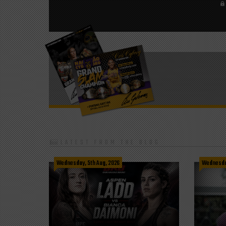
LATEST FROM THE BLOG
Wednesday, 5th Aug, 2026
Wednesday