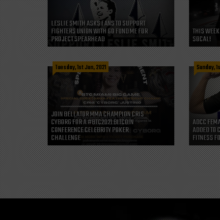
LESLIE SMITH ASKS FANS TO SUPPORT
FIGHTERS UNION WITH GO FUND ME FOR
THIS WEEK
PROJECT SPEARHEAD
SOCAL!
Tuesday, 1st Jun, 2021
Sunday, 1s
JOIN BELLATOR MMA CHAMPION CRIS
CYBORG FOR A #BTC2021 BITCOIN
ADCC FEMA
CONFERENCE CELEBRITY POKER
ADDED TO 
CHALLENGE
FITNESS FO