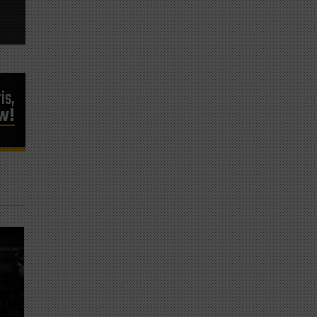
is,
ow!