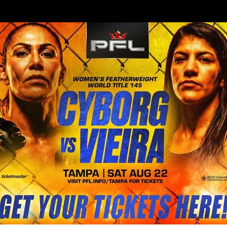
BLOG
STORE
ilian DJ to get in the cage with h