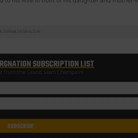
 to his wife in front of his daughter and mother-i
ef
,
Challenges
,
Cris Cyborg
,
Dj Ivis
RGNATION
SUBSCRIPTION LIST
st from the Grand Slam Champion!