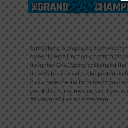
Cris Cyborg is disgusted after watching
career in Brazil, not only beating his 
daughter. Cris Cyborg challenged the 
do with her in a video she posted on h
If you have the ability to touch your w
you did to her to me and see if you ca
#CyborgVsDjivis on instagram.