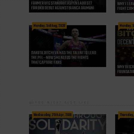
FORMER UFC STANDOUT ASPEN LADD SET
WHY I LEA
FOR BKB DEBUT AGAINST BIANCA DAIMONI
FIGHT CAM
Monday, 3rd Aug, 2026
Monday, 3
DAKOTA DITCHEVA HAS THE TALENT TO LEAD
THE PFL—NOW SHE NEEDS THE FIGHTS
THAT CAPTURE FANS
WHY BITCO
FOUNDATIO
YOU MIGHT ALSO LIKE
Wednesday, 25th Apr, 2018
Thursday, 