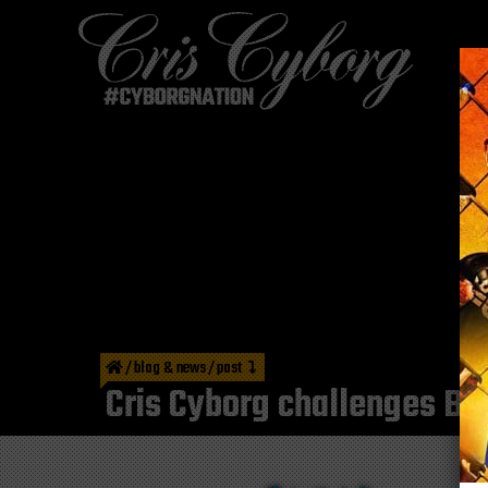
/
blog & news
/
post
Cris Cyborg challenges Braz