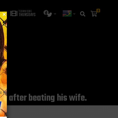
0
TECHNIQUE
THURSDAYS
er after beating his wife.