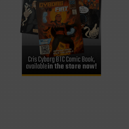
Cris Cyborg BTC Comic Book,
available
in the store now!