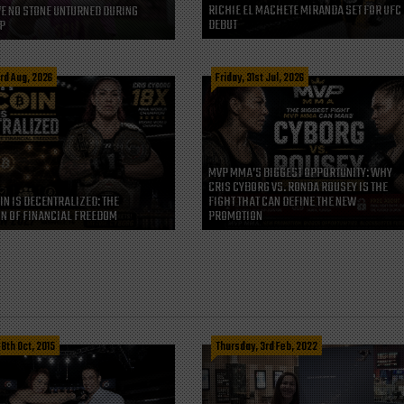
RICHIE EL MACHETE MIRANDA SET FOR UFC
VE NO STONE UNTURNED DURING
DEBUT
P
rd Aug, 2026
Friday, 31st Jul, 2026
MVP MMA’S BIGGEST OPPORTUNITY: WHY
CRIS CYBORG VS. RONDA ROUSEY IS THE
IN IS DECENTRALIZED: THE
FIGHT THAT CAN DEFINE THE NEW
N OF FINANCIAL FREEDOM
PROMOTION
8th Oct, 2015
Thursday, 3rd Feb, 2022