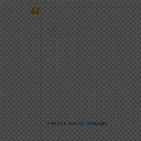
View this post on Instagram