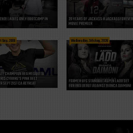
END! LADIES ONLY BOOTCAMP IN
20 YEARS OF JACKASS #JACKASSFOREVE
MOVIE PREMIER
t Sep, 2019
Wednesday, 5th Aug, 2026
LE CHAMPION BEA MESQUITA
CRIS CYBORG’S PINK BELT
FORMER UFC STANDOUT ASPEN LADD SET
R SEPT 21ST CA RETREAT
FOR BKB DEBUT AGAINST BIANCA DAIMONI