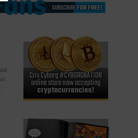
uld
Cris Cyborg #CYBORGNATION
on.
online store now accepting
cryptocurrencies!
t