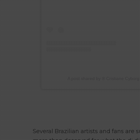
A post shared by ®️ Cristiane Cyborg
Several Brazilian artists and fans are s