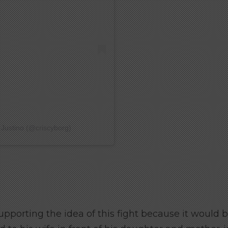
 Justino (@criscyborg)
upporting the idea of ​​this fight because it would 