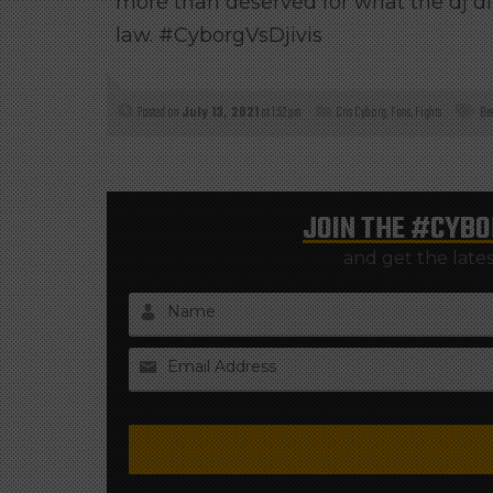
more than deserved for what the dj did
law. #CyborgVsDjivis
Posted on
July 13, 2021
at 1:52 pm
Cris Cyborg
,
Fans
,
Fights
Be
JOIN THE
#CYBO
and get the late
Name
Email Address