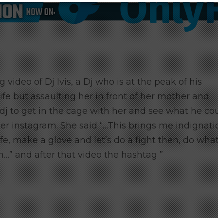
 video of Dj Ivis, a Dj who is at the peak of his
wife but assaulting her in front of her mother and
dj to get in the cage with her and see what he co
er instagram. She said “…This brings me indignati
ife, make a glove and let’s do a fight then, do wha
n…” and after that video the hashtag ”