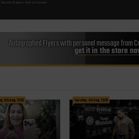
Secure & spam free of-course!
Autographed Flyers with personal message from Cr
get it in the store n
, 5th Aug, 2026
Tuesday, 4th Aug, 2026