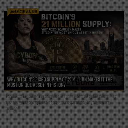
Tuesday, 28th Jul, 2026
WHY BITCOIN’S FIXED SUPPLY OF 21 MILLION MAKES IT THE
MOST UNIQUE ASSET IN HISTORY
For most of my career, I've competed in sports where discipline determines
success. World championships aren't won overnight. They are earned
through...