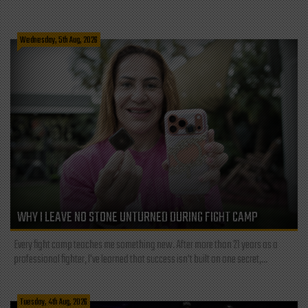
Wednesday, 5th Aug, 2026
WHY I LEAVE NO STONE UNTURNED DURING FIGHT CAMP
Every fight camp teaches me something new. After more than 21 years as a
professional fighter, I've learned that success isn't built on one secret,...
Tuesday, 4th Aug, 2026