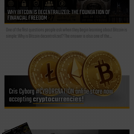
WHY BITCOIN IS DECENTRALIZED: THE FOUNDATION OF
FINANCIAL FREEDOM
One of the first questions people ask when they begin learning about Bitcoin is
simple: Why is Bitcoin decentralized? The answer is also one of the...
Cris Cyborg #CYBORGNATION online store now
accepting
cryptocurrencies!