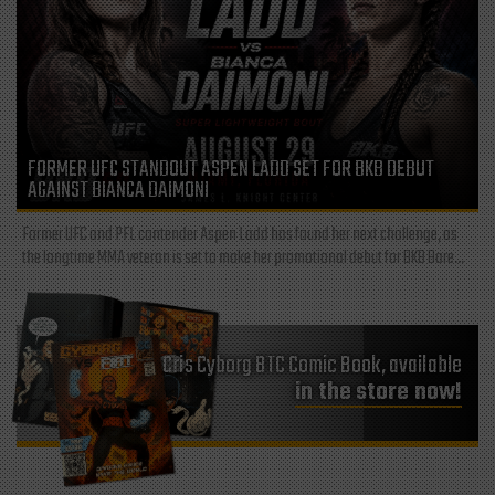
FORMER UFC STANDOUT ASPEN LADD SET FOR BKB DEBUT
AGAINST BIANCA DAIMONI
Former UFC and PFL contender Aspen Ladd has found her next challenge, as
the longtime MMA veteran is set to make her promotional debut for BKB Bare...
Cris Cyborg BTC Comic Book, available
in the store now!