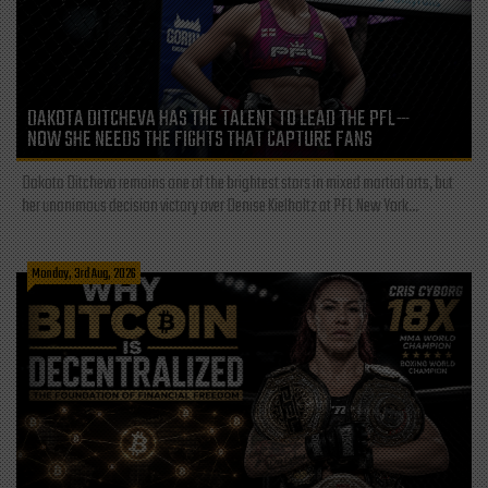
DAKOTA DITCHEVA HAS THE TALENT TO LEAD THE PFL—
NOW SHE NEEDS THE FIGHTS THAT CAPTURE FANS
Dakota Ditcheva remains one of the brightest stars in mixed martial arts, but
her unanimous decision victory over Denise Kielholtz at PFL New York...
Monday, 3rd Aug, 2026