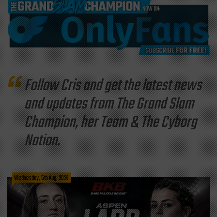
Follow Cris and get the latest news
and updates from The Grand Slam
Champion, her Team & The Cyborg
Nation.
Wednesday, 5th Aug, 2026