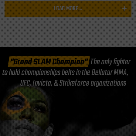
LOAD MORE...
"Grand SLAM Champion"
The only fighter
to hold championships belts in the Bellator MMA,
UFC, Invicta, & Strikeforce organizations