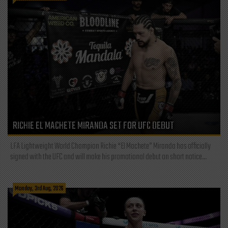
RICHIE EL MACHETE MIRANDA SET FOR UFC DEBUT
LFA Lightweight World Champion Richie “El Machete” Miranda has officially
signed with the UFC and will make his promotional debut on short notice...
Monday, 3rd Aug, 2026