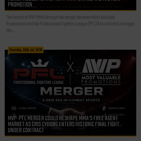
PROMOTION
The launch of MVP MMA through the merger between Most Valuable
Promotions and the Professional Fighters League (PFL) has instantly changed
the...
Thursday, 30th Jul, 2026
MVP-PFL MERGER COULD RESHAPE MMA’S FREE AGENT
MARKET AS CRIS CYBORG ENTERS HISTORIC FINAL FIGHT
UNDER CONTRACT