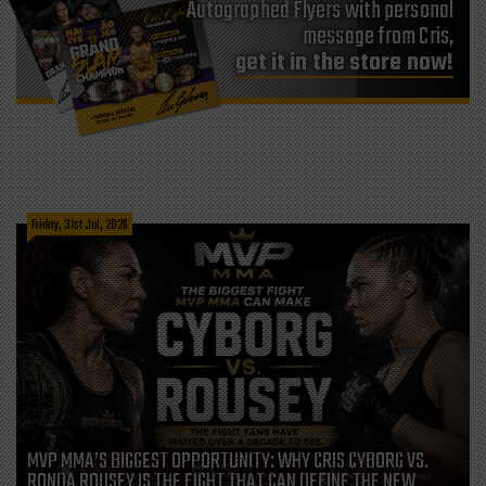
Autographed Flyers with personal
message from Cris,
get it in the store now!
Friday, 31st Jul, 2026
MVP MMA’S BIGGEST OPPORTUNITY: WHY CRIS CYBORG VS.
RONDA ROUSEY IS THE FIGHT THAT CAN DEFINE THE NEW