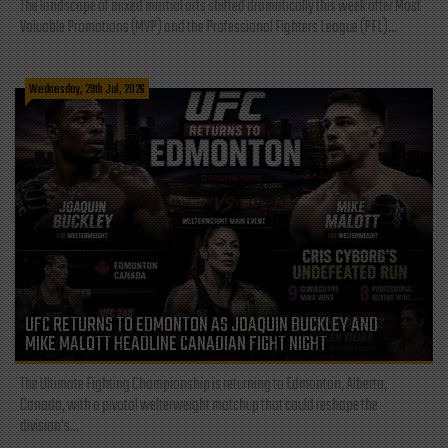
The landscape of mixed martial arts shifted dramatically this week after Most
Valuable Promotions (MVP) and the Professional Fighters League (PFL)...
Wednesday, 29th Jul, 2026
UFC RETURNS TO EDMONTON AS JOAQUIN BUCKLEY AND
MIKE MALOTT HEADLINE CANADIAN FIGHT NIGHT
The Ultimate Fighting Championship is returning to Edmonton, Alberta,
Canada, with a pivotal welterweight matchup that could reshape the
division's...