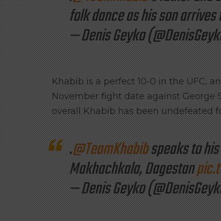
folk dance as his son arrives
— Denis Geyko (@DenisGeyk
Khabib is a perfect 10-0 in the UFC, 
November fight date against George S
overall Khabib has been undefeated fo
.
@TeamKhabib
speaks to his 
Makhachkala, Dagestan
pic.
— Denis Geyko (@DenisGeyk