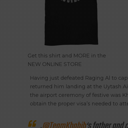
Get this shirt and MORE in the
NEW ONLINE STORE
Having just defeated Raging Al to c
returned him landing at the Uytash A
the airport ceremony of festive was 
obtain the proper visa’s needed to att
.
@TeamKhabib
‘s father an