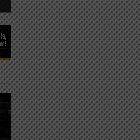
is,
ow!