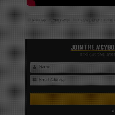
Posted on
April 11, 2018
at 4:29 pm
Cris Cyborg
,
Fights
,
UFC
,
Uncategori
JOIN THE
#CYBO
and get the late
Name
Email Address