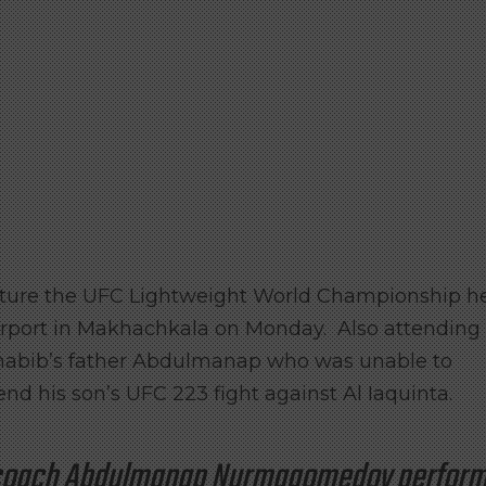
apture the UFC Lightweight World Championship h
irport in Makhachkala on Monday. Also attending
Khabib’s father Abdulmanap who was unable to
end his son’s UFC 223 fight against Al Iaquinta.
d coach Abdulmanap Nurmagomedov perfor