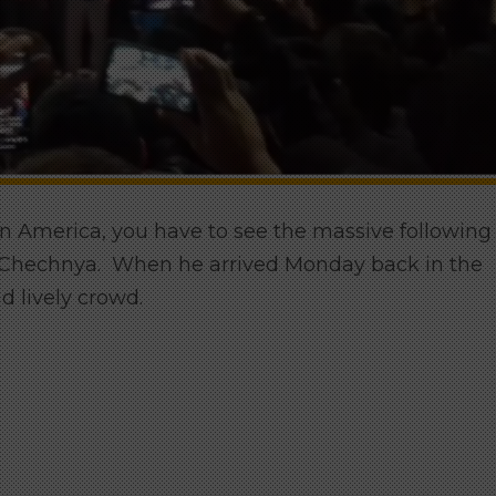
in America, you have to see the massive following
n Chechnya. When he arrived Monday back in the
d lively crowd.