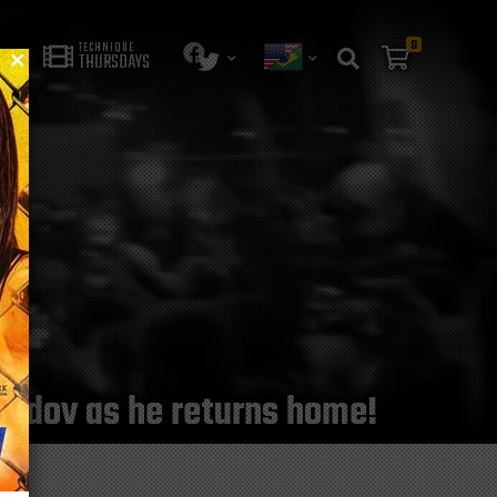
0
TECHNIQUE
THURSDAYS
medov as he returns home!