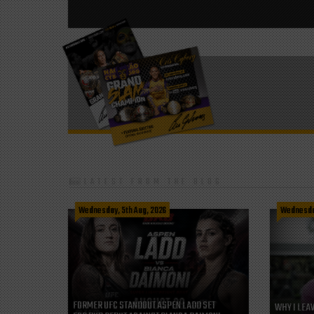
LATEST FROM THE BLOG
Wednesday, 5th Aug, 2026
Wednesday
FORMER UFC STANDOUT ASPEN LADD SET
WHY I LEA