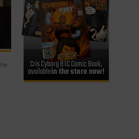
Cris Cyborg BTC Comic Book,
 he
available
in the store now!