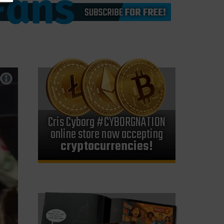
Cris Cyborg #CYBORGNATION
online store now accepting
cryptocurrencies!