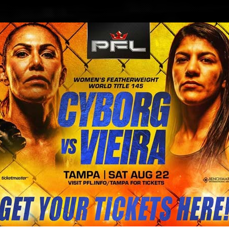
BLOG
STORE
Dagestan greeting Khabib Nurmago