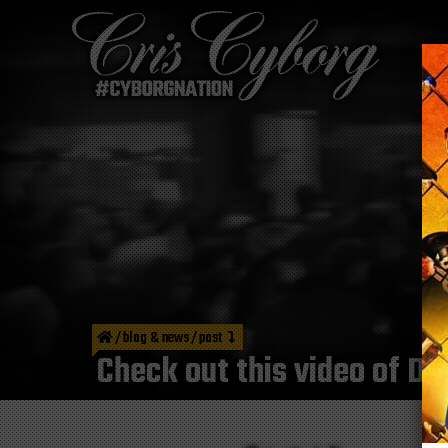
/
blog & news
/
post
Check out this video of 