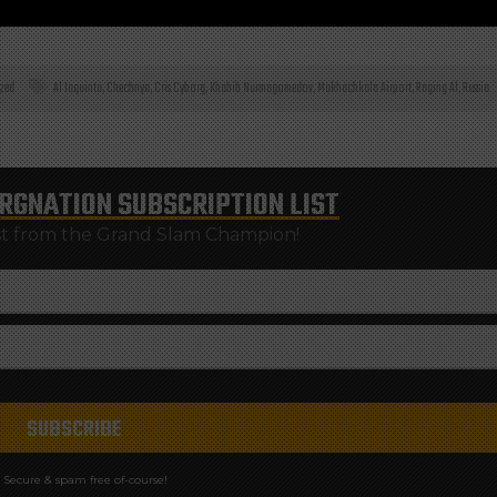
zed
Al Iaquinta
,
Chechnya
,
Cris Cyborg
,
Khabib Nurmagomedov
,
Makhachkala Airport
,
Raging Al
,
Russia
RGNATION
SUBSCRIPTION LIST
st from the Grand Slam Champion!
Secure & spam free of-course!