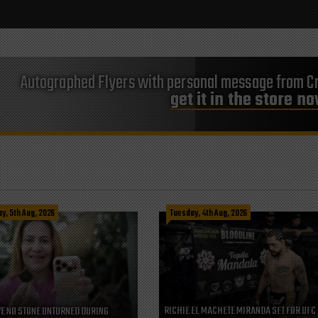
Autographed Flyers with personal message from Cr
get it in the store n
, 5th Aug, 2026
Tuesday, 4th Aug, 2026
RICHIE EL MACHETE MIRANDA SET FOR UFC
VE NO STONE UNTURNED DURING