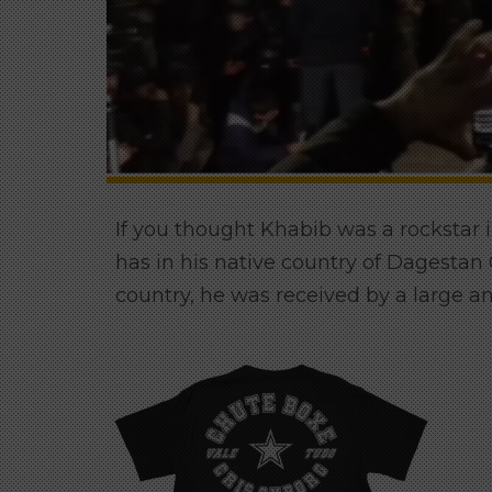
If you thought Khabib was a rockstar 
has in his native country of Dagesta
country, he was received by a large an