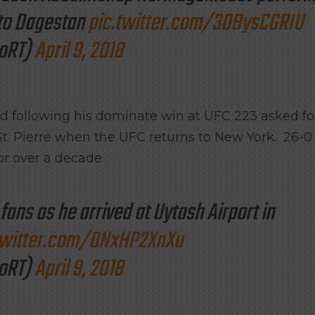
 to Dagestan
pic.twitter.com/3OBysCGRIU
oRT)
April 9, 2018
and following his dominate win at UFC 223 asked fo
t. Pierre when the UFC returns to New York. 26-0
r over a decade.
fans as he arrived at Uytash Airport in
twitter.com/0NxHP2XnXu
oRT)
April 9, 2018