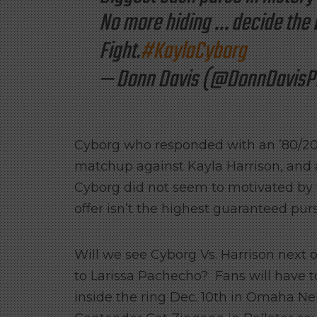
No more hiding … decide the 
Fight.
#KaylaCyborg
— Donn Davis (@DonnDavisP
Cyborg who responded with an ’80/20′
matchup against Kayla Harrison, and a
Cyborg did not seem to motivated by t
offer isn’t the highest guaranteed pur
Will we see Cyborg Vs. Harrison next o
to Larissa Pachecho? Fans will have to
inside the ring Dec. 10th in Omaha N