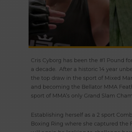
Cris Cyborg has been the #1 Pound for
a decade. After a historic 14 year unb
the top draw in the sport of Mixed Mart
and becoming the Bellator MMA Feath
sport of MMA’s only Grand Slam Cham
Establishing herself as a 2 sport Com
Boxing Ring where she captured the