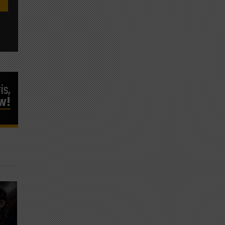
is,
ow!