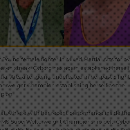
 Pound female fighter in Mixed Martial Arts for ov
eaten streak, Cyborg has again established herself
ial Arts after going undefeated in her past 5 figh
erweight Champion establishing herself as the
pion.
bat Athlete with her recent performance inside th
 FMS SuperWelterweight Championship belt, Cybo