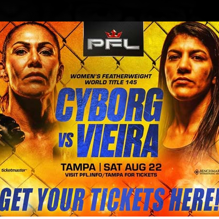
BLOG
STORE
s Kayla Harrison fight offer 3 mill