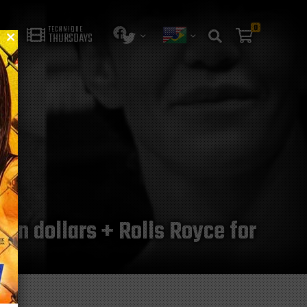
0
TECHNIQUE
THURSDAYS
ion dollars + Rolls Royce for