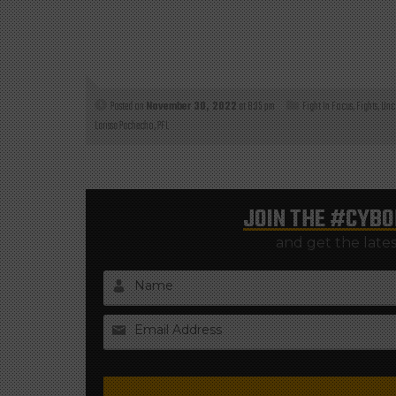
Posted on
November 30, 2022
at 8:35 pm
Fight In Focus
,
Fights
,
Unc
Larissa Pachecho
,
PFL
JOIN THE
#CYBO
and get the late
Name
Email Address