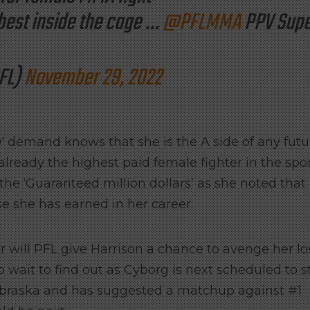
best inside the cage …
@PFLMMA
PPV Supe
FL)
November 29, 2022
 demand knows that she is the A side of any futu
lready the highest paid female fighter in the spor
he ‘Guaranteed million dollars’ as she noted that 
se she has earned in her career.
r will PFL give Harrison a chance to avenge her lo
 wait to find out as Cyborg is next scheduled to s
ebraska and has suggested a matchup against #1