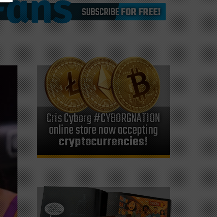
Cris Cyborg #CYBORGNATION
online store now accepting
cryptocurrencies!