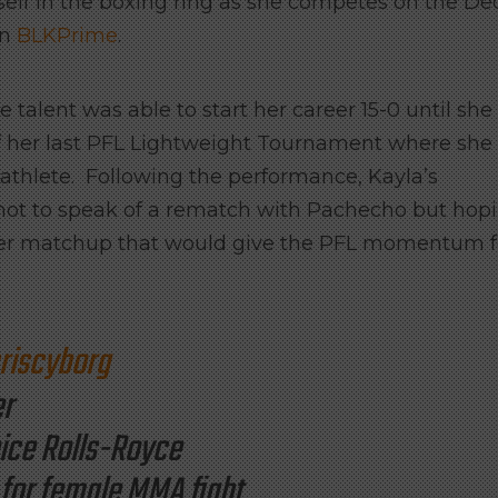
self in the boxing ring as she competes on the Dec
on
BLKPrime
.
 talent was able to start her career 15-0 until she
of her last PFL Lightweight Tournament where she
C athlete. Following the performance, Kayla’s
not to speak of a rematch with Pachecho but hop
ster matchup that would give the PFL momentum f
iscyborg
er
oice Rolls-Royce
 for female MMA fight