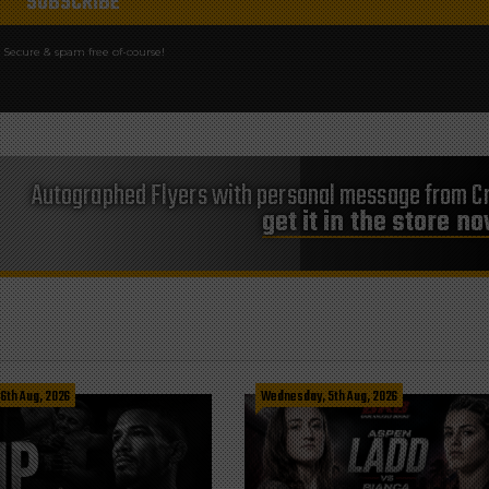
Secure & spam free of-course!
Autographed Flyers with personal message from Cr
get it in the store n
 6th Aug, 2026
Wednesday, 5th Aug, 2026