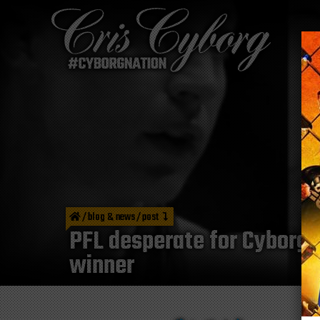
/
blog & news
/
post
PFL desperate for Cyborg V
winner