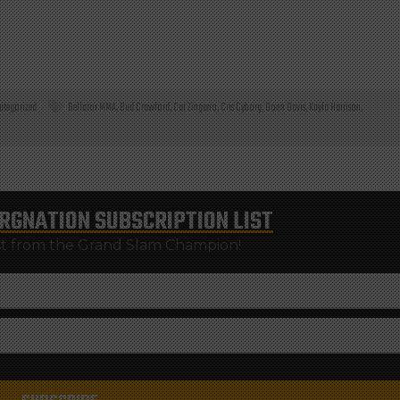
ategorized
Bellator MMA
,
Bud Crawford
,
Cat Zingano
,
Cris Cyborg
,
Donn Davis
,
Kayla Harrison
,
RGNATION
SUBSCRIPTION LIST
st from the Grand Slam Champion!