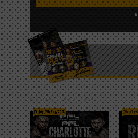
LATEST FROM THE BLOG
Friday, 7th Aug, 2026
Thursday,