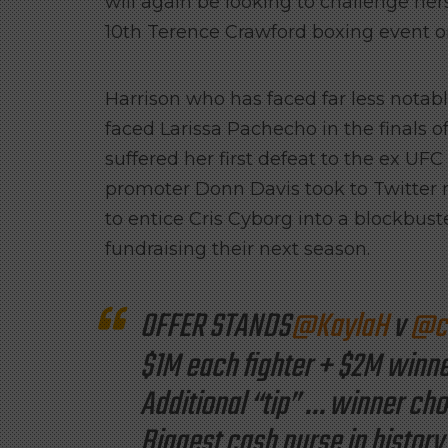
will again be looking to challenge her
10th Terence Crawford boxing event 
Harrison who has faced far less notable
faced Larissa Pachecho in the finals 
suffered her first defeat to the ex UF
promoter Donn Davis took to Twitter 
to entice Cris Cyborg into a blockbu
fundraising their next season.
OFFER STANDS
@KaylaH
v
@cr
$1M each fighter + $2M winn
Additional “tip” … winner ch
Biggest cash purse in history