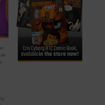
Cris Cyborg BTC Comic Book,
er
available
in the store now!
 as
ts
e
rg