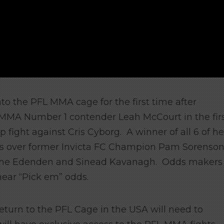
nto the PFL MMA cage for the first time after
r MMA Number 1 contender Leah McCourt in the fir
fight against Cris Cyborg. A winner of all 6 of he
ories over former Invicta FC Champion Pam Sorenso
aime Edenden and Sinead Kavanagh. Odds makers
 near “Pick em” odds.
eturn to the PFL Cage in the USA will need to