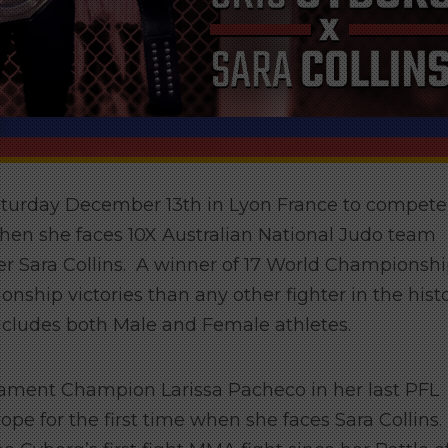
Saturday December 13th in Lyon France to compete
en she faces 10X Australian National Judo team
Sara Collins. A winner of 17 World Championsh
ship victories than any other fighter in the hist
 includes both Male and Female athletes.
ment Champion Larissa Pacheco in her last PFL
pe for the first time when she faces Sara Collins.