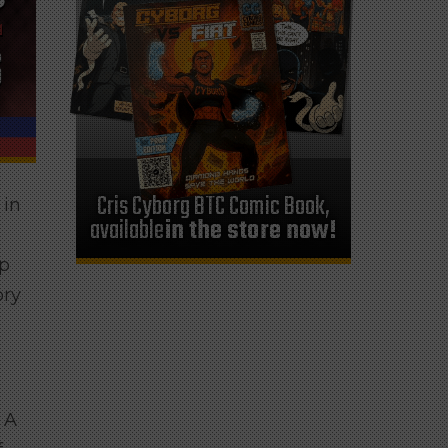
Cris Cyborg BTC Comic Book,
 in
available
in the store now!
ip
ory
 A