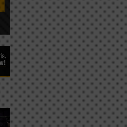
is,
ow!