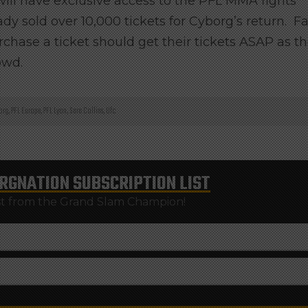
ll have exclusive access to the PFL MMA fights
 sold over 10,000 tickets for Cyborg’s return. F
chase a ticket should get their tickets ASAP as t
owd.
org
,
PFL Europe
,
PFL Lyon
,
Sara Collins
,
Ufc
RGNATION
SUBSCRIPTION LIST
st from the Grand Slam Champion!