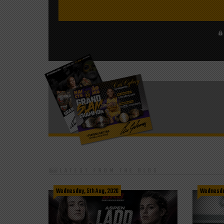
LATEST FROM THE BLOG
Wednesday, 5th Aug, 2026
Wednesday