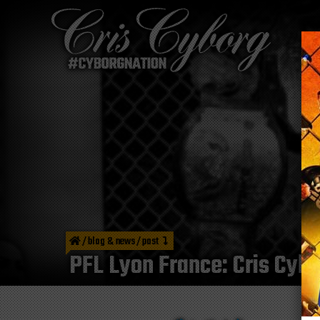
/
blog & news
/
post
PFL Lyon France: Cris Cybor