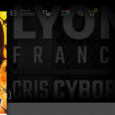
0
TECHNIQUE
THURSDAYS
lia)