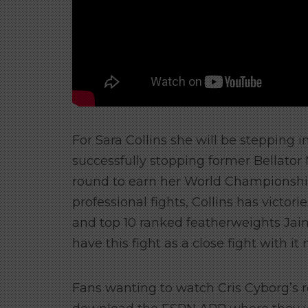
For Sara Collins she will be stepping i
successfully stopping former Bellato
round to earn her World Championship 
professional fights, Collins has vict
and top 10 ranked featherweights J
have this fight as a close fight with it
Fans wanting to watch Cris Cyborg’s r