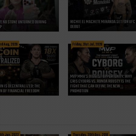
RICHIE EL MACHETE MIRANDA SET FOR UFC
VE NO STONE UNTURNED DURING
DEBUT
P
rd Aug, 2026
Friday, 31st Jul, 2026
MVP MMA’S BIGGEST OPPORTUNITY: WHY
CRIS CYBORG VS. RONDA ROUSEY IS THE
IN IS DECENTRALIZED: THE
FIGHT THAT CAN DEFINE THE NEW
N OF FINANCIAL FREEDOM
PROMOTION
3th Jun, 2022
Thursday, 20th Dec, 2018