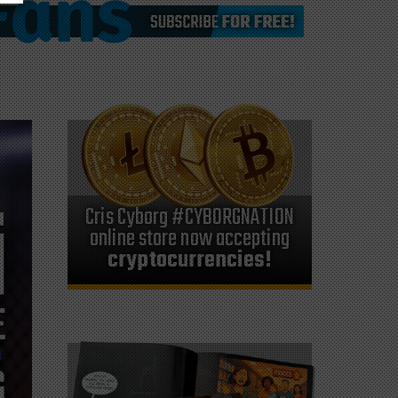
Cris Cyborg #CYBORGNATION
online store now accepting
cryptocurrencies!