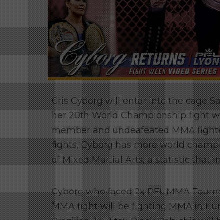
Cris Cyborg will enter into the cage 
her 20th World Championship fight wh
member and undeafeated MMA fighter 
fights, Cyborg has more world champion
of Mixed Martial Arts, a statistic that
Cyborg who faced 2x PFL MMA Tourna
MMA fight will be fighting MMA in Euro