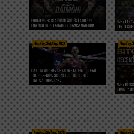
FORMER UFC STANDOUT ASPEN LADD SET
WHY I LEA
FOR BKB DEBUT AGAINST BIANCA DAIMONI
FIGHT CAM
Monday, 3rd Aug, 2026
Monday, 3
DAKOTA DITCHEVA HAS THE TALENT TO LEAD
THE PFL—NOW SHE NEEDS THE FIGHTS
THAT CAPTURE FANS
WHY BITCO
FOUNDATIO
YOU MIGHT ALSO LIKE
Sunday, 6th Dec, 2020
Monday, 1