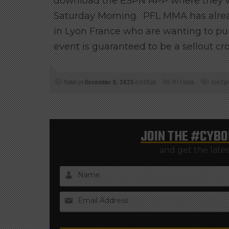
download the ESPN APP where they wi
Saturday Morning. PFL MMA has already
in Lyon France who are wanting to pur
event is guaranteed to be a sellout cr
Posted on
December 9, 2025
at 6:09 pm
PFL France
Cris Cyb
JOIN THE
#CYBO
and get the late
Name
Email Address