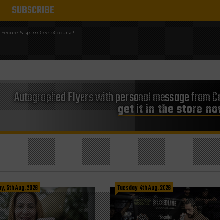
Secure & spam free of-course!
Autographed Flyers with personal message from Cr
get it in the store n
, 5th Aug, 2026
Tuesday, 4th Aug, 2026