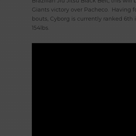
Brazilian Jiu Jitsu Black Belt, this will
Giants victory over Pacheco. Having f
bouts, Cyborg is currently ranked 6th 
154lbs.