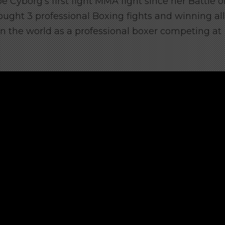
 be Cyborg’s first fight MMA fight since her Battle o
ought 3 professional Boxing fights and winning all
in the world as a professional boxer competing at