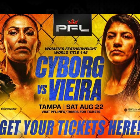
BLOG
STORE
g (Brazil) Vs Sara Collins (Austra