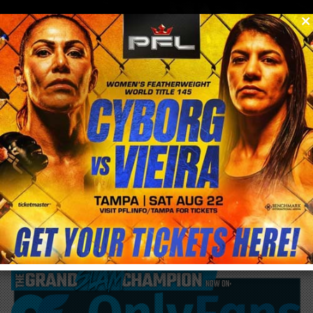
0
menu
/
blog & news
/
post
Amanda Nunes gets 6 months medical
suspension following UFC 224