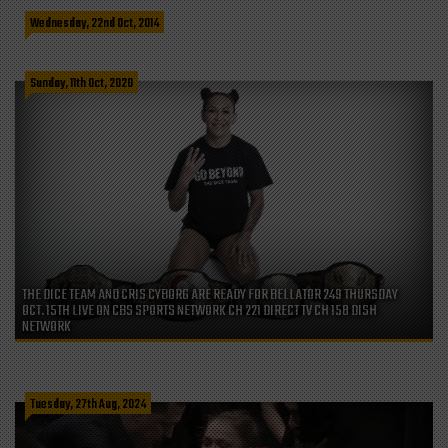
WATCH CRIS CYBORG ON PHUKET DREAMING EPISODE 6
Wednesday, 22nd Oct, 2014
Sunday, 11th Oct, 2020
THE DICE TEAM AND CRIS CYBORG ARE READY FOR BELLATOR 249 THURSDAY
OCT. 15TH LIVE ON CBS SPORTS NETWORK CH 221 DIRECT TV CH 158 DISH
NETWORK
Tuesday, 27th Aug, 2024