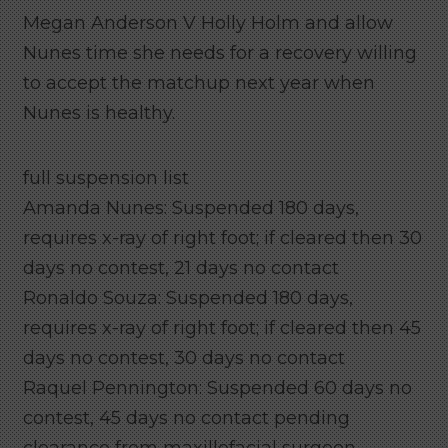
Megan Anderson V Holly Holm and allow
Nunes time she needs for a recovery willing
to accept the matchup next year when
Nunes is healthy.
full suspension list
Amanda Nunes: Suspended 180 days,
requires x-ray of right foot; if cleared then 30
days no contest, 21 days no contact
Ronaldo Souza: Suspended 180 days,
requires x-ray of right foot; if cleared then 45
days no contest, 30 days no contact
Raquel Pennington: Suspended 60 days no
contest, 45 days no contact pending
clearance from maxillofacial surgeon