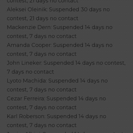
contest, 21 days no contact
Aleksei Oleinik: Suspended 30 days no
contest, 21 days no contact
Mackenzie Dern: Suspended 14 days no
contest, 7 days no contact
Amanda Cooper: Suspended 14 days no
contest, 7 days no contact
John Lineker: Suspended 14 days no contest,
7 days no contact
Lyoto Machida: Suspended 14 days no
contest, 7 days no contact
Cezar Ferreira: Suspended 14 days no
contest, 7 days no contact
Karl Roberson: Suspended 14 days no
contest, 7 days no contact