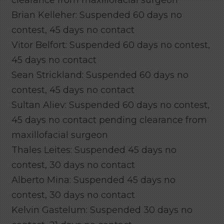
Brian Kelleher: Suspended 60 days no
contest, 45 days no contact
Vitor Belfort: Suspended 60 days no contest,
45 days no contact
Sean Strickland: Suspended 60 days no
contest, 45 days no contact
Sultan Aliev: Suspended 60 days no contest,
45 days no contact pending clearance from
maxillofacial surgeon
Thales Leites: Suspended 45 days no
contest, 30 days no contact
Alberto Mina: Suspended 45 days no
contest, 30 days no contact
Kelvin Gastelum: Suspended 30 days no