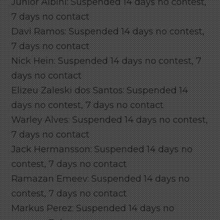
Junior Albini: Suspended 14 days no contest,
7 days no contact
Davi Ramos: Suspended 14 days no contest,
7 days no contact
Nick Hein: Suspended 14 days no contest, 7
days no contact
Elizeu Zaleski dos Santos: Suspended 14
days no contest, 7 days no contact
Warley Alves: Suspended 14 days no contest,
7 days no contact
Jack Hermansson: Suspended 14 days no
contest, 7 days no contact
Ramazan Emeev: Suspended 14 days no
contest, 7 days no contact
Markus Perez: Suspended 14 days no