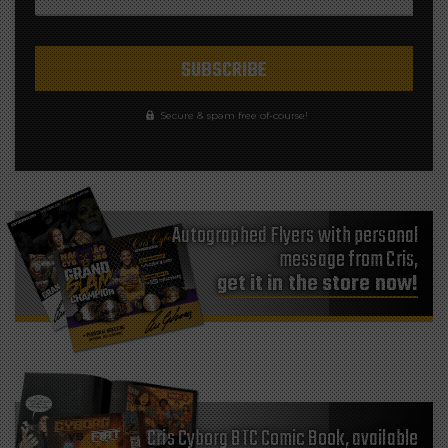
Secure & spam free of-course!
Autographed Flyers with personal
message from Cris,
get it in the store now!
Cris Cyborg BTC Comic Book, available