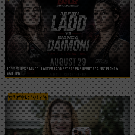
FORMER UFC STANDOUT ASPEN LADD SET FOR BKB DEBUT AGAINST BIANCA
DAIMONI
Wednesday, 5th Aug, 2026