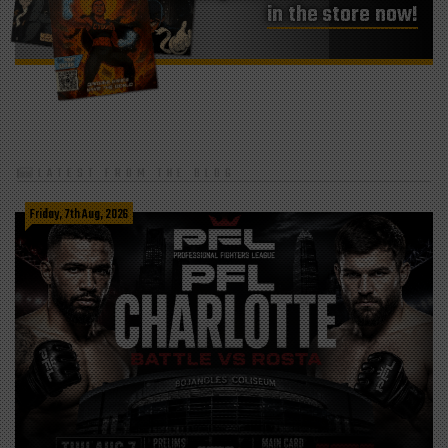
in the store now!
LATEST FROM THE BLOG
Friday, 7th Aug, 2026