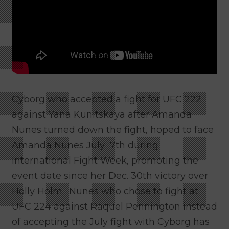
Cyborg who accepted a fight for UFC 222
against Yana Kunitskaya after Amanda
Nunes turned down the fight, hoped to face
Amanda Nunes July 7th during
International Fight Week, promoting the
event date since her Dec. 30th victory over
Holly Holm. Nunes who chose to fight at
UFC 224 against Raquel Pennington instead
of accepting the July fight with Cyborg has