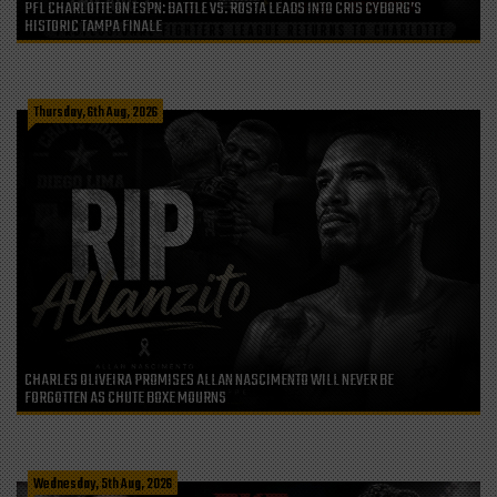
PFL CHARLOTTE ON ESPN: BATTLE VS. ROSTA LEADS INTO CRIS CYBORG’S
HISTORIC TAMPA FINALE
Thursday, 6th Aug, 2026
CHARLES OLIVEIRA PROMISES ALLAN NASCIMENTO WILL NEVER BE
FORGOTTEN AS CHUTE BOXE MOURNS
Wednesday, 5th Aug, 2026