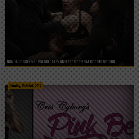
RONDA ROUSEY NEUROLOGICALLY UNFIT FOR COMBAT SPORTS RETURN
Sunday, 19th Oct, 2014