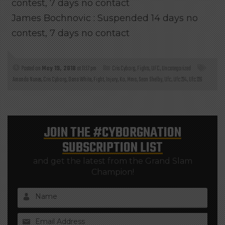
contest, 7 days no contact
James Bochnovic : Suspended 14 days no
contest, 7 days no contact
Posted on
May 19, 2018
at 11:17 pm
Cris Cyborg
,
Fights
,
UFC
,
Uncategorized
Amanda Nunes
,
Cris Cyborg
,
Dana White
,
Fight
,
Injury
,
Ko
,
Mma
,
Sean Shelby
,
Ufc
,
Ufc 224
,
Ufc 226
JOIN THE
#CYBORGNATION
SUBSCRIPTION LIST
and get the latest from the Grand Slam
Champion!
Name
Email Address