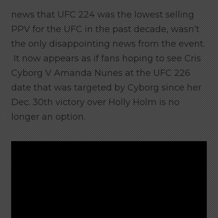
news that UFC 224 was the lowest selling
PPV for the UFC in the past decade, wasn’t
the only disappointing news from the event.
It now appears as if fans hoping to see Cris
Cyborg V Amanda Nunes at the UFC 226
date that was targeted by Cyborg since her
Dec. 30th victory over Holly Holm is no
longer an option.