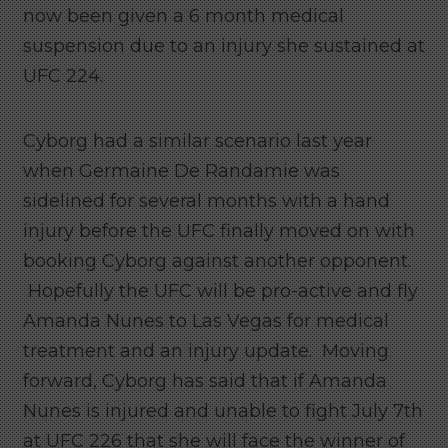
now been given a 6 month medical
suspension due to an injury she sustained at
UFC 224.
Cyborg had a similar scenario last year
when Germaine De Randamie was
sidelined for several months with a hand
injury before the UFC finally moved on with
booking Cyborg against another opponent.
Hopefully the UFC will be pro-active and fly
Amanda Nunes to Las Vegas for medical
treatment and an injury update. Moving
forward, Cyborg has said that if Amanda
Nunes is injured and unable to fight July 7th
at UFC 226 that she will face the winner of