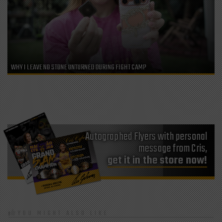
WHY I LEAVE NO STONE UNTURNED DURING FIGHT CAMP
Autographed Flyers with personal
message from Cris,
get it in the store now!
YOU MIGHT ALSO LIKE