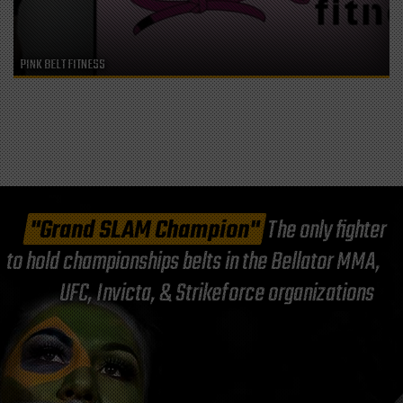
PINK BELT FITNESS
"Grand SLAM Champion"
The only fighter
to hold championships belts in the Bellator MMA,
UFC, Invicta, & Strikeforce organizations