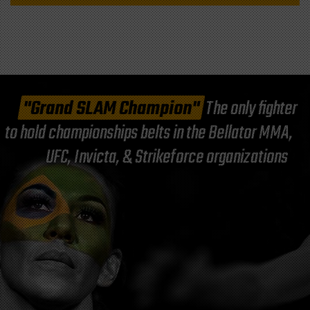
"Grand SLAM Champion"
The only fighter
to hold championships belts in the Bellator MMA,
UFC, Invicta, & Strikeforce organizations