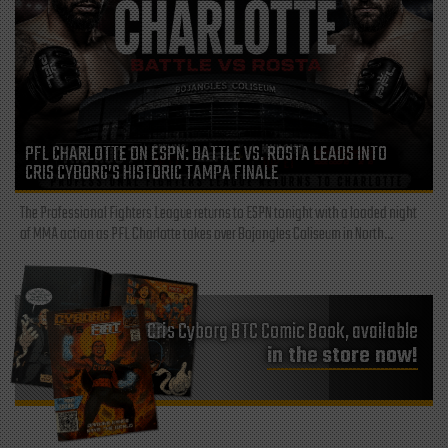
PFL CHARLOTTE ON ESPN: BATTLE VS. ROSTA LEADS INTO
CRIS CYBORG’S HISTORIC TAMPA FINALE
The Professional Fighters League returns to ESPN tonight with a loaded night
of MMA action as PFL Charlotte takes over Bojangles Coliseum in North...
Cris Cyborg BTC Comic Book, available
in the store now!