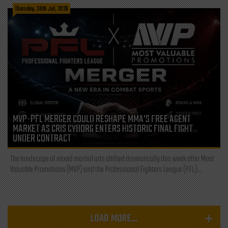
Thursday, 30th Jul, 2026
MVP-PFL MERGER COULD RESHAPE MMA’S FREE AGENT
MARKET AS CRIS CYBORG ENTERS HISTORIC FINAL FIGHT
UNDER CONTRACT
The landscape of mixed martial arts shifted dramatically this week after Most
Valuable Promotions (MVP) and the Professional Fighters League (PFL)...
LOAD MORE...