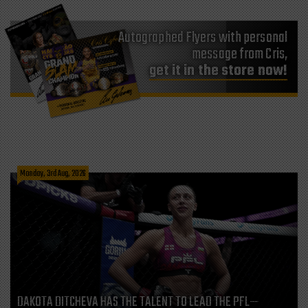
Autographed Flyers with personal
message from Cris,
get it in the store now!
Monday, 3rd Aug, 2026
DAKOTA DITCHEVA HAS THE TALENT TO LEAD THE PFL—