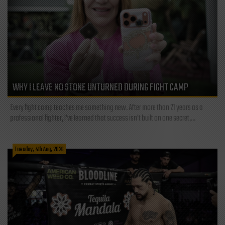
WHY I LEAVE NO STONE UNTURNED DURING FIGHT CAMP
Every fight camp teaches me something new. After more than 21 years as a
professional fighter, I've learned that success isn't built on one secret,...
Tuesday, 4th Aug, 2026