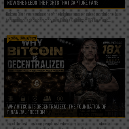
NOW SHE NEEDS THE FIGHTS THAT CAPTURE FANS
Dakota Ditcheva remains one of the brightest stars in mixed martial arts, but
her unanimous decision victory over Denise Kielholtz at PFL New York...
Monday, 3rd Aug, 2026
WHY BITCOIN IS DECENTRALIZED: THE FOUNDATION OF
FINANCIAL FREEDOM
One of the first questions people ask when they begin learning about Bitcoin is