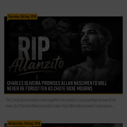
Thursday, 6th Aug, 2026
CHARLES OLIVEIRA PROMISES ALLAN NASCIMENTO WILL
NEVER BE FORGOTTEN AS CHUTE BOXE MOURNS
The Chute Boxe family came together this week to say goodbye to one of its
own, but Charles Oliveira made it clear that Allan Nascimento’s presence...
Wednesday, 5th Aug, 2026