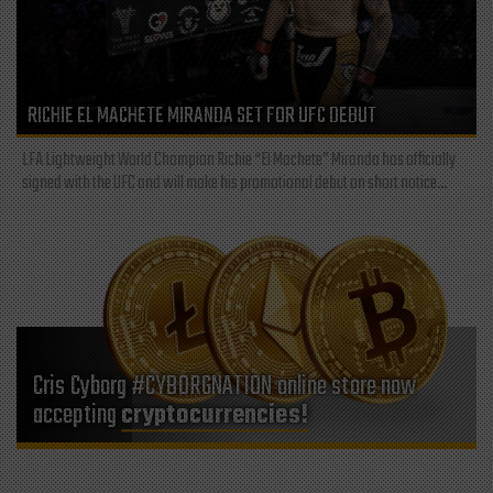
RICHIE EL MACHETE MIRANDA SET FOR UFC DEBUT
LFA Lightweight World Champion Richie “El Machete” Miranda has officially
signed with the UFC and will make his promotional debut on short notice...
Cris Cyborg #CYBORGNATION online store now
accepting
cryptocurrencies!