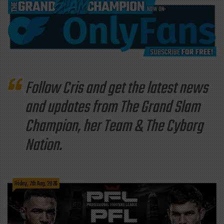
Follow Cris and get the latest news
and updates from The Grand Slam
Champion, her Team & The Cyborg
Nation.
Friday, 7th Aug, 2026