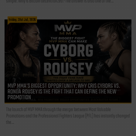
simple: Why is Bitcoin decentralized? The answer is also one of the...
Friday, 31st Jul, 2026
MVP MMA’S BIGGEST OPPORTUNITY: WHY CRIS CYBORG VS.
RONDA ROUSEY IS THE FIGHT THAT CAN DEFINE THE NEW
PROMOTION
The launch of MVP MMA through the merger between Most Valuable
Promotions and the Professional Fighters League (PFL) has instantly changed
the...