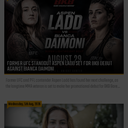
FORMER UFC STANDOUT ASPEN LADD SET FOR BKB DEBUT
AGAINST BIANCA DAIMONI
Former UFC and PFL contender Aspen Ladd has found her next challenge, as
the longtime MMA veteran is set to make her promotional debut for BKB Bare...
Wednesday, 5th Aug, 2026