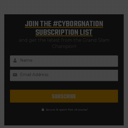
JOIN THE
#CYBORGNATION
SUBSCRIPTION LIST
and get the latest from the Grand Slam
Champion!
Name
Email Address
Secure & spam free of-course!