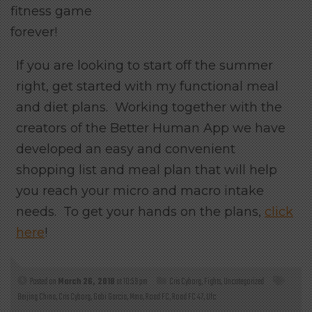
fitness game
forever!
If you are looking to start off the summer
right, get started with my functional meal
and diet plans. Working together with the
creators of the Better Human App we have
developed an easy and convenient
shopping list and meal plan that will help
you reach your micro and macro intake
needs. To get your hands on the plans,
click
here
!
Posted on
March 26, 2018
at 10:59 pm
Cris Cyborg
,
Fights
,
Uncategorized
Beijing China
,
Cris Cyborg
,
Gabi Garcia
,
Mma
,
Road FC
,
Road FC 47
,
Ufc