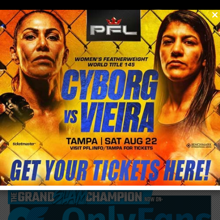
0
menu
/
blog & news
/
post
May 12th China to host Open Weight 8 man
Grand Prix with Road FC