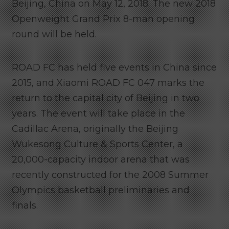
Beijing, China on May 12, 2018. The new 2018
Openweight Grand Prix 8-man opening
round will be held.
ROAD FC has held five events in China since
2015, and Xiaomi ROAD FC 047 marks the
return to the capital city of Beijing in two
years. The event will take place in the
Cadillac Arena, originally the Beijing
Wukesong Culture & Sports Center, a
20,000-capacity indoor arena that was
recently constructed for the 2008 Summer
Olympics basketball preliminaries and
finals.