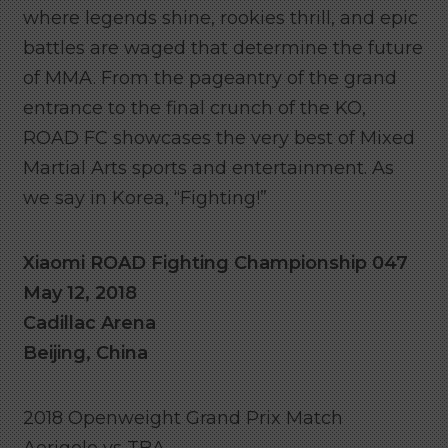
where legends shine, rookies thrill, and epic
battles are waged that determine the future
of MMA. From the pageantry of the grand
entrance to the final crunch of the KO,
ROAD FC showcases the very best of Mixed
Martial Arts sports and entertainment. As
we say in Korea, “Fighting!”
Xiaomi ROAD Fighting Championship 047
May 12, 2018
Cadillac Arena
Beijing, China
2018 Openweight Grand Prix Match