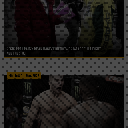
REGIS PROGRAIS X DEVIN HANEY FOR THE WBC 140LBS TITLE FIGHT
ANNOUNCED.
Monday, 11th Sep, 2023