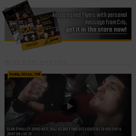
Autographed Flyers with personal
message from Cris,
get it in the store now!
YOU MIGHT ALSO LIKE
Sunday, 15th Apr, 2018
SEAN O’MALLEY JOINS NATE DIAZ AS ONLY TWO UFC FIGHTERS TO HOLD UP A
JOINT ON LIVE TV