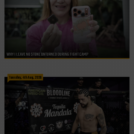
WHY I LEAVE NO STONE UNTURNED DURING FIGHT CAMP
Tuesday, 4th Aug, 2026