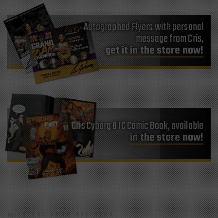
Autographed Flyers with personal
message from Cris,
get it in the store now!
Cris Cyborg BTC Comic Book, available
in the store now!
LATEST FROM THE BLOG