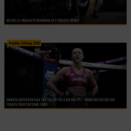
RICHIE EL MACHETE MIRANDA SET FOR UFC DEBUT
Monday, 3rd Aug, 2026
DAKOTA DITCHEVA HAS THE TALENT TO LEAD THE PFL—NOW SHE NEEDS THE
FIGHTS THAT CAPTURE FANS