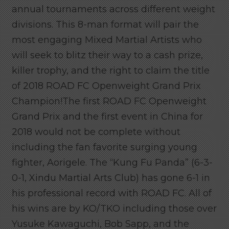
annual tournaments across different weight
divisions. This 8-man format will pair the
most engaging Mixed Martial Artists who
will seek to blitz their way to a cash prize,
killer trophy, and the right to claim the title
of 2018 ROAD FC Openweight Grand Prix
Champion!The first ROAD FC Openweight
Grand Prix and the first event in China for
2018 would not be complete without
including the fan favorite surging young
fighter, Aorigele. The “Kung Fu Panda” (6-3-
0-1, Xindu Martial Arts Club) has gone 6-1 in
his professional record with ROAD FC. All of
his wins are by KO/TKO including those over
Yusuke Kawaguchi, Bob Sapp, and the