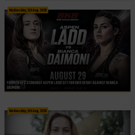
Wednesday, 5th Aug, 2026
FORMER UFC STANDOUT ASPEN LADD SET FOR BKB DEBUT AGAINST BIANCA
DAIMONI
Wednesday, 5th Aug, 2026