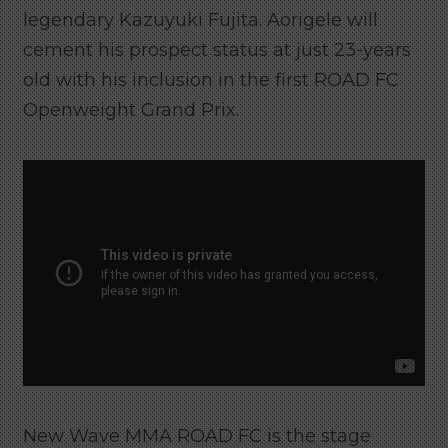
legendary Kazuyuki Fujita. Aorigele will
cement his prospect status at just 23-years
old with his inclusion in the first ROAD FC
Openweight Grand Prix.
New Wave MMA ROAD FC is the stage