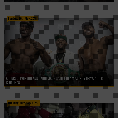
Sunday, 20th May, 2018
ADONIS STEVENSON AND BADOU JACK BATTLE TO A MAJORITY DRAW AFTER
12 ROUNDS
Tuesday, 26th Sep, 2023