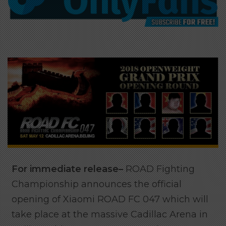
For immediate release–
ROAD Fighting
Championship announces the official
opening of Xiaomi ROAD FC 047 which will
take place at the massive Cadillac Arena in