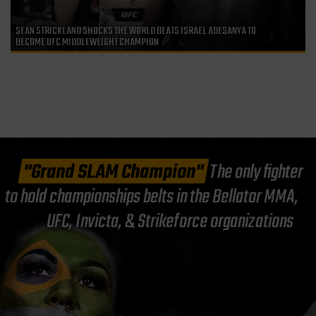
SEAN STRICKLAND SHOCKS THE WORLD BEATS ISRAEL ADESANYA TO
BECOME UFC MIDDLEWEIGHT CHAMPION
"Grand SLAM Champion"
The only fighter
to hold championships belts in the Bellator MMA,
UFC, Invicta, & Strikeforce organizations