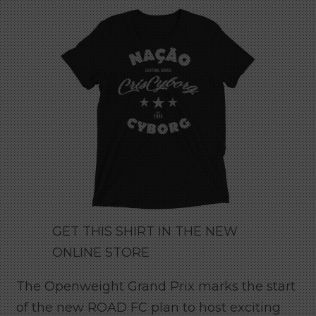
GET THIS SHIRT IN THE NEW
ONLINE STORE
The Openweight Grand Prix marks the start
of the new ROAD FC plan to host exciting