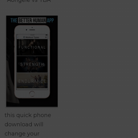
Aorigele vs TBA
this quick phone
download will
change your