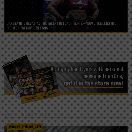
DAKOTA DITCHEVA HAS THE TALENT TO LEAD THE PFL—NOW SHE NEEDS THE
FIGHTS THAT CAPTURE FANS
Autographed Flyers with personal
message from Cris,
get it in the store now!
YOU MIGHT ALSO LIKE
Monday, 27th Oct, 2025