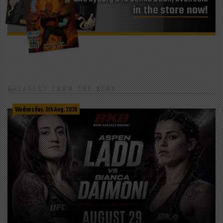
in the store now!
LATEST FROM THE BLOG
Wednesday, 5th Aug, 2026