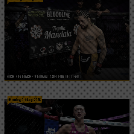
RICHIE EL MACHETE MIRANDA SET FOR UFC DEBUT
Monday, 3rd Aug, 2026