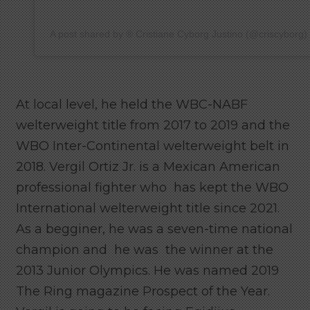
A post shared by ®️ Cristiane Cyborg Justino (@criscyborg)
At local level, he held the WBC-NABF
welterweight title from 2017 to 2019 and the
WBO Inter-Continental welterweight belt in
2018. Vergil Ortiz Jr. is a Mexican American
professional fighter who has kept the WBO
International welterweight title since 2021.
As a begginer, he was a seven-time national
champion and he was the winner at the
2013 Junior Olympics. He was named 2019
The Ring magazine Prospect of the Year.