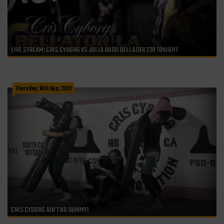
LIVE STREAM: CRIS CYBORG VS JULIA BUDD BELLATOR 238 TONIGHT
Thursday, 16th Sep, 2021
CRIS CYBORG AIN’T NO DUMMY!