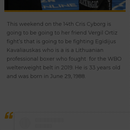
This weekend on the 14th Cris Cyborg is
going to be going to her friend Vergil Ortiz
fight’s that is going to be fighting
Egidijus
Kavaliauskas who is a is a Lithuanian
professional boxer who fought for the WBO
welterweight belt in 2019. He is 33 years old
and was born in June 29, 1988.