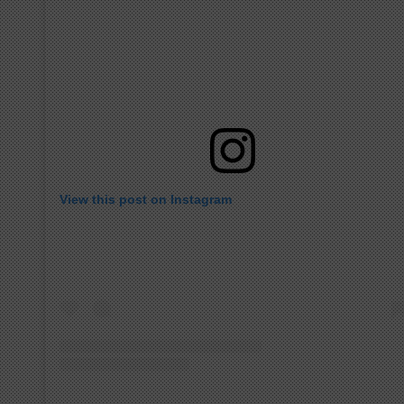
View this post on Instagram