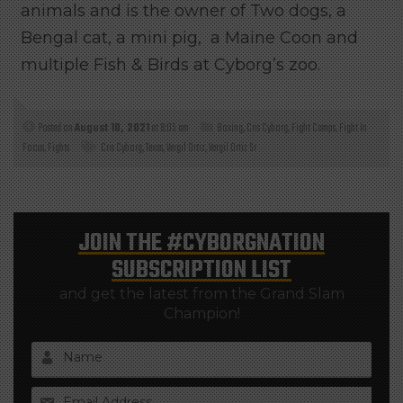
animals and is the owner of Two dogs, a
Bengal cat, a mini pig, a Maine Coon and
multiple Fish & Birds at Cyborg’s zoo.
Posted on
August 10, 2021
at 9:05 am
Boxing
,
Cris Cyborg
,
Fight Camps
,
Fight In
Focus
,
Fights
Cris Cyborg
,
Texas
,
Vergil Ortiz
,
Vergil Ortiz Sr
JOIN THE
#CYBORGNATION
SUBSCRIPTION LIST
and get the latest from the Grand Slam
Champion!
Name
Email Address