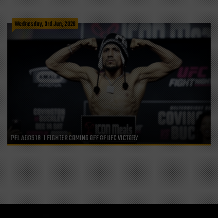
Wednesday, 3rd Jun, 2026
PFL ADDS 18-1 FIGHTER COMING OFF OF UFC VICTORY