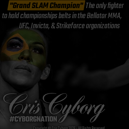
"Grand SLAM Champion"
The only fighter
to hold championships belts in the Bellator MMA,
UFC, Invicta, & Strikeforce organizations
Copyright © Cris Cyborg 2026 - All Rights Reserved