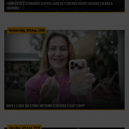
FORMER UFC STANDOUT ASPEN LADD SET FOR BKB DEBUT AGAINST BIANCA
DAIMONI
Wednesday, 5th Aug, 2026
WHY I LEAVE NO STONE UNTURNED DURING FIGHT CAMP
Tuesday, 4th Aug, 2026