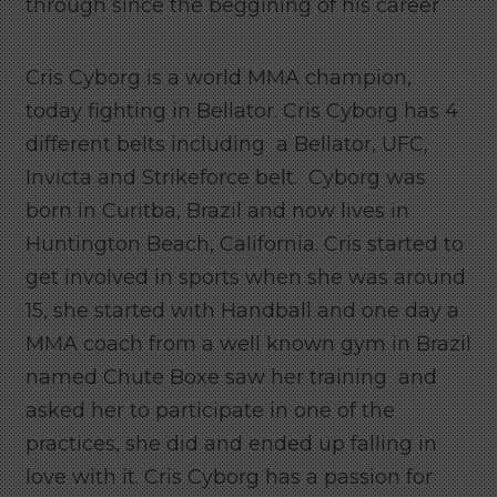
through since the beggining of his career
Cris Cyborg is a world MMA champion,
today fighting in Bellator. Cris Cyborg has 4
different belts including a Bellator, UFC,
Invicta and Strikeforce belt. Cyborg was
born in Curitba, Brazil and now lives in
Huntington Beach, California. Cris started to
get involved in sports when she was around
15, she started with Handball and one day a
MMA coach from a well known gym in Brazil
named Chute Boxe saw her training and
asked her to participate in one of the
practices, she did and ended up falling in
love with it.
Cris Cyborg has a passion for