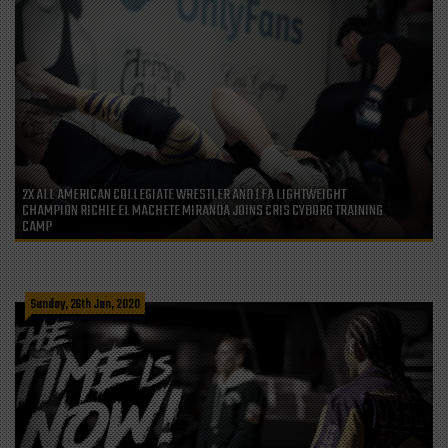
2X ALL AMERICAN COLLEGIATE WRESTLER AND LFA LIGHTWEIGHT
CHAMPION RICHIE EL MACHETE MIRANDA JOINS CRIS CYBORG TRAINING
CAMP
Sunday, 26th Jan, 2020