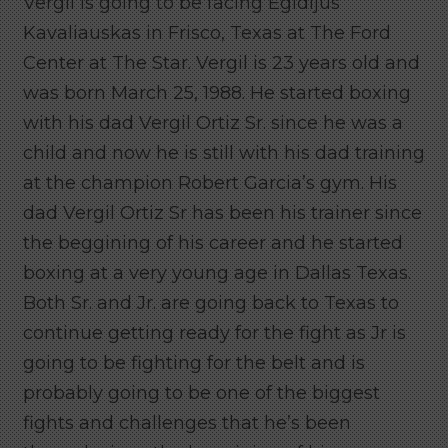
Vergil is going to be facing Egidijus
Kavaliauskas in Frisco, Texas at The Ford
Center at The Star. Vergil is 23 years old and
was born March 25, 1988. He started boxing
with his dad Vergil Ortiz Sr. since he was a
child and now he is still with his dad training
at the champion Robert Garcia’s gym. His
dad Vergil Ortiz Sr has been his trainer since
the beggining of his career and he started
boxing at a very young age in Dallas Texas.
Both Sr. and Jr. are going back to Texas to
continue getting ready for the fight as Jr is
going to be fighting for the belt and is
probably going to be one of the biggest
fights and challenges that he’s been