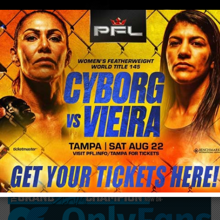
0
menu
/
blog & news
/
post
Cris Cyborg is going to Texas this weekend
to support her close friend Vergil Ortiz Jr.