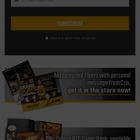
Secure & spam free of-course!
Autographed Flyers with personal
message from Cris,
get it in the store now!
Cris Cyborg BTC Comic Book, available