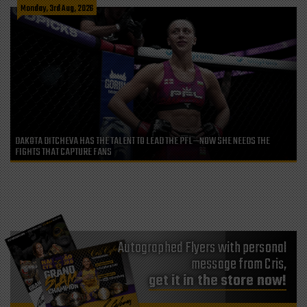
Monday, 3rd Aug, 2026
DAKOTA DITCHEVA HAS THE TALENT TO LEAD THE PFL—NOW SHE NEEDS THE
FIGHTS THAT CAPTURE FANS
Autographed Flyers with personal
message from Cris,
get it in the store now!