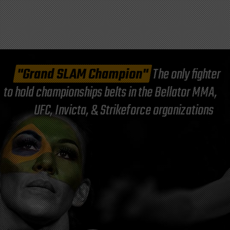
"Grand SLAM Champion"
The only fighter
to hold championships belts in the Bellator MMA,
UFC, Invicta, & Strikeforce organizations