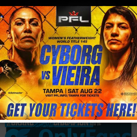
0
menu
/
blog & news
/
post
Cris Cyborg and Fabricio Werdum go Viral
with insanely funny #Reidopiseiro #brega
dance