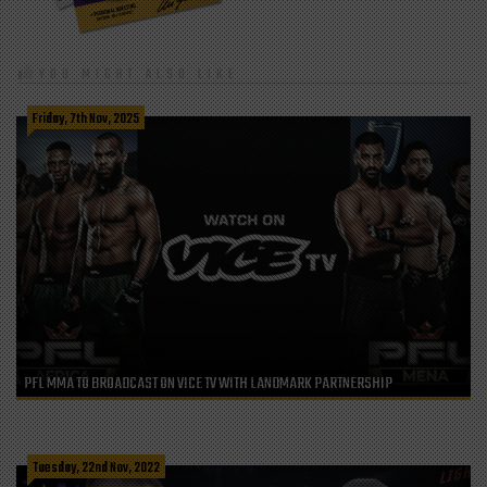
YOU MIGHT ALSO LIKE
Friday, 7th Nov, 2025
PFL MMA TO BROADCAST ON VICE TV WITH LANDMARK PARTNERSHIP
Tuesday, 22nd Nov, 2022