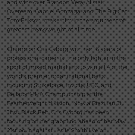
and wins over Brandon Vera, Alistair
Overeem, Gabriel Gonzaga, and The Big Cat
Tom Erikson make him in the argument of
greatest heavyweight of all time.
Champion Cris Cyborg with her 16 years of
professional career is the only fighter in the
sport of mixed martial arts to win all 4 of the
world’s premier organizational belts
including Strikeforce, Invicta, UFC, and
Bellator MMA Championship at the
Featherweight division. Now a Brazilian Jiu
Jitsu Black Belt, Cris Cyborg has been
focusing on her grappling ahead of her May
21st bout against Leslie Smith live on