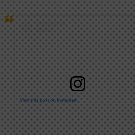
View this post on Instagram