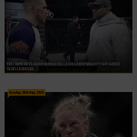
YOEL ROMERO VS VADIM NEMKOV BELLATOR CHAMPIONSHIP FIGHT ADDED
TO BELLATOR CBS
Monday, 26th May, 2025