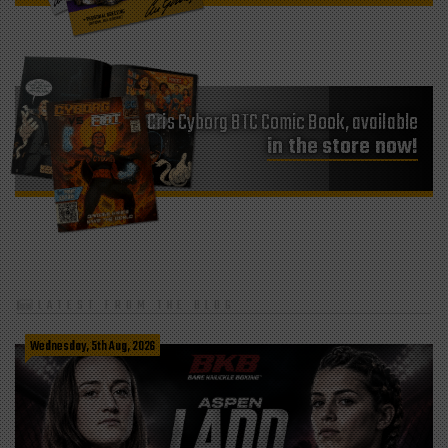
Cris Cyborg BTC Comic Book, available
in the store now!
LATEST FROM THE BLOG
Wednesday, 5th Aug, 2026