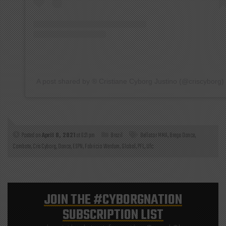
A post shared by ®️ Cristiane Cyborg Justino (@criscyborg)
Posted on
April 8, 2021
at 6:21 pm
Brazil
Bellator MMA
,
Brega Dance
,
Combate
,
Cris Cyborg
,
Dance
,
ESPN
,
Fabricio Werdum
,
Global
,
PFL
,
Ufc
JOIN THE
#CYBORGNATION
SUBSCRIPTION LIST