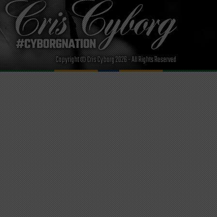
Copyright © Cris Cyborg 2026 - All Rights Reserved