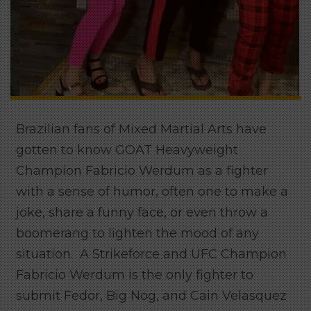
Brazilian fans of Mixed Martial Arts have
gotten to know GOAT Heavyweight
Champion Fabricio Werdum as a fighter
with a sense of humor, often one to make a
joke, share a funny face, or even throw a
boomerang to lighten the mood of any
situation. A Strikeforce and UFC Champion
Fabricio Werdum is the only fighter to
submit Fedor, Big Nog, and Cain Velasquez