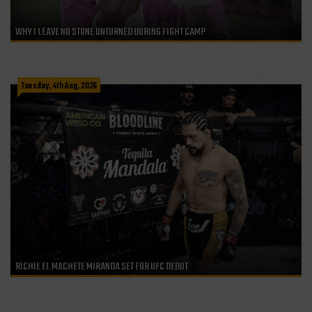
WHY I LEAVE NO STONE UNTURNED DURING FIGHT CAMP
Tuesday, 4th Aug, 2026
RICHIE EL MACHETE MIRANDA SET FOR UFC DEBUT