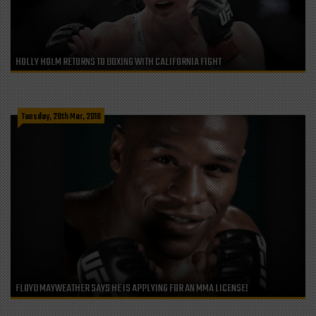
HOLLY HOLM RETURNS TO BOXING WITH CALIFORNIA FIGHT
Tuesday, 20th Mar, 2018
FLOYD MAYWEATHER SAYS HE IS APPLYING FOR AN MMA LICENSE!