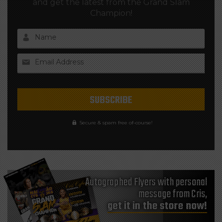
and get the latest from the Grand Slam
Champion!
Name
Email Address
Secure & spam free of-course!
Autographed Flyers with personal
message from Cris,
get it in the store now!