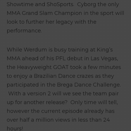
Showtime and ShoSports. Cyborg the only
MMA Grand Slam Champion in the sport will
look to further her legacy with the
performance.
While Werdum is busy training at King’s
MMA ahead of his PFL debut in Las Vegas,
the Heavyweight GOAT took a few minutes
to enjoy a Brazilian Dance crazes as they
participated in the Brega Dance Challenge.
With a version 2 will we see the team pair
up for another release? Only time will tell,
however the current episode already has
over half a million views in less than 24
hours!