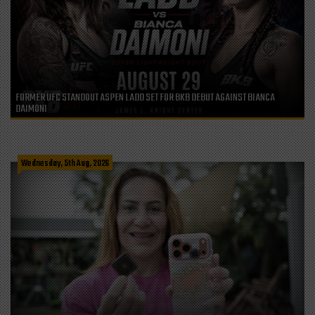
FORMER UFC STANDOUT ASPEN LADD SET FOR BKB DEBUT AGAINST BIANCA
DAIMONI
Wednesday, 5th Aug, 2026