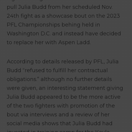
pull Julia Budd from her scheduled Nov.
24th fight as a showcase bout on the 2023
PFL Championships behing held in
Washington D.C. and instead have decided
to replace her with Aspen Ladd.
According to details released by PFL, Julia
Budd “refused to fulfill her contractual
obligations.” although no further details
were given, an interesting statement giving
Julia Budd appeared to be the more active
of the two fighters with promotion of the
bout via interviews and a review of her
social media shows that Julia Budd had