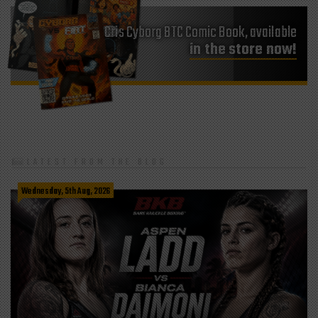
Cris Cyborg BTC Comic Book, available
in the store now!
LATEST FROM THE BLOG
Wednesday, 5th Aug, 2026