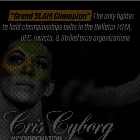
"Grand SLAM Champion"
The only fighter
to hold championships belts in the Bellator MMA,
UFC, Invicta, & Strikeforce organizations