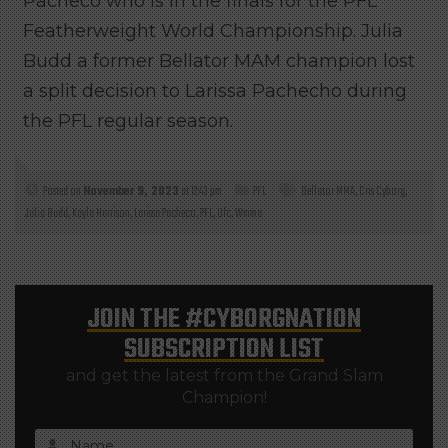
Pacheco who is in the finals for the PFL
Featherweight World Championship. Julia
Budd a former Bellator MAM champion lost
a split decision to Larissa Pachecho during
the PFL regular season.
Posted on
November 9, 2023
at 12:43 pm
PFL
Bellator MMA
,
Cris Cyborg
,
Julia Budd
,
Kayla Harrison
,
Larissa Pacheco
,
PFL
,
Ufc
,
Wmma
JOIN THE
#CYBORGNATION
SUBSCRIPTION LIST
and get the latest from the Grand Slam
Champion!
Name