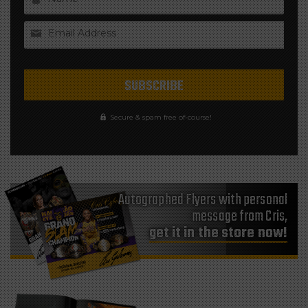
Email Address
Secure & spam free of-course!
Autographed Flyers with personal
message from Cris,
get it in the store now!