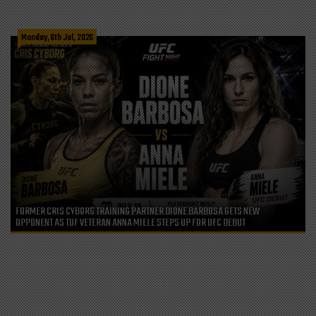
Monday, 6th Jul, 2026
FORMER CRIS CYBORG TRAINING PARTNER DIONE BARBOSA GETS NEW
OPPONENT AS TUF VETERAN ANNA MIELE STEPS UP FOR UFC DEBUT