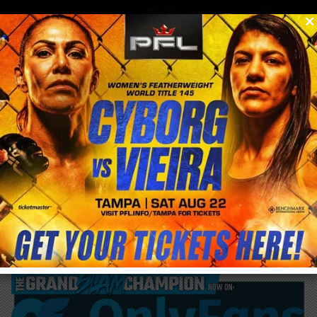
0
menu
/
blog & news
/
post
PFL pulls Julia Budd from Kayla Harrison
fight who instead will now face Aspen
Ladd