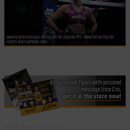
DAKOTA DITCHEVA HAS THE TALENT TO LEAD THE PFL—NOW SHE NEEDS THE
FIGHTS THAT CAPTURE FANS
Autographed Flyers with personal
message from Cris,
get it in the store now!
YOU MIGHT ALSO LIKE