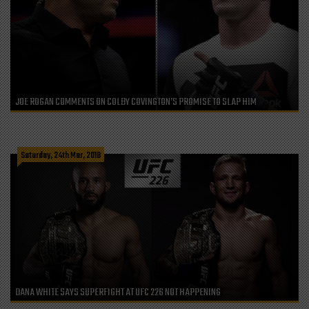
JOE ROGAN COMMENTS ON COLBY COVINGTON’S PROMISE TO SLAP HIM
Saturday, 24th Mar, 2018
DANA WHITE SAYS SUPERFIGHT AT UFC 226 NOT HAPPENING