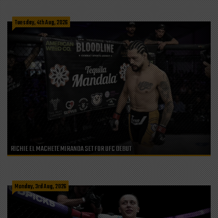
Tuesday, 4th Aug, 2026
RICHIE EL MACHETE MIRANDA SET FOR UFC DEBUT
Monday, 3rd Aug, 2026