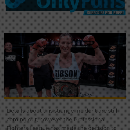
Details about this strange incident are still
coming out, however the Professional
Fighters League has made the decision to