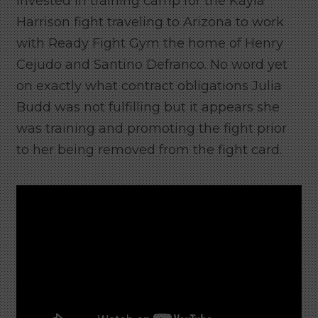
invested in training camp for the Kayla
Harrison fight traveling to Arizona to work
with Ready Fight Gym the home of Henry
Cejudo and Santino Defranco. No word yet
on exactly what contract obligations Julia
Budd was not fulfilling but it appears she
was training and promoting the fight prior
to her being removed from the fight card.