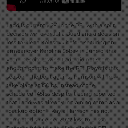
Ladd is currently 2-1 in the PFL with a split
decision win over Julia Budd and a decision
loss to Olena Kolesnyk before securing an
armbar over Karolina Sobek in June of this
year. Despite 2 wins, Ladd did not score
enough point to make the PFL Playoffs this
season. The bout against Harrison will now
take place at 150lbs, instead of the
scheduled 145lbs despite it being reported
that Ladd was already in training camp as a
“backup option”. Kayla Harrison has not
competed since her 2022 loss to Lrissa