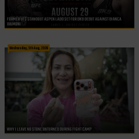
FORMER UFC STANDOUT ASPEN LADD SET FOR BKB DEBUT AGAINST BIANCA
DAIMONI
Wednesday, 5th Aug, 2026
WHY I LEAVE NO STONE UNTURNED DURING FIGHT CAMP