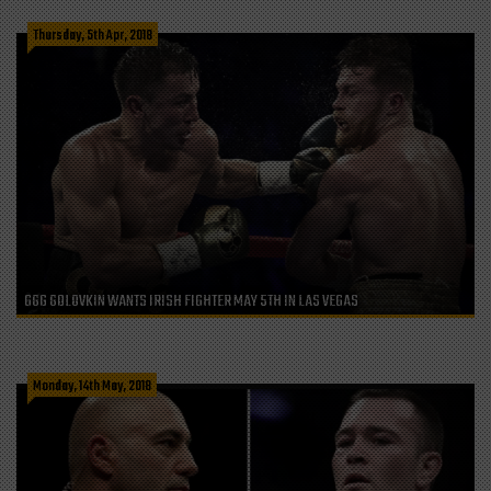
Thursday, 5th Apr, 2018
GGG GOLOVKIN WANTS IRISH FIGHTER MAY 5TH IN LAS VEGAS
Monday, 14th May, 2018