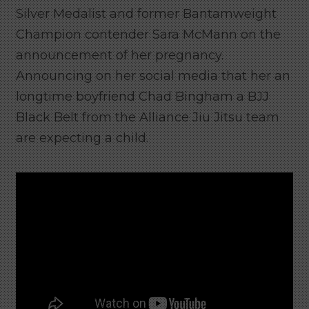
Silver Medalist and former Bantamweight
Champion contender Sara McMann on the
announcement of her pregnancy.
Announcing on her social media that her an
longtime boyfriend Chad Bingham a BJJ
Black Belt from the Alliance Jiu Jitsu team
are expecting a child.