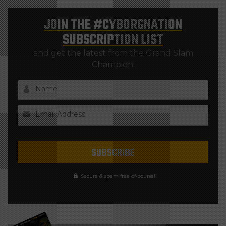
JOIN THE
#CYBORGNATION
SUBSCRIPTION LIST
and get the latest from the Grand Slam
Champion!
Name
Email Address
Secure & spam free of-course!