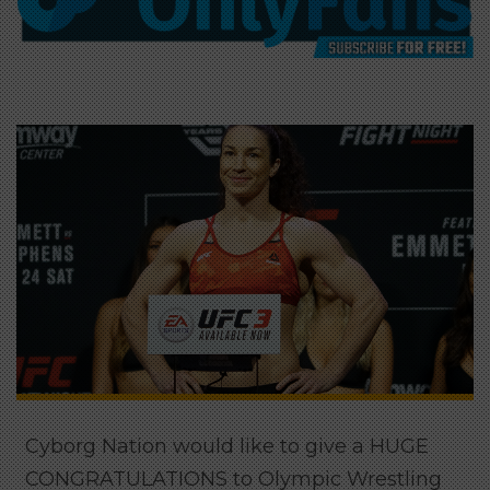
Cyborg Nation would like to give a HUGE
CONGRATULATIONS to Olympic Wrestling