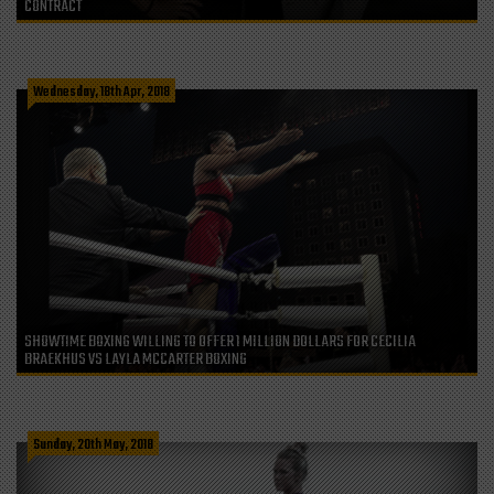
CONTRACT
Wednesday, 18th Apr, 2018
SHOWTIME BOXING WILLING TO OFFER 1 MILLION DOLLARS FOR CECILIA
BRAEKHUS VS LAYLA MCCARTER BOXING
Sunday, 20th May, 2018