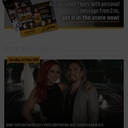
Autographed Flyers with personal
message from Cris,
get it in the store now!
YOU MIGHT ALSO LIKE
Tuesday, 1st May, 2018
WWE SUPERSTAR BECKY LYNCH BOYFRIEND JUST SIGNED A NEW UFC