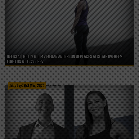
OFFICIAL| HOLLY HOLM V MEGAN ANDERSON REPLACES ALISTAIR OVEREEM
FIGHT ON #UFC225 PPV
Tuesday, 31st Mar, 2020