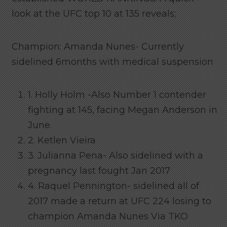
look at the UFC top 10 at 135 reveals;
Champion: Amanda Nunes- Currently
sidelined 6months with medical suspension
1. Holly Holm -Also Number 1 contender
fighting at 145, facing Megan Anderson in
June.
2. Ketlen Vieira
3. Julianna Pena- Also sidelined with a
pregnancy last fought Jan 2017
4. Raquel Pennington- sidelined all of
2017 made a return at UFC 224 losing to
champion Amanda Nunes Via TKO