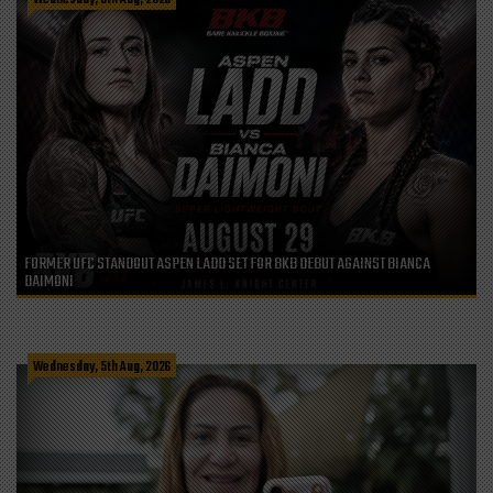
FORMER UFC STANDOUT ASPEN LADD SET FOR BKB DEBUT AGAINST BIANCA
DAIMONI
Wednesday, 5th Aug, 2026