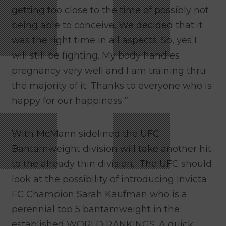
getting too close to the time of possibly not
being able to conceive. We decided that it
was the right time in all aspects. So, yes I
will still be fighting. My body handles
pregnancy very well and I am training thru
the majority of it. Thanks to everyone who is
happy for our happiness ”
With McMann sidelined the UFC
Bantamweight division will take another hit
to the already thin division. The UFC should
look at the possibility of introducing Invicta
FC Champion Sarah Kaufman who is a
perennial top 5 bantamweight in the
established WORLD RANKINGS. A quick