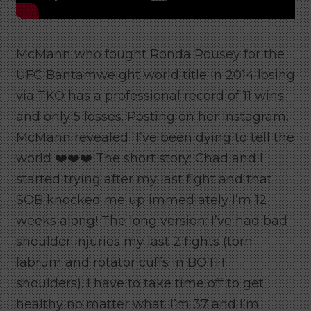
McMann who fought Ronda Rousey for the
UFC Bantamweight world title in 2014 losing
via TKO has a professional record of 11 wins
and only 5 losses. Posting on her Instagram,
McMann revealed “I’ve been dying to tell the
world ❤️❤️❤️ The short story: Chad and I
started trying after my last fight and that
SOB knocked me up immediately I’m 12
weeks along! The long version: I’ve had bad
shoulder injuries my last 2 fights (torn
labrum and rotator cuffs in BOTH
shoulders). I have to take time off to get
healthy no matter what. I’m 37 and I’m