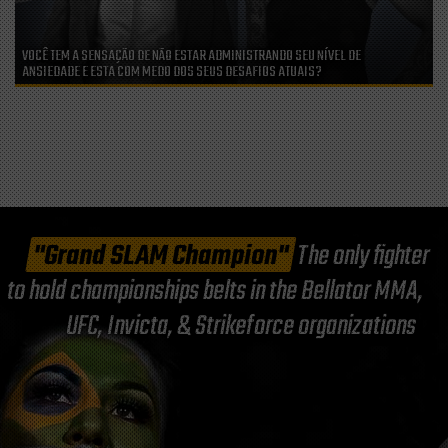
VOCÊ TEM A SENSAÇÃO DE NÃO ESTAR ADMINISTRANDO SEU NÍVEL DE
ANSIEDADE E ESTA COM MEDO DOS SEUS DESAFIOS ATUAIS?
"Grand SLAM Champion"
The only fighter
to hold championships belts in the Bellator MMA,
UFC, Invicta, & Strikeforce organizations