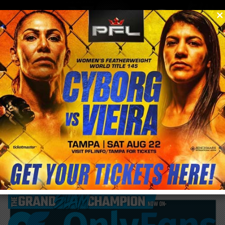
0
menu
/
blog & news
/
post
Congratulations to UFC Fighter Sara
McMann on announcing her pregnancy!