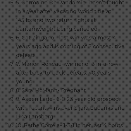
5. Germaine De Randamie- hasn’t fought
in a year after vacating world title at
145lbs and two return fights at
bantamweight being canceled.
6. Cat Zingano- last win was almost 4
years ago and is coming of 3 consecutive
defeats
7. Marion Reneau- winner of 3 in-a-row
after back-to-back defeats. 40 years
young
8. Sara McMann- Pregnant
9. Aspen Ladd- 6-0 23 year old prospect
with recent wins over Sijara Eubanks and
Lina Lansberg
10. Bethe Correia- 1-3-1 in her last 4 bouts