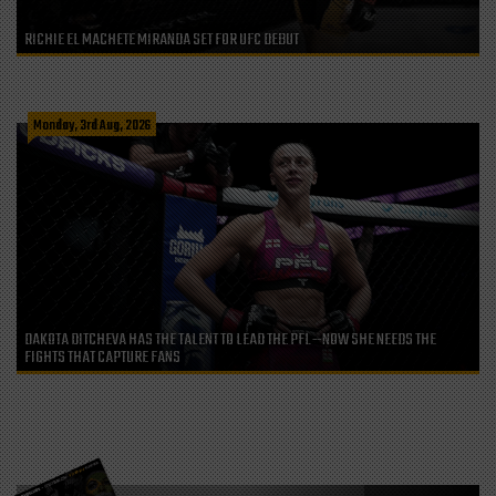
RICHIE EL MACHETE MIRANDA SET FOR UFC DEBUT
Monday, 3rd Aug, 2026
DAKOTA DITCHEVA HAS THE TALENT TO LEAD THE PFL—NOW SHE NEEDS THE
FIGHTS THAT CAPTURE FANS