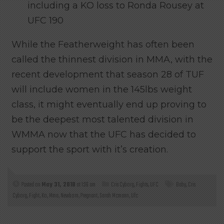
including a KO loss to Ronda Rousey at
UFC 190
While the Featherweight has often been
called the thinnest division in MMA, with the
recent development that season 28 of TUF
will include women in the 145lbs weight
class, it might eventually end up proving to
be the deepest most talented division in
WMMA now that the UFC has decided to
support the sport with it’s creation.
Posted on
May 31, 2018
at 1:36 am
Cris Cyborg
,
Fights
,
UFC
Baby
,
Cris
Cyborg
,
Fight
,
Ko
,
Mma
,
Newborn
,
Pregnant
,
Sarah Mcmann
,
Ufc