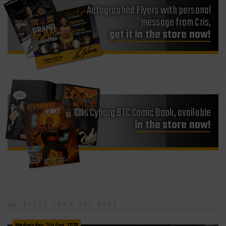
Autographed Flyers with personal
message from Cris,
get it in the store now!
Cris Cyborg BTC Comic Book, available
in the store now!
LATEST FROM THE BLOG
Wednesday, 5th Aug, 2026