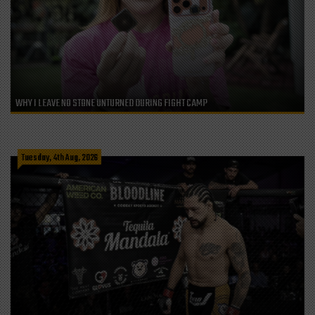
WHY I LEAVE NO STONE UNTURNED DURING FIGHT CAMP
Tuesday, 4th Aug, 2026