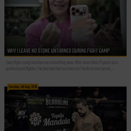
WHY I LEAVE NO STONE UNTURNED DURING FIGHT CAMP
Every fight camp teaches me something new. After more than 21 years as a
professional fighter, I've learned that success isn't built on one secret,...
Tuesday, 4th Aug, 2026