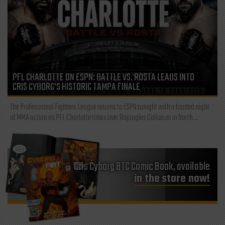
PFL CHARLOTTE ON ESPN: BATTLE VS. ROSTA LEADS INTO
CRIS CYBORG’S HISTORIC TAMPA FINALE
The Professional Fighters League returns to ESPN tonight with a loaded night
of MMA action as PFL Charlotte takes over Bojangles Coliseum in North...
Cris Cyborg BTC Comic Book, available
in the store now!