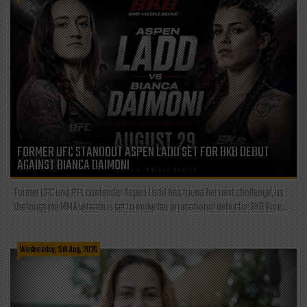
FORMER UFC STANDOUT ASPEN LADD SET FOR BKB DEBUT
AGAINST BIANCA DAIMONI
Former UFC and PFL contender Aspen Ladd has found her next challenge, as
the longtime MMA veteran is set to make her promotional debut for BKB Bare...
Wednesday, 5th Aug, 2026