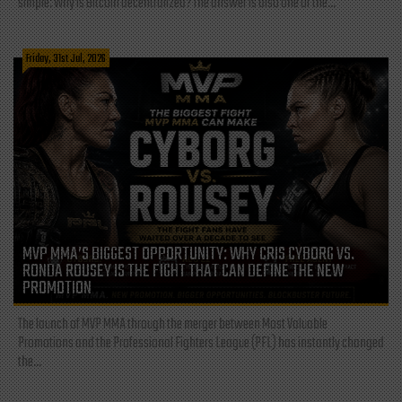
simple: Why is Bitcoin decentralized? The answer is also one of the...
Friday, 31st Jul, 2026
MVP MMA’S BIGGEST OPPORTUNITY: WHY CRIS CYBORG VS.
RONDA ROUSEY IS THE FIGHT THAT CAN DEFINE THE NEW
PROMOTION
The launch of MVP MMA through the merger between Most Valuable
Promotions and the Professional Fighters League (PFL) has instantly changed
the...