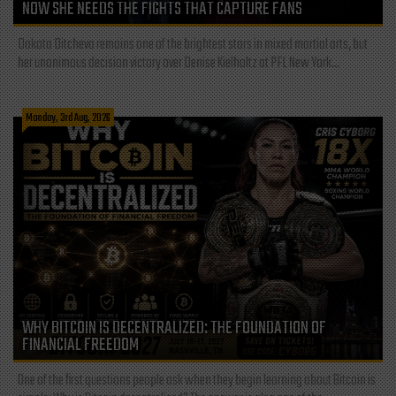
NOW SHE NEEDS THE FIGHTS THAT CAPTURE FANS
Dakota Ditcheva remains one of the brightest stars in mixed martial arts, but
her unanimous decision victory over Denise Kielholtz at PFL New York...
Monday, 3rd Aug, 2026
WHY BITCOIN IS DECENTRALIZED: THE FOUNDATION OF
FINANCIAL FREEDOM
One of the first questions people ask when they begin learning about Bitcoin is