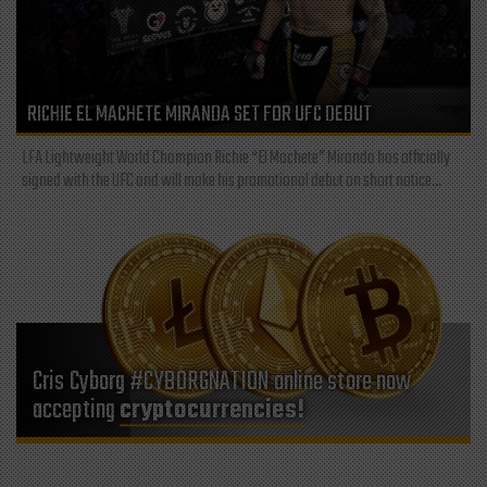
RICHIE EL MACHETE MIRANDA SET FOR UFC DEBUT
LFA Lightweight World Champion Richie “El Machete” Miranda has officially
signed with the UFC and will make his promotional debut on short notice...
Cris Cyborg #CYBORGNATION online store now
accepting
cryptocurrencies!