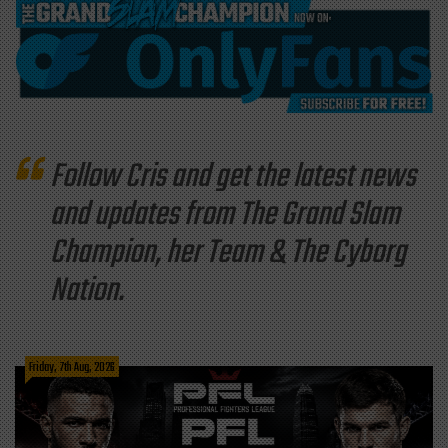
Follow Cris and get the latest news
and updates from The Grand Slam
Champion, her Team & The Cyborg
Nation.
Friday, 7th Aug, 2026