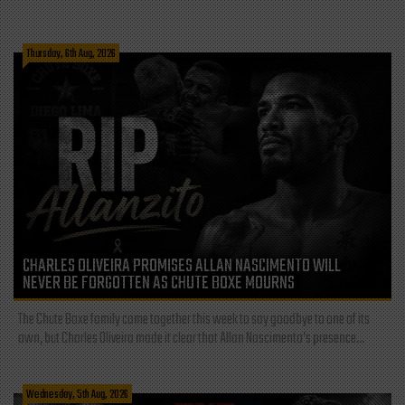
Thursday, 6th Aug, 2026
CHARLES OLIVEIRA PROMISES ALLAN NASCIMENTO WILL
NEVER BE FORGOTTEN AS CHUTE BOXE MOURNS
The Chute Boxe family came together this week to say goodbye to one of its
own, but Charles Oliveira made it clear that Allan Nascimento’s presence...
Wednesday, 5th Aug, 2026