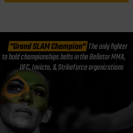
"Grand SLAM Champion"
The only fighter
to hold championships belts in the Bellator MMA,
UFC, Invicta, & Strikeforce organizations