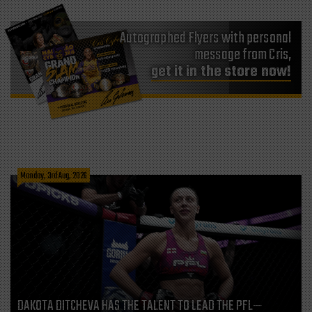
Autographed Flyers with personal
message from Cris,
get it in the store now!
Monday, 3rd Aug, 2026
DAKOTA DITCHEVA HAS THE TALENT TO LEAD THE PFL—