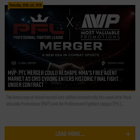
Thursday, 30th Jul, 2026
MVP-PFL MERGER COULD RESHAPE MMA’S FREE AGENT
MARKET AS CRIS CYBORG ENTERS HISTORIC FINAL FIGHT
UNDER CONTRACT
The landscape of mixed martial arts shifted dramatically this week after Most
Valuable Promotions (MVP) and the Professional Fighters League (PFL)...
LOAD MORE...