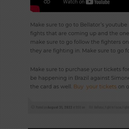
Make sure to go to Bellator’s youtub
fights that are coming up and the one
make sure to go follow the fighters o
they are fighting in. Make sure to go f
Make sure to purchase your tickets for 
be happening in Brazil against Simone S
the card as well.
Buy your tickets
on o
Posted on
August 31, 2022
at 9:00 am
Bellator
,
Fight In Focus
,
Fight