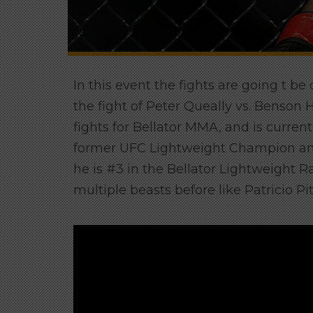
In this event the fights are going t be
the fight of Peter Queally vs. Benso
fights for Bellator MMA, and is currentl
former UFC Lightweight Champion an
he is #3 in the Bellator Lightweight R
multiple beasts before like Patricio 