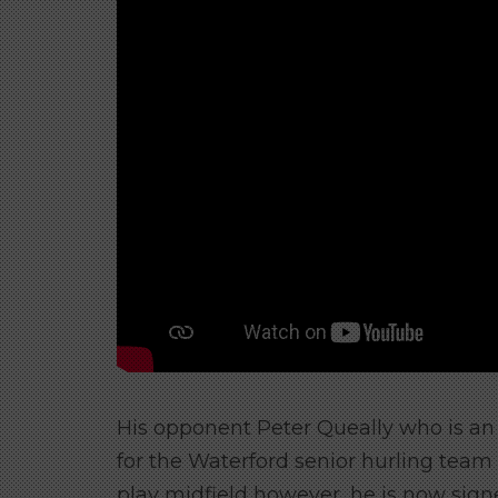
His opponent Peter Queally who is an I
for the Waterford senior hurling team f
play midfield however, he is now signe