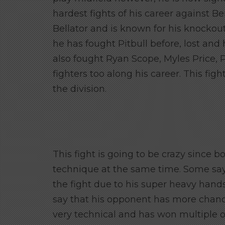
hardest fights of his career against
Bellator and is known for his knockou
he has fought Pitbull before, lost an
also fought Ryan Scope, Myles Price,
fighters too along his career. This fig
the division.
This fight is going to be crazy since 
technique at the same time. Some say
the fight due to his super heavy hand
say that his opponent has more chanc
very technical and has won multiple o