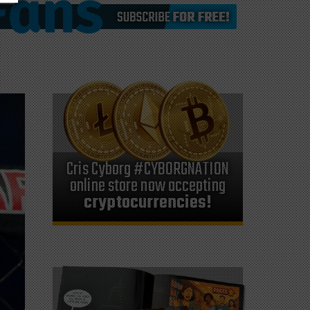
Cris Cyborg #CYBORGNATION
online store now accepting
cryptocurrencies!