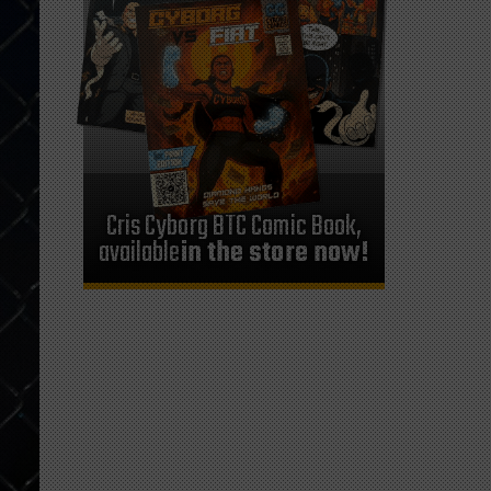
Cris Cyborg BTC Comic Book,
available
in the store now!