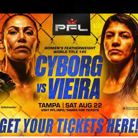
BLOG
STORE