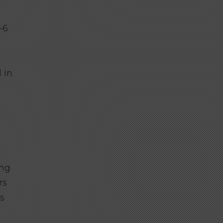
-6
 in
ing
rs
s