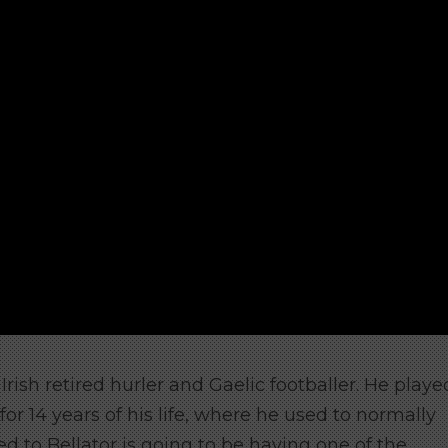
rish retired hurler and Gaelic footballer. He playe
or 14 years of his life, where he used to normally
d to Bellator is going to be having one of the