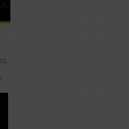
22,
e.