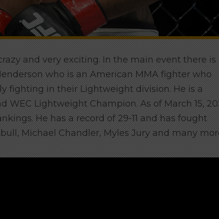
 crazy and very exciting. In the main event there is
n Henderson who
is an American MMA fighter who
y fighting in their Lightweight division. He is a
d WEC Lightweight Champion. As of March 15, 20
ankings. He has a record of 29-11 and has fought
Pitbull, Michael Chandler, Myles Jury and many mor