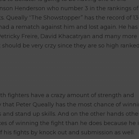
 Benson Henderson who number 3 in the rankings of
ts. Queally “The Showstopper” has the record of 13
d had a rematch against him and lost again. He has
 Petricky Freire, David Khacatryan and many more
ht should be very crzy since they are so high ranked
both fighters have a crazy amount of strength and
 that Peter Queally has the most chance of winn
s and stand up skills. And on the other hands othe
es of winning the fight than he does because he i
f his fights by knock out and submission as well.