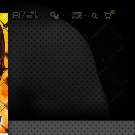
0
TECHNIQUE
THURSDAYS