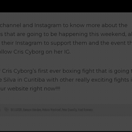
e channel and Instagram to know more about the
s that are going to be happening this weekend, a
n their Instagram to support them and the event t
ollow Cris Cyborg on her IG.
Cris Cyborg’s first ever boxing fight that is going 
ilva in Curitiba with other really exciting fights 
ur website right now!!!!
s
BELLATOR
,
Benson Henders
,
Melvin Manhoef
,
Peter Queally
,
Yoel Romero