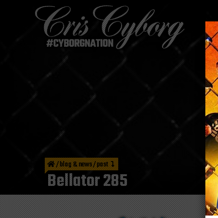
/
blog & news
/
post
Bellator 285