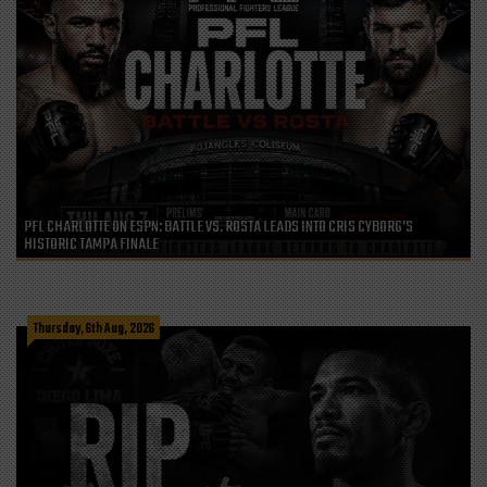
PFL CHARLOTTE ON ESPN: BATTLE VS. ROSTA LEADS INTO CRIS CYBORG’S
HISTORIC TAMPA FINALE
Thursday, 6th Aug, 2026