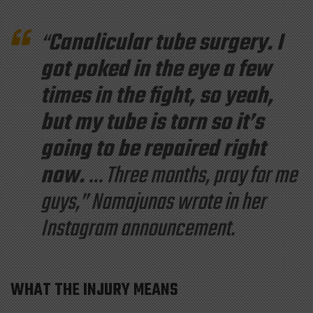
“
Canalicular tube surgery. I
got poked in the eye a few
times in the fight, so yeah,
but my tube is torn so it’s
going to be repaired right
now.
…
Three months, pray for me
guys,
” Namajunas wrote in her
Instagram announcement.
WHAT THE INJURY MEANS