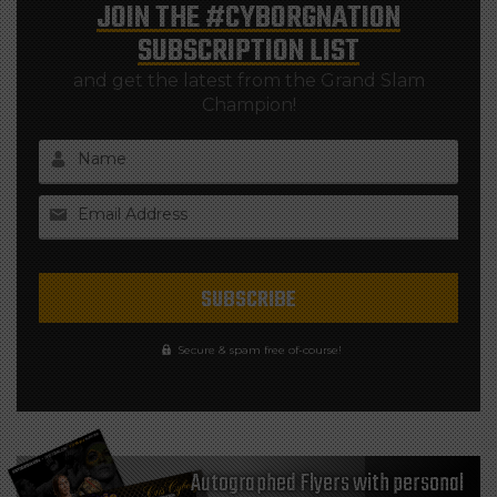
JOIN THE
#CYBORGNATION
SUBSCRIPTION LIST
and get the latest from the Grand Slam
Champion!
Name
Email Address
Secure & spam free of-course!
Autographed Flyers with personal