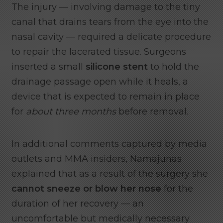
The injury — involving damage to the tiny
canal that drains tears from the eye into the
nasal cavity — required a delicate procedure
to repair the lacerated tissue. Surgeons
inserted a small
silicone stent
to hold the
drainage passage open while it heals, a
device that is expected to remain in place
for
about three months
before removal.
In additional comments captured by media
outlets and MMA insiders, Namajunas
explained that as a result of the surgery she
cannot sneeze or blow her nose
for the
duration of her recovery — an
uncomfortable but medically necessary