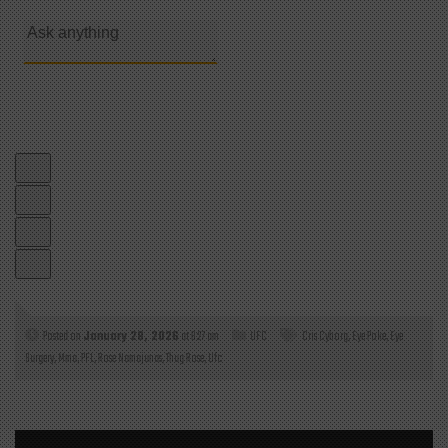
Posted on
January 28, 2026
at 6:27 am
UFC
Cris Cyborg
,
Eye Poke
,
Eye
Surgery
,
Mma
,
PFL
,
Rose Namajunas
,
Thug Rose
,
Ufc