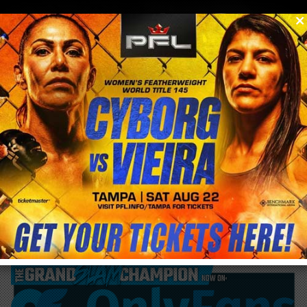
0
menu
/
blog & news
/
post
Rose Namajunas needs eye surgery to
recovery from UFC fight