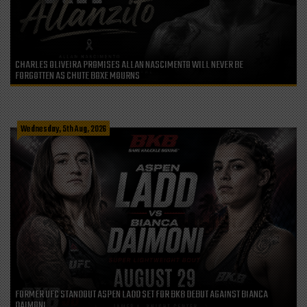
CHARLES OLIVEIRA PROMISES ALLAN NASCIMENTO WILL NEVER BE
FORGOTTEN AS CHUTE BOXE MOURNS
Wednesday, 5th Aug, 2026
FORMER UFC STANDOUT ASPEN LADD SET FOR BKB DEBUT AGAINST BIANCA
DAIMONI