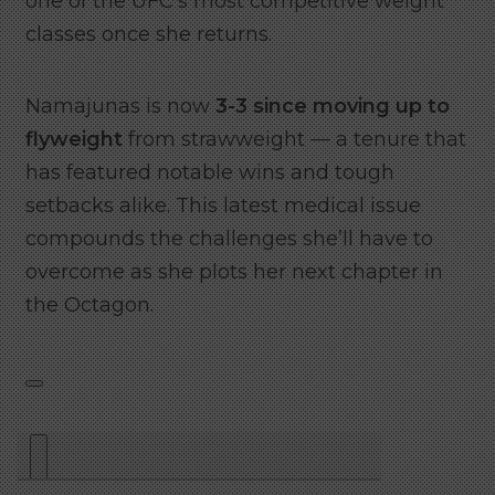
one of the UFC’s most competitive weight
classes once she returns.
Namajunas is now
3-3 since moving up to
flyweight
from strawweight — a tenure that
has featured notable wins and tough
setbacks alike. This latest medical issue
compounds the challenges she’ll have to
overcome as she plots her next chapter in
the Octagon.