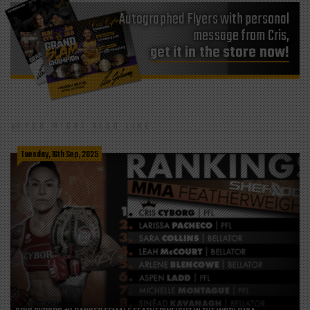
Autographed Flyers with personal
get it in the store now!
YOU MIGHT ALSO LIKE
Tuesday, 16th Sep, 2025