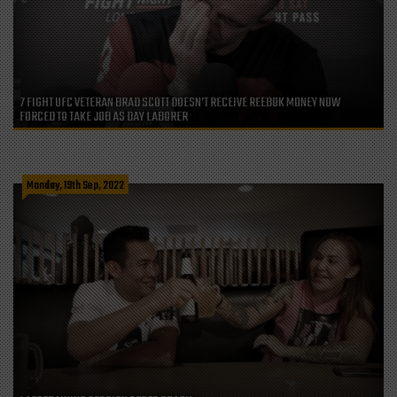
7 FIGHT UFC VETERAN BRAD SCOTT DOESN’T RECEIVE REEBOK MONEY NOW
FORCED TO TAKE JOB AS DAY LABORER
Monday, 19th Sep, 2022