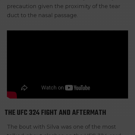
precaution given the proximity of the tear
duct to the nasal passage.
THE UFC 324 FIGHT AND AFTERMATH
The bout with Silva was one of the most