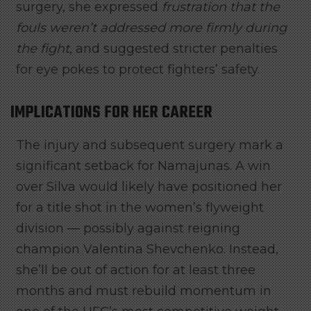
surgery, she expressed
frustration that the
fouls weren’t addressed more firmly during
the fight
, and suggested stricter penalties
for eye pokes to protect fighters’ safety.
IMPLICATIONS FOR HER CAREER
The injury and subsequent surgery mark a
significant setback for Namajunas. A win
over Silva would likely have positioned her
for a title shot in the women’s flyweight
division — possibly against reigning
champion Valentina Shevchenko. Instead,
she’ll be out of action for at least three
months and must rebuild momentum in