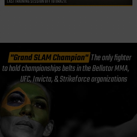
LAST TRAINING SESSION OFF TO BRAZIL
"Grand SLAM Champion"
The only fighter
to hold championships belts in the Bellator MMA,
UFC, Invicta, & Strikeforce organizations