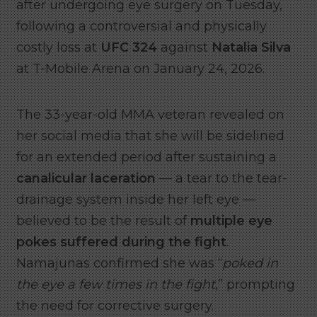
after undergoing eye surgery on Tuesday,
following a controversial and physically
costly loss at
UFC 324
against
Natalia Silva
at T-Mobile Arena on January 24, 2026.
The 33-year-old MMA veteran revealed on
her social media that she will be sidelined
for an extended period after sustaining a
canalicular laceration
— a tear to the tear-
drainage system inside her left eye —
believed to be the result of
multiple eye
pokes suffered during the fight
.
Namajunas confirmed she was “
poked in
the eye a few times in the fight
,” prompting
the need for corrective surgery.