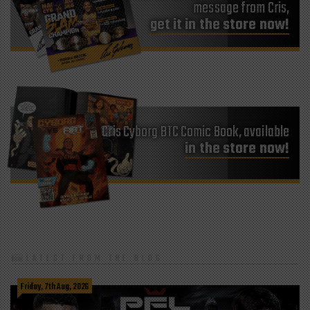
get it in the store now!
Cris Cyborg BTC Comic Book, available
in the store now!
LATEST FROM THE BLOG
Friday, 7th Aug, 2026