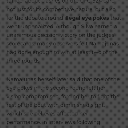
talked-about clashes on the UFC 324 card —
not just for its competitive nature, but also
for the debate around
illegal eye pokes
that
went unpenalized. Although Silva earned a
unanimous decision victory on the judges’
scorecards, many observers felt Namajunas
had done enough to win at least two of the
three rounds.
Namajunas herself later said that one of the
eye pokes in the second round left her
vision compromised, forcing her to fight the
rest of the bout with diminished sight,
which she believes affected her
performance. In interviews following