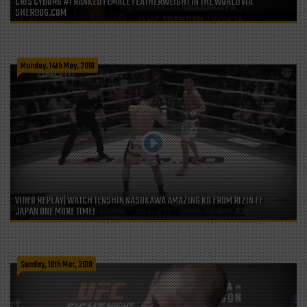
CRIS CYBORG #1 RANKED FEMALE FEATHERWEIGHT IN THE WORLD VIA
SHERDOG.COM
Monday, 14th May, 2018
VIDEO REPLAY| WATCH TENSHIN NASUKAWA AMAZING KO FROM RIZIN FF
JAPAN ONE MORE TIME!
Sunday, 18th Mar, 2018