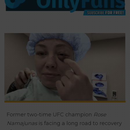
Former two-time UFC champion
Rose
Namajunas
is facing a long road to recovery