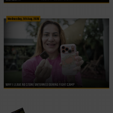
Wednesday, 5th Aug, 2026
WHY I LEAVE NO STONE UNTURNED DURING FIGHT CAMP