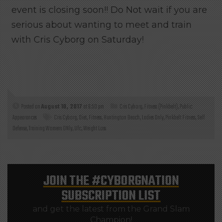
event is closing soon!! Do Not wait if you are
serious about wanting to meet and train
with Cris Cyborg on Saturday!
Posted on
August 10, 2017
at 6:50 pm
Cris Cyborg
,
Fitness (Pinkbelt)
,
Public
Appearances
Cris Cyborg
,
Diet
,
Fitness
,
Huntington Beach
,
Ladies Only
,
Pinkbelt Fitness
,
Self
Defense
,
Training Womens ONly
,
Ufc
,
Weight Loss
JOIN THE
#CYBORGNATION
SUBSCRIPTION LIST
and get the latest from the Grand Slam
Champion!