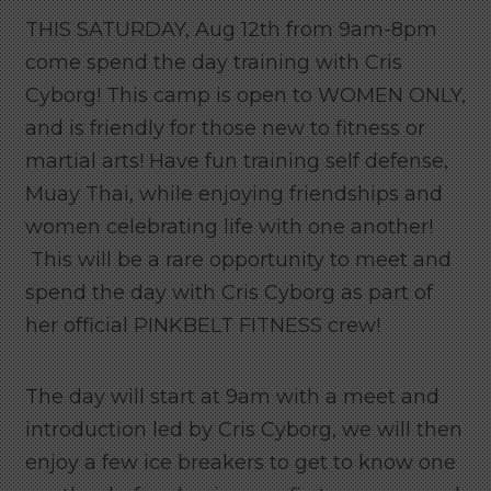
THIS SATURDAY, Aug 12th from 9am-8pm
come spend the day training with Cris
Cyborg! This camp is open to WOMEN ONLY,
and is friendly for those new to fitness or
martial arts! Have fun training self defense,
Muay Thai, while enjoying friendships and
women celebrating life with one another!
This will be a rare opportunity to meet and
spend the day with Cris Cyborg as part of
her official PINKBELT FITNESS crew!
The day will start at 9am with a meet and
introduction led by Cris Cyborg, we will then
enjoy a few ice breakers to get to know one