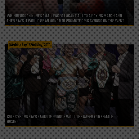
WHINDERSSON NUNES CHALLENGES LOGAN PAUL TO A BOXING MATCH AND
THEN SAYS IT WOULD BE AN HONOR TO PROMOTE CRIS CYBORG ON THE EVENT
Wednesday, 22nd May, 2019
CRIS CYBORG SAYS 3 MINUTE ROUNDS WOULD BE SAFER FOR FEMALE
BOXING