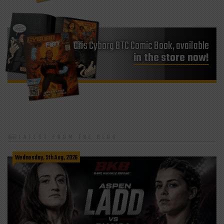
Cris Cyborg BTC Comic Book, available
in the store now!
LATEST FROM THE BLOG
Wednesday, 5th Aug, 2026