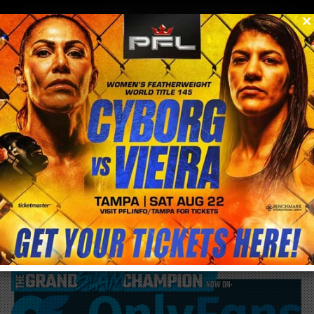
0
menu
/
blog & news
/
post
Last chance to register and train with
@CrisCyborg this weekend in Huntington
Beach ends today!