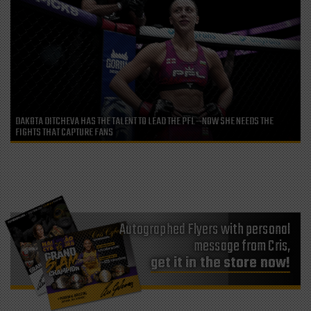
DAKOTA DITCHEVA HAS THE TALENT TO LEAD THE PFL—NOW SHE NEEDS THE
FIGHTS THAT CAPTURE FANS
Autographed Flyers with personal
message from Cris,
get it in the store now!