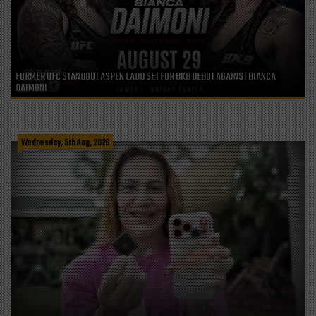
FORMER UFC STANDOUT ASPEN LADD SET FOR BKB DEBUT AGAINST BIANCA
DAIMONI
Wednesday, 5th Aug, 2026