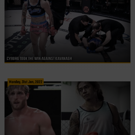
CYBORG TOOK THE WIN AGAINST KAVANAGH
Monday, 31st Jan, 2022