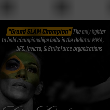
"Grand SLAM Champion"
The only fighter
to hold championships belts in the Bellator MMA,
UFC, Invicta, & Strikeforce organizations