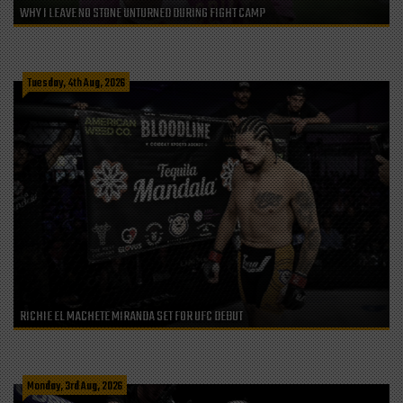
WHY I LEAVE NO STONE UNTURNED DURING FIGHT CAMP
Tuesday, 4th Aug, 2026
RICHIE EL MACHETE MIRANDA SET FOR UFC DEBUT
Monday, 3rd Aug, 2026