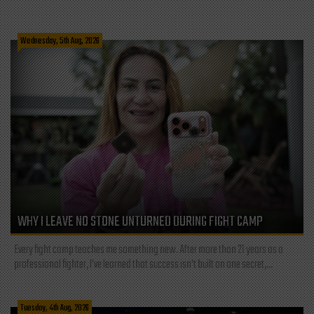
Wednesday, 5th Aug, 2026
WHY I LEAVE NO STONE UNTURNED DURING FIGHT CAMP
Every fight camp teaches me something new. After more than 21 years as a
professional fighter, I've learned that success isn't built on one secret,...
Tuesday, 4th Aug, 2026