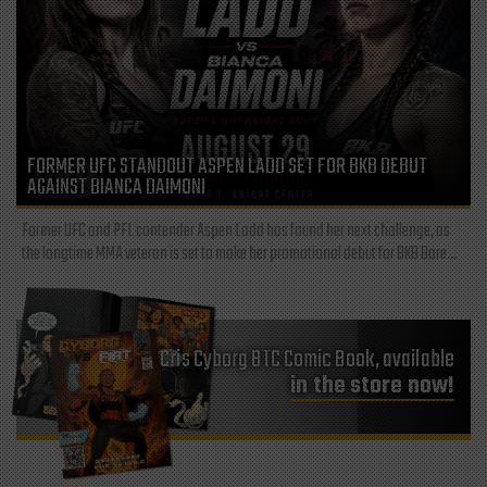
FORMER UFC STANDOUT ASPEN LADD SET FOR BKB DEBUT
AGAINST BIANCA DAIMONI
Former UFC and PFL contender Aspen Ladd has found her next challenge, as
the longtime MMA veteran is set to make her promotional debut for BKB Bare...
Cris Cyborg BTC Comic Book, available
in the store now!