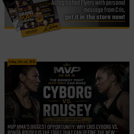
Autographed Flyers with personal
message from Cris,
get it in the store now!
Friday, 31st Jul, 2026
MVP MMA’S BIGGEST OPPORTUNITY: WHY CRIS CYBORG VS.
RONDA ROUSEY IS THE FIGHT THAT CAN DEFINE THE NEW