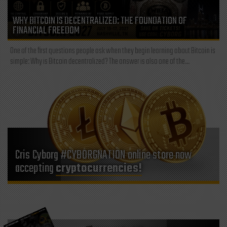
WHY BITCOIN IS DECENTRALIZED: THE FOUNDATION OF
FINANCIAL FREEDOM
One of the first questions people ask when they begin learning about Bitcoin is
simple: Why is Bitcoin decentralized? The answer is also one of the...
Cris Cyborg #CYBORGNATION online store now
accepting
cryptocurrencies!