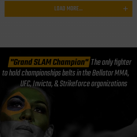
LOAD MORE...
"Grand SLAM Champion"
The only fighter
to hold championships belts in the Bellator MMA,
UFC, Invicta, & Strikeforce organizations