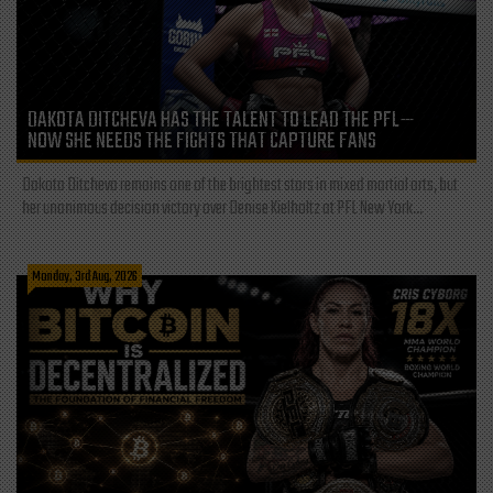
DAKOTA DITCHEVA HAS THE TALENT TO LEAD THE PFL—
NOW SHE NEEDS THE FIGHTS THAT CAPTURE FANS
Dakota Ditcheva remains one of the brightest stars in mixed martial arts, but
her unanimous decision victory over Denise Kielholtz at PFL New York...
Monday, 3rd Aug, 2026