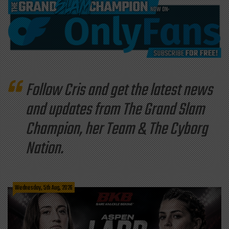
Follow Cris and get the latest news
and updates from The Grand Slam
Champion, her Team & The Cyborg
Nation.
Wednesday, 5th Aug, 2026