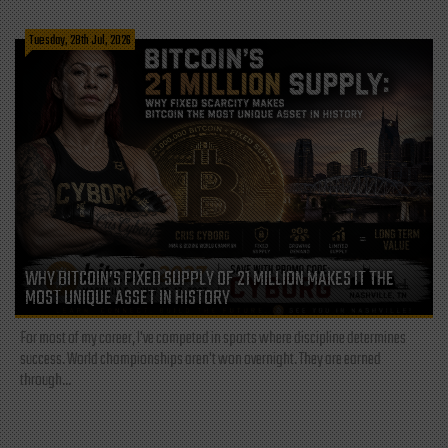
Tuesday, 28th Jul, 2026
WHY BITCOIN’S FIXED SUPPLY OF 21 MILLION MAKES IT THE
MOST UNIQUE ASSET IN HISTORY
For most of my career, I've competed in sports where discipline determines
success. World championships aren't won overnight. They are earned
through...