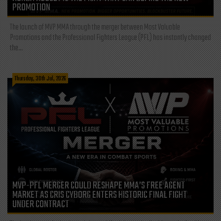
PROMOTION
The launch of MVP MMA through the merger between Most Valuable
Promotions and the Professional Fighters League (PFL) has instantly changed
the...
Thursday, 30th Jul, 2026
MVP-PFL MERGER COULD RESHAPE MMA’S FREE AGENT
MARKET AS CRIS CYBORG ENTERS HISTORIC FINAL FIGHT
UNDER CONTRACT