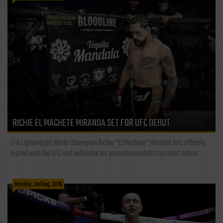
RICHIE EL MACHETE MIRANDA SET FOR UFC DEBUT
LFA Lightweight World Champion Richie “El Machete” Miranda has officially
signed with the UFC and will make his promotional debut on short notice...
Monday, 3rd Aug, 2026