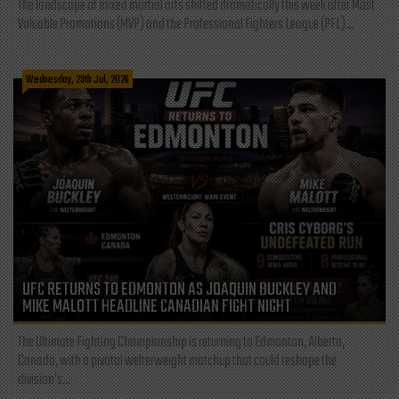
The landscape of mixed martial arts shifted dramatically this week after Most
Valuable Promotions (MVP) and the Professional Fighters League (PFL)...
Wednesday, 29th Jul, 2026
UFC RETURNS TO EDMONTON AS JOAQUIN BUCKLEY AND
MIKE MALOTT HEADLINE CANADIAN FIGHT NIGHT
The Ultimate Fighting Championship is returning to Edmonton, Alberta,
Canada, with a pivotal welterweight matchup that could reshape the
division's...