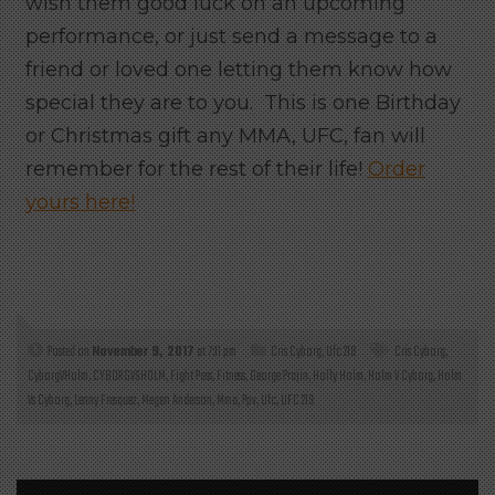
wish them good luck on an upcoming
performance, or just send a message to a
friend or loved one letting them know how
special they are to you. This is one Birthday
or Christmas gift any MMA, UFC, fan will
remember for the rest of their life!
Order
yours here!
Posted on
November 9, 2017
at 7:11 pm
Cris Cyborg
,
Ufc 219
Cris Cyborg
,
CyborgVHolm
,
CYBORGVSHOLM
,
Fight Pass
,
Fitness
,
George Prajin
,
Holly Holm
,
Holm V Cyborg
,
Holm
Vs Cyborg
,
Lenny Fresquez
,
Megan Anderson
,
Mma
,
Ppv
,
Ufc
,
UFC 219