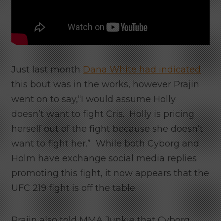
Just last month
Dana White had indicated
this bout was in the works, however Prajin
went on to say,“I would assume Holly
doesn’t want to fight Cris. Holly is pricing
herself out of the fight because she doesn’t
want to fight her.” While both Cyborg and
Holm have exchange social media replies
promoting this fight, it now appears that the
UFC 219 fight is off the table.
Prajin also told MMA Junkie that Cyborg