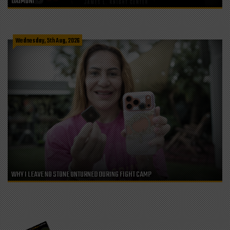
DAIMONI
Wednesday, 5th Aug, 2026
WHY I LEAVE NO STONE UNTURNED DURING FIGHT CAMP