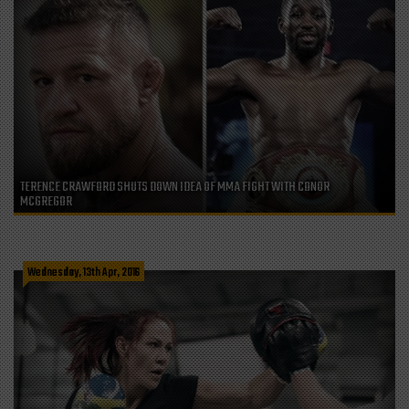
TERENCE CRAWFORD SHUTS DOWN IDEA OF MMA FIGHT WITH CONOR
MCGREGOR
Wednesday, 13th Apr, 2016