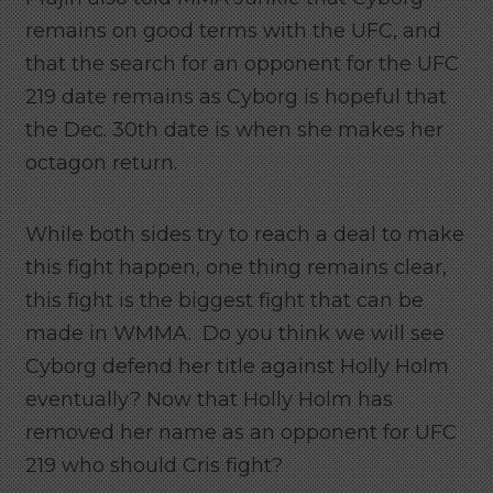
remains on good terms with the UFC, and
that the search for an opponent for the UFC
219 date remains as Cyborg is hopeful that
the Dec. 30th date is when she makes her
octagon return.
While both sides try to reach a deal to make
this fight happen, one thing remains clear,
this fight is the biggest fight that can be
made in WMMA. Do you think we will see
Cyborg defend her title against Holly Holm
eventually? Now that Holly Holm has
removed her name as an opponent for UFC
219 who should Cris fight?