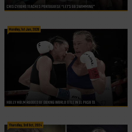
CRIS CYBORG TEACHES PORTUGUESE “LET’S GO SWIMMING”
Monday, 1st Jun, 2026
HOLLY HOLM ROBBED OF BOXING WORLD TITLE IN EL PASO TX
Thursday, 3rd Oct, 2024