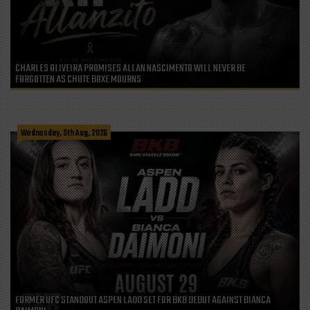
CHARLES OLIVEIRA PROMISES ALLAN NASCIMENTO WILL NEVER BE
FORGOTTEN AS CHUTE BOXE MOURNS
Wednesday, 5th Aug, 2026
FORMER UFC STANDOUT ASPEN LADD SET FOR BKB DEBUT AGAINST BIANCA