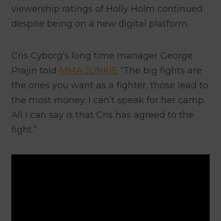
viewership ratings of Holly Holm continued
despite being on a new digital platform.
Cris Cyborg’s long time manager George
Prajin told
MMA JUNKIE
“The big fights are
the ones you want as a fighter, those lead to
the most money. I can’t speak for her camp.
All I can say is that Cris has agreed to the
fight.”