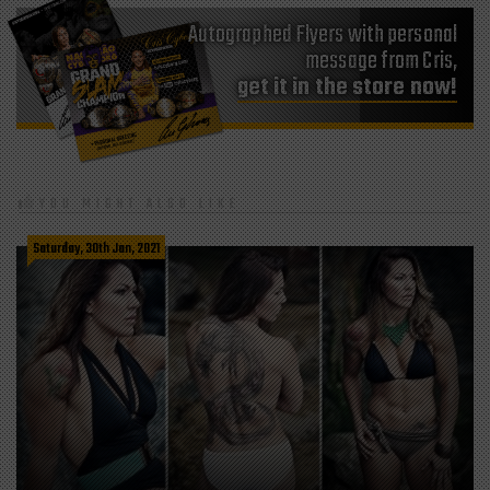
Autographed Flyers with personal
message from Cris,
get it in the store now!
YOU MIGHT ALSO LIKE
Saturday, 30th Jan, 2021