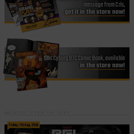
message from Cris,
get it in the store now!
Cris Cyborg BTC Comic Book, available
in the store now!
LATEST FROM THE BLOG
Friday, 7th Aug, 2026