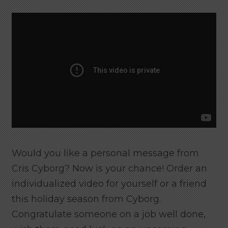
Would you like a personal message from
Cris Cyborg? Now is your chance! Order an
individualized video for yourself or a friend
this holiday season from Cyborg.
Congratulate someone on a job well done,