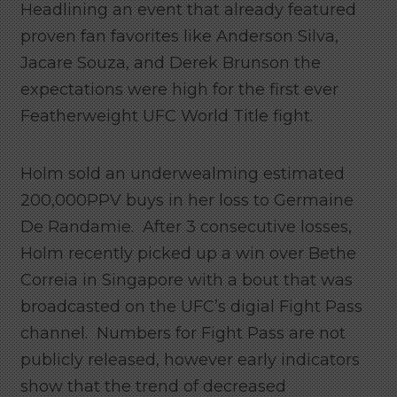
Headlining an event that already featured
proven fan favorites like Anderson Silva,
Jacare Souza, and Derek Brunson the
expectations were high for the first ever
Featherweight UFC World Title fight.
Holm sold an underwealming estimated
200,000PPV buys in her loss to Germaine
De Randamie. After 3 consecutive losses,
Holm recently picked up a win over Bethe
Correia in Singapore with a bout that was
broadcasted on the UFC’s digial Fight Pass
channel. Numbers for Fight Pass are not
publicly released, however early indicators
show that the trend of decreased