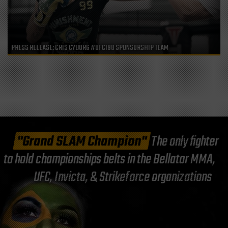
PRESS RELEASE: CRIS CYBORG #UFC198 SPONSORSHIP TEAM
"Grand SLAM Champion"
The only fighter
to hold championships belts in the Bellator MMA,
UFC, Invicta, & Strikeforce organizations