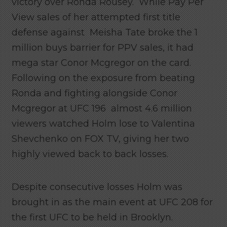
victory over Ronda Rousey. While Pay Per
View sales of her attempted first title
defense against Meisha Tate broke the 1
million buys barrier for PPV sales, it had
mega star Conor Mcgregor on the card.
Following on the exposure from beating
Ronda and fighting alongside Conor
Mcgregor at UFC 196 almost 4.6 million
viewers watched Holm lose to Valentina
Shevchenko on FOX TV, giving her two
highly viewed back to back losses.
Despite consecutive losses Holm was
brought in as the main event at UFC 208 for
the first UFC to be held in Brooklyn.