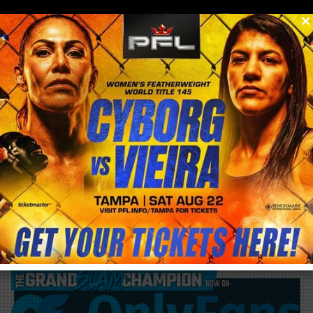
0
menu
/
blog & news
/
post
Is Holly Holm pricing herself out of a fight
with Cris Cyborg at UFC 219?