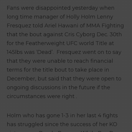
Fans were disappointed yesterday when
long time manager of Holly Holm Lenny
Fresquez told Ariel Hawani of MMA Fighting
that the bout against Cris Cyborg Dec. 30th
for the Featherweight UFC world Title at
145lbs was ‘Dead’. Fresquez went on to say
that they were unable to reach financial
terms for the title bout to take place in
December, but said that they were open to
ongoing discussions in the future if the
circumstances were right .
Holm who has gone 1-3 in her last 4 fights
has struggled since the success of her KO