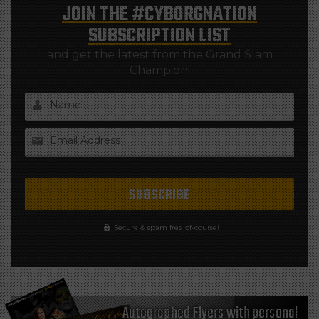
JOIN THE
#CYBORGNATION
SUBSCRIPTION LIST
and get the latest from the Grand Slam
Champion!
Name
Email Address
Secure & spam free of-course!
Autographed Flyers with personal