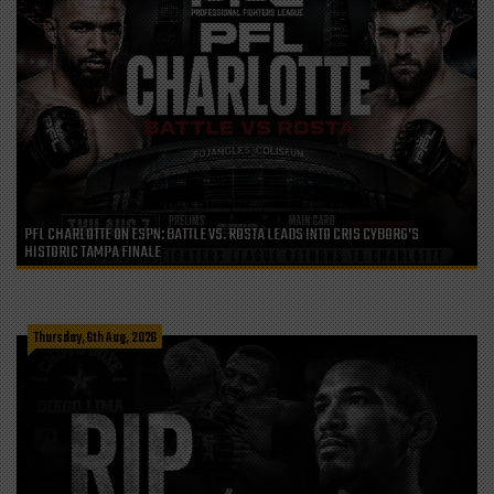
PFL CHARLOTTE ON ESPN: BATTLE VS. ROSTA LEADS INTO CRIS CYBORG’S
HISTORIC TAMPA FINALE
Thursday, 6th Aug, 2026