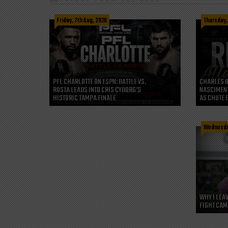
Friday, 7th Aug, 2026
Thursday,
CHARLES O
PFL CHARLOTTE ON ESPN: BATTLE VS.
NASCIMENT
ROSTA LEADS INTO CRIS CYBORG’S
AS CHUTE 
HISTORIC TAMPA FINALE
Wednesday
WHY I LEA
FIGHT CAM