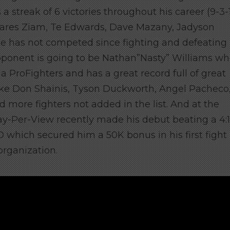
 streak of 6 victories throughout his career (9-3-
Fares Ziam, Te Edwards, Dave Mazany, Jadyson
e has not competed since fighting and defeating
ponent is going to be Nathan”Nasty” Williams w
a ProFighters and has a great record full of great
like Don Shainis, Tyson Duckworth, Angel Pacheco
more fighters not added in the list. And at
the
ay-Per-View recently made his debut beating a 4:1
 which secured him a 50K bonus in his first fight 
rganization.