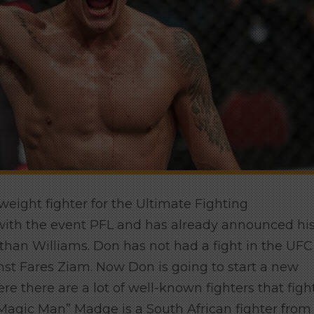
eight fighter for the Ultimate Fighting
with the event PFL and has already announced hi
than Williams. Don has not had a fight in the UFC
ainst Fares Ziam. Now Don is going to start a new
e there are a lot of well-known fighters that figh
Magic Man” Madge is a South African fighter from