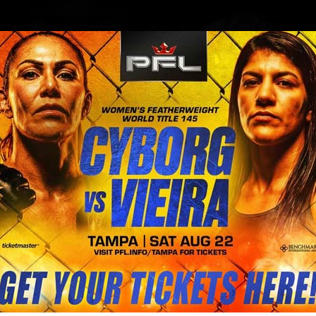
BLOG
STORE