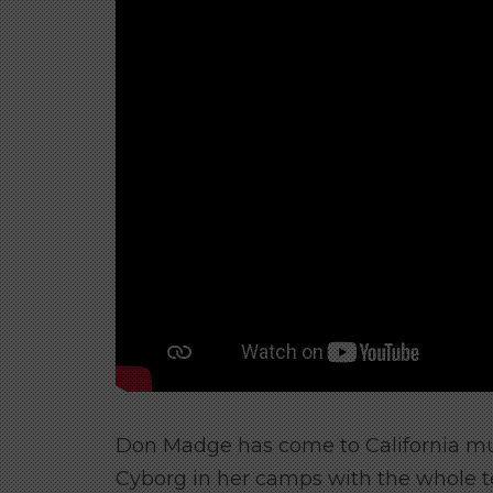
Don Madge has come to California mu
Cyborg in her camps with the whole 