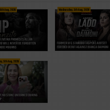
 6th Aug, 2026
Wednesday, 5th Aug, 2026
LIVEIRA PROMISES ALLAN
FORMER UFC STANDOUT ASPEN LADD SET
O WILL NEVER BE FORGOTTEN
FOR BKB DEBUT AGAINST BIANCA DAIMONI
BOXE MOURNS
, 5th Aug, 2026
VE NO STONE UNTURNED DURING
P