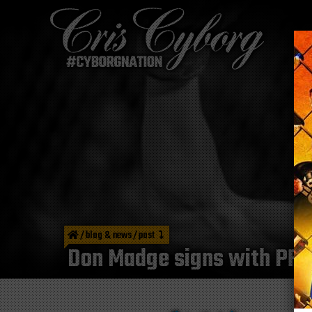
/
blog & news
/
post
Don Madge signs with PFL