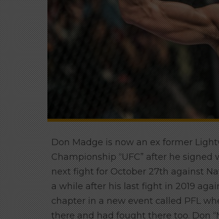
Don Madge is now an ex former Lightw
Championship “UFC” after he signed 
next fight for October 27th against Na
a while after his last fight in 2019 ag
chapter in a new event called PFL wher
there and had fought there too. Don “