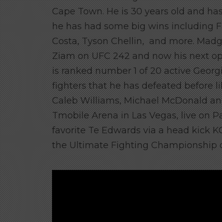
Cape Town. He is 30 years old and has a
he has had some big wins including 
Costa, Tyson Chellin, and more. Madg
Ziam on UFC 242 and now his next op
is ranked number 1 of 20 active Georgi
fighters that he has defeated before 
Caleb Williams, Michael McDonald and 
Tmobile Arena in Las Vegas, live on P
favorite Te Edwards via a head kick KO
the Ultimate Fighting Championship o