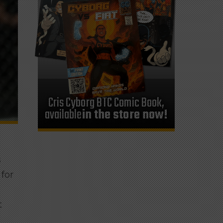
Cris Cyborg BTC Comic Book,
available
in the store now!
s
 for
t