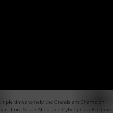
ltiple times to help the Grandslam Champion
team from South Africa and Cyborg has also gone