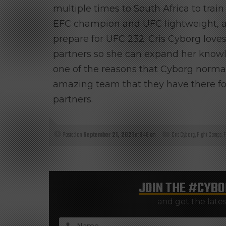
multiple times to South Africa to trai
EFC champion and UFC lightweight
, 
prepare for UFC 232. Cris Cyborg loves 
partners so she can expand her knowle
one of the reasons that Cyborg normal
amazing team that they have there fo
partners.
Posted on
September 21, 2021
at 6:48 am
Cris Cyborg
,
Fight Camps
,
F
JOIN THE
#CYBO
and get the late