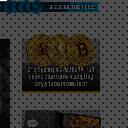
Cris Cyborg #CYBORGNATION
online store now accepting
cryptocurrencies!