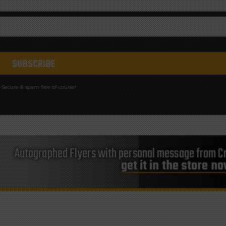
Secure & spam free of-course!
Autographed Flyers with personal message from Cr
get it in the store n