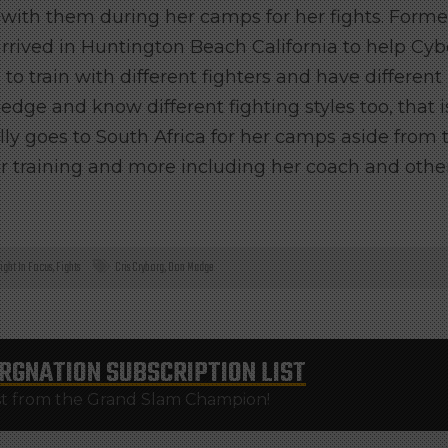
n with them during her camps for her fights.
Forme
arrived in Huntington Beach California to help Cy
to train with different fighters and have different
dge and know different fighting styles too, that i
ly goes to South Africa for her camps aside from 
r training and more including her coach and othe
ight In Focus
,
Fights
Cris Cryborg
,
Don Madge
RGNATION
SUBSCRIPTION LIST
st from the Grand Slam Champion!