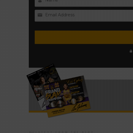
Name
Email Address
LATEST FROM THE BLOG