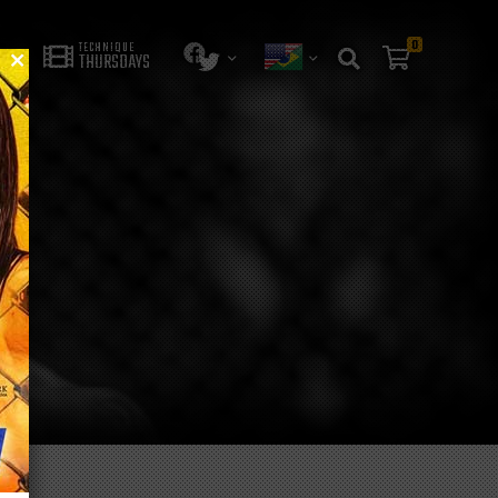
0
TECHNIQUE
THURSDAYS