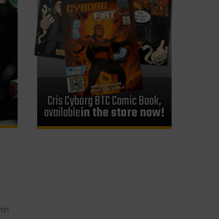
Cris Cyborg BTC Comic Book,
available
in the store now!
win