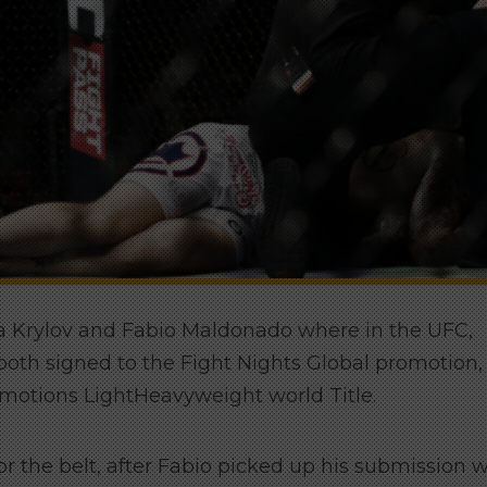
ita Krylov and Fabio Maldonado where in the UFC,
oth signed to the Fight Nights Global promotion,
omotions LightHeavyweight world Title.
 the belt, after Fabio picked up his submission 