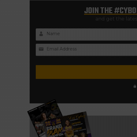
JOIN THE
#CYBO
and get the late
Name
Email Address