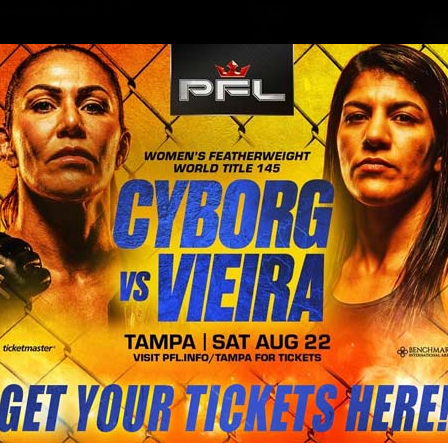
BLOG
STORE
 crushed Fabio Maldonado proving 