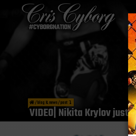
/
blog & news
/
post
VIDEO| Nikita Krylov just