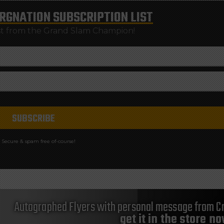
RGNATION
SUBSCRIPTION LIST
st from the Grand Slam Champion!
Secure & spam free of-course!
Autographed Flyers with personal message from Cr
get it in the store n