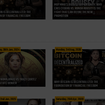
MVP MMA’S BIGGEST OPPORTUNITY: WHY
CRIS CYBORG VS. RONDA ROUSEY IS THE
IN IS DECENTRALIZED: THE
FIGHT THAT CAN DEFINE THE NEW
N OF FINANCIAL FREEDOM
PROMOTION
, 26th Jun, 2024
Monday, 3rd Aug, 2026
 NAMAJUNAS VS TRACY CORTEZ
WHY BITCOIN IS DECENTRALIZED: THE
AT UFC DENVER
FOUNDATION OF FINANCIAL FREEDOM
 2nd Jan, 2025
Saturday, 25th Apr, 2020