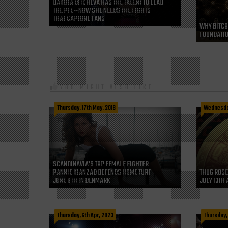
DAKOTA DITCHEVA HAS THE TALENT TO LEAD
THE PFL—NOW SHE NEEDS THE FIGHTS
THAT CAPTURE FANS
WHY BITCO
FOUNDATIO
YOU MIGHT ALSO LIKE
Thursday, 17th May, 2018
Wednesday
SCANDINAVIA’S TOP FEMALE FIGHTER
PANNIE KIANZAD DEFENDS HOME TURF
THUG ROSE
JUNE 9TH IN DENMARK
JULY 13TH 
Thursday, 6th Apr, 2023
Thursday,