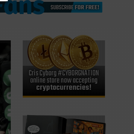
Cris Cyborg #CYBORGNATION
online store now accepting
cryptocurrencies!