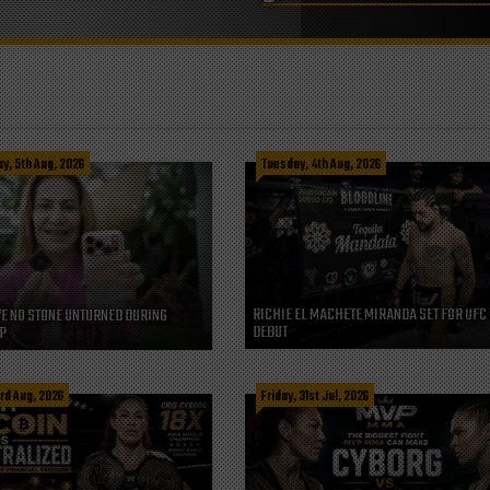
, 5th Aug, 2026
Tuesday, 4th Aug, 2026
RICHIE EL MACHETE MIRANDA SET FOR UFC
VE NO STONE UNTURNED DURING
DEBUT
P
rd Aug, 2026
Friday, 31st Jul, 2026