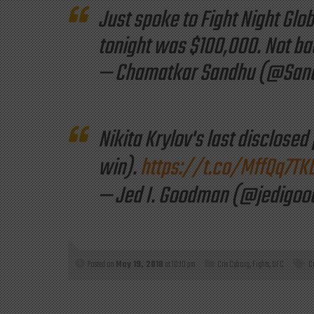
Just spoke to Fight Night Glob
tonight was $100,000. Not bad 
— Chamatkar Sandhu (@Sa
Nikita Krylov's last disclosed
win).
https://t.co/MffQq7TK
— Jed I. Goodman (@jedigo
Posted on
May 19, 2018
at 10:10 pm
Cris Cyborg
,
Fights
,
UFC
C