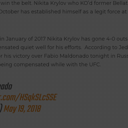
in the belt. Nikita Krylov who KO’d former Bellat
ber has established himself as a legit force at
in January of 2017 Nikita Krylov has gone 4-0 out
ated quiet well for his efforts. According to Jed
his victory over Fabio Maldonado tonight in Russ
being compensated while with the UFC.
nado
er.com/HSqkSLcSSE
)
May 19, 2018