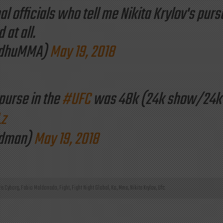
al officials who tell me Nikita Krylov's purs
at all.
ndhuMMA)
May 19, 2018
 purse in the
#UFC
was 48k (24k show/24k
Lz
odman)
May 19, 2018
ris Cyborg
,
Fabio Maldonado
,
Fight
,
Fight Night Global
,
Ko
,
Mma
,
Nikita Krylov
,
Ufc