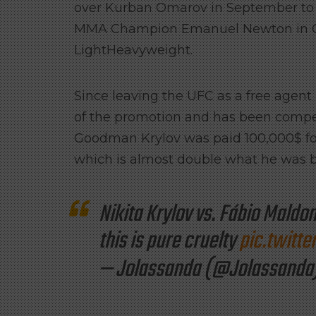
over Kurban Omarov in September to w
MMA Champion Emanuel Newton in Octo
LightHeavyweight.
Since leaving the UFC as a free agent 
of the promotion and has been compens
Goodman Krylov was paid 100,000$ for 
which is almost double what he was 
Nikita Krylov vs. Fábio Maldo
this is pure cruelty
pic.twitt
— Jolassanda (@Jolassanda