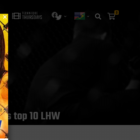
0
TECHNIQUE
THURSDAYS
he’s top 10 LHW