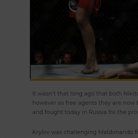
It wasn’t that long ago that both Nik
however as free agents they are now b
and fought today in Russia for the pr
Krylov was challenging Maldonando for