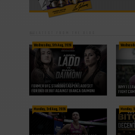
LATEST FROM THE BLOG
Wednesday, 5th Aug, 2026
Wednesday
FORMER UFC STANDOUT ASPEN LADD SET
WHY I LEA
FOR BKB DEBUT AGAINST BIANCA DAIMONI
FIGHT CAM
Monday, 3rd Aug, 2026
Monday, 3