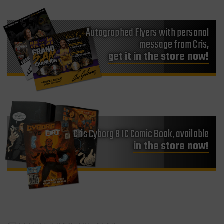
Autographed Flyers with personal
message from Cris,
get it in the store now!
Cris Cyborg BTC Comic Book, available
in the store now!