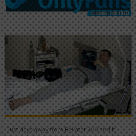
Just days away from Bellator 200 and it