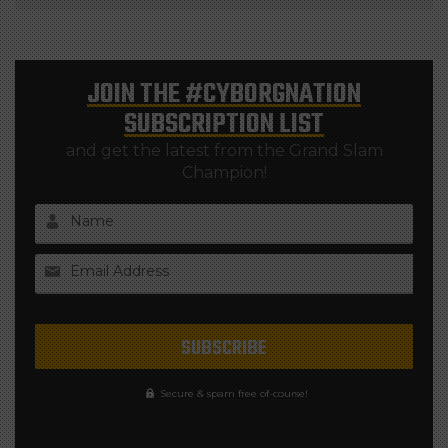
JOIN THE
#CYBORGNATION
SUBSCRIPTION LIST
and get the latest from the Grand Slam
Champion!
Name
Email Address
Secure & spam free of-course!