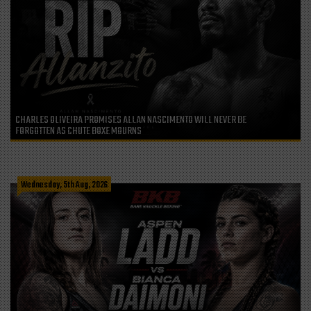
CHARLES OLIVEIRA PROMISES ALLAN NASCIMENTO WILL NEVER BE
FORGOTTEN AS CHUTE BOXE MOURNS
Wednesday, 5th Aug, 2026