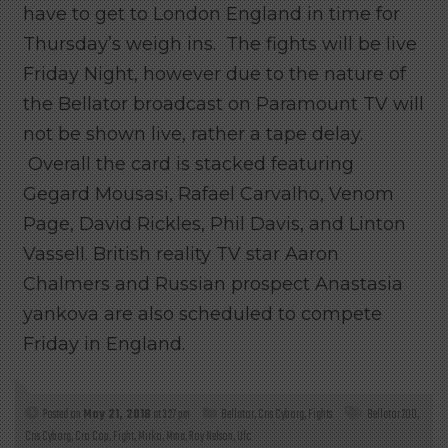
have to get to London England in time for
Thursday’s weigh ins. The fights will be live
Friday Night, however due to the nature of
the Bellator broadcast on Paramount TV will
not be shown live, rather a tape delay.
Overall the card is stacked featuring
Gegard Mousasi, Rafael Carvalho, Venom
Page, David Rickles, Phil Davis, and Linton
Vassell. British reality TV star Aaron
Chalmers and Russian prospect Anastasia
yankova are also scheduled to compete
Friday in England.
Posted on
May 21, 2018
at 3:27 pm
Bellator
,
Cris Cyborg
,
Fights
Bellator 200
,
Cris Cyborg
,
Cro Cop
,
Fight
,
Mirko
,
Mma
,
Roy Nelson
,
Ufc