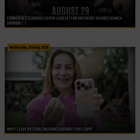
FORMER UFC STANDOUT ASPEN LADD SET FOR BKB DEBUT AGAINST BIANCA
DAIMONI
Wednesday, 5th Aug, 2026
WHY I LEAVE NO STONE UNTURNED DURING FIGHT CAMP