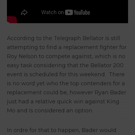
According to the Telegraph Bellator is still
attempting to find a replacement fighter for
Roy Nelson to compete against, which is no
easy task considering that the Bellator 200
event is scheduled for this weekend. There
is no word yet who the top contenders for a
replacement could be, however Ryan Bader
just had a relative quick win against King
Mo and Is considered an option.
In ordre for that to happen, Bader would