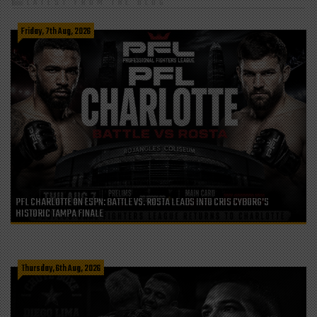
LATEST FROM THE BLOG
Friday, 7th Aug, 2026
PFL CHARLOTTE ON ESPN: BATTLE VS. ROSTA LEADS INTO CRIS CYBORG’S
HISTORIC TAMPA FINALE
Thursday, 6th Aug, 2026