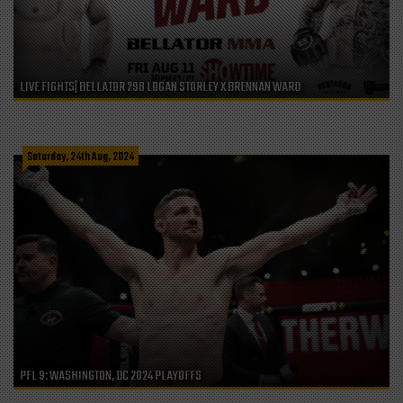
LIVE FIGHTS| BELLATOR 298 LOGAN STORLEY X BRENNAN WARD
Saturday, 24th Aug, 2024
PFL 9: WASHINGTON, DC 2024 PLAYOFFS