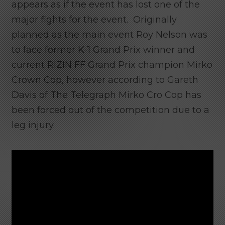
appears as if the event has lost one of the
major fights for the event. Originally
planned as the main event Roy Nelson was
to face former K-1 Grand Prix winner and
current RIZIN FF Grand Prix champion Mirko
Crown Cop, however according to Gareth
Davis of The Telegraph Mirko Cro Cop has
been forced out of the competition due to a
leg injury.