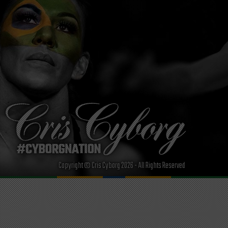
Copyright © Cris Cyborg 2026 - All Rights Reserved