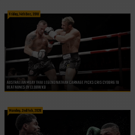
Friday, 14th Dec, 2018
AUSTRALIAN MUAY THAI LEGEND NATHAN CARNAGE PICKS CRIS CYBORG TO
BEAT NUNES BY ELBOW KO
Monday, 2nd Feb, 2026