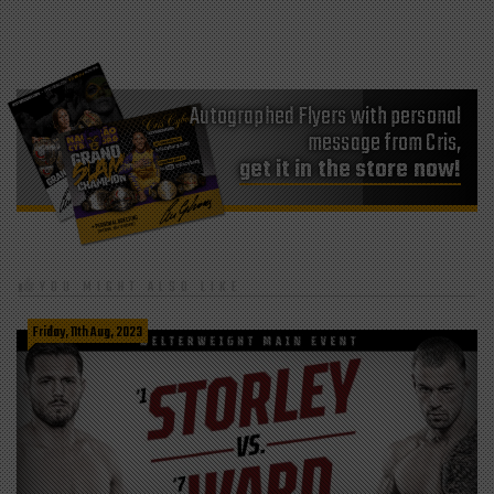
Autographed Flyers with personal
message from Cris,
get it in the store now!
YOU MIGHT ALSO LIKE
Friday, 11th Aug, 2023