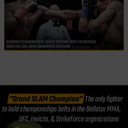
SHAKUR STEVENSON OUTCLASSES TEOFIMO LOPEZ IN TACTICAL
MASTERCLASS, WINS UNANIMOUS DECISION
"Grand SLAM Champion"
The only fighter
to hold championships belts in the Bellator MMA,
UFC, Invicta, & Strikeforce organizations