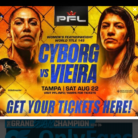
0
menu
/
blog & news
/
post
Mirko Cro Cop out of Bellator 200 fight Vs.
Roy Nelson