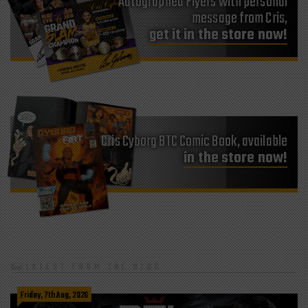
Autographed Flyers with personal
message from Cris,
get it in the store now!
Cris Cyborg BTC Comic Book, available
in the store now!
LATEST FROM THE BLOG
Friday, 7th Aug, 2026