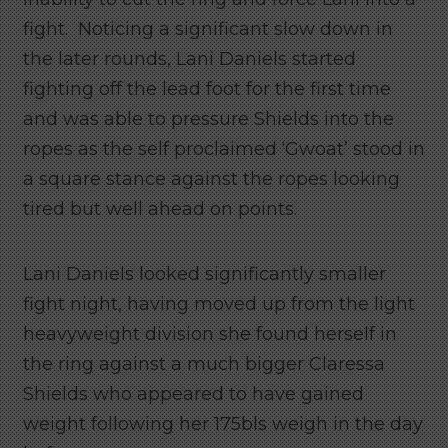
fight. Noticing a significant slow down in
the later rounds, Lani Daniels started
fighting off the lead foot for the first time
and was able to pressure Shields into the
ropes as the self proclaimed ‘Gwoat’ stood in
a square stance against the ropes looking
tired but well ahead on points.
Lani Daniels looked significantly smaller
fight night, having moved up from the light
heavyweight division she found herself in
the ring against a much bigger Claressa
Shields who appeared to have gained
weight following her 175bls weigh in the day