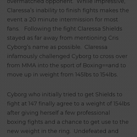
overmatched opponent. While impressive,
Claressa’s inability to finish fights makes the
event a 20 minute intermission for most
fans. Following the fight Claressa Shields
stayed as far away from mentioning Cris
Cyborg’s name as possible. Claressa
infamously challenged Cyborg to cross over
from MMA into the sport of Boxing==and to
move up in weight from 145lbs to 154lbs.
Cyborg who initially tried to get Shields to
fight at 147 finally agree to a weight of 154lbs
after giving herself a few professional
boxing fights and a chance to get use to the
new weight in the ring. Undefeated and