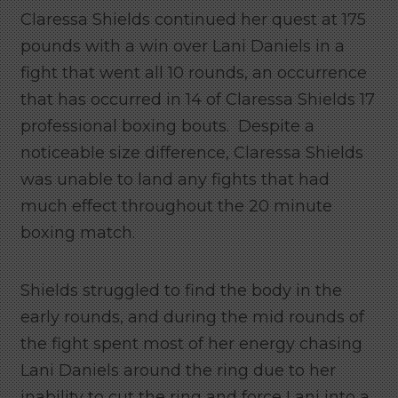
Claressa Shields continued her quest at 175
pounds with a win over Lani Daniels in a
fight that went all 10 rounds, an occurrence
that has occurred in 14 of Claressa Shields 17
professional boxing bouts. Despite a
noticeable size difference, Claressa Shields
was unable to land any fights that had
much effect throughout the 20 minute
boxing match.
Shields struggled to find the body in the
early rounds, and during the mid rounds of
the fight spent most of her energy chasing
Lani Daniels around the ring due to her
inability to cut the ring and force Lani into a