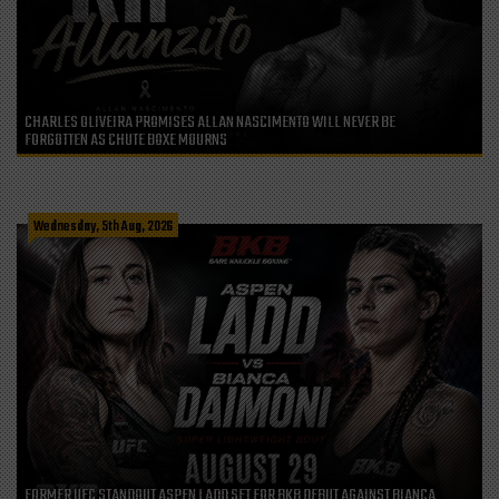
CHARLES OLIVEIRA PROMISES ALLAN NASCIMENTO WILL NEVER BE
FORGOTTEN AS CHUTE BOXE MOURNS
Wednesday, 5th Aug, 2026
FORMER UFC STANDOUT ASPEN LADD SET FOR BKB DEBUT AGAINST BIANCA