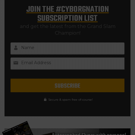
JOIN THE
#CYBORGNATION
SUBSCRIPTION LIST
and get the latest from the Grand Slam
Champion!
Name
Email Address
Secure & spam free of-course!