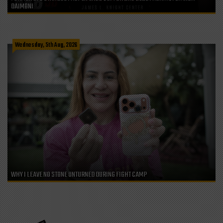
DAIMONI
Wednesday, 5th Aug, 2026
WHY I LEAVE NO STONE UNTURNED DURING FIGHT CAMP