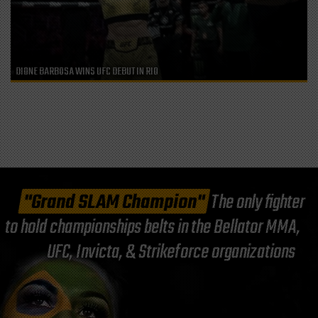
DIONE BARBOSA WINS UFC DEBUT IN RIO
"Grand SLAM Champion"
The only fighter
to hold championships belts in the Bellator MMA,
UFC, Invicta, & Strikeforce organizations