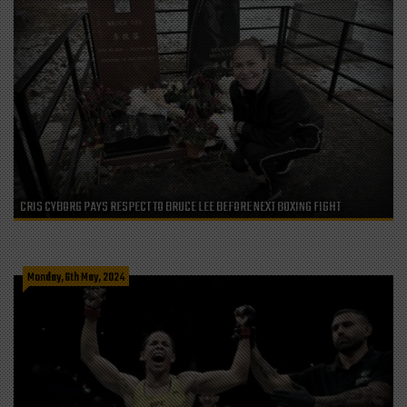
CRIS CYBORG PAYS RESPECT TO BRUCE LEE BEFORE NEXT BOXING FIGHT
Monday, 6th May, 2024