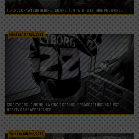
TERENCE CRAWFORD INJURED, BOXING FIGHT WITH JEFF HORN POSTPONED
Monday, 14th Nov, 2022
CRIS CYBORG JOINS NHL LA KING’S SPANISH BROADCAST DURING FIRST
HOCKEY GAME APPEARANCE
Tuesday, 6th Dec, 2022