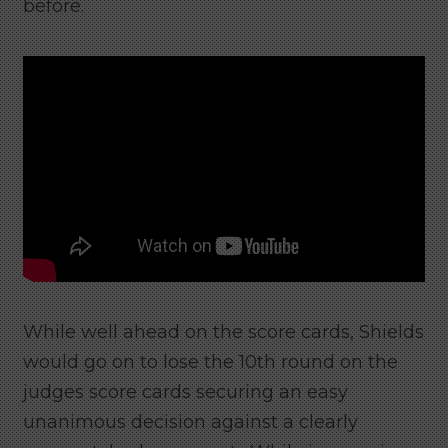
before.
While well ahead on the score cards, Shields
would go on to lose the 10th round on the
judges score cards securing an easy
unanimous decision against a clearly