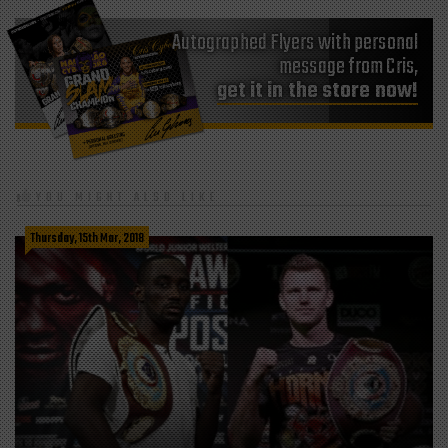
Autographed Flyers with personal
message from Cris,
get it in the store now!
YOU MIGHT ALSO LIKE
Thursday, 15th Mar, 2018