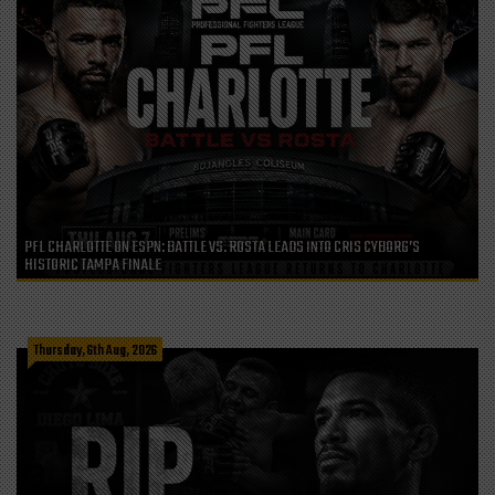
PFL CHARLOTTE ON ESPN: BATTLE VS. ROSTA LEADS INTO CRIS CYBORG’S
HISTORIC TAMPA FINALE
Thursday, 6th Aug, 2026