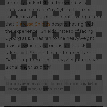
currently ranked 8th in the world as a
professional boxer, Cris Cyborg has more
knockouts on her professional boxing record
that
Claressa Shields
despite having 1/4th
the experience. Shields instead of facing
Cyborg at 154 has ran to the heavyweight
division which is notorious for its lack of
talent with Shields having to move Lani
Daniels up from light Heavyweight to have
a challenger as proof.
Posted on
July 28, 2025
at 1:34 pm
Boxing
Claressa Shields
,
Cris Cyborg
,
Dazn Boxing
,
Lani Daniels
,
Mma
,
PFL
,
Ringside Magazine
,
Ufc