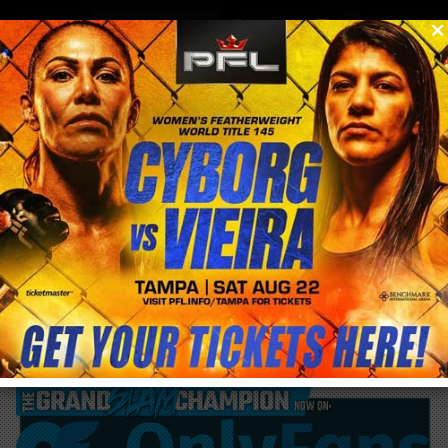
0
menu
/
blog & news
/
post
Claressa Shields beats Lani Daniels but
shows weakness