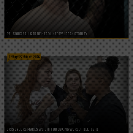
PFL SIOUX FALLS TO BE HEADLINED BY LOGAN STORLEY
Friday, 27th Mar, 2026
CRIS CYBORG MAKES WEIGHT FOR BOXING WORLD TITLE FIGHT