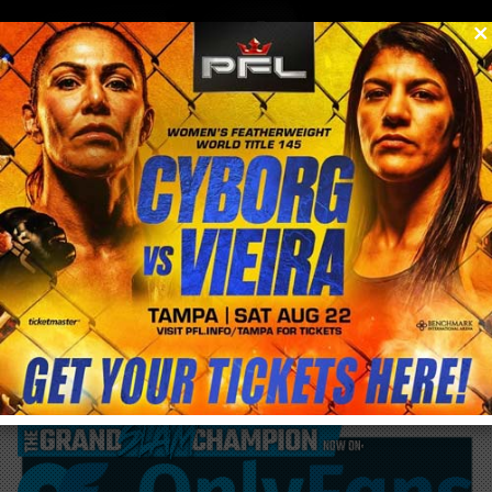
0
menu
/
blog & news
/
post
VIDEO| Cris Cyborg accidentally fires gun at
shooting range in episode 3 Cyborg Nation
Destination Africa