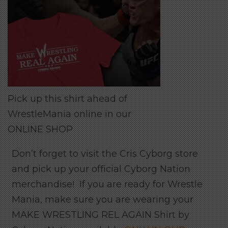
Pick up this shirt ahead of
WrestleMania online in our
ONLINE SHOP
Don’t forget to visit the Cris Cyborg store
and pick up your official Cyborg Nation
merchandise! If you are ready for Wrestle
Mania, make sure you are wearing your
MAKE WRESTLING REL AGAIN Shirt by