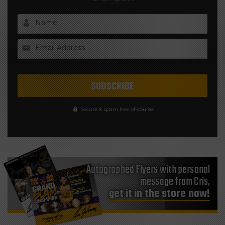
Name
Email Address
Secure & spam free of-course!
Autographed Flyers with personal
message from Cris,
get it in the store now!