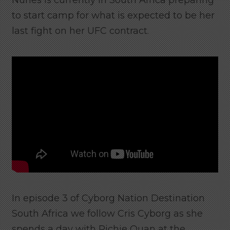
Nunes is currently in South Africa preparing
to start camp for what is expected to be her
last fight on her UFC contract.
In episode 3 of Cyborg Nation Destination
South Africa we follow Cris Cyborg as she
spends a day with Richie Quan at the