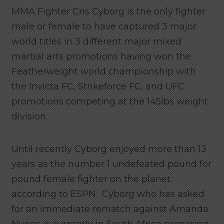
MMA Fighter Cris Cyborg is the only fighter
male or female to have captured 3 major
world titles in 3 different major mixed
martial arts promotions having won the
Featherweight world championship with
the Invicta FC, Strikeforce FC, and UFC
promotions competing at the 145lbs weight
division.
Until recently Cyborg enjoyed more than 13
years as the number 1 undefeated pound for
pound female fighter on the planet
according to ESPN. Cyborg who has asked
for an immediate rematch against Amanda