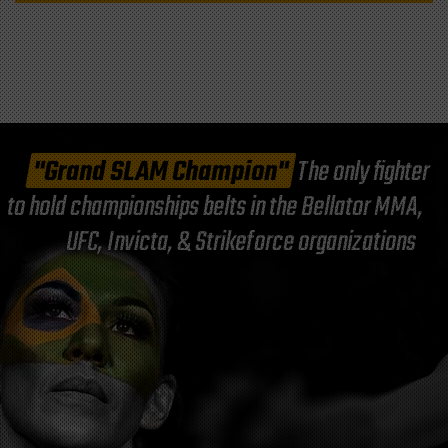
"Grand SLAM Champion"
The only fighter
to hold championships belts in the Bellator MMA,
UFC, Invicta, & Strikeforce organizations