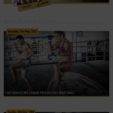
YOU MIGHT ALSO LIKE
Saturday, 21st May, 2022
LIVE FIGHTS| CRIS CYBORG PRESENTS NCF MUAY THAI 1
Sunday, 18th Mar, 2018