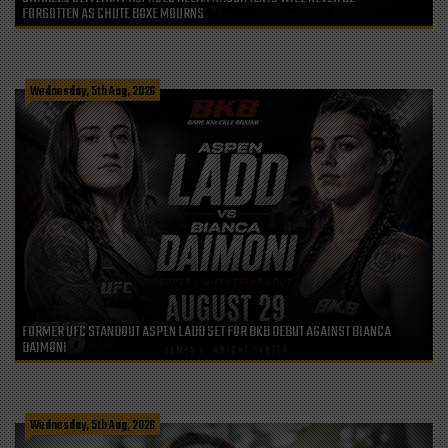
FORGOTTEN AS CHUTE BOXE MOURNS
Wednesday, 5th Aug, 2026
FORMER UFC STANDOUT ASPEN LADD SET FOR BKB DEBUT AGAINST BIANCA
DAIMONI
Wednesday, 5th Aug, 2026