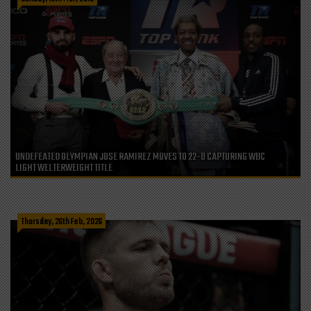
UNDEFEATED OLYMPIAN JOSE RAMIREZ MOVES TO 22-0 CAPTURING WBC
LIGHT WELTERWEIGHT TITLE
Thursday, 26th Feb, 2026