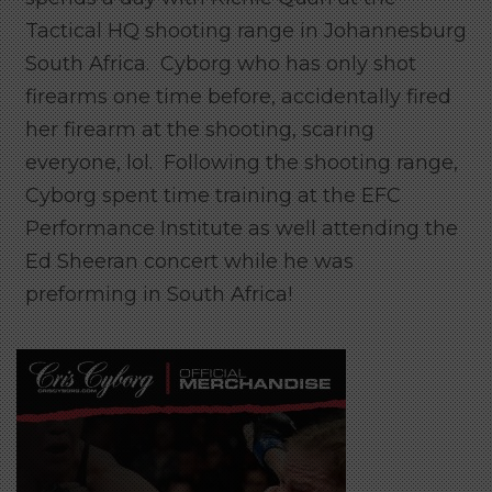
Tactical HQ shooting range in Johannesburg
South Africa. Cyborg who has only shot
firearms one time before, accidentally fired
her firearm at the shooting, scaring
everyone, lol. Following the shooting range,
Cyborg spent time training at the EFC
Performance Institute as well attending the
Ed Sheeran concert while he was
preforming in South Africa!