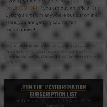
Cyborg Nation available
ONLY IN OUR
ONLINE SHOP
! If you are buy an official Cris
Cyborg shirt from anywhere but our online
store, you are getting counterfeit
merchandise!
Posted on
March 26, 2019
at 7:38 pm
Cris Cyborg
,
Cyborg Nation
,
Travel
Amanda Nunes
,
Bellator MMA
,
Cris Cyborg
,
Cyborg Nation
,
Don Madge
,
Ed Sheeran
,
Efc
,
Efc
Performance Institute
,
Fc
,
Invicta FC
,
Johannesburg
,
Richie Quan
,
South Africa
,
Strikeforce
,
Team
Cyborg
,
Ufc
JOIN THE
#CYBORGNATION
SUBSCRIPTION LIST
and get the latest from the Grand Slam
Champion!