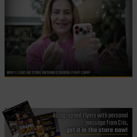
WHY I LEAVE NO STONE UNTURNED DURING FIGHT CAMP
Autographed Flyers with personal
message from Cris,
get it in the store now!