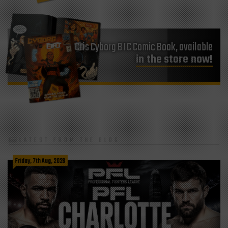
Cris Cyborg BTC Comic Book, available
in the store now!
LATEST FROM THE BLOG
Friday, 7th Aug, 2026