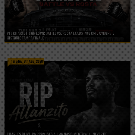
PFL CHARLOTTE ON ESPN: BATTLE VS. ROSTA LEADS INTO CRIS CYBORG’S
HISTORIC TAMPA FINALE
Thursday, 6th Aug, 2026
CHARLES OLIVEIRA PROMISES ALLAN NASCIMENTO WILL NEVER BE