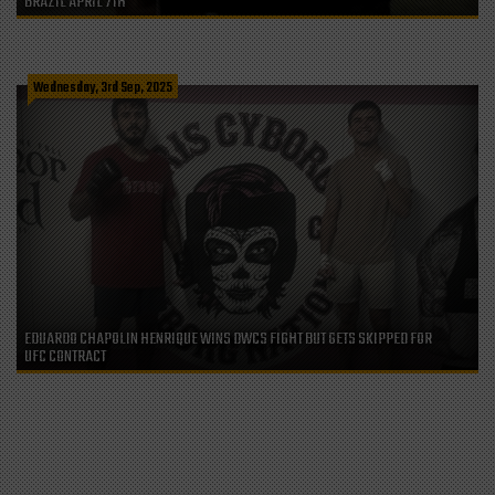
BRAZIL APRIL 7TH
Wednesday, 3rd Sep, 2025
EDUARDO CHAPOLIN HENRIQUE WINS DWCS FIGHT BUT GETS SKIPPED FOR
UFC CONTRACT