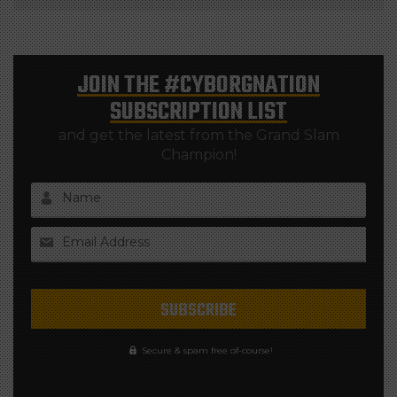
JOIN THE
#CYBORGNATION
SUBSCRIPTION LIST
and get the latest from the Grand Slam
Champion!
Name
Email Address
Secure & spam free of-course!