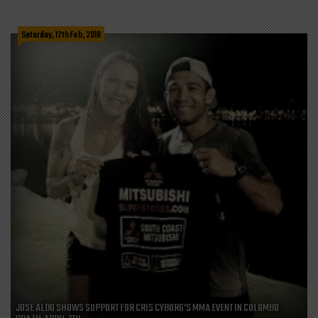
Saturday, 17th Feb, 2018
JOSE ALDO SHOWS SUPPORT FOR CRIS CYBORG’S MMA EVENT IN COLOMBO