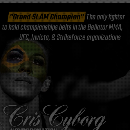
"Grand SLAM Champion"
The only fighter
to hold championships belts in the Bellator MMA,
UFC, Invicta, & Strikeforce organizations