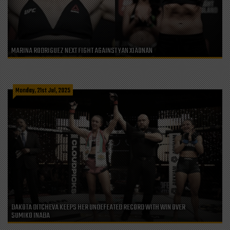
MARINA RODRIGUEZ NEXT FIGHT AGAINST YAN XIAONAN
Monday, 21st Jul, 2025
DAKOTA DITCHEVA KEEPS HER UNDEFEATED RECORD WITH WIN OVER
SUMIKO INABA