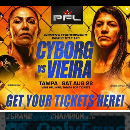
0
menu
/
blog & news
/
post
Valentina Shevchenko sister Antonina has
signed with the UFC