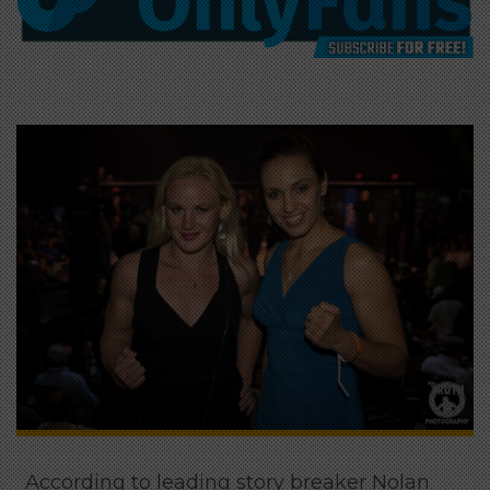
According to leading story breaker Nolan