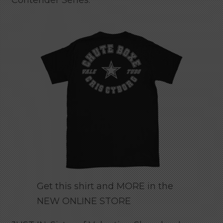
Contender Series.
Get this shirt and MORE in the
NEW ONLINE STORE