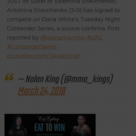
JUST IN: Sister of Valentina Shevchenko,
Antonina Shevchenko (3-0) has signed to
compete on Dana White’s Tuesday Night
Contender Series, a source confirms. First
reported by
@raphamarinho
#UFC
#ContenderSeries
pic.twitter.com/3AvlapYr49
— Nolan King (@mma_kings)
March 24, 2018