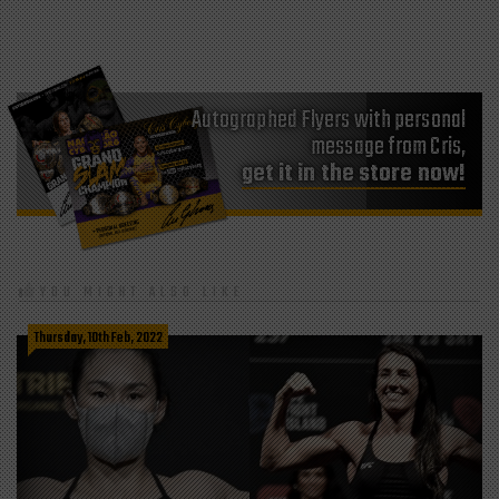
Autographed Flyers with personal
message from Cris,
get it in the store now!
YOU MIGHT ALSO LIKE
Thursday, 10th Feb, 2022