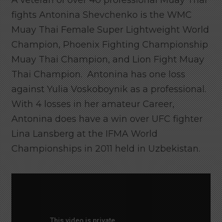
A veteran of over 40 professional Muay Thai
fights Antonina Shevchenko is the WMC
Muay Thai Female Super Lightweight World
Champion, Phoenix Fighting Championship
Muay Thai Champion, and Lion Fight Muay
Thai Champion. Antonina has one loss
against Yulia Voskoboynik as a professional.
With 4 losses in her amateur Career,
Antonina does have a win over UFC fighter
Lina Lansberg at the IFMA World
Championships in 2011 held in Uzbekistan.