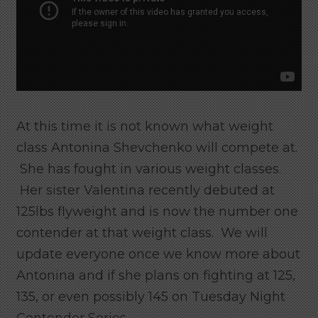
At this time it is not known what weight
class Antonina Shevchenko will compete at.
She has fought in various weight classes.
Her sister Valentina recently debuted at
125lbs flyweight and is now the number one
contender at that weight class. We will
update everyone once we know more about
Antonina and if she plans on fighting at 125,
135, or even possibly 145 on Tuesday Night