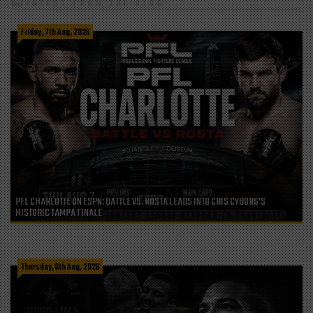
LATEST FROM THE BLOG
Friday, 7th Aug, 2026
PFL CHARLOTTE ON ESPN: BATTLE VS. ROSTA LEADS INTO CRIS CYBORG’S
HISTORIC TAMPA FINALE
Thursday, 6th Aug, 2026