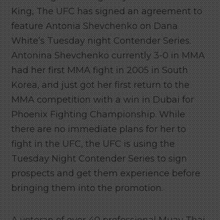
King, The UFC has signed an agreement to
feature Antonia Shevchenko on Dana
White’s Tuesday night Contender Series.
Antonina Shevchenko currently 3-0 in MMA
had her first MMA fight in 2005 in South
Korea, and just got her first return to the
MMA competition with a win in Dubai for
Phoenix Fighting Championship. While
there are no immediate plans for her to
fight in the UFC, the UFC is using the
Tuesday Night Contender Series to sign
prospects and get them experience before
bringing them into the promotion.