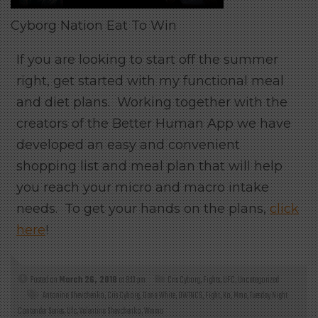
Cyborg Nation Eat To Win
If you are looking to start off the summer
right, get started with my functional meal
and diet plans. Working together with the
creators of the Better Human App we have
developed an easy and convenient
shopping list and meal plan that will help
you reach your micro and macro intake
needs. To get your hands on the plans,
click
here
!
Posted on
March 26, 2018
at 9:13 pm
Cris Cyborg
,
Fights
,
UFC
,
Uncategorized
Antonina Shevchenko
,
Cris Cyborg
,
Dana White
,
DWTNCS
,
Fight
,
Ko
,
Mma
,
Tuesday Night
Contender Series
,
Ufc
,
Valentina Shevchenko
,
Wmma