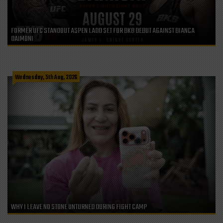
FORMER UFC STANDOUT ASPEN LADD SET FOR BKB DEBUT AGAINST BIANCA
DAIMONI
Wednesday, 5th Aug, 2026
WHY I LEAVE NO STONE UNTURNED DURING FIGHT CAMP