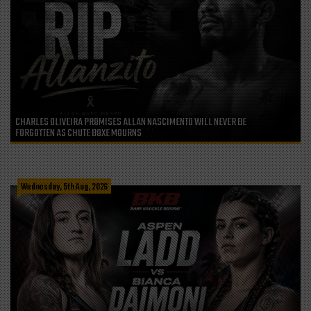
CHARLES OLIVEIRA PROMISES ALLAN NASCIMENTO WILL NEVER BE
FORGOTTEN AS CHUTE BOXE MOURNS
Wednesday, 5th Aug, 2026