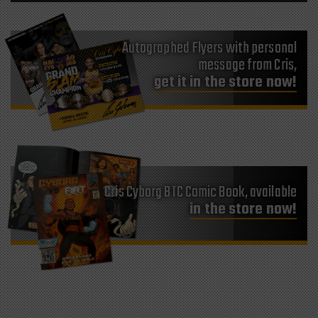
Autographed Flyers with personal
message from Cris,
get it in the store now!
Cris Cyborg BTC Comic Book, available
in the store now!