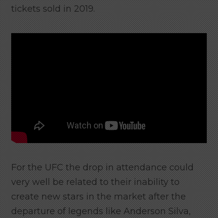
tickets sold in 2019.
For the UFC the drop in attendance could
very well be related to their inability to
create new stars in the market after the
departure of legends like Anderson Silva,