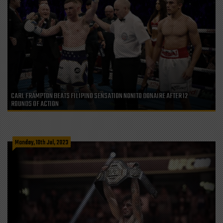
CARL FRAMPTON BEATS FILIPINO SENSATION NONITO DONAIRE AFTER 12
ROUNDS OF ACTION
Monday, 10th Jul, 2023