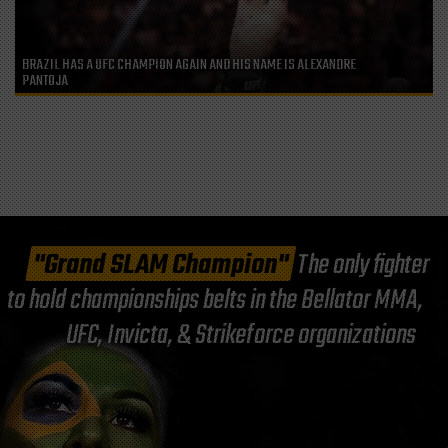
BRAZIL HAS A UFC CHAMPION AGAIN AND HIS NAME IS ALEXANDRE
PANTOJA
"Grand SLAM Champion"
The only fighter
to hold championships belts in the Bellator MMA,
UFC, Invicta, & Strikeforce organizations