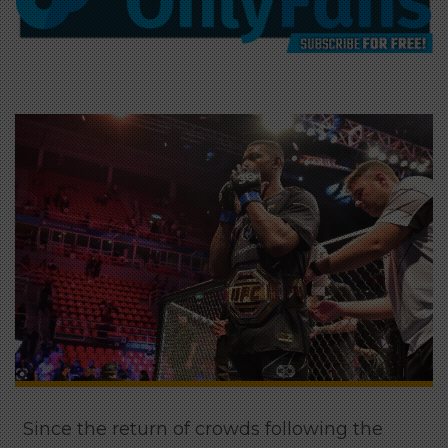
Since the return of crowds following the