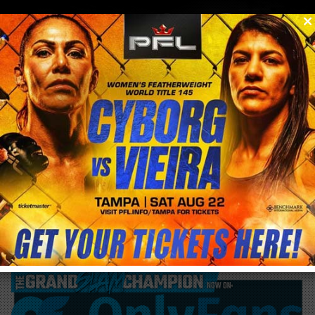
0
menu
/
blog & news
/
post
UFC 283 lack of attendance finishes UFC
consecutive sellout streak