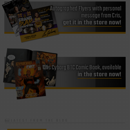
Autographed Flyers with personal
message from Cris,
get it in the store now!
Cris Cyborg BTC Comic Book, available
in the store now!
LATEST FROM THE BLOG