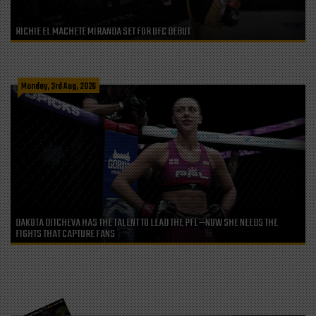
RICHIE EL MACHETE MIRANDA SET FOR UFC DEBUT
Monday, 3rd Aug, 2026
DAKOTA DITCHEVA HAS THE TALENT TO LEAD THE PFL—NOW SHE NEEDS THE
FIGHTS THAT CAPTURE FANS