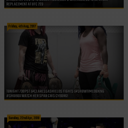
REPLACEMENT AT UFC 223
Friday, 4th Aug, 2017
TONIGHT 730PST @CLARESSASHIELDS FIGHTS @SHOWTIMEBOXING
#SHOBOX WATCH HER SPAR CRIS CYBORG!
Sunday, 22nd Apr, 2018