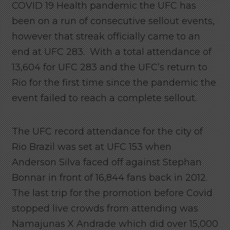
COVID 19 Health pandemic the UFC has
been on a run of consecutive sellout events,
however that streak officially came to an
end at UFC 283. With a total attendance of
13,604 for UFC 283 and the UFC’s return to
Rio for the first time since the pandemic the
event failed to reach a complete sellout.
The UFC record attendance for the city of
Rio Brazil was set at UFC 153 when
Anderson Silva faced off against Stephan
Bonnar in front of 16,844 fans back in 2012.
The last trip for the promotion before Covid
stopped live crowds from attending was
Namajunas X Andrade which did over 15,000