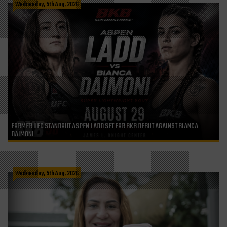
Wednesday, 5th Aug, 2026
FORMER UFC STANDOUT ASPEN LADD SET FOR BKB DEBUT AGAINST BIANCA
DAIMONI
Wednesday, 5th Aug, 2026