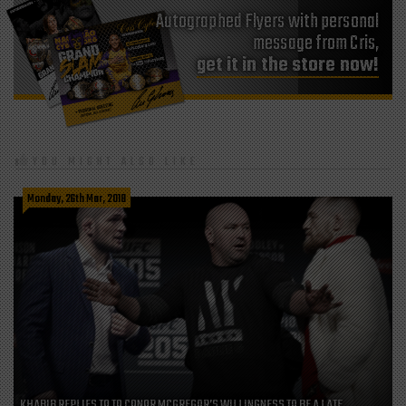
Autographed Flyers with personal
message from Cris,
get it in the store now!
YOU MIGHT ALSO LIKE
Monday, 26th Mar, 2018
KHABIB REPLIES TO TO CONOR MCGREGOR’S WILLINGNESS TO BE A LATE