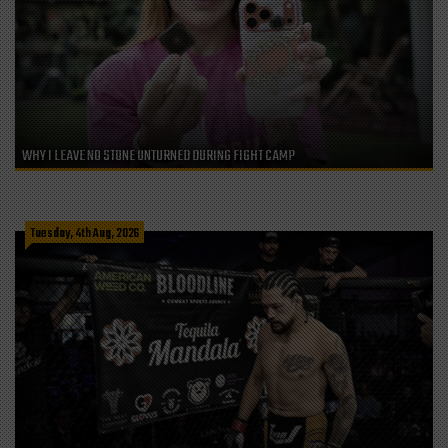
WHY I LEAVE NO STONE UNTURNED DURING FIGHT CAMP
Tuesday, 4th Aug, 2026