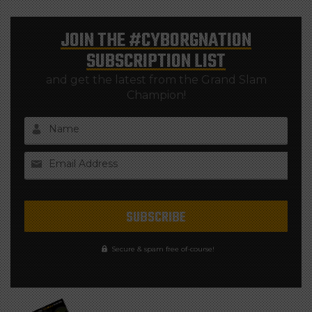
JOIN THE
#CYBORGNATION
SUBSCRIPTION LIST
and get the latest from the Grand Slam
Champion!
Name
Email Address
Secure & spam free of-course!