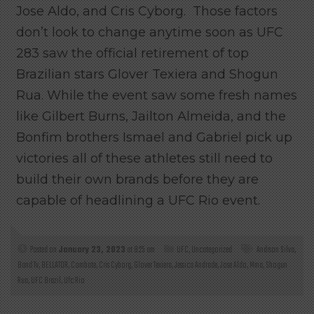
Jose Aldo, and Cris Cyborg. Those factors
don’t look to change anytime soon as UFC
283 saw the official retirement of top
Brazilian stars Glover Texiera and Shogun
Rua. While the event saw some fresh names
like Gilbert Burns, Jailton Almeida, and the
Bonfim brothers Ismael and Gabriel pick up
victories all of these athletes still need to
build their own brands before they are
capable of headlining a UFC Rio event.
Posted on
January 23, 2023
at 8:25 am
UFC
,
Uncategorized
Andrson Silva
,
Band Tv
,
BELLATOR
,
Combate
,
Cris Cyborg
,
Glover Texiera
,
Jessica Andrade
,
Jose Aldo
,
Mma
,
Shogun
Rua
,
UFC Brazil
,
Ufc Rio