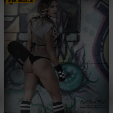
Sunday, 3rd Sep, 2017