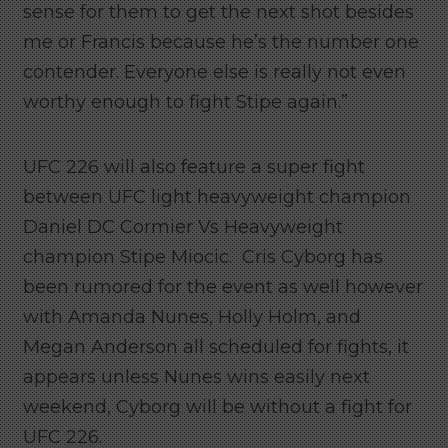
sense for them to get the next shot besides
me or Francis because he’s the number one
contender. Everyone else is really not even
worthy enough to fight Stipe again.”
UFC 226 will also feature a super fight
between UFC light heavyweight champion
Daniel DC Cormier Vs Heavyweight
champion Stipe Miocic. Cris Cyborg has
been rumored for the event as well however
with Amanda Nunes, Holly Holm, and
Megan Anderson all scheduled for fights, it
appears unless Nunes wins easily next
weekend, Cyborg will be without a fight for
UFC 226.