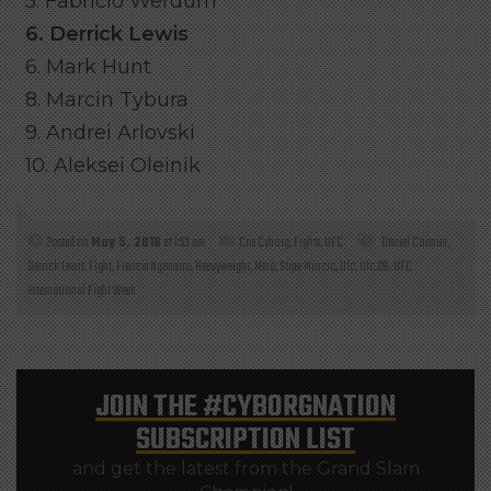
5. Fabricio Werdum
6. Derrick Lewis
6. Mark Hunt
8. Marcin Tybura
9. Andrei Arlovski
10. Aleksei Oleinik
Posted on
May 5, 2018
at 1:53 am
Cris Cyborg
,
Fights
,
UFC
Daniel Cormier
,
Derrick Lewis
,
Fight
,
Francis Ngannou
,
Heavyweight
,
Mma
,
Stipe Miocic
,
Ufc
,
Ufc 226
,
UFC
International Fight Week
JOIN THE
#CYBORGNATION
SUBSCRIPTION LIST
and get the latest from the Grand Slam