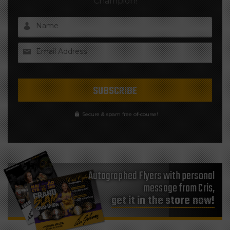
Champion!
Name
Email Address
Secure & spam free of-course!
Autographed Flyers with personal
message from Cris,
get it in the store now!