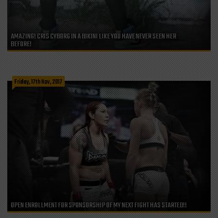
AMAZING! CRIS CYBORG IN A BIKINI LIKE YOU HAVE NEVER SEEN HER
BEFORE!
Friday, 17th Nov, 2017
OPEN ENROLLMENT FOR SPONSORSHIP OF MY NEXT FIGHT HAS STARTED!!