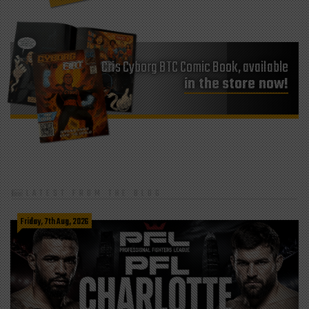
Cris Cyborg BTC Comic Book, available
in the store now!
LATEST FROM THE BLOG
Friday, 7th Aug, 2026