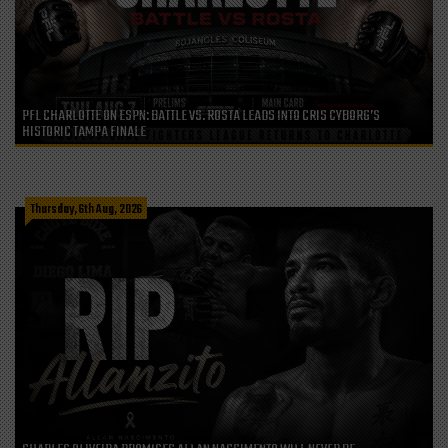
PFL CHARLOTTE ON ESPN: BATTLE VS. ROSTA LEADS INTO CRIS CYBORG’S
HISTORIC TAMPA FINALE
Thursday, 6th Aug, 2026