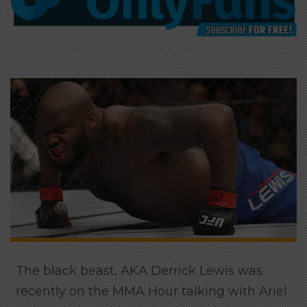
The black beast, AKA Derrick Lewis was
recently on the MMA Hour talking with Ariel