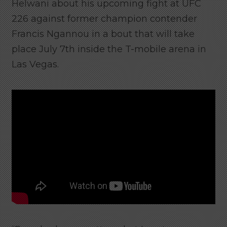
Helwani about his upcoming fight at UFC
226 against former champion contender
Francis Ngannou in a bout that will take
place July 7th inside the T-mobile arena in
Las Vegas.