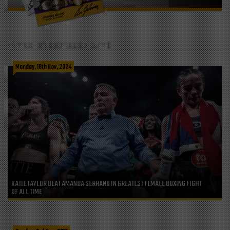
YOU MIGHT ALSO LIKE
Monday, 18th Nov, 2024
KATIE TAYLOR BEAT AMANDA SERRANO IN GREATEST FEMALE BOXING FIGHT
OF ALL TIME