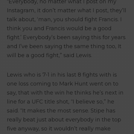
“Everybody, no matter what I post on my
Instagram, it don’t matter what I post, they’ll
talk about, ‘man, you should fight Francis. I
think you and Francis would be a good
fight.’ Everybody’s been saying this for years
and I’ve been saying the same thing too, It
will be a good fight,” said Lewis.
Lewis who is 7-1 in his last 8 fights with is
one loss coming to Mark Hunt went on to
say, that with the win he thinks he’s next in
line for a UFC title shot, “I believe so,” he
said. “It makes the most sense. Stipe has
really beat just about everybody in the top
five anyway, so it wouldn’t really make