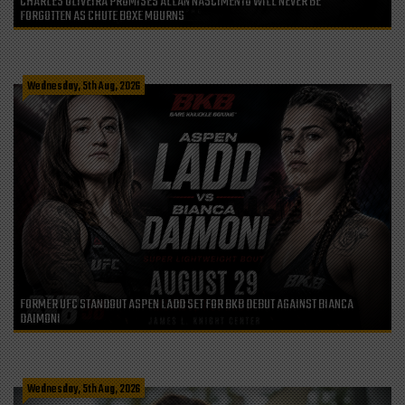
CHARLES OLIVEIRA PROMISES ALLAN NASCIMENTO WILL NEVER BE
FORGOTTEN AS CHUTE BOXE MOURNS
Wednesday, 5th Aug, 2026
FORMER UFC STANDOUT ASPEN LADD SET FOR BKB DEBUT AGAINST BIANCA
DAIMONI
Wednesday, 5th Aug, 2026