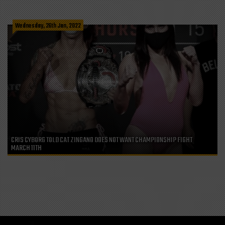
Wednesday, 26th Jan, 2022
CRIS CYBORG TOLD CAT ZINGANO DOES NOT WANT CHAMPIONSHIP FIGHT
MARCH 11TH