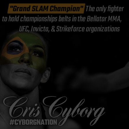
"Grand SLAM Champion"
The only fighter
to hold championships belts in the Bellator MMA,
UFC, Invicta, & Strikeforce organizations