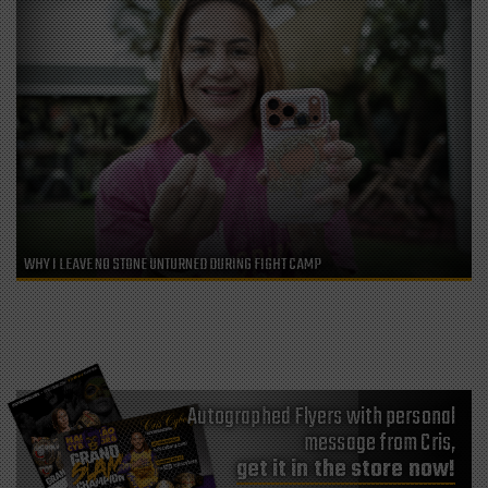
WHY I LEAVE NO STONE UNTURNED DURING FIGHT CAMP
Autographed Flyers with personal
message from Cris,
get it in the store now!