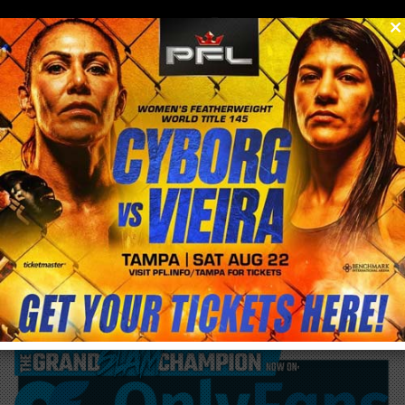
0
menu
/
blog & news
/
post
Derrick Lewis wants title shot with win
over Francis Ngannou