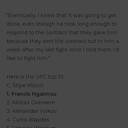
“Eventually, I knew that it was going to get
done, even though he took long enough to
respond to the contract that they gave him
because they sent the contract out to him a
week after my last fight once I told them I’d
like to fight him.”
Here is the UFC top 10:
C. Stipe Miocic
1. Francis Ngannou
2. Alistair Overeem
3. Alexander Volkov
4. Curtis Blaydes