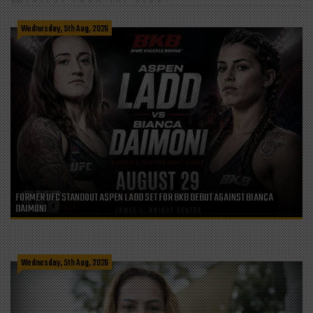
LATEST FROM THE BLOG
Wednesday, 5th Aug, 2026
FORMER UFC STANDOUT ASPEN LADD SET FOR BKB DEBUT AGAINST BIANCA
DAIMONI
Wednesday, 5th Aug, 2026