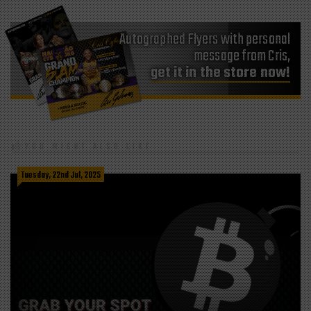
Autographed Flyers with personal
message from Cris,
get it in the store now!
YOU MIGHT ALSO LIKE
Tuesday, 22nd Jul, 2025