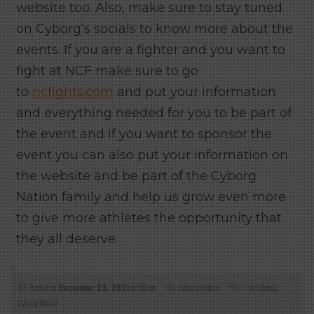
website too. Also, make sure to stay tuned
on Cyborg’s socials to know more about the
events.
If you are a fighter and you want to
fight at NCF make sure to go
to
ncfights.com
and put your information
and everything needed for you to be part of
the event and if you want to sponsor the
event you can also put your information on
the website and be part of the Cyborg
Nation family and help us grow even more
to give more athletes the opportunity that
they all deserve.
Posted on
December 23, 2021
at 9:22 am
Cyborg Nation
Cris Cyborg
,
Cyborg Nation