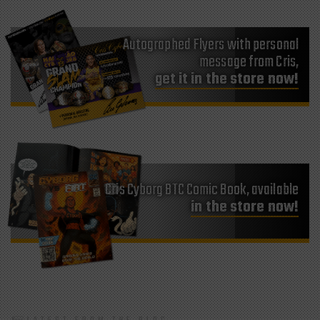
Autographed Flyers with personal
message from Cris,
get it in the store now!
Cris Cyborg BTC Comic Book, available
in the store now!