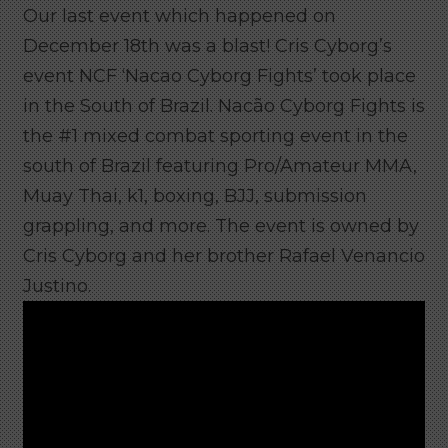
Our last event which happened on
December 18th was a blast! Cris Cyborg’s
event NCF ‘Nacao Cyborg Fights’ took place
in the South of Brazil.
Nacão Cyborg Fights is
the #1 mixed combat sporting event in the
south of Brazil featuring Pro/Amateur MMA,
Muay Thai, k1, boxing, BJJ, submission
grappling, and more. The event is owned by
Cris Cyborg and her brother Rafael Venancio
Justino.