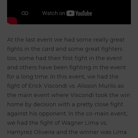
At the last event we had some really great
fights in the card and some great fighters
too, some had their first fight in the event
and others have been fighting in the event
for a long time. In this event, we had the
fight of Erick Viscondi vs. Alisson Murilo as
the main event where Viscondi took the win
home by decision with a pretty close fight
against his opponent. In the co-main event,
we had the fight of Wagner Lima vs.
Hamyrez Oliveira and the winner was Lima