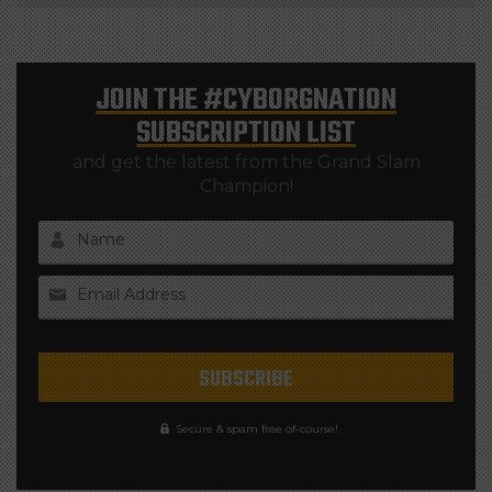
JOIN THE
#CYBORGNATION
SUBSCRIPTION LIST
and get the latest from the Grand Slam
Champion!
Name
Email Address
Secure & spam free of-course!