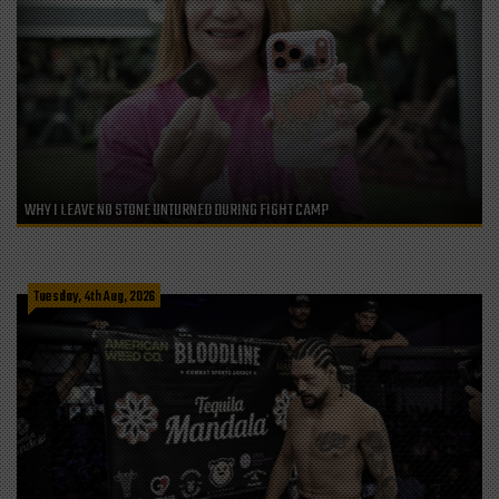
WHY I LEAVE NO STONE UNTURNED DURING FIGHT CAMP
Tuesday, 4th Aug, 2026