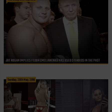
JOE ROGAN IMPLIES FEDOR EMELIANENKO HAS USED STEROIDS IN THE PAST
Sunday, 20th May, 2018