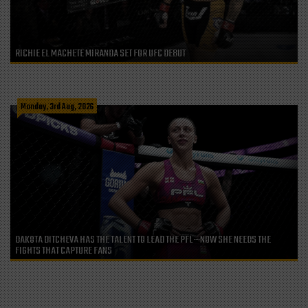
RICHIE EL MACHETE MIRANDA SET FOR UFC DEBUT
Monday, 3rd Aug, 2026
DAKOTA DITCHEVA HAS THE TALENT TO LEAD THE PFL—NOW SHE NEEDS THE
FIGHTS THAT CAPTURE FANS