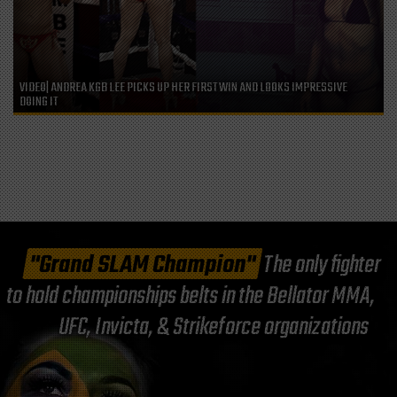
VIDEO| ANDREA KGB LEE PICKS UP HER FIRST WIN AND LOOKS IMPRESSIVE
DOING IT
"Grand SLAM Champion"
The only fighter
to hold championships belts in the Bellator MMA,
UFC, Invicta, & Strikeforce organizations