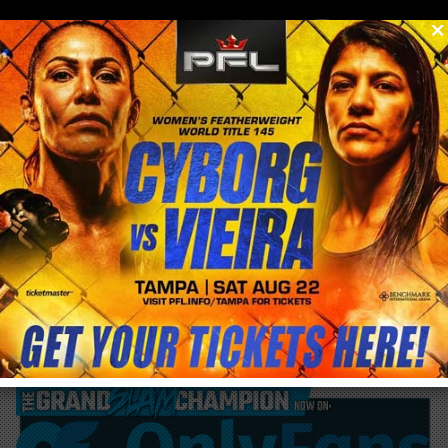
0
menu
/
blog & news
/
post
Cyborg Nation event results