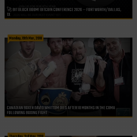
🚀 BIT BLOCK BOOM! BITCOIN CONFERENCE 2026 — FORT WORTH/DALLAS,
TX
Monday, 19th Mar, 2018
CANADIAN BOXER DAVID WHITTOM DIES AFTER 10 MONTHS IN THE COMA
FOLLOWING BOXING FIGHT
Thursday, 3rd May, 2018