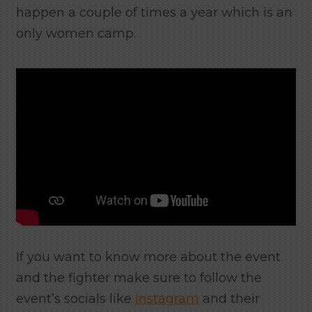
happen a couple of times a year which is an
only women camp.
If you want to know more about the event
and the fighter make sure to follow the
event’s socials like
Instagram
and their