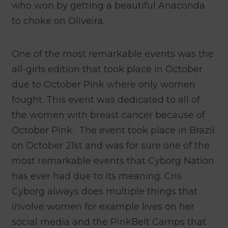
who won by getting a beautiful Anaconda
to choke on Oliveira.
One of the most remarkable events was the
all-girls edition that took place in October
due to October Pink where only women
fought. This
event was dedicated to all of
the women with breast cancer because of
October Pink. The event took place in Brazil
on October 21st and was for sure one of the
most remarkable events that Cyborg Nation
has ever had due to its meaning. Cris
Cyborg always does multiple things that
involve women for example lives on her
social media and the PinkBelt Camps that