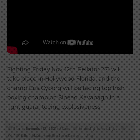
Fighting Friday Nov. 12th Bellator 271 will
take place in Hollywood Florida, and the
champ Cris Cyborg will be facing top Irish
boxing champion Sinead Kavanagh in a
fight guaranteeing explosiveness.
Posted on
November 12, 2021
at 6:17 am
Bellator
,
Fight In Focus
,
Fights
BELLATOR
,
Bellator 271
,
Cris Cyborg
,
Mma
,
Sinead Kavanagh
,
Ufc
,
Vlog