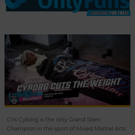
Cris Cyborg is the only Grand Slam
Champion in the sport of Mixed Martial Arts.