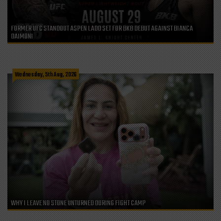
FORMER UFC STANDOUT ASPEN LADD SET FOR BKB DEBUT AGAINST BIANCA
DAIMONI
Wednesday, 5th Aug, 2026
WHY I LEAVE NO STONE UNTURNED DURING FIGHT CAMP