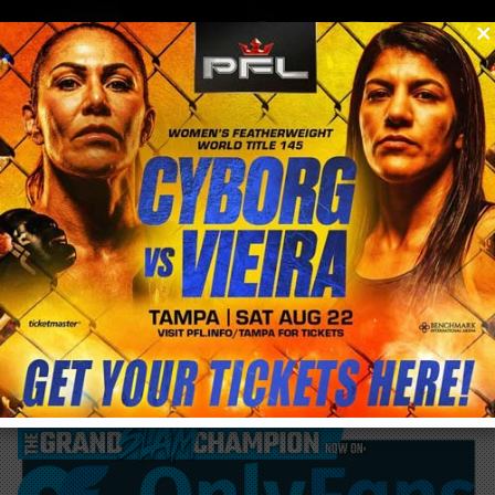
0
menu
/
blog & news
/
post
Cyborg Nation Ep. 3 #Bellator 271 Drops
now!