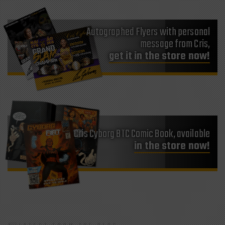
Autographed Flyers with personal
message from Cris,
get it in the store now!
Cris Cyborg BTC Comic Book, available
in the store now!