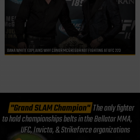
DANA WHITE EXPLAINS WHY CONOR MCGREGOR NOT FIGHTING AT UFC 223
"Grand SLAM Champion"
The only fighter
to hold championships belts in the Bellator MMA,
UFC, Invicta, & Strikeforce organizations