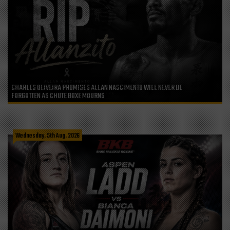
CHARLES OLIVEIRA PROMISES ALLAN NASCIMENTO WILL NEVER BE
FORGOTTEN AS CHUTE BOXE MOURNS
Wednesday, 5th Aug, 2026