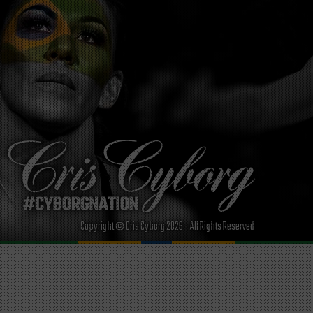
Copyright © Cris Cyborg 2026 - All Rights Reserved