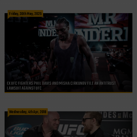
Friday, 30th May, 2025
EX UFC FIGHTERS PHIL DAVIS AND MISHA CIRKUNOV FILE AN ANTITRUST
LAWSUIT AGAINST UFC
Wednesday, 4th Apr, 2018