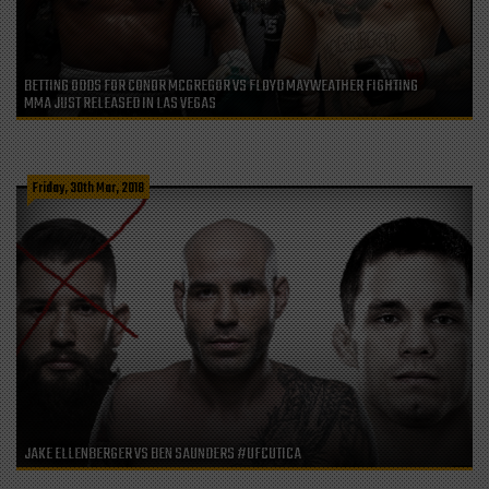
BETTING ODDS FOR CONOR MCGREGOR VS FLOYD MAYWEATHER FIGHTING
MMA JUST RELEASED IN LAS VEGAS
Friday, 30th Mar, 2018
JAKE ELLENBERGER VS BEN SAUNDERS #UFCUTICA