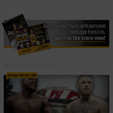
Autographed Flyers with personal
message from Cris,
get it in the store now!
YOU MIGHT ALSO LIKE
Tuesday, 20th Mar, 2018