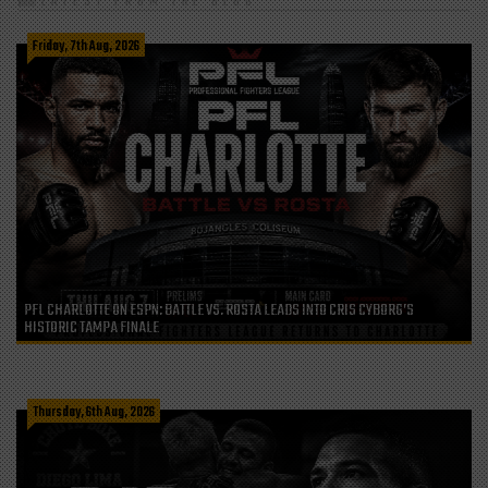
LATEST FROM THE BLOG
Friday, 7th Aug, 2026
PFL CHARLOTTE ON ESPN: BATTLE VS. ROSTA LEADS INTO CRIS CYBORG’S
HISTORIC TAMPA FINALE
Thursday, 6th Aug, 2026