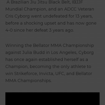
A Brazilian Jiu Jitsu Black Belt, IBJJF
Mundial Champion, and an ADCC Veteran
Cris Cyborg went undefeated for 13 years,
before a shocking upset and has now gone
4-0 since her defeat 3 years ago.
Winning the Bellator MMA Championship
against Julia Budd in Los Angeles, Cyborg
has once again established herself as a
Champion, becoming the only athlete to
win Strikeforce, Invicta, UFC, and Bellator
MMA Championships.