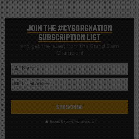
JOIN THE
#CYBORGNATION
SUBSCRIPTION LIST
and get the latest from the Grand Slam
Champion!
Name
Email Address
Secure & spam free of-course!