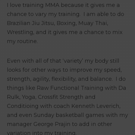
I love training MMA because it gives me a
chance to vary my training. I am able to do
Brazilian Jiu Jitsu, Boxing, Muay Thai,
Wrestling, and it gives me a chance to mix
my routine.
Even with all of that ‘variety’ my body still
looks for other ways to improve my speed,
strength, agility, flexibility, and balance. I do
things like Raw Functional Training with Da
Rulk, Yoga, Crossfit Strength and
Conditioing with coach Kenneth Leverich,
and even Sunday basketball games with my
manager George Prajin to add in other
variation into my training.