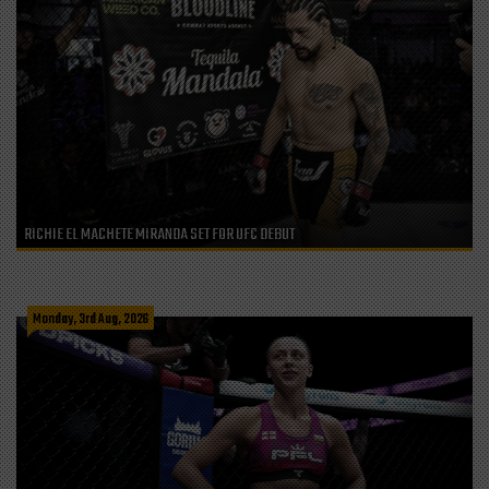
RICHIE EL MACHETE MIRANDA SET FOR UFC DEBUT
Monday, 3rd Aug, 2026