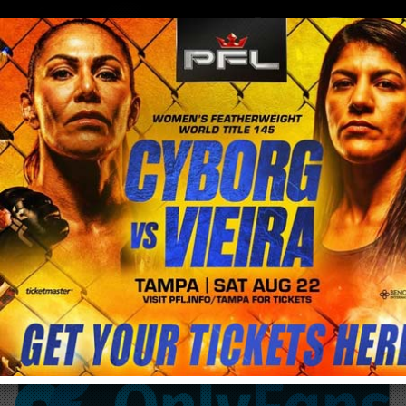
0
menu
/
blog & news
/
post
…GET YO FREAK ON…EvErYbOdY GeTyO
fReAk On