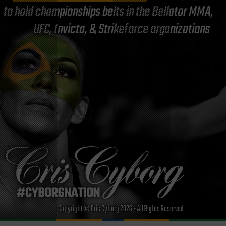
to hold championships belts in the Bellator MMA,
UFC, Invicta, & Strikeforce organizations
Copyright © Cris Cyborg 2026 - All Rights Reserved