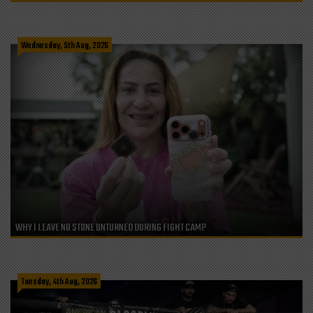
Wednesday, 5th Aug, 2026
WHY I LEAVE NO STONE UNTURNED DURING FIGHT CAMP
Tuesday, 4th Aug, 2026