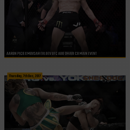
AARON PICO X MOVSAR EVLOEV UFC ABU DHABI CO MAIN EVENT
Thursday, 7th Dec, 2017