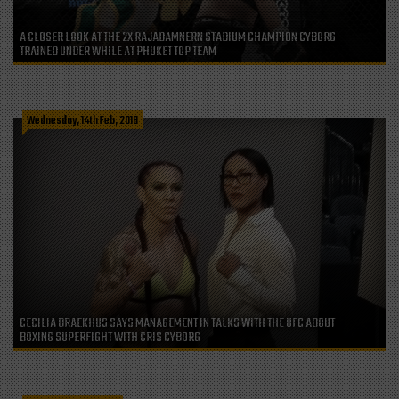
A CLOSER LOOK AT THE 2X RAJADAMNERN STADIUM CHAMPION CYBORG
TRAINED UNDER WHILE AT PHUKET TOP TEAM
Wednesday, 14th Feb, 2018
CECILIA BRAEKHUS SAYS MANAGEMENT IN TALKS WITH THE UFC ABOUT
BOXING SUPERFIGHT WITH CRIS CYBORG