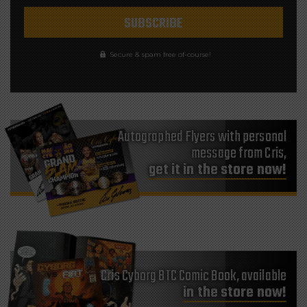
Secure & spam free of-course!
Autographed Flyers with personal
message from Cris,
get it in the store now!
Cris Cyborg BTC Comic Book, available
in the store now!