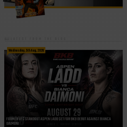
LATEST FROM THE BLOG
Wednesday, 5th Aug, 2026
FORMER UFC STANDOUT ASPEN LADD SET FOR BKB DEBUT AGAINST BIANCA
DAIMONI