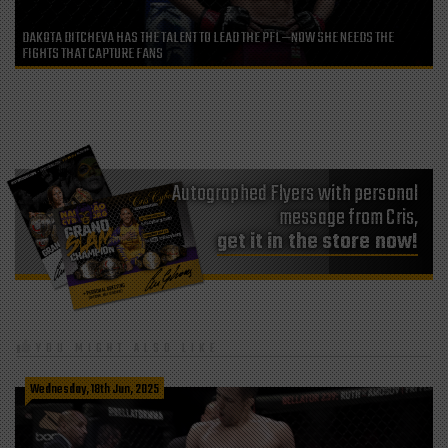
DAKOTA DITCHEVA HAS THE TALENT TO LEAD THE PFL—NOW SHE NEEDS THE
FIGHTS THAT CAPTURE FANS
Autographed Flyers with personal
message from Cris,
get it in the store now!
YOU MIGHT ALSO LIKE
Wednesday, 18th Jun, 2025