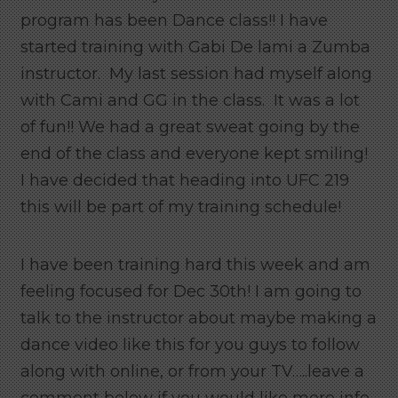
program has been Dance class!! I have
started training with Gabi De lami a Zumba
instructor. My last session had myself along
with Cami and GG in the class. It was a lot
of fun!! We had a great sweat going by the
end of the class and everyone kept smiling!
I have decided that heading into UFC 219
this will be part of my training schedule!
I have been training hard this week and am
feeling focused for Dec 30th! I am going to
talk to the instructor about maybe making a
dance video like this for you guys to follow
along with online, or from your TV…..leave a