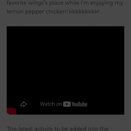
favorite wings’s place while I’m enjoying my
lemon pepper chicken! kkkkkkkkk!
The latest activity to be added into the