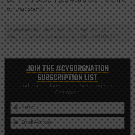
comment below if you would like more info
on that soon!
Posted on
October 18, 2017
at 11:28 pm
Cris Cyborg
,
Training
Bjj
,
Cris
Cyborg
,
Dance Class
,
Diet
,
Exercise
,
Fitness
,
Karaoke
,
Mma
,
Muay Thai
,
Ufc
,
UFC 219
,
Weight Loss
JOIN THE
#CYBORGNATION
SUBSCRIPTION LIST
and get the latest from the Grand Slam
Champion!
Name
Email Address