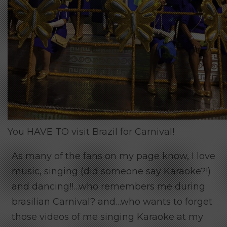
You HAVE TO visit Brazil for Carnival!
As many of the fans on my page know, I love
music, singing (did someone say Karaoke?!)
and dancing!!…who remembers me during
brasilian Carnival? and…who wants to forget
those videos of me singing Karaoke at my