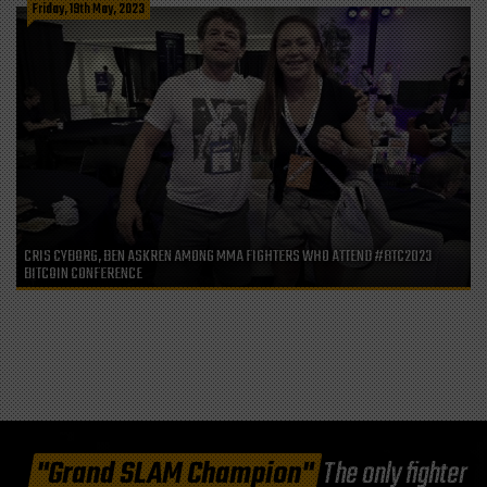
Friday, 19th May, 2023
CRIS CYBORG, BEN ASKREN AMONG MMA FIGHTERS WHO ATTEND #BTC2023
BITCOIN CONFERENCE
"Grand SLAM Champion"
The only fighter