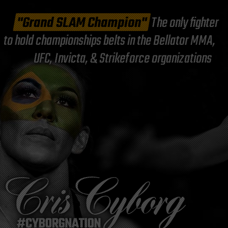
"Grand SLAM Champion"
The only fighter
to hold championships belts in the Bellator MMA,
UFC, Invicta, & Strikeforce organizations