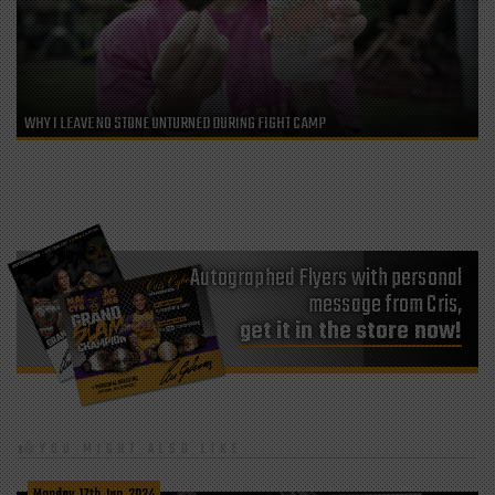
WHY I LEAVE NO STONE UNTURNED DURING FIGHT CAMP
Autographed Flyers with personal
message from Cris,
get it in the store now!
YOU MIGHT ALSO LIKE
Monday, 17th Jun, 2024