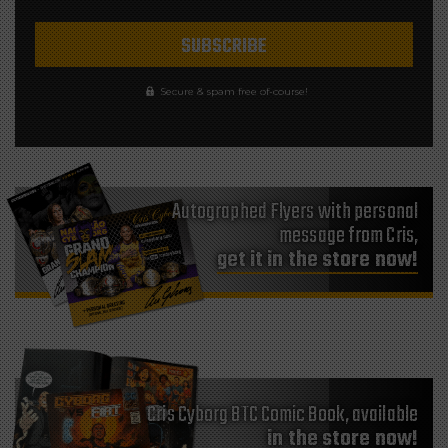
Secure & spam free of-course!
Autographed Flyers with personal
message from Cris,
get it in the store now!
Cris Cyborg BTC Comic Book, available
in the store now!