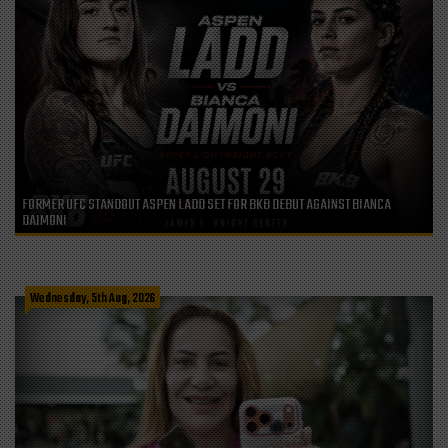
FORMER UFC STANDOUT ASPEN LADD SET FOR BKB DEBUT AGAINST BIANCA
DAIMONI
Wednesday, 5th Aug, 2026