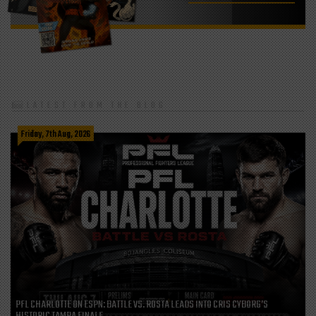
LATEST FROM THE BLOG
Friday, 7th Aug, 2026
PFL CHARLOTTE ON ESPN: BATTLE VS. ROSTA LEADS INTO CRIS CYBORG’S