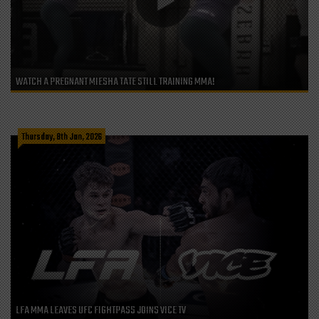
WATCH A PREGNANT MIESHA TATE STILL TRAINING MMA!
Thursday, 8th Jan, 2026
LFA MMA LEAVES UFC FIGHTPASS JOINS VICE TV