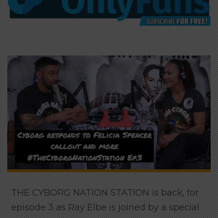
THE CYBORG NATION STATION is back, for
episode 3 as Ray Elbe is joined by a special