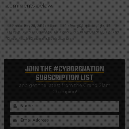
comments below.
Posted on
May 20, 2019
at 11:11 pm
Cris Cyborg
,
Cyborg Nation
,
Fights
,
UFC
Amy Kaplan
,
Bellator MMA
,
Cris Cyborg
,
Felicia Spencer
,
Fight
,
Free Agent
,
Invicta FC
,
July 27
,
Macy
Chiasson
,
Mma
,
One Championship
,
Ufc Edmonton
,
Wmma
JOIN THE
#CYBORGNATION
SUBSCRIPTION LIST
and get the latest from the Grand Slam
Champion!
Name
Email Address