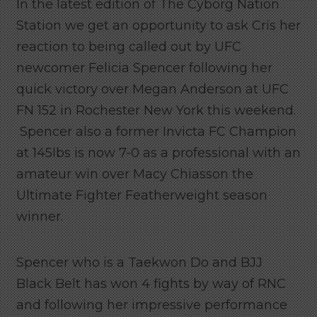
In the latest edition of The Cyborg Nation
Station we get an opportunity to ask Cris her
reaction to being called out by UFC
newcomer Felicia Spencer following her
quick victory over Megan Anderson at UFC
FN 152 in Rochester New York this weekend.
Spencer also a former Invicta FC Champion
at 145lbs is now 7-0 as a professional with an
amateur win over Macy Chiasson the
Ultimate Fighter Featherweight season
winner.
Spencer who is a Taekwon Do and BJJ
Black Belt has won 4 fights by way of RNC
and following her impressive performance