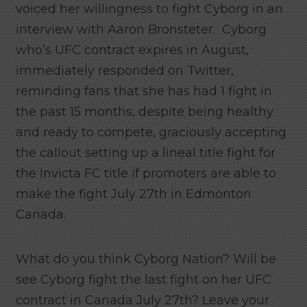
voiced her willingness to fight Cyborg in an
interview with Aaron Bronsteter. Cyborg
who’s UFC contract expires in August,
immediately responded on Twitter,
reminding fans that she has had 1 fight in
the past 15 months, despite being healthy
and ready to compete, graciously accepting
the callout setting up a lineal title fight for
the Invicta FC title if promoters are able to
make the fight July 27th in Edmonton
Canada.
What do you think Cyborg Nation? Will be
see Cyborg fight the last fight on her UFC
contract in Canada July 27th? Leave your