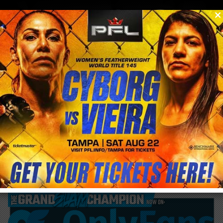
0
menu
/
blog & news
/
post
Cris Cyborg responds to Felicia Spencer
CALLOUT for UFC Edmonton