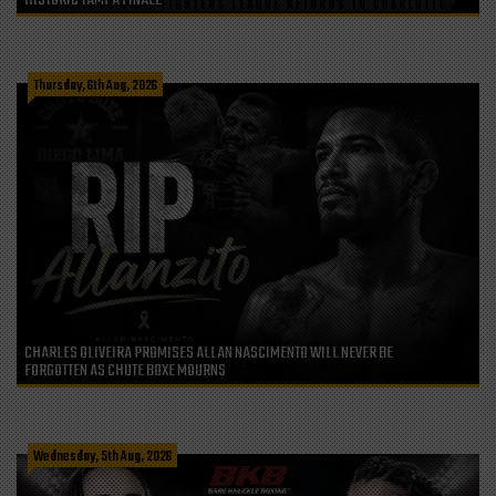
HISTORIC TAMPA FINALE
Thursday, 6th Aug, 2026
CHARLES OLIVEIRA PROMISES ALLAN NASCIMENTO WILL NEVER BE
FORGOTTEN AS CHUTE BOXE MOURNS
Wednesday, 5th Aug, 2026