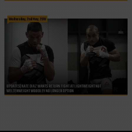
Wednesday, 2nd May, 2018
UPDATES| NATE DIAZ WANTS RETURN FIGHT AT LIGHTWEIGHT NOT
WELTERWEIGHT WOODLEY NO LONGER OPTION