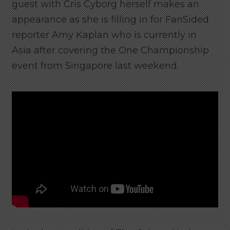
guest with Cris Cyborg herself makes an
appearance as she is filling in for FanSided
reporter Amy Kaplan who is currently in
Asia after covering the One Championship
event from Singapore last weekend.