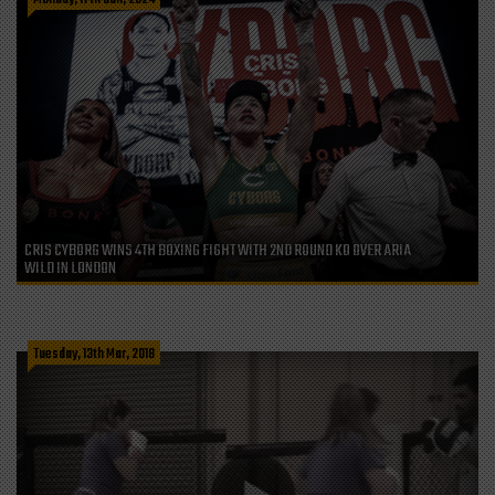
CRIS CYBORG WINS 4TH BOXING FIGHT WITH 2ND ROUND KO OVER ARIA
WILD IN LONDON
Tuesday, 13th Mar, 2018