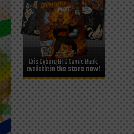
Cris Cyborg BTC Comic Book,
available
in the store now!