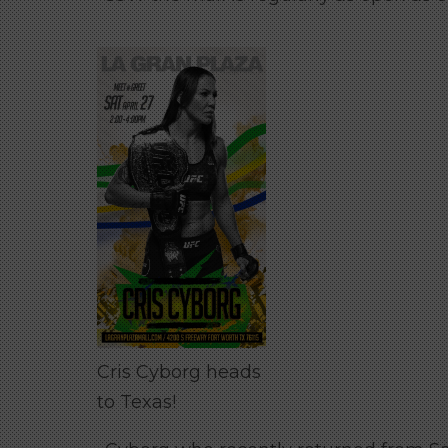
Cris Cyborg heads
to Texas!