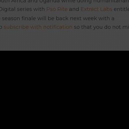
outh Africa and Uganda while doing humanitarian
igital series with
Pso Rite
and
Extract Labs
entitl
 season finale will be back next week with a
to
subscribe with notification
so that you do not m