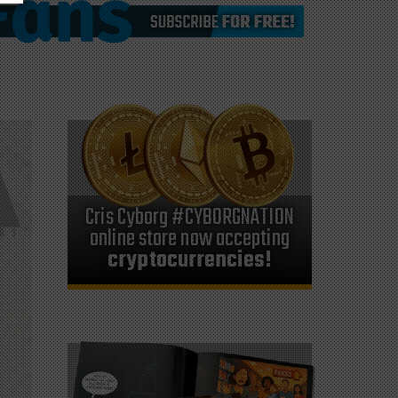
Cris Cyborg #CYBORGNATION
online store now accepting
cryptocurrencies!