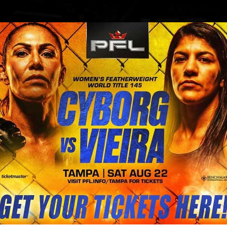
BLOG
STORE
s on Saturday to meet #CyborgNat