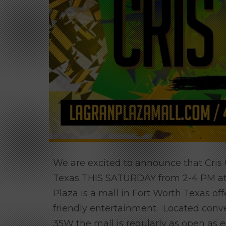
We are excited to announce that Cris
Texas THIS SATURDAY from 2-4 PM at t
Plaza is a mall in Fort Worth Texas off
friendly entertainment. Located conv
35W the mall is regularly as open as 