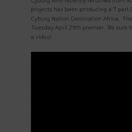
Cyborg who recently returned from S
projects has been producing a 7 part D
Cyborg Nation Destination Africa. The
Tuesday April 29th premier. Be sure 
a video!