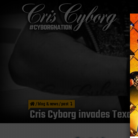
/
blog & news
/
post
Cris Cyborg invades Texa