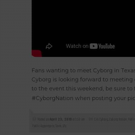
Fans wanting to meet Cyborg in Texas
Cyborg is looking forward to meeting 
to the event this weekend, be sure to
#CyborgNation when posting your pic f
Posted on
April 23, 2019
at 3:58 am
Cris Cyborg
,
Cyborg Nation
,
Publi
Public Appearance
,
Texas
,
Ufc