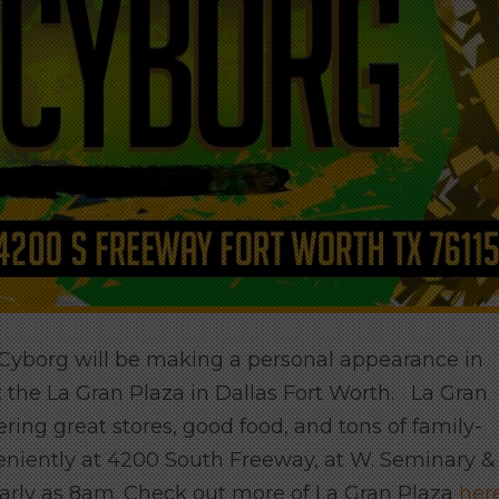
 Cyborg will be making a personal appearance in
he La Gran Plaza in Dallas Fort Worth. La Gran
ering great stores, good food, and tons of family-
eniently at 4200 South Freeway, at W. Seminary &
early as 8am. Check out more of La Gran Plaza
her