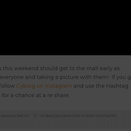
 this weekend should get to the mall early as
everyone and taking a picture with them! If you 
 follow
Cyborg on Instagram
and use the Hashtag
or a chance at a re share.
c Appearances
,
Travel
,
UFC
Cris Cyborg
,
Cyborg Nation
,
Dallas
,
Fort Worth
,
La Gran Plaza Mall
,