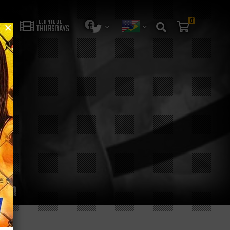
0
TECHNIQUE
THURSDAYS
ion