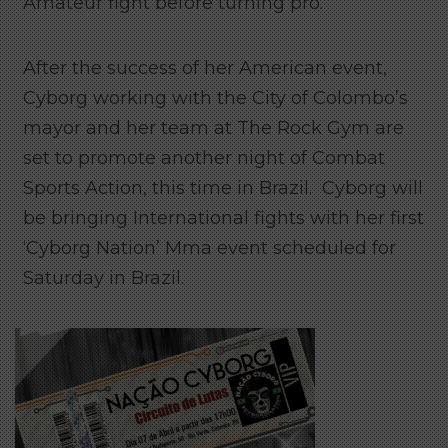
Amateur fight before turning pro.
After the success of her American event,
Cyborg working with the City of Colombo’s
mayor and her team at The Rock Gym are
set to promote another night of Combat
Sports Action, this time in Brazil. Cyborg will
be bringing International fights with her first
‘Cyborg Nation’ Mma event scheduled for
Saturday in Brazil.