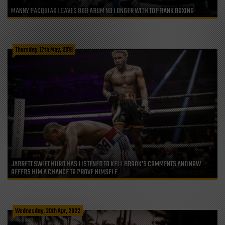
MANNY PACQUIAO LEAVES BOB ARUM NO LONGER WITH TOP RANK BOXING
Thursday, 17th May, 2018
JARRETT SWIFT HURD HAS LISTENED TO KELL BROOK’S COMMENTS AND NOW
OFFERS HIM A CHANCE TO PROVE HIMSELF
Wednesday, 20th Apr, 2022