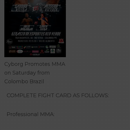
Cyborg Promotes MMA
on Saturday from
Colombo Brazil
COMPLETE FIGHT CARD AS FOLLOWS:
Professional MMA: