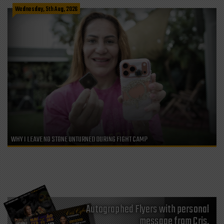
Wednesday, 5th Aug, 2026
WHY I LEAVE NO STONE UNTURNED DURING FIGHT CAMP
Autographed Flyers with personal
message from Cris,