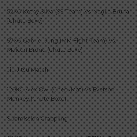
52KG Ketny Silva (SS Team) Vs. Nagila Bruna
(Chute Boxe)
57KG Gabriel Jung (MM Fight Team) Vs.
Maicon Bruno (Chute Boxe)
Jiu Jitsu Match
120KG Alex Owl (CheckMat) Vs Everson
Monkey (Chute Boxe)
Submission Grappling