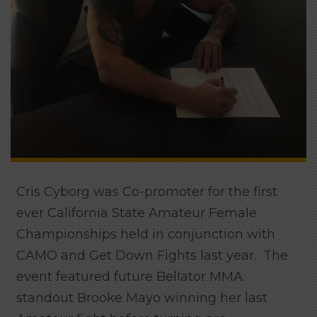
Cris Cyborg was Co-promoter for the first
ever California State Amateur Female
Championships held in conjunction with
CAMO and Get Down Fights last year. The
event featured future Bellator MMA
standout Brooke Mayo winning her last