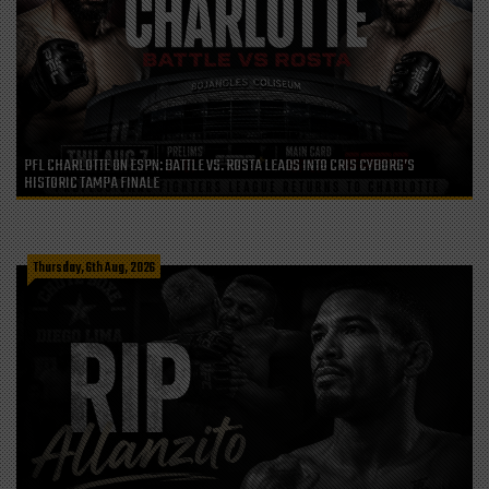
PFL CHARLOTTE ON ESPN: BATTLE VS. ROSTA LEADS INTO CRIS CYBORG’S
HISTORIC TAMPA FINALE
Thursday, 6th Aug, 2026