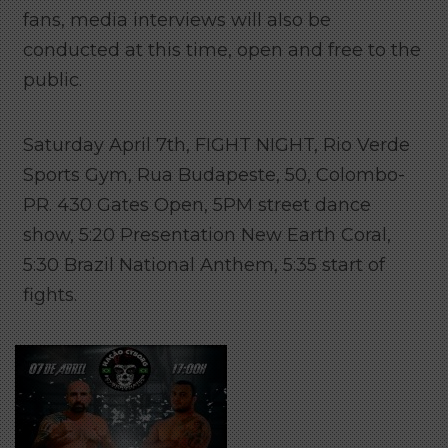
fans, media interviews will also be
conducted at this time, open and free to the
public.
Saturday April 7th, FIGHT NIGHT, Rio Verde
Sports Gym, Rua Budapeste, 50, Colombo-
PR. 430 Gates Open, 5PM street dance
show, 5:20 Presentation New Earth Coral,
5:30 Brazil National Anthem, 5:35 start of
fights.