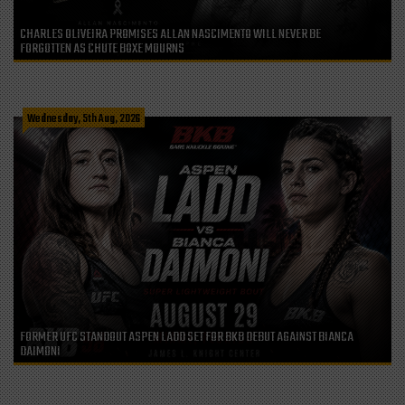
CHARLES OLIVEIRA PROMISES ALLAN NASCIMENTO WILL NEVER BE
FORGOTTEN AS CHUTE BOXE MOURNS
Wednesday, 5th Aug, 2026
FORMER UFC STANDOUT ASPEN LADD SET FOR BKB DEBUT AGAINST BIANCA
DAIMONI