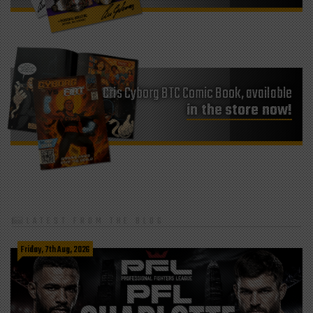
Cris Cyborg BTC Comic Book, available
in the store now!
LATEST FROM THE BLOG
Friday, 7th Aug, 2026