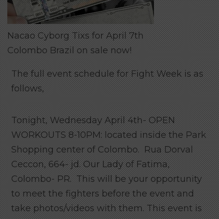
Nacao Cyborg Tixs for April 7th
Colombo Brazil on sale now!
The full event schedule for Fight Week is as
follows,
Tonight, Wednesday April 4th- OPEN
WORKOUTS 8-10PM: located inside the Park
Shopping center of Colombo. Rua Dorval
Ceccon, 664- jd. Our Lady of Fatima,
Colombo- PR. This will be your opportunity
to meet the fighters before the event and
take photos/videos with them. This event is