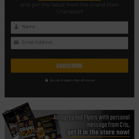
and get the latest from the Grand Slam
Champion!
Name
Email Address
Secure & spam free of-course!
Autographed Flyers with personal
message from Cris,
get it in the store now!