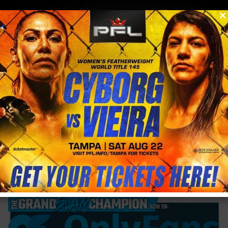
0
menu
/
blog & news
/
post
Cris Cyborg becomes MMA promoter this
weekend in Brazil