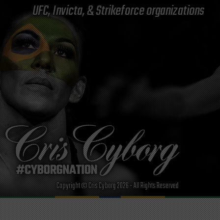
UFC, Invicta, & Strikeforce organizations
Copyright © Cris Cyborg 2026 - All Rights Reserved