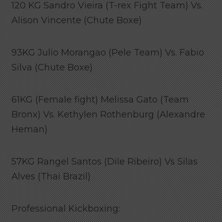
120 KG Sandro Vieira (T-rex Fight Team) Vs.
Alison Vincente (Chute Boxe)
93KG Julio Morangao (Pele Team) Vs. Fabio
Silva (Chute Boxe)
61KG (Female fight) Melissa Gato (Team
Bronx) Vs. Kethylen Rothenburg (Alexandre
Heman)
57KG Rangel Santos (Dile Ribeiro) Vs Silas
Alves (Thai Brazil)
Professional Kickboxing: