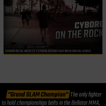
CYBORG ON THE ROCK! EP.2 CYBORG NATION FIGHT WEEK DIGITAL SERIES
"Grand SLAM Champion"
The only fighter
to hold championships belts in the Bellator MMA,