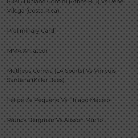
80KG Luciano Contini (Athos BJJ) Vs Rene
Vilega (Costa Rica)
Preliminary Card
MMA Amateur
Matheus Correia (LA Sports) Vs Vinicuis
Santana (Killer Bees)
Felipe Ze Pequeno Vs Thiago Maceio
Patrick Bergman Vs Alisson Murilo