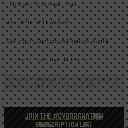
Fabio Ben 10 Vs Natan Maia
Thai it bull Vs Lilian Silva
Wellington Candido Vs Eduardo Budnik
Lisa Araujo Vs Fernanda Teixeira.
Posted on
April 4, 2018
at 7:04 pm
Brazil
,
Cris Cyborg
,
Cyborg Nation
,
Fights
Brazil
,
Camo
,
Colombo
,
Cris Cyborg
,
Curitiba
,
Event Promoter
,
Fight
,
Mma
,
Ufc
JOIN THE
#CYBORGNATION
SUBSCRIPTION LIST