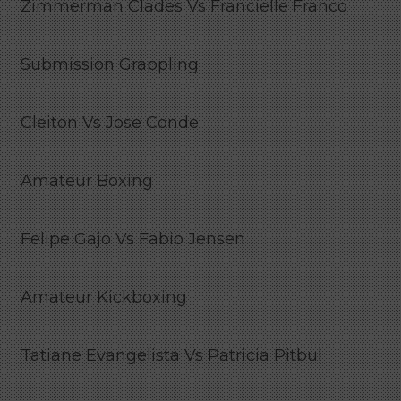
Zimmerman Clades Vs Francielle Franco
Submission Grappling
Cleiton Vs Jose Conde
Amateur Boxing
Felipe Gajo Vs Fabio Jensen
Amateur Kickboxing
Tatiane Evangelista Vs Patricia Pitbul