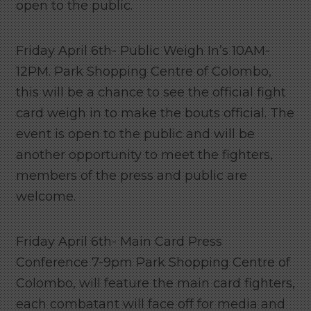
open to the public.
Friday April 6th- Public Weigh In’s 10AM-
12PM. Park Shopping Centre of Colombo,
this will be a chance to see the official fight
card weigh in to make the bouts official. The
event is open to the public and will be
another opportunity to meet the fighters,
members of the press and public are
welcome.
Friday April 6th- Main Card Press
Conference 7-9pm Park Shopping Centre of
Colombo, will feature the main card fighters,
each combatant will face off for media and