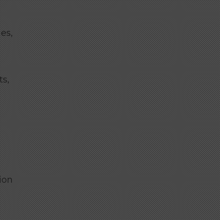
es,
ts,
ion