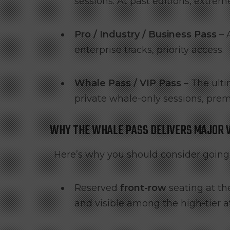
sessions. At past editions, extrem
Pro / Industry / Business Pass
– 
enterprise tracks, priority access.
Whale Pass / VIP Pass
– The ulti
private whale-only sessions, pre
WHY THE WHALE PASS DELIVERS MAJOR 
Here’s why you should consider going f
Reserved
front-row
seating at th
and visible among the high-tier 