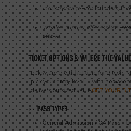
Industry Stage
– for founders, inv
Whale Lounge / VIP sessions
– ex
below).
TICKET OPTIONS & WHERE THE VALUE
Below are the ticket tiers for Bitcoi
pick your entry level — with
heavy em
delivers outsized value.
GET YOUR BI
🎫 PASS TYPES
General Admission / GA Pass
– En