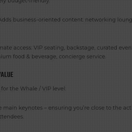
ely budget-friendly.
Adds business-oriented content: networking loung
mate access: VIP seating, backstage, curated even
mium food & beverage, concierge service.
VALUE
or the Whale / VIP level:
e main keynotes – ensuring you’re close to the act
attendees.