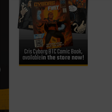
Cris Cyborg BTC Comic Book,
available
in the store now!