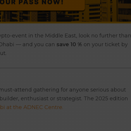
rypto-event in the Middle East, look no further tha
 Dhabi — and you can
save 10 %
on your ticket by
ut.
 must-attend gathering for anyone serious about
uilder, enthusiast or strategist. The 2025 edition
bi at the ADNEC Centre.