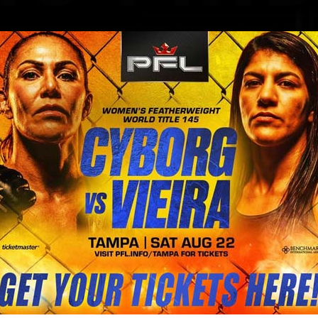
BLOG
STORE
ket to Bitcoin MENA Conference 2