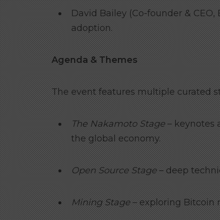
David Bailey (Co-founder & CEO, B
adoption.
Agenda & Themes
The event features multiple curated st
The Nakamoto Stage
– keynotes a
the global economy.
Open Source Stage
– deep technic
Mining Stage
– exploring Bitcoin 