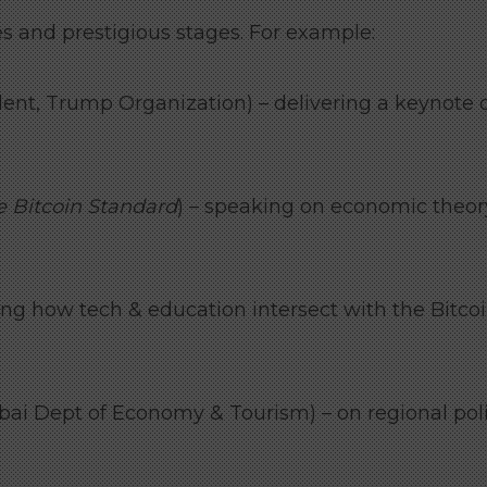
 and prestigious stages. For example:
dent, Trump Organization) – delivering a keynote 
e Bitcoin Standard
) – speaking on economic theor
ng how tech & education intersect with the Bitco
ai Dept of Economy & Tourism) – on regional poli