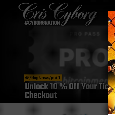
/
blog & news
/
post
Unlock 10 % Off Your Tic
Checkout