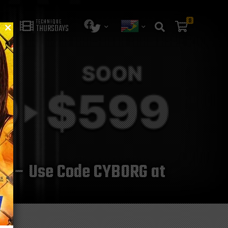
0
TECHNIQUE
THURSDAYS
025 – Use Code CYBORG at