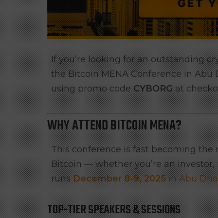
If you’re looking for an outstanding c
the Bitcoin MENA Conference in Abu
using promo code
CYBORG
at checko
WHY ATTEND BITCOIN MENA?
This conference is fast becoming the
Bitcoin — whether you’re an investor, b
runs
December 8-9, 2025
in Abu Dha
TOP-TIER SPEAKERS & SESSIONS