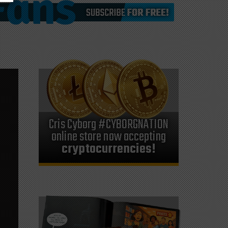
Cris Cyborg #CYBORGNATION
online store now accepting
cryptocurrencies!