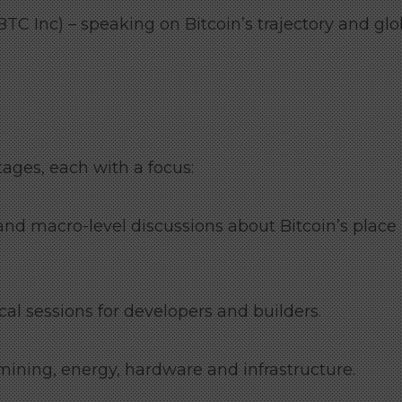
TC Inc) – speaking on Bitcoin’s trajectory and glo
ages, each with a focus:
nd macro-level discussions about Bitcoin’s place 
al sessions for developers and builders.
mining, energy, hardware and infrastructure.