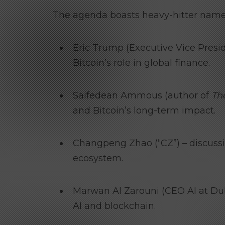
The agenda boasts heavy-hitter names
Eric Trump (Executive Vice Presi
Bitcoin’s role in global finance.
Saifedean Ammous (author of
Th
and Bitcoin’s long-term impact.
Changpeng Zhao (“CZ”) – discussi
ecosystem.
Marwan Al Zarouni (CEO AI at Dub
AI and blockchain.