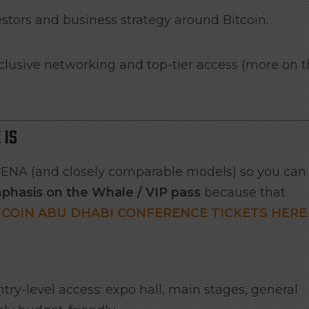
estors and business strategy around Bitcoin.
clusive networking and top-tier access (more on t
 IS
n MENA (and closely comparable models) so you can
phasis on the Whale / VIP pass
because that
TCOIN ABU DHABI CONFERENCE TICKETS HERE
try-level access: expo hall, main stages, general