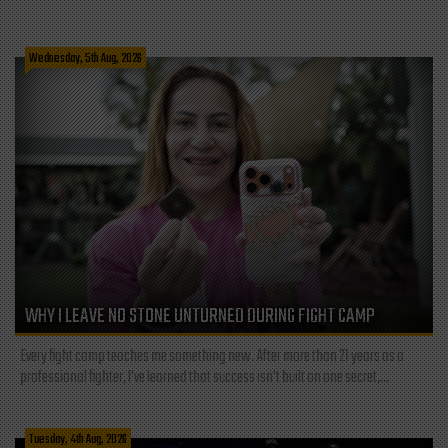
Wednesday, 5th Aug, 2026
WHY I LEAVE NO STONE UNTURNED DURING FIGHT CAMP
Every fight camp teaches me something new. After more than 21 years as a
professional fighter, I've learned that success isn't built on one secret,...
Tuesday, 4th Aug, 2026