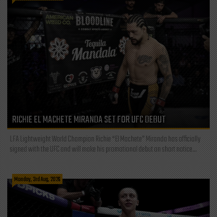
RICHIE EL MACHETE MIRANDA SET FOR UFC DEBUT
LFA Lightweight World Champion Richie “El Machete” Miranda has officially
signed with the UFC and will make his promotional debut on short notice...
Monday, 3rd Aug, 2026