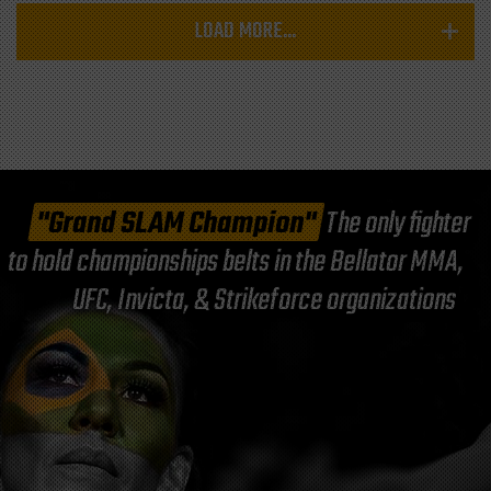
LOAD MORE...
"Grand SLAM Champion"
The only fighter
to hold championships belts in the Bellator MMA,
UFC, Invicta, & Strikeforce organizations