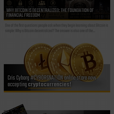
WHY BITCOIN IS DECENTRALIZED: THE FOUNDATION OF
FINANCIAL FREEDOM
One of the first questions people ask when they begin learning about Bitcoin is
simple: Why is Bitcoin decentralized? The answer is also one of the...
Cris Cyborg #CYBORGNATION online store now
accepting
cryptocurrencies!