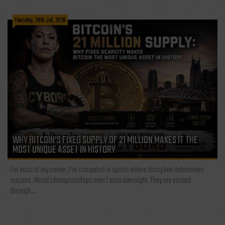
Tuesday, 28th Jul, 2026
WHY BITCOIN’S FIXED SUPPLY OF 21 MILLION MAKES IT THE
MOST UNIQUE ASSET IN HISTORY
For most of my career, I've competed in sports where discipline determines
success. World championships aren't won overnight. They are earned
through...