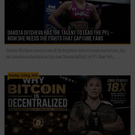
DAKOTA DITCHEVA HAS THE TALENT TO LEAD THE PFL—
NOW SHE NEEDS THE FIGHTS THAT CAPTURE FANS
Dakota Ditcheva remains one of the brightest stars in mixed martial arts, but
her unanimous decision victory over Denise Kielholtz at PFL New York...
Monday, 3rd Aug, 2026