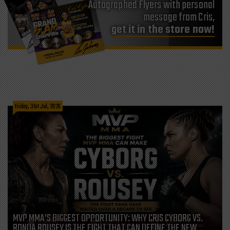
Autographed Flyers with personal
message from Cris,
get it in the store now!
Friday, 31st Jul, 2026
MVP MMA’S BIGGEST OPPORTUNITY: WHY CRIS CYBORG VS.
RONDA ROUSEY IS THE FIGHT THAT CAN DEFINE THE NEW