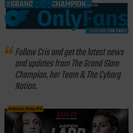
Follow Cris and get the latest news
and updates from The Grand Slam
Champion, her Team & The Cyborg
Nation.
Wednesday, 5th Aug, 2026