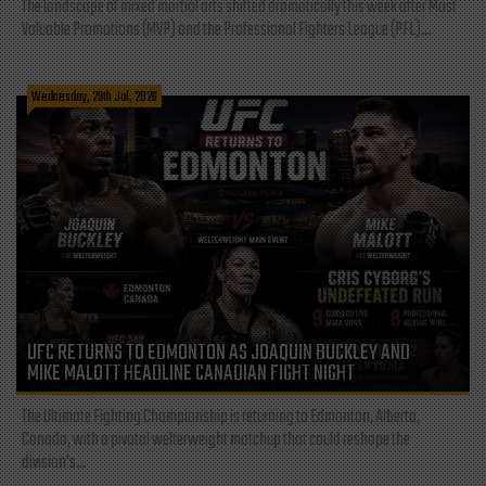
The landscape of mixed martial arts shifted dramatically this week after Most
Valuable Promotions (MVP) and the Professional Fighters League (PFL)...
Wednesday, 29th Jul, 2026
UFC RETURNS TO EDMONTON AS JOAQUIN BUCKLEY AND
MIKE MALOTT HEADLINE CANADIAN FIGHT NIGHT
The Ultimate Fighting Championship is returning to Edmonton, Alberta,
Canada, with a pivotal welterweight matchup that could reshape the
division's...