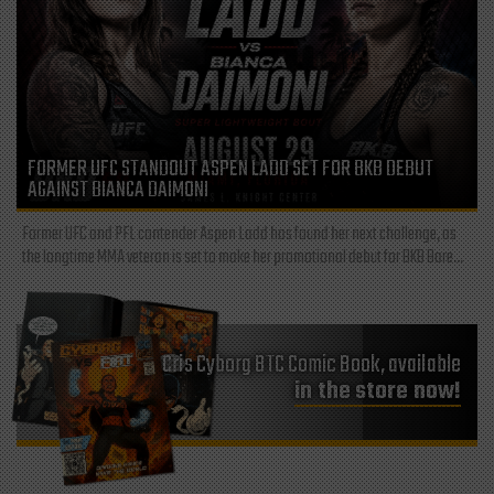
FORMER UFC STANDOUT ASPEN LADD SET FOR BKB DEBUT
AGAINST BIANCA DAIMONI
Former UFC and PFL contender Aspen Ladd has found her next challenge, as
the longtime MMA veteran is set to make her promotional debut for BKB Bare...
Cris Cyborg BTC Comic Book, available
in the store now!