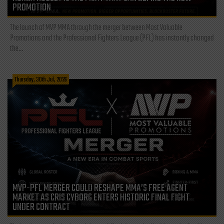
PROMOTION
The launch of MVP MMA through the merger between Most Valuable
Promotions and the Professional Fighters League (PFL) has instantly changed
the...
Thursday, 30th Jul, 2026
MVP-PFL MERGER COULD RESHAPE MMA’S FREE AGENT
MARKET AS CRIS CYBORG ENTERS HISTORIC FINAL FIGHT
UNDER CONTRACT