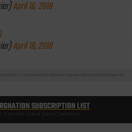
ier)
April 16, 2018
1
ier)
April 16, 2018
nor Mcgregor
,
Cris Cyborg
,
Dustin Poirier
,
Eddie Alvarez
,
Fight
,
Justin Gaethje
,
Ko
,
Mma
,
Tony Ferguson
,
Ufc
RGNATION
SUBSCRIPTION LIST
st from the Grand Slam Champion!