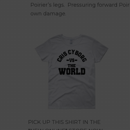
Poirier’s legs. Pressuring forward Poir
own damage.
PICK UP THIS SHIRT IN THE