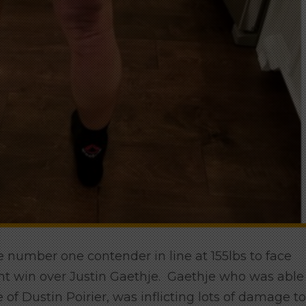
e number one contender in line at 155lbs to face
 win over Justin Gaethje. Gaethje who was able
 of Dustin Poirier, was inflicting lots of damage to