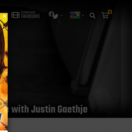
0
TECHNIQUE
THURSDAYS
tle with Justin Gaethje