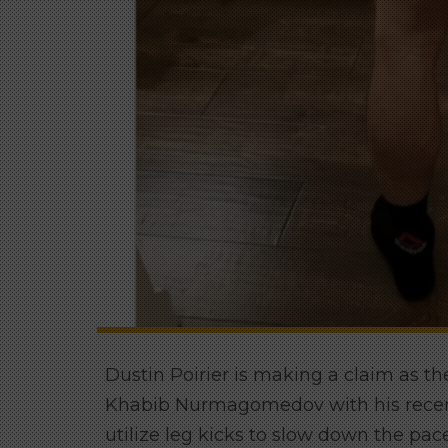
Dustin Poirier is making a claim as th
Khabib Nurmagomedov with his recent
utilize leg kicks to slow down the pace