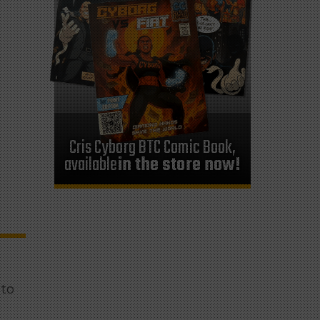
Cris Cyborg BTC Comic Book,
available
in the store now!
 to