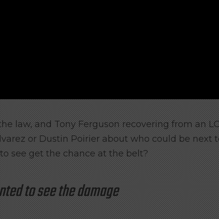
the law, and Tony Ferguson recovering from an L
lvarez or Dustin Poirier about who could be next 
 to see get the chance at the belt?
nted to see the damage