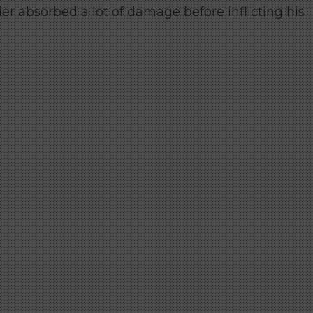
ier absorbed a lot of damage before inflicting his