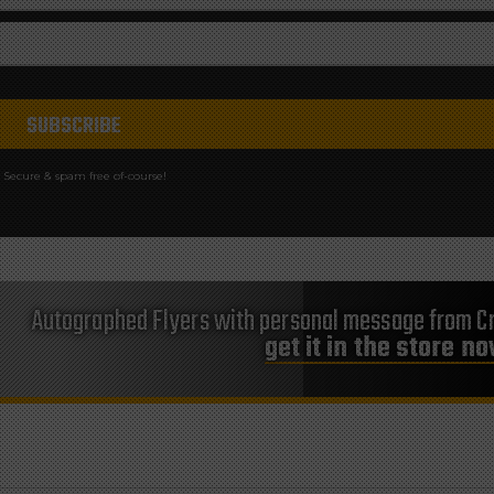
Secure & spam free of-course!
Autographed Flyers with personal message from Cr
get it in the store n