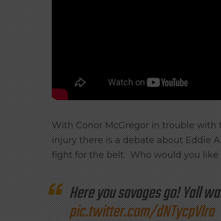
With Conor McGregor in trouble with 
injury there is a debate about Eddie A
fight for the belt. Who would you like
Here you savages go! Yall wa
pic.twitter.com/dNTycpVlra