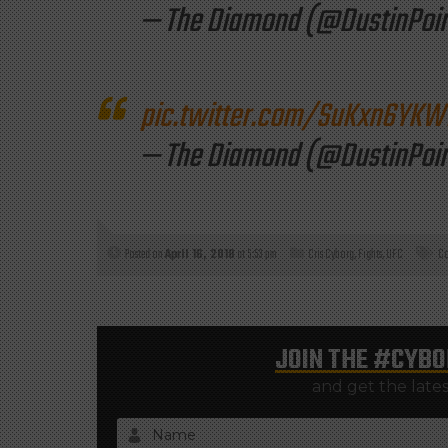
— The Diamond (@DustinPoir
pic.twitter.com/SuKxn6YKW
— The Diamond (@DustinPoir
Posted on
April 16, 2018
at 5:53 pm
Cris Cyborg
,
Fights
,
UFC
Co
JOIN THE
#CYBO
and get the late
Name