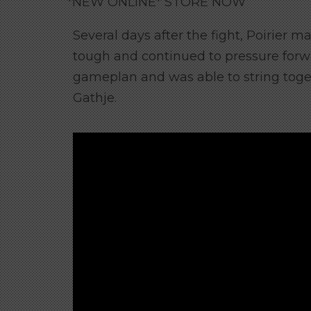
*NEW ONLINE* STORE NOW
Several days after the fight, Poirier m
tough and continued to pressure forwa
gameplan and was able to string toge
Gathje.