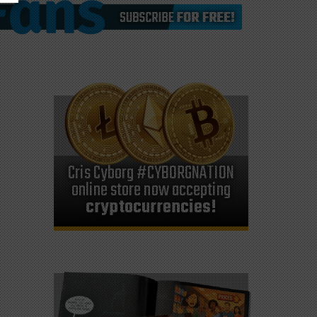
Cris Cyborg #CYBORGNATION
online store now accepting
cryptocurrencies!