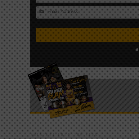
Email Address
LATEST FROM THE BLOG