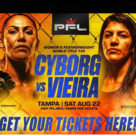
BLOG
STORE
rier’s leg after his UFC on FOX bat