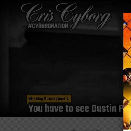
/
blog & news
/
post
You have to see Dustin Poi