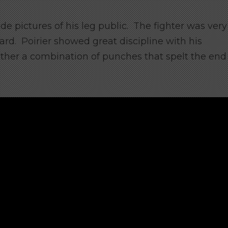
ade pictures of his leg public. The fighter was very
rd. Poirier showed great discipline with his
ther a combination of punches that spelt the end 