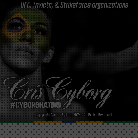
UFC, Invicta, & Strikeforce organizations
Copyright © Cris Cyborg 2026 - All Rights Reserved