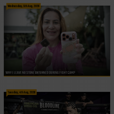
Wednesday, 5th Aug, 2026
WHY I LEAVE NO STONE UNTURNED DURING FIGHT CAMP
Tuesday, 4th Aug, 2026