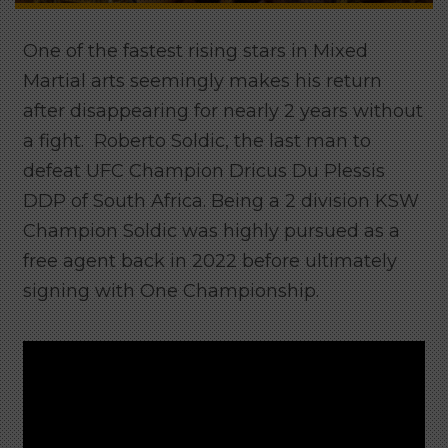
One of the fastest rising stars in Mixed
Martial arts seemingly makes his return
after disappearing for nearly 2 years without
a fight. Roberto Soldic, the last man to
defeat UFC Champion Dricus Du Plessis
DDP of South Africa. Being a 2 division KSW
Champion Soldic was highly pursued as a
free agent back in 2022 before ultimately
signing with One Championship.