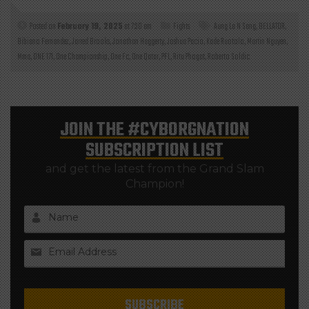
Posted on
February 19, 2025
at 7:30 am
Fights
Aung La N Sang
,
BELLATOR
,
Bibiano Fernandez
,
Jarred Brooks
,
Jonathan Haggerty
,
Joshua Pacio
,
Kade Ruotolo
,
Martin Nguyen
,
Mma
,
ONE 171
,
One Championship
,
One Fc
,
One Qatar
,
PFL
,
Ritu Phogat
,
Roberto Soldic
JOIN THE
#CYBORGNATION
SUBSCRIPTION LIST
and get the latest from the Grand Slam
Champion!
Name
Email Address