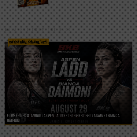
LATEST FROM THE BLOG
Wednesday, 5th Aug, 2026
FORMER UFC STANDOUT ASPEN LADD SET FOR BKB DEBUT AGAINST BIANCA
DAIMONI