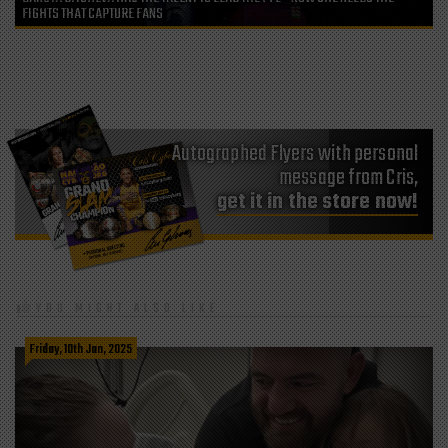
FIGHTS THAT CAPTURE FANS
Autographed Flyers with personal
message from Cris,
get it in the store now!
YOU MIGHT ALSO LIKE
Friday, 10th Jan, 2025