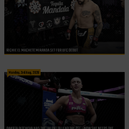
RICHIE EL MACHETE MIRANDA SET FOR UFC DEBUT
Monday, 3rd Aug, 2026
DAKOTA DITCHEVA HAS THE TALENT TO LEAD THE PFL—NOW SHE NEEDS THE