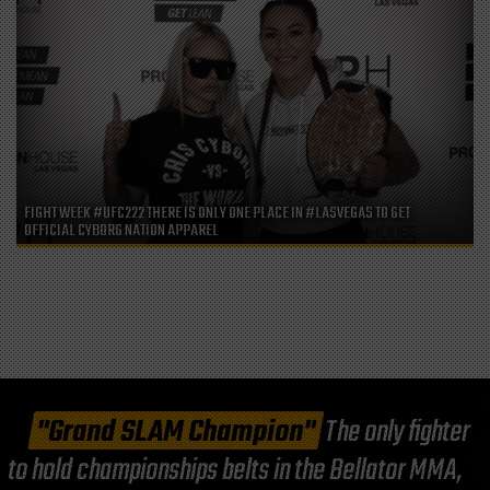
FIGHT WEEK #UFC222 THERE IS ONLY ONE PLACE IN #LASVEGAS TO GET
OFFICIAL CYBORG NATION APPAREL
"Grand SLAM Champion"
The only fighter
to hold championships belts in the Bellator MMA,