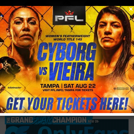
0
menu
/
blog & news
/
post
Roberto Soldic returns ONE 171 in Qatar