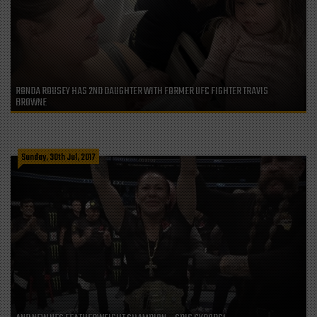
RONDA ROUSEY HAS 2ND DAUGHTER WITH FORMER UFC FIGHTER TRAVIS
BROWNE
Sunday, 30th Jul, 2017