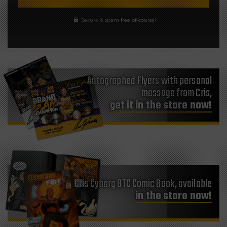
Secure & spam free of-course!
Autographed Flyers with personal
message from Cris,
get it in the store now!
Cris Cyborg BTC Comic Book, available
in the store now!