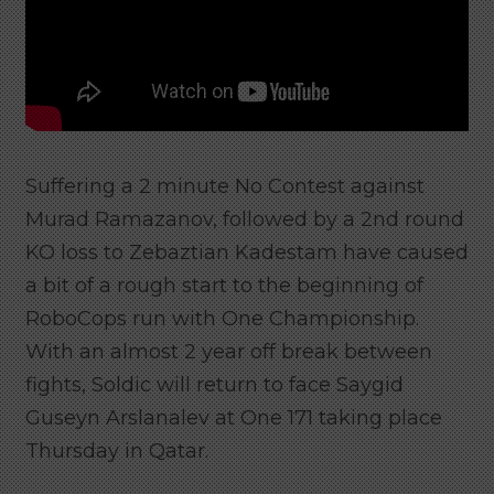
Suffering a 2 minute No Contest against
Murad Ramazanov, followed by a 2nd round
KO loss to Zebaztian Kadestam have caused
a bit of a rough start to the beginning of
RoboCops run with One Championship.
With an almost 2 year off break between
fights, Soldic will return to face Saygid
Guseyn Arslanalev at One 171 taking place
Thursday in Qatar.