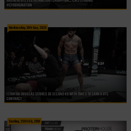
AND NEW UFC FEATHERWEIGHT CHAMPION… CRIS CYBORG!
#CYBORGNATION
Wednesday, 10th Sep, 2025
LERRYAN DOUGLAS SCORES 36 SECOND KO WITH DWCS TO EARN A UFC
CONTRACT
Sunday, 25th Feb, 2018