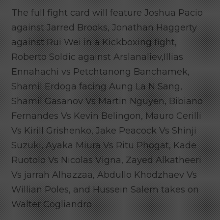
The full fight card will feature Joshua Pacio
against Jarred Brooks, Jonathan Haggerty
against Rui Wei in a Kickboxing fight,
Roberto Soldic against Arslanaliev,Illias
Ennahachi vs Petchtanong Banchamek,
Shamil Erdoga facing Aung La N Sang,
Shamil Gasanov Vs Martin Nguyen, Bibiano
Fernandes Vs Kevin Belingon, Mauro Cerilli
Vs Kirill Grishenko, Jake Peacock Vs Shinji
Suzuki, Ayaka Miura Vs Ritu Phogat, Kade
Ruotolo Vs Nicolas Vigna, Zayed Alkatheeri
Vs jarrah Alhazzaa, Abdullo Khodzhaev Vs
Willian Poles, and Hussein Salem takes on
Walter Cogliandro