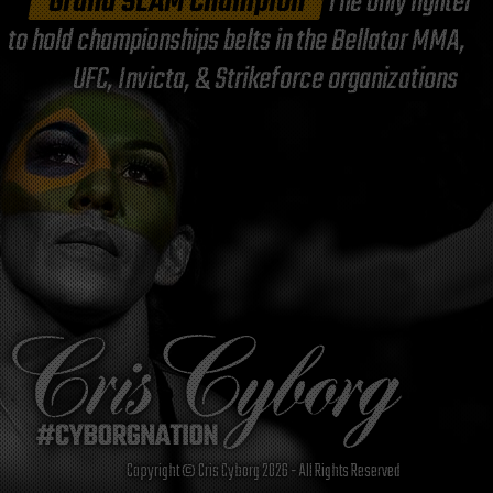
"Grand SLAM Champion"
The only fighter
to hold championships belts in the Bellator MMA,
UFC, Invicta, & Strikeforce organizations
Copyright © Cris Cyborg 2026 - All Rights Reserved