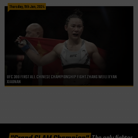
Thursday, 11th Jan, 2024
UFC 300 FIRST ALL CHINESE CHAMPIONSHIP FIGHT ZHANG WEILI X YAN
XIAONAN