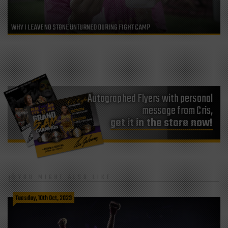
WHY I LEAVE NO STONE UNTURNED DURING FIGHT CAMP
Autographed Flyers with personal
message from Cris,
get it in the store now!
YOU MIGHT ALSO LIKE
Tuesday, 10th Oct, 2023