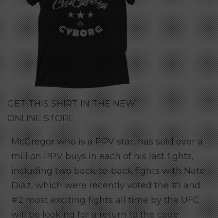
GET THIS SHIRT IN THE NEW
ONLINE STORE
McGregor who is a PPV star, has sold over a
million PPV buys in each of his last fights,
including two back-to-back fights with Nate
Diaz, which were recently voted the #1 and
#2 most exciting fights all time by the UFC
will be looking for a return to the cage