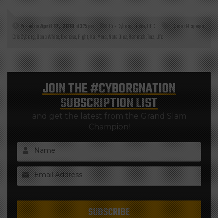
Posted on
April 17, 2018
at 3:25 pm
Cris Cyborg
,
Fights
,
UFC
Conor Mcgregor
,
Cris Cyborg
,
Dana White
,
Exercise
,
Fight
,
Ko
,
Mma
,
Nate Diaz
,
Rematch
,
Tmz
,
Ufc
JOIN THE
#CYBORGNATION
SUBSCRIPTION LIST
and get the latest from the Grand Slam
Champion!
Name
Email Address