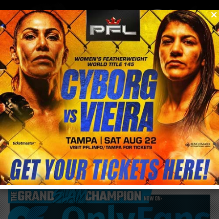
0
menu
/
blog & news
/
post
Nate Diaz says Conor McGregor is “scared
for his life”, won’t give rematch.