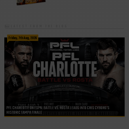
LATEST FROM THE BLOG
Friday, 7th Aug, 2026
PFL CHARLOTTE ON ESPN: BATTLE VS. ROSTA LEADS INTO CRIS CYBORG’S
HISTORIC TAMPA FINALE