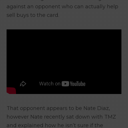
against an opponent who can actually help
sell buys to the card.
That opponent appears to be Nate Diaz,
however Nate recently sat down with TMZ
and explained how he isn’t sure if the