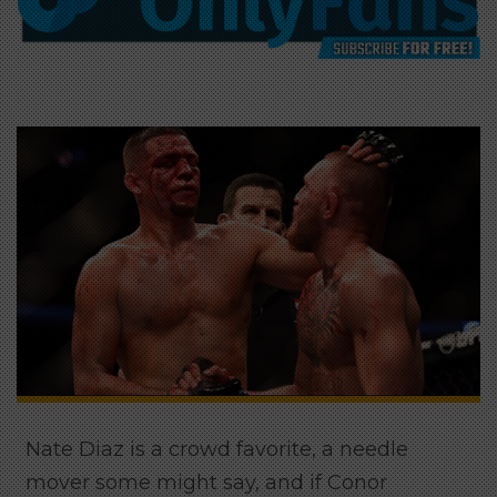
Nate Diaz is a crowd favorite, a needle
mover some might say, and if Conor