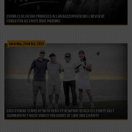
CHARLES OLIVEIRA PROMISES ALLAN NASCIMENTO WILL NEVER BE
FORGOTTEN AS CHUTE BOXE MOURNS
Saturday, 22nd Oct, 2022
CRIS CYBORG TEAMS UP WITH BENTLEY NEWPORT BEACH CELEBRITY GOLF
TOURNAMENT T RAISE MONEY FOR BARKS OF LOVE DOG CHARITY