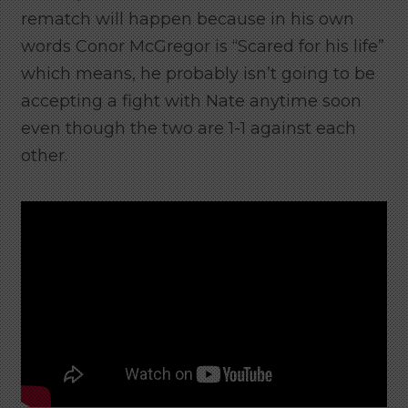
rematch will happen because in his own
words Conor McGregor is “Scared for his life”
which means, he probably isn’t going to be
accepting a fight with Nate anytime soon
even though the two are 1-1 against each
other.