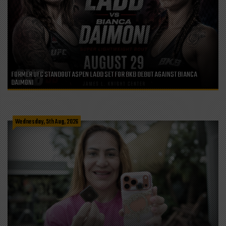
FORMER UFC STANDOUT ASPEN LADD SET FOR BKB DEBUT AGAINST BIANCA
DAIMONI
Wednesday, 5th Aug, 2026