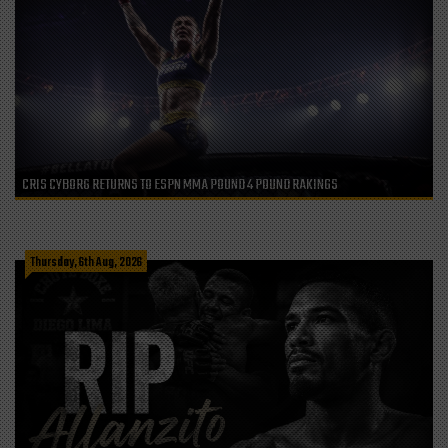
CRIS CYBORG RETURNS TO ESPN MMA POUND 4 POUND RAKINGS
Thursday, 6th Aug, 2026