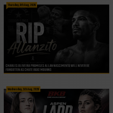
Thursday, 6th Aug, 2026
CHARLES OLIVEIRA PROMISES ALLAN NASCIMENTO WILL NEVER BE
FORGOTTEN AS CHUTE BOXE MOURNS
Wednesday, 5th Aug, 2026