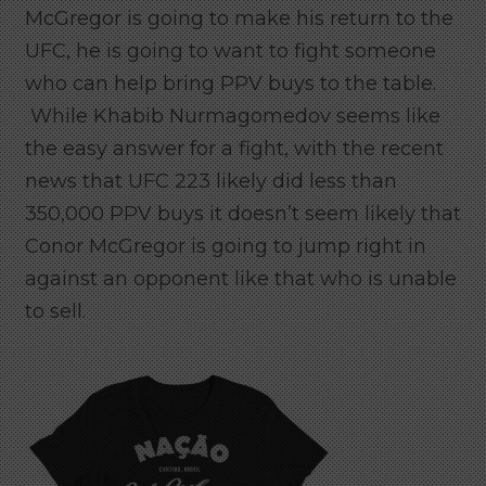
McGregor is going to make his return to the
UFC, he is going to want to fight someone
who can help bring PPV buys to the table.
While Khabib Nurmagomedov seems like
the easy answer for a fight, with the recent
news that UFC 223 likely did less than
350,000 PPV buys it doesn’t seem likely that
Conor McGregor is going to jump right in
against an opponent like that who is unable
to sell.