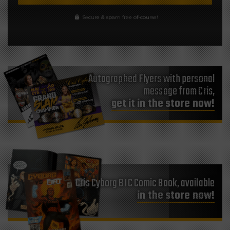
Secure & spam free of-course!
Autographed Flyers with personal
message from Cris,
get it in the store now!
Cris Cyborg BTC Comic Book, available
in the store now!