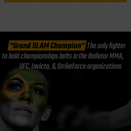
"Grand SLAM Champion"
The only fighter
to hold championships belts in the Bellator MMA,
UFC, Invicta, & Strikeforce organizations