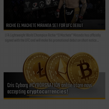
RICHIE EL MACHETE MIRANDA SET FOR UFC DEBUT
LFA Lightweight World Champion Richie “El Machete” Miranda has officially
signed with the UFC and will make his promotional debut on short notice...
Cris Cyborg #CYBORGNATION online store now
accepting
cryptocurrencies!