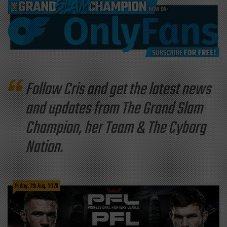
Follow Cris and get the latest news
and updates from The Grand Slam
Champion, her Team & The Cyborg
Nation.
Friday, 7th Aug, 2026