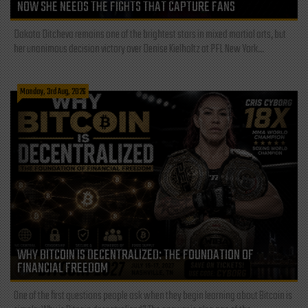
NOW SHE NEEDS THE FIGHTS THAT CAPTURE FANS
Dakota Ditcheva remains one of the brightest stars in mixed martial arts, but
her unanimous decision victory over Denise Kielholtz at PFL New York...
Monday, 3rd Aug, 2026
WHY BITCOIN IS DECENTRALIZED: THE FOUNDATION OF
FINANCIAL FREEDOM
One of the first questions people ask when they begin learning about Bitcoin is