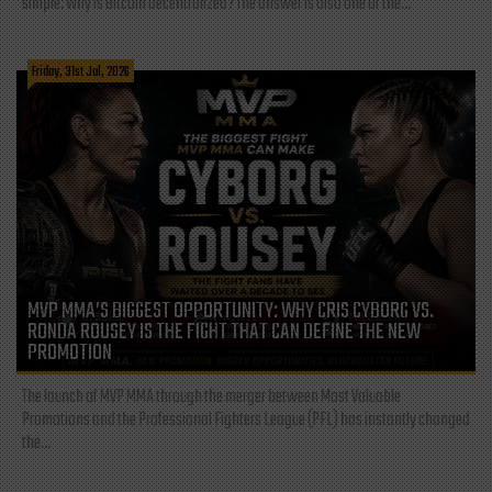
simple: Why is Bitcoin decentralized? The answer is also one of the...
Friday, 31st Jul, 2026
MVP MMA’S BIGGEST OPPORTUNITY: WHY CRIS CYBORG VS.
RONDA ROUSEY IS THE FIGHT THAT CAN DEFINE THE NEW
PROMOTION
The launch of MVP MMA through the merger between Most Valuable
Promotions and the Professional Fighters League (PFL) has instantly changed
the...