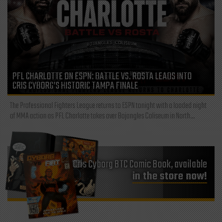
PFL CHARLOTTE ON ESPN: BATTLE VS. ROSTA LEADS INTO
CRIS CYBORG’S HISTORIC TAMPA FINALE
The Professional Fighters League returns to ESPN tonight with a loaded night
of MMA action as PFL Charlotte takes over Bojangles Coliseum in North...
Cris Cyborg BTC Comic Book, available
in the store now!