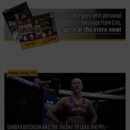
Autographed Flyers with personal
message from Cris,
get it in the store now!
Monday, 3rd Aug, 2026
DAKOTA DITCHEVA HAS THE TALENT TO LEAD THE PFL—