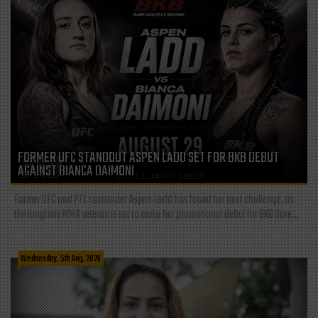
FORMER UFC STANDOUT ASPEN LADD SET FOR BKB DEBUT
AGAINST BIANCA DAIMONI
Former UFC and PFL contender Aspen Ladd has found her next challenge, as
the longtime MMA veteran is set to make her promotional debut for BKB Bare...
Wednesday, 5th Aug, 2026