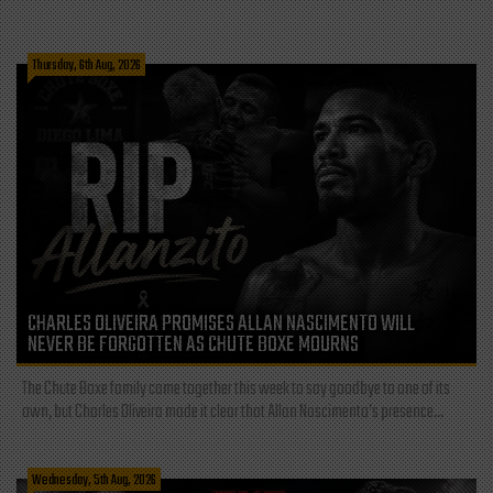
Thursday, 6th Aug, 2026
CHARLES OLIVEIRA PROMISES ALLAN NASCIMENTO WILL
NEVER BE FORGOTTEN AS CHUTE BOXE MOURNS
The Chute Boxe family came together this week to say goodbye to one of its
own, but Charles Oliveira made it clear that Allan Nascimento’s presence...
Wednesday, 5th Aug, 2026