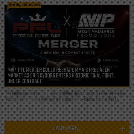
Thursday, 30th Jul, 2026
MVP-PFL MERGER COULD RESHAPE MMA’S FREE AGENT
MARKET AS CRIS CYBORG ENTERS HISTORIC FINAL FIGHT
UNDER CONTRACT
The landscape of mixed martial arts shifted dramatically this week after Most
Valuable Promotions (MVP) and the Professional Fighters League (PFL)...
LOAD MORE...