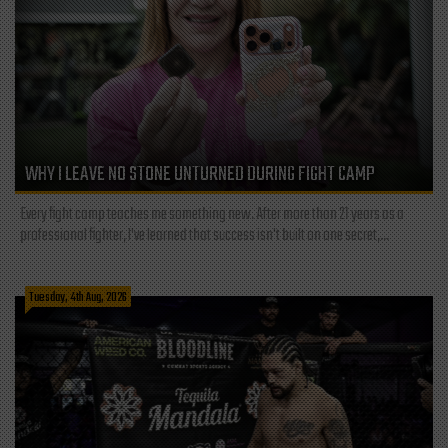
WHY I LEAVE NO STONE UNTURNED DURING FIGHT CAMP
Every fight camp teaches me something new. After more than 21 years as a
professional fighter, I've learned that success isn't built on one secret,...
Tuesday, 4th Aug, 2026