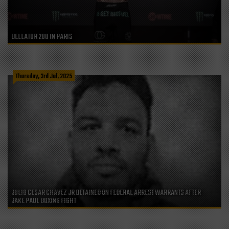
BELLATOR 280 IN PARIS
Thursday, 3rd Jul, 2025
JULIO CESAR CHAVEZ JR DETAINED ON FEDERAL ARREST WARRANTS AFTER
JAKE PAUL BOXING FIGHT