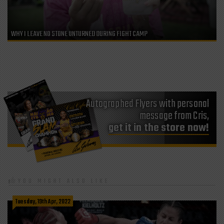
WHY I LEAVE NO STONE UNTURNED DURING FIGHT CAMP
Autographed Flyers with personal
message from Cris,
get it in the store now!
YOU MIGHT ALSO LIKE
Tuesday, 19th Apr, 2022