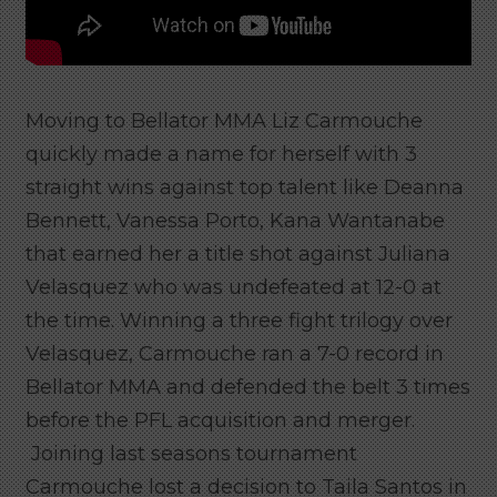
Moving to Bellator MMA Liz Carmouche
quickly made a name for herself with 3
straight wins against top talent like Deanna
Bennett, Vanessa Porto, Kana Wantanabe
that earned her a title shot against Juliana
Velasquez who was undefeated at 12-0 at
the time. Winning a three fight trilogy over
Velasquez, Carmouche ran a 7-0 record in
Bellator MMA and defended the belt 3 times
before the PFL acquisition and merger.
Joining last seasons tournament
Carmouche lost a decision to Taila Santos in