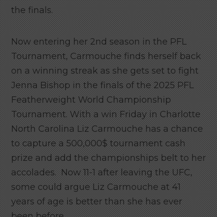
the finals.
Now entering her 2nd season in the PFL
Tournament, Carmouche finds herself back
on a winning streak as she gets set to fight
Jenna Bishop in the finals of the 2025 PFL
Featherweight World Championship
Tournament. With a win Friday in Charlotte
North Carolina Liz Carmouche has a chance
to capture a 500,000$ tournament cash
prize and add the championships belt to her
accolades. Now 11-1 after leaving the UFC,
some could argue Liz Carmouche at 41
years of age is better than she has ever
been before.