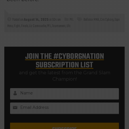
Posted on
August 14, 2025
at 9:34 am
PFL
Bellator MMA
,
Cris Cyborg
,
Espn
Mma
,
Fight
,
Finals
,
Liz Carmouche
,
PFL
,
Tournament
,
Ufc
JOIN THE
#CYBORGNATION
SUBSCRIPTION LIST
and get the latest from the Grand Slam
Champion!
Name
Email Address