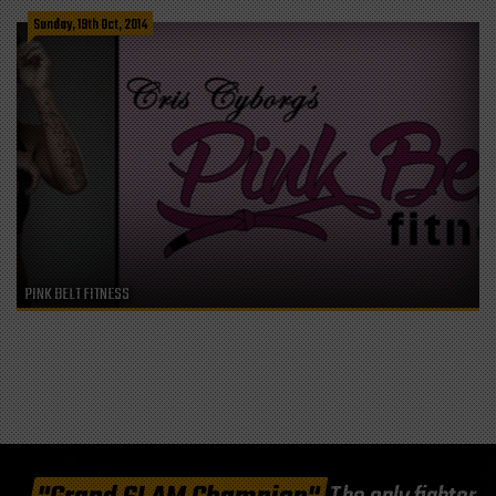
Sunday, 19th Oct, 2014
PINK BELT FITNESS