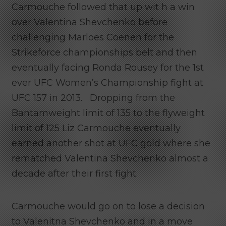
Carmouche followed that up wit h a win
over Valentina Shevchenko before
challenging Marloes Coenen for the
Strikeforce championships belt and then
eventually facing Ronda Rousey for the 1st
ever UFC Women’s Championship fight at
UFC 157 in 2013. Dropping from the
Bantamweight limit of 135 to the flyweight
limit of 125 Liz Carmouche eventually
earned another shot at UFC gold where she
rematched Valentina Shevchenko almost a
decade after their first fight.
Carmouche would go on to lose a decision
to Valenitna Shevchenko and in a move