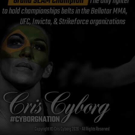
"Grand SLAM Champion"
The only fighter
to hold championships belts in the Bellator MMA,
UFC, Invicta, & Strikeforce organizations
Copyright © Cris Cyborg 2026 - All Rights Reserved