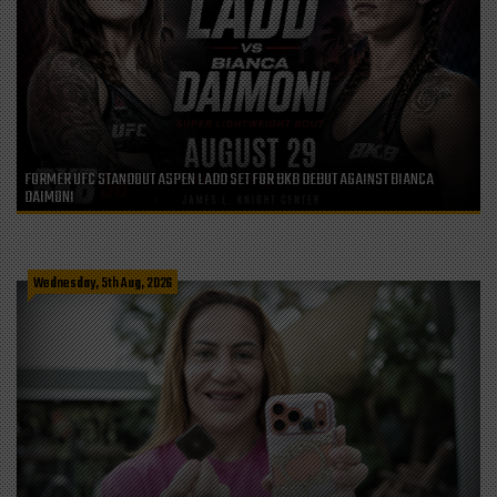
FORMER UFC STANDOUT ASPEN LADD SET FOR BKB DEBUT AGAINST BIANCA
DAIMONI
Wednesday, 5th Aug, 2026