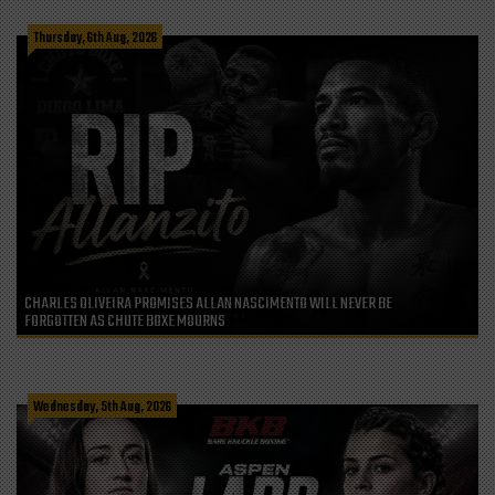
Thursday, 6th Aug, 2026
CHARLES OLIVEIRA PROMISES ALLAN NASCIMENTO WILL NEVER BE
FORGOTTEN AS CHUTE BOXE MOURNS
Wednesday, 5th Aug, 2026