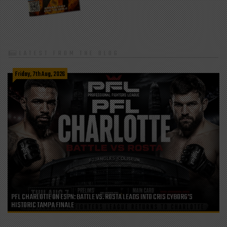
LATEST FROM THE BLOG
Friday, 7th Aug, 2026
PFL CHARLOTTE ON ESPN: BATTLE VS. ROSTA LEADS INTO CRIS CYBORG’S
HISTORIC TAMPA FINALE