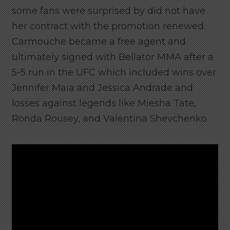
some fans were surprised by did not have
her contract with the promotion renewed.
Carmouche became a free agent and
ultimately signed with Bellator MMA after a
5-5 run in the UFC which included wins over
Jennifer Maia and Jessica Andrade and
losses against legends like Miesha Tate,
Ronda Rousey, and Valentina Shevchenko.