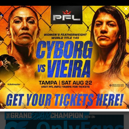
0
menu
/
blog & news
/
post
at 41 years of age is Liz Carmouche just
now entering her prime?