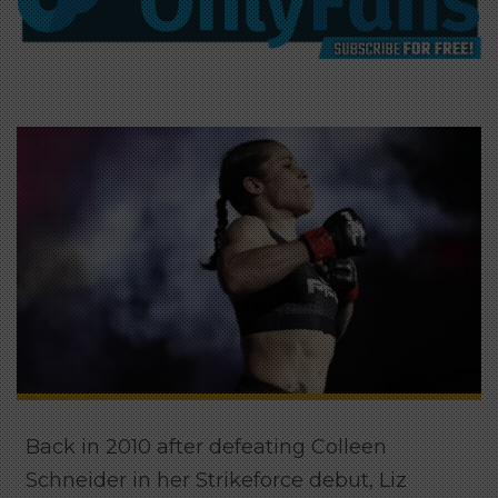
Back in 2010 after defeating Colleen
Schneider in her Strikeforce debut, Liz