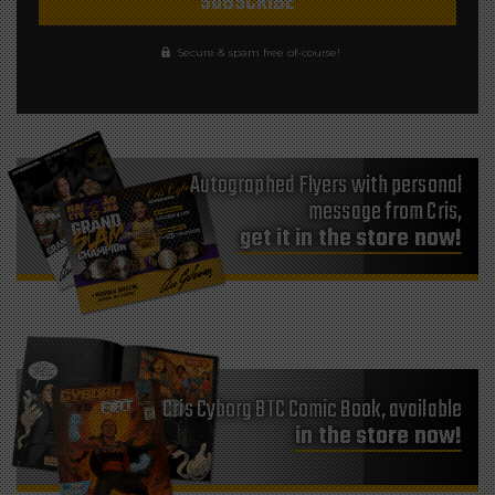
Secure & spam free of-course!
Autographed Flyers with personal
message from Cris,
get it in the store now!
Cris Cyborg BTC Comic Book, available
in the store now!