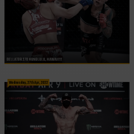
BELLATOR 278 HONOLULU, HAWAII!!!
Wednesday, 27th Apr, 2022