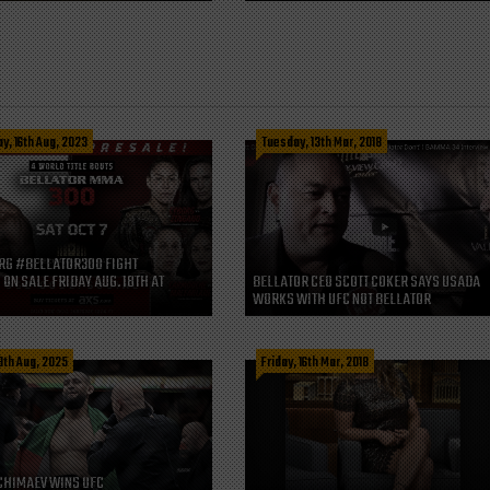
, 16th Aug, 2023
Tuesday, 13th Mar, 2018
RG #BELLATOR300 FIGHT
 ON SALE FRIDAY AUG. 18TH AT
BELLATOR CEO SCOTT COKER SAYS USADA
WORKS WITH UFC NOT BELLATOR
8th Aug, 2025
Friday, 16th Mar, 2018
CHIMAEV WINS UFC