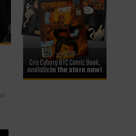
Cris Cyborg BTC Comic Book,
available
in the store now!
ast