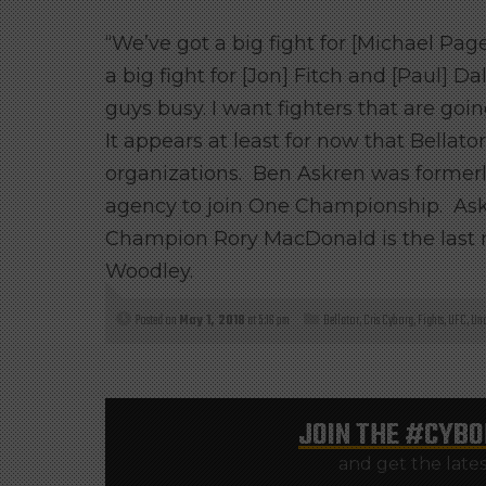
“We’ve got a big fight for [Michael Pa
a big fight for [Jon] Fitch and [Paul] 
guys busy. I want fighters that are goin
It appears at least for now that Bellat
organizations. Ben Askren was formerl
agency to join One Championship. Askre
Champion Rory MacDonald is the last
Woodley.
Posted on
May 1, 2018
at 5:16 pm
Bellator
,
Cris Cyborg
,
Fights
,
UFC
,
Unc
JOIN THE
#CYBO
and get the late