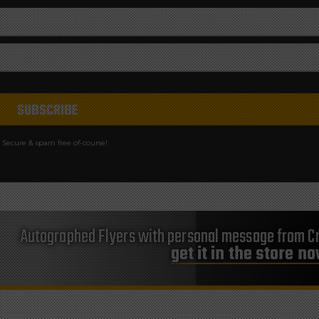
Secure & spam free of-course!
Autographed Flyers with personal message from Cr
get it in the store n