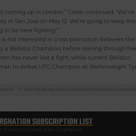
ge] coming up in London,” Coker continued. “We’ve
Daley in San Jose on May 12. We’re going to keep th
g to be here fighting.”
or is not interested in cross promotion between the
y a Bellator Champion before leaving through fre
n has never lost a fight, while current Bellator
 man to defeat UFC Champion at Welterweight Ty
ategorized
Bellator MMA
,
Ben Askren
,
Cris Cyborg
,
Dana White
,
GSP
,
One Championship
,
Rory MacDonald
RGNATION
SUBSCRIPTION LIST
st from the Grand Slam Champion!