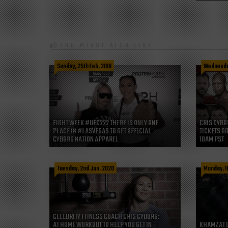
YOU MIGHT ALSO LIKE
Sunday, 25th Feb, 2018
Wednesday
FIGHT WEEK #UFC222 THERE IS ONLY ONE
CRIS CYBO
PLACE IN #LASVEGAS TO GET OFFICIAL
TICKETS GO
CYBORG NATION APPAREL
10AM PST
Tuesday, 2nd Jun, 2020
Monday, 1
CELEBRITY FITNESS COACH CRIS CYBORG:
AT HOME WORKOUT TO HELP YOU GET IN
KHAMZAT 