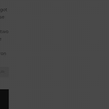
 got
ese
 two
e
ron
,
Ufc