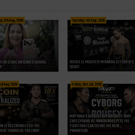
, 5th Aug, 2026
Tuesday, 4th Aug, 2026
RICHIE EL MACHETE MIRANDA SET FOR UFC
VE NO STONE UNTURNED DURING
DEBUT
P
rd Aug, 2026
Friday, 31st Jul, 2026
MVP MMA’S BIGGEST OPPORTUNITY: WHY
CRIS CYBORG VS. RONDA ROUSEY IS THE
IN IS DECENTRALIZED: THE
FIGHT THAT CAN DEFINE THE NEW
N OF FINANCIAL FREEDOM
PROMOTION