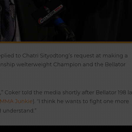
replied to Chatri Sityodtong’s request at making a
nship welterweight Champion and the Bellator
t,” Coker told the media shortly after Bellator 198 l
MMA Junkie
). “I think he wants to fight one more
 I understand.”