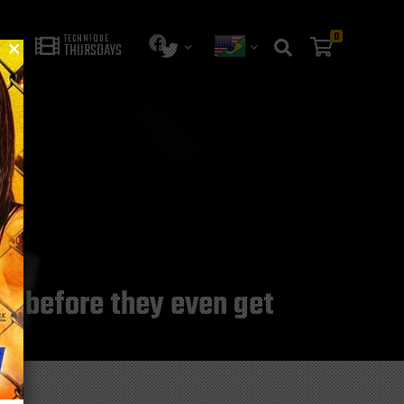
0
TECHNIQUE
THURSDAYS
s before they even get