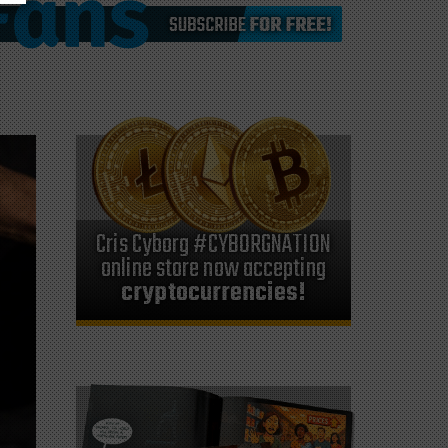
Cris Cyborg #CYBORGNATION
online store now accepting
cryptocurrencies!