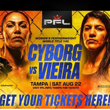
BLOG
STORE
ory MacDonald Vs Ben Askren talk