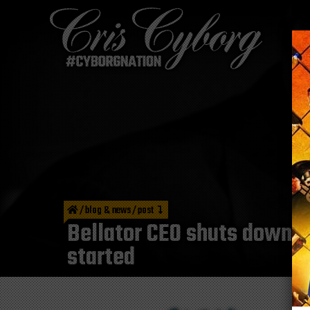
/
blog & news
/
post
Bellator CEO shuts down R
started