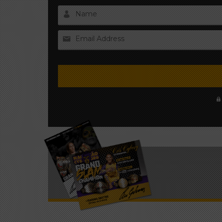
Name
Email Address