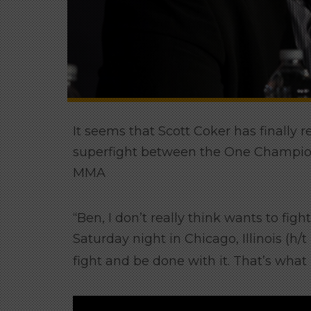
It seems that Scott Coker has finally 
superfight between the One Champio
MMA
“Ben, I don’t really think wants to figh
Saturday night in Chicago, Illinois (h/t
fight and be done with it. That’s what