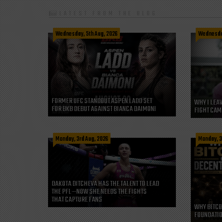
LATEST FROM THE BLOG
Wednesday, 5th Aug, 2026
Wednesday
FORMER UFC STANDOUT ASPEN LADD SET
WHY I LEA
FOR BKB DEBUT AGAINST BIANCA DAIMONI
FIGHT CAM
Monday, 3rd Aug, 2026
Monday, 3
DAKOTA DITCHEVA HAS THE TALENT TO LEAD
THE PFL—NOW SHE NEEDS THE FIGHTS
THAT CAPTURE FANS
WHY BITCO
FOUNDATIO