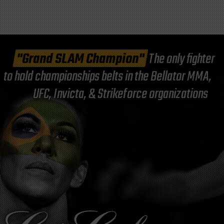
"Grand SLAM Champion"
The only fighter
to hold championships belts in the Bellator MMA,
UFC, Invicta, & Strikeforce organizations