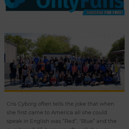
Cris Cyborg often tells the joke that when
she first came to America all she could
speak in English was ”Red”, “Blue” and the