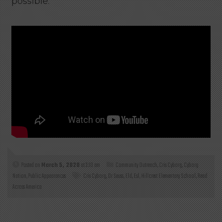
possible.
Posted on
March 5, 2020
at 3:10 am
Community Outreach
,
Cris Cyborg
,
Cyborg
Nation
,
Public Appearances
Cris Cyborg
,
Dr Seuss
,
Eld
,
Esl
,
Hillcrest Elementary School
,
Read
Across America