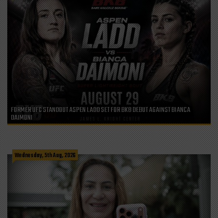
FORMER UFC STANDOUT ASPEN LADD SET FOR BKB DEBUT AGAINST BIANCA
DAIMONI
Wednesday, 5th Aug, 2026