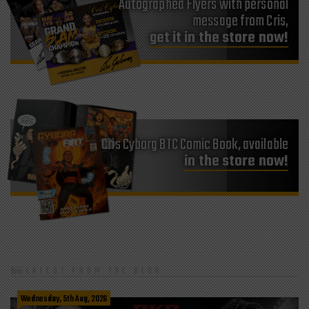
Autographed Flyers with personal
message from Cris,
get it in the store now!
Cris Cyborg BTC Comic Book, available
in the store now!
LATEST FROM THE BLOG
Wednesday, 5th Aug, 2026