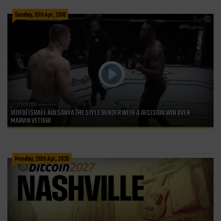
Sunday, 15th Apr, 2018
VIDEO| ISRAEL ADESANYA THE STYLE BENDER WITH A DECISION WIN OVER
MARVIN VETTORI
Monday, 20th Apr, 2026