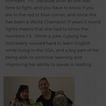
numbers “1-5”, because after all she was
here to fight, and you have to know if you
are in the red or blue corner, and since she
has been a World Champion 11 years 5 round
fights means that she had to know the
numbers 1-5. While a joke, Cyborg has
noticeably worked hard to learn English
while living in the USA, and a big part of her
being able to continue learning and
improving her ability to speak is reading.