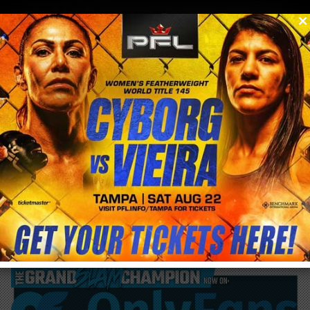
0
menu
/
blog & news
/
post
Cris Cyborg reads to 5th and 6th graders at
Hillcrest Elementary School for Read
Across America Week