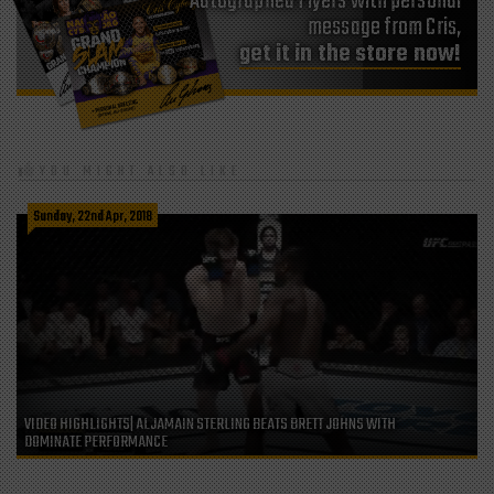
Autographed Flyers with personal
message from Cris,
get it in the store now!
YOU MIGHT ALSO LIKE
Sunday, 22nd Apr, 2018
VIDEO HIGHLIGHTS| ALJAMAIN STERLING BEATS BRETT JOHNS WITH
DOMINATE PERFORMANCE