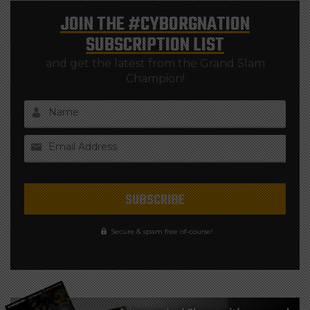
JOIN THE
#CYBORGNATION
SUBSCRIPTION LIST
and get the latest from the Grand Slam
Champion!
Name
Email Address
Secure & spam free of-course!