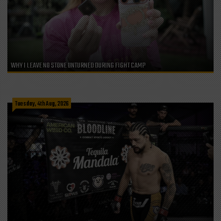
WHY I LEAVE NO STONE UNTURNED DURING FIGHT CAMP
Tuesday, 4th Aug, 2026