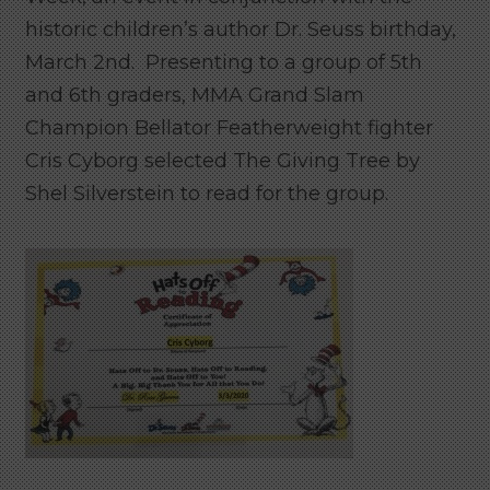
historic children’s author Dr. Seuss birthday,
March 2nd. Presenting to a group of 5th
and 6th graders, MMA Grand Slam
Champion Bellator Featherweight fighter
Cris Cyborg selected The Giving Tree by
Shel Silverstein to read for the group.