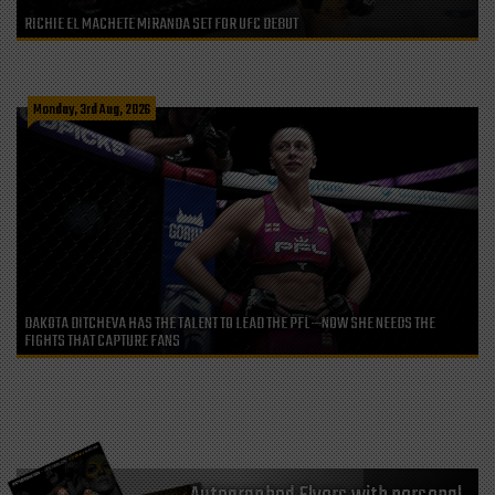
RICHIE EL MACHETE MIRANDA SET FOR UFC DEBUT
Monday, 3rd Aug, 2026
DAKOTA DITCHEVA HAS THE TALENT TO LEAD THE PFL—NOW SHE NEEDS THE
FIGHTS THAT CAPTURE FANS