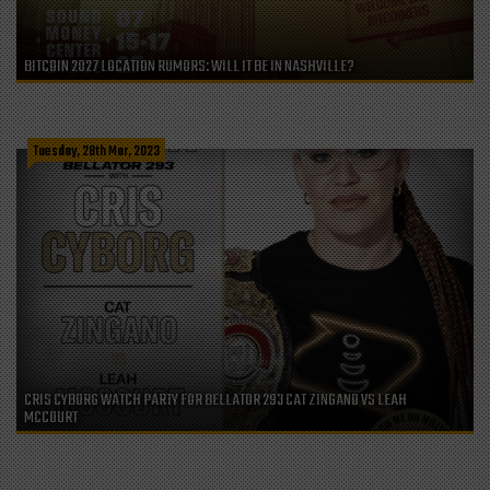
BITCOIN 2027 LOCATION RUMORS: WILL IT BE IN NASHVILLE?
Tuesday, 28th Mar, 2023
CRIS CYBORG WATCH PARTY FOR BELLATOR 293 CAT ZINGANO VS LEAH
MCCOURT