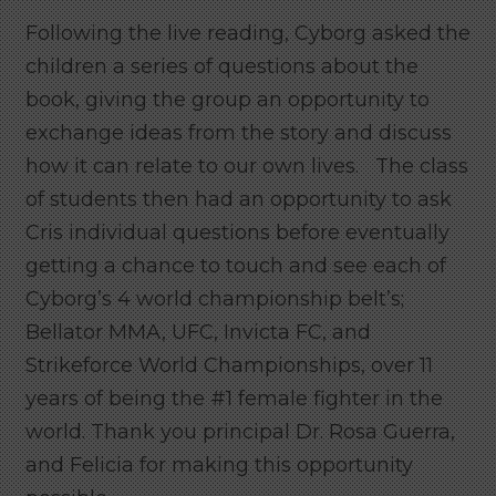
Following the live reading, Cyborg asked the
children a series of questions about the
book, giving the group an opportunity to
exchange ideas from the story and discuss
how it can relate to our own lives. The class
of students then had an opportunity to ask
Cris individual questions before eventually
getting a chance to touch and see each of
Cyborg’s 4 world championship belt’s;
Bellator MMA, UFC, Invicta FC, and
Strikeforce World Championships, over 11
years of being the #1 female fighter in the
world. Thank you principal Dr. Rosa Guerra,
and Felicia for making this opportunity