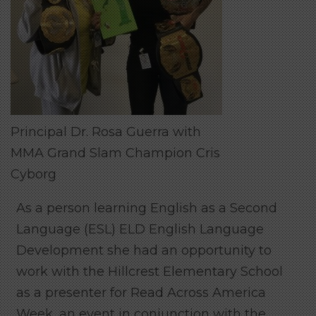
Principal Dr. Rosa Guerra with
MMA Grand Slam Champion Cris
Cyborg
As a person learning English as a Second
Language (ESL) ELD English Language
Development she had an opportunity to
work with the Hillcrest Elementary School
as a presenter for Read Across America
Week, an event in conjunction with the