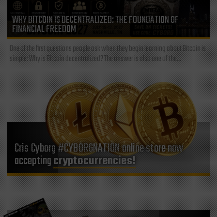
WHY BITCOIN IS DECENTRALIZED: THE FOUNDATION OF
FINANCIAL FREEDOM
One of the first questions people ask when they begin learning about Bitcoin is
simple: Why is Bitcoin decentralized? The answer is also one of the...
Cris Cyborg #CYBORGNATION online store now
accepting
cryptocurrencies!