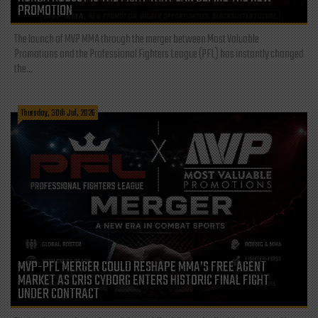
PROMOTION
The launch of MVP MMA through the merger between Most Valuable
Promotions and the Professional Fighters League (PFL) has instantly changed
the...
Thursday, 30th Jul, 2026
MVP-PFL MERGER COULD RESHAPE MMA’S FREE AGENT
MARKET AS CRIS CYBORG ENTERS HISTORIC FINAL FIGHT
UNDER CONTRACT