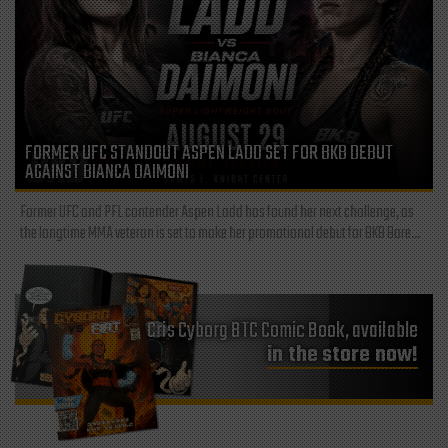
FORMER UFC STANDOUT ASPEN LADD SET FOR BKB DEBUT
AGAINST BIANCA DAIMONI
Former UFC and PFL contender Aspen Ladd has found her next challenge, as
the longtime MMA veteran is set to make her promotional debut for BKB Bare...
Cris Cyborg BTC Comic Book, available
in the store now!