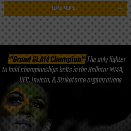
LOAD MORE...
"Grand SLAM Champion"
The only fighter
to hold championships belts in the Bellator MMA,
UFC, Invicta, & Strikeforce organizations