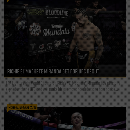
RICHIE EL MACHETE MIRANDA SET FOR UFC DEBUT
LFA Lightweight World Champion Richie “El Machete” Miranda has officially
signed with the UFC and will make his promotional debut on short notice...
Monday, 3rd Aug, 2026