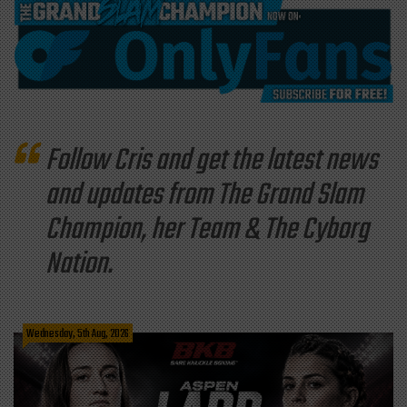
Follow Cris and get the latest news
and updates from The Grand Slam
Champion, her Team & The Cyborg
Nation.
Wednesday, 5th Aug, 2026