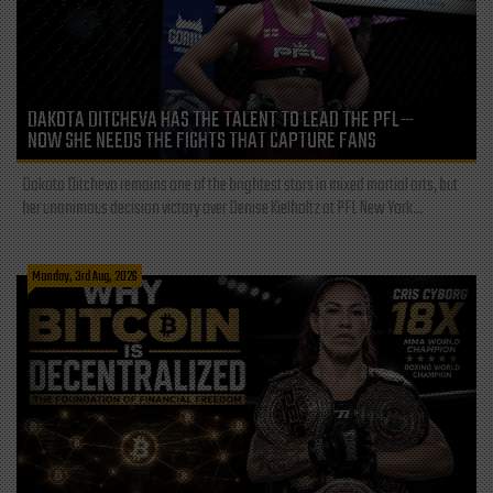
DAKOTA DITCHEVA HAS THE TALENT TO LEAD THE PFL—
NOW SHE NEEDS THE FIGHTS THAT CAPTURE FANS
Dakota Ditcheva remains one of the brightest stars in mixed martial arts, but
her unanimous decision victory over Denise Kielholtz at PFL New York...
Monday, 3rd Aug, 2026