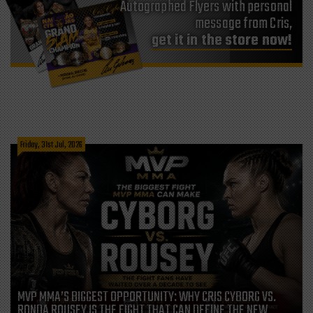
Autographed Flyers with personal
message from Cris,
get it in the store now!
Friday, 31st Jul, 2026
MVP MMA’S BIGGEST OPPORTUNITY: WHY CRIS CYBORG VS.
RONDA ROUSEY IS THE FIGHT THAT CAN DEFINE THE NEW