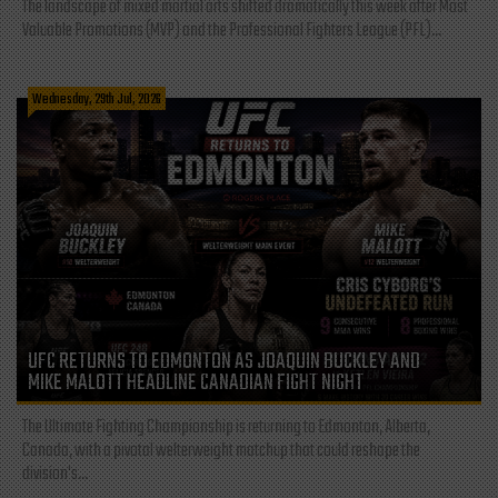
The landscape of mixed martial arts shifted dramatically this week after Most
Valuable Promotions (MVP) and the Professional Fighters League (PFL)...
Wednesday, 29th Jul, 2026
UFC RETURNS TO EDMONTON AS JOAQUIN BUCKLEY AND
MIKE MALOTT HEADLINE CANADIAN FIGHT NIGHT
The Ultimate Fighting Championship is returning to Edmonton, Alberta,
Canada, with a pivotal welterweight matchup that could reshape the
division's...