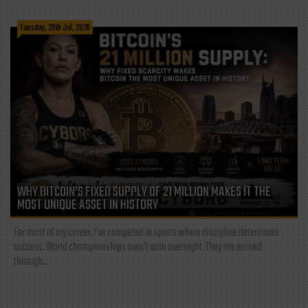
Tuesday, 28th Jul, 2026
WHY BITCOIN’S FIXED SUPPLY OF 21 MILLION MAKES IT THE
MOST UNIQUE ASSET IN HISTORY
For most of my career, I've competed in sports where discipline determines
success. World championships aren't won overnight. They are earned
through...