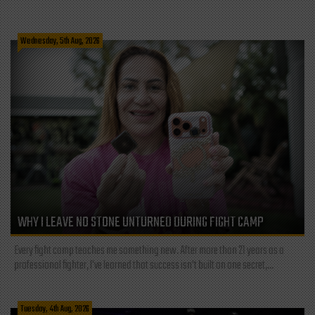
Wednesday, 5th Aug, 2026
WHY I LEAVE NO STONE UNTURNED DURING FIGHT CAMP
Every fight camp teaches me something new. After more than 21 years as a
professional fighter, I've learned that success isn't built on one secret,...
Tuesday, 4th Aug, 2026