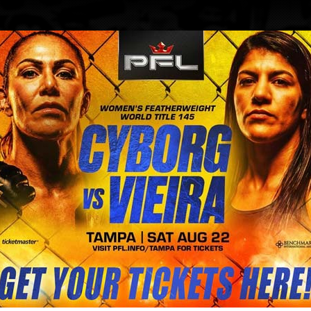
BLOG
STORE
 knuckle fight since 1889 is going
eterans