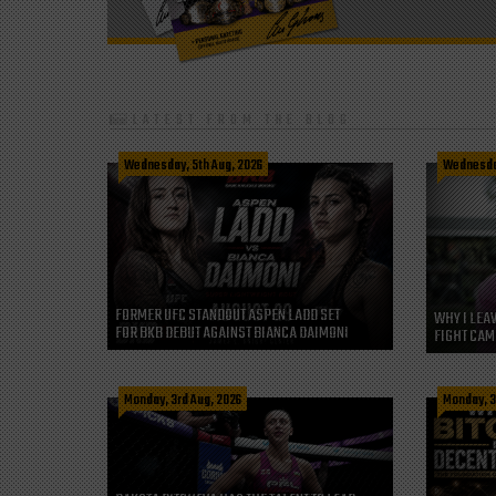
LATEST FROM THE BLOG
Wednesday, 5th Aug, 2026
Wednesday
FORMER UFC STANDOUT ASPEN LADD SET
WHY I LEA
FOR BKB DEBUT AGAINST BIANCA DAIMONI
FIGHT CAM
Monday, 3rd Aug, 2026
Monday, 3