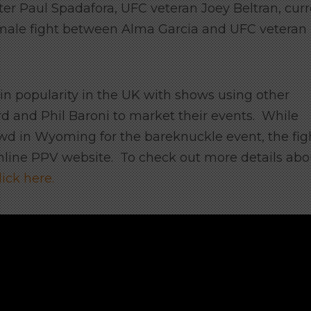
ter Paul Spadafora, UFC veteran Joey Beltran, cur
ale fight between Alma Garcia and UFC veteran
in popularity in the UK with shows using other
rd and Phil Baroni to market their events. While
rowd in Wyoming for the bareknuckle event, the fig
 online PPV website. To check out more details abo
lick here.