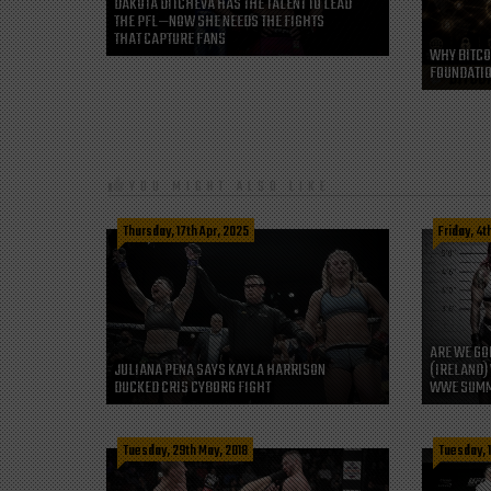
DAKOTA DITCHEVA HAS THE TALENT TO LEAD
THE PFL—NOW SHE NEEDS THE FIGHTS
THAT CAPTURE FANS
WHY BITCO
FOUNDATIO
YOU MIGHT ALSO LIKE
Thursday, 17th Apr, 2025
Friday, 4t
ARE WE GO
JULIANA PENA SAYS KAYLA HARRISON
(IRELAND) 
DUCKED CRIS CYBORG FIGHT
WWE SUMM
Tuesday, 29th May, 2018
Tuesday, 1