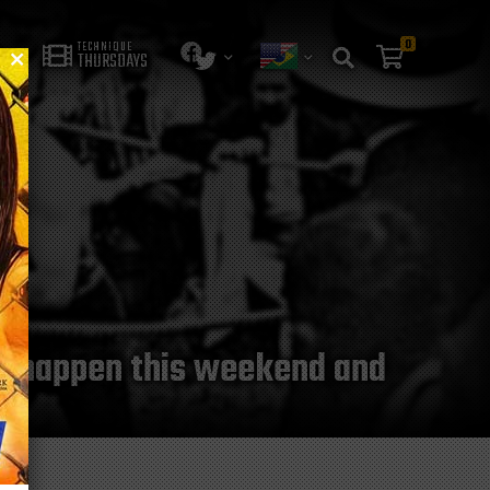
0
TECHNIQUE
THURSDAYS
 to happen this weekend and