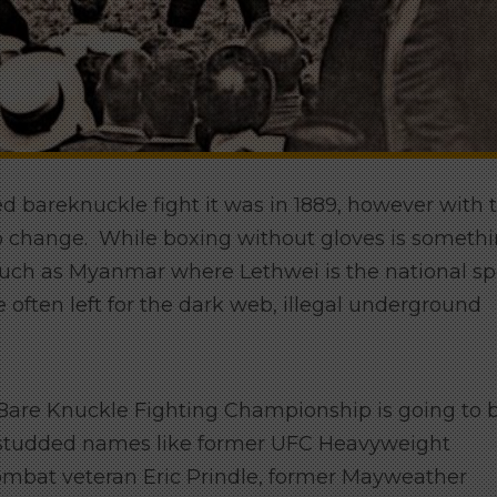
d bareknuckle fight it was in 1889, however with 
to change. While boxing without gloves is someth
ch as Myanmar where Lethwei is the national spo
 often left for the dark web, illegal underground
are Knuckle Fighting Championship is going to 
tar studded names like former UFC Heavyweight
ombat veteran Eric Prindle, former Mayweather