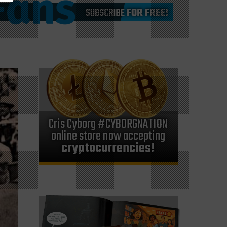
Cris Cyborg #CYBORGNATION
online store now accepting
cryptocurrencies!