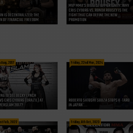
MVP MMA’S BIGGEST OPPORTUNITY: WHY
CRIS CYBORG VS. RONDA ROUSEY IS THE
IN IS DECENTRALIZED: THE
FIGHT THAT CAN DEFINE THE NEW
N OF FINANCIAL FREEDOM
PROMOTION
h Aug, 2017
Friday, 22nd Mar, 2024
ING TO SEE BECKY LYNCH
VS CRIS CYBORG (BRAZIL) AT
ROBERTO SATOSHI SOUZA STOPS K-TARO
ERSLAM 2017?
IN JAPAN
st Feb, 2022
Friday, 6th Oct, 2023