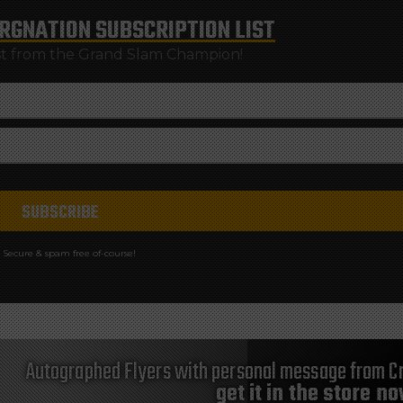
RGNATION
SUBSCRIPTION LIST
st from the Grand Slam Champion!
Secure & spam free of-course!
Autographed Flyers with personal message from Cr
get it in the store n