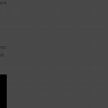
rent
hts
ut