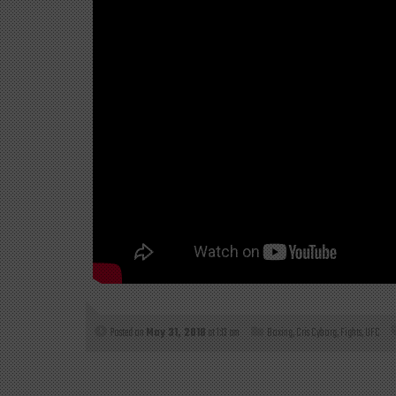
Posted on
May 31, 2018
at 1:13 am
Boxing
,
Cris Cyborg
,
Fights
,
UFC