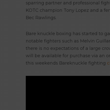
sparring partner and professional figh
KOTC champion Tony Lopez and a fem
Bec Rawlings.
Bare knuckle boxing has started to ga
notable fighters such as Melvin Guilla
there is no expectations of a large c
will be available for purchase via an
this weekends Bareknuckle fighting
c