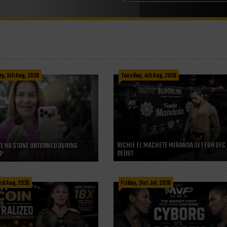
, 5th Aug, 2026
Tuesday, 4th Aug, 2026
RICHIE EL MACHETE MIRANDA SET FOR UFC
VE NO STONE UNTURNED DURING
DEBUT
P
rd Aug, 2026
Friday, 31st Jul, 2026