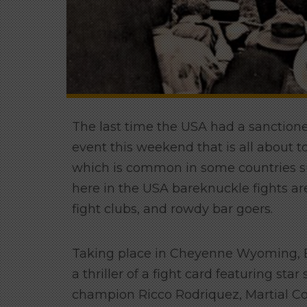
The last time the USA had a sanctione
event this weekend that is all about 
which is common in some countries su
here in the USA bareknuckle fights are
fight clubs, and rowdy bar goers.
Taking place in Cheyenne Wyoming, B
a thriller of a fight card featuring s
champion Ricco Rodriquez, Martial C