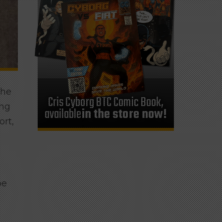
the
Cris Cyborg BTC Comic Book,
ing
available
in the store now!
rt,
be