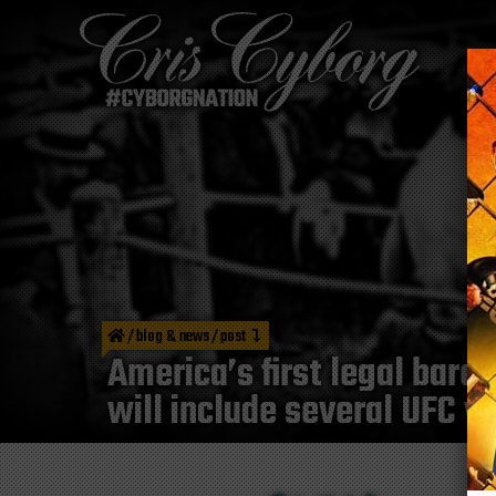
/
blog & news
/
post
America’s first legal bare
will include several UFC v