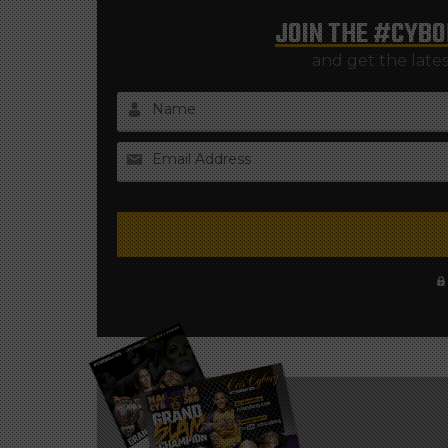
JOIN THE
#CYBO
and get the late
Name
Email Address