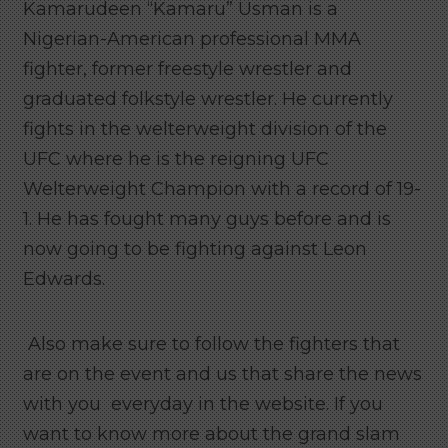
Kamarudeen “Kamaru” Usman is a
Nigerian-American professional MMA
fighter, former freestyle wrestler and
graduated folkstyle wrestler. He currently
fights in the welterweight division of the
UFC where he is the reigning UFC
Welterweight Champion with a record of 19-
1. He has fought many guys before and is
now going to be fighting against Leon
Edwards.
Also make sure to follow the fighters that
are on the event and us that share the news
with you everyday in the website. If you
want to know more about the grand slam