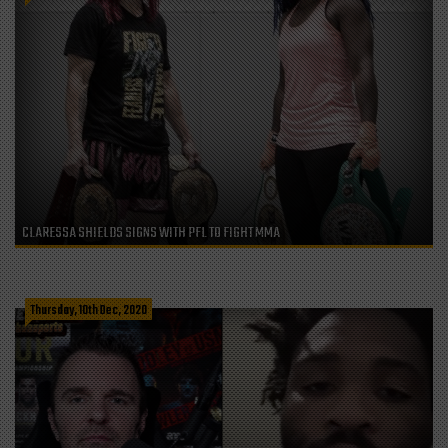
CLARESSA SHIELDS SIGNS WITH PFL TO FIGHT MMA
Thursday, 10th Dec, 2020