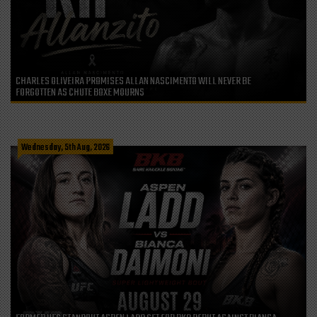
CHARLES OLIVEIRA PROMISES ALLAN NASCIMENTO WILL NEVER BE
FORGOTTEN AS CHUTE BOXE MOURNS
Wednesday, 5th Aug, 2026