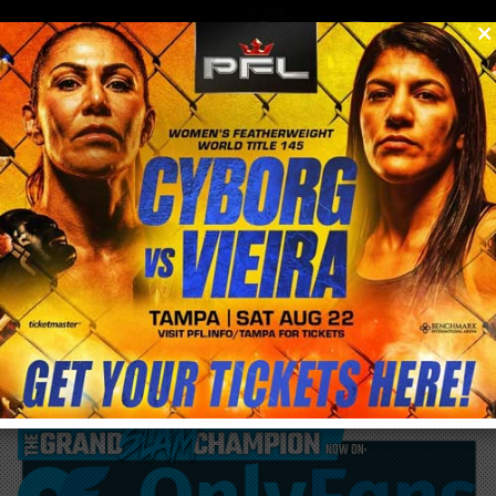
0
menu
/
blog & news
/
post
UFC 278 tomorrow in the Vivint Arena in
Utah!