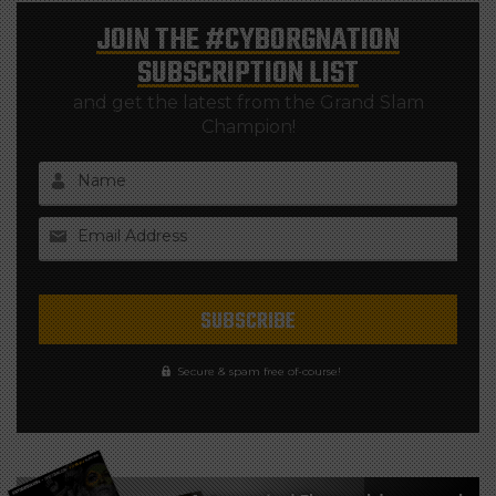
JOIN THE
#CYBORGNATION
SUBSCRIPTION LIST
and get the latest from the Grand Slam
Champion!
Name
Email Address
Secure & spam free of-course!