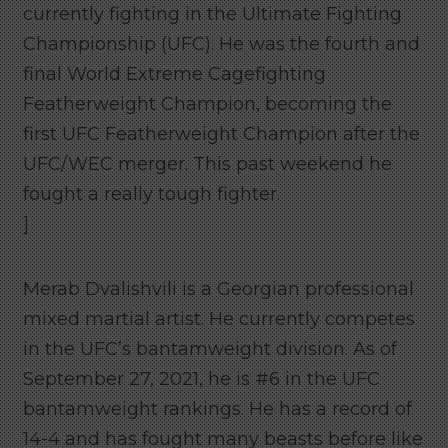
currently fighting in the Ultimate Fighting
Championship (UFC). He was the fourth and
final World Extreme Cagefighting
Featherweight Champion, becoming the
first UFC Featherweight Champion after the
UFC/WEC merger. This past weekend he
fought a really tough fighter.
]
Merab Dvalishvili is a Georgian professional
mixed martial artist. He currently competes
in the UFC’s bantamweight division. As of
September 27, 2021, he is #6 in the UFC
bantamweight rankings. He has a record of
14-4 and has fought many beasts before like