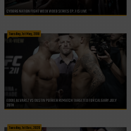
CYBORG NATION FIGHT WEEK VIDEO SERIES EP. 1 IS LIVE
Tuesday, 1st May, 2018
EDDIE ALVAREZ VS DUSTIN POIRIER REMATCH TARGETED FOR CALGARY JULY
28TH
Tuesday, 1st Dec, 2020