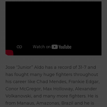
Jose “Junior” Aldo has a record of 31-7 and
has fought many huge fighters throughout
his career like Chad Mendes, Frankie Edgar,
Conor McGregor, Max Holloway, Alexander
Volkanovski, and many more fighters. He is
from Manaus, Amazonas, Brazil and h
e is