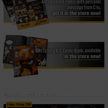
Autographed Flyers with personal
message from Cris,
get it in the store now!
Cris Cyborg BTC Comic Book, available
in the store now!
LATEST FROM THE BLOG
Friday, 7th Aug, 2026