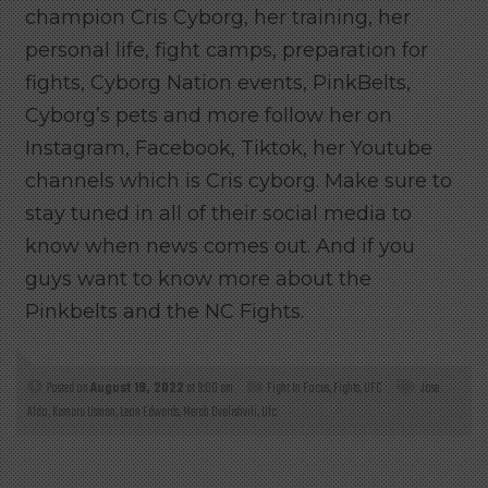
champion Cris Cyborg, her training, her
personal life, fight camps, preparation for
fights, Cyborg Nation events, PinkBelts,
Cyborg’s pets and more follow her on
Instagram, Facebook, Tiktok, her Youtube
channels which is Cris cyborg. Make sure to
stay tuned in all of their social media to
know when news comes out. And if you
guys want to know more about the
Pinkbelts and the NC Fights.
Posted on
August 19, 2022
at 9:00 am
Fight In Focus
,
Fights
,
UFC
Jose
Aldo
,
Kamaru Usman
,
Leon Edwards
,
Merab Dvalishvili
,
Ufc