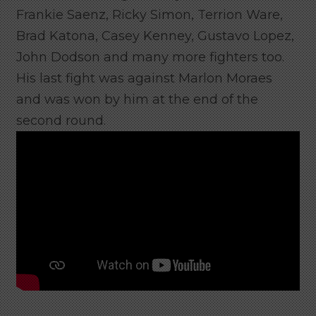
Frankie Saenz, Ricky Simon, Terrion Ware,
Brad Katona, Casey Kenney, Gustavo Lopez,
John Dodson and many more fighters too.
His last fight was against Marlon Moraes
and was won by him at the end of the
second round.