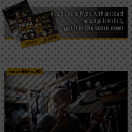
Autographed Flyers with personal
message from Cris,
get it in the store now!
YOU MIGHT ALSO LIKE
Tuesday, 18th May, 2021