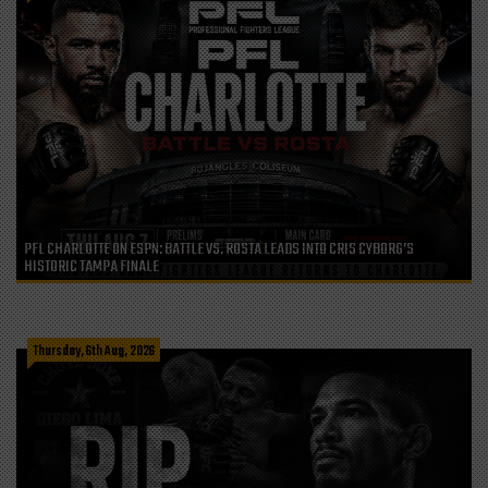
PFL CHARLOTTE ON ESPN: BATTLE VS. ROSTA LEADS INTO CRIS CYBORG’S
HISTORIC TAMPA FINALE
Thursday, 6th Aug, 2026