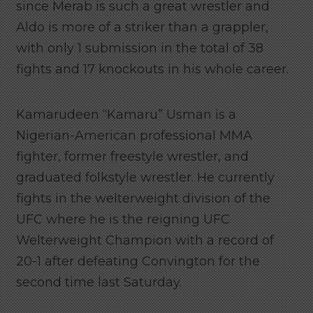
since Merab is such a great wrestler and
Aldo is more of a striker than a grappler,
with only 1 submission in the total of 38
fights and 17 knockouts in his whole career.
Kamarudeen “Kamaru” Usman is a
Nigerian-American professional MMA
fighter, former freestyle wrestler, and
graduated folkstyle wrestler. He currently
fights in the welterweight division of the
UFC where he is the reigning UFC
Welterweight Champion with a record of
20-1 after defeating Convington for the
second time last Saturday.