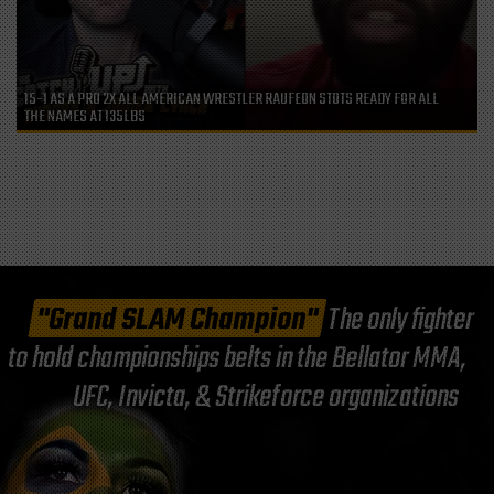
15-1 AS A PRO 2X ALL AMERICAN WRESTLER RAUFEON STOTS READY FOR ALL
THE NAMES AT 135LBS
"Grand SLAM Champion"
The only fighter
to hold championships belts in the Bellator MMA,
UFC, Invicta, & Strikeforce organizations