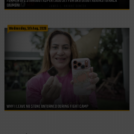
FORMER UFC STANDOUT ASPEN LADD SET FOR BKB DEBUT AGAINST BIANCA
DAIMONI
Wednesday, 5th Aug, 2026
WHY I LEAVE NO STONE UNTURNED DURING FIGHT CAMP