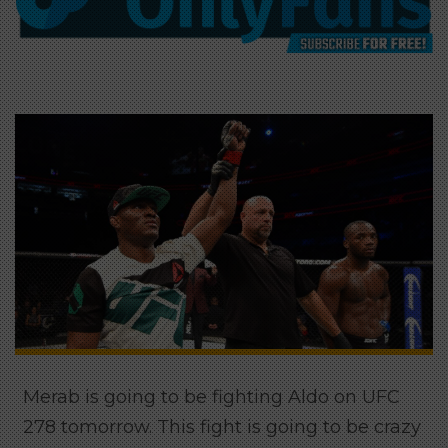
Merab is going to be fighting Aldo on UFC
278 tomorrow. This fight is going to be crazy