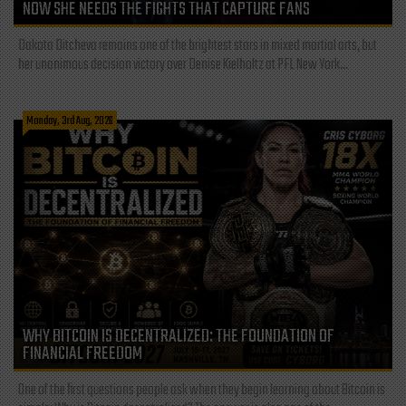
NOW SHE NEEDS THE FIGHTS THAT CAPTURE FANS
Dakota Ditcheva remains one of the brightest stars in mixed martial arts, but
her unanimous decision victory over Denise Kielholtz at PFL New York...
Monday, 3rd Aug, 2026
WHY BITCOIN IS DECENTRALIZED: THE FOUNDATION OF
FINANCIAL FREEDOM
One of the first questions people ask when they begin learning about Bitcoin is