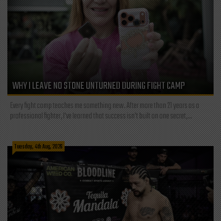
WHY I LEAVE NO STONE UNTURNED DURING FIGHT CAMP
Every fight camp teaches me something new. After more than 21 years as a
professional fighter, I've learned that success isn't built on one secret,...
Tuesday, 4th Aug, 2026