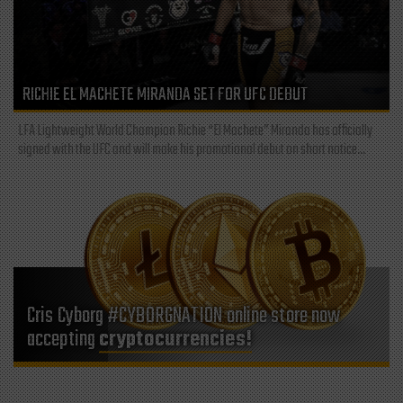
RICHIE EL MACHETE MIRANDA SET FOR UFC DEBUT
LFA Lightweight World Champion Richie “El Machete” Miranda has officially
signed with the UFC and will make his promotional debut on short notice...
Cris Cyborg #CYBORGNATION online store now
accepting
cryptocurrencies!