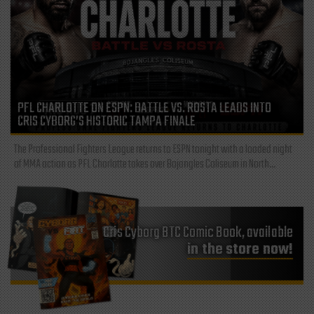
PFL CHARLOTTE ON ESPN: BATTLE VS. ROSTA LEADS INTO
CRIS CYBORG’S HISTORIC TAMPA FINALE
The Professional Fighters League returns to ESPN tonight with a loaded night
of MMA action as PFL Charlotte takes over Bojangles Coliseum in North...
Cris Cyborg BTC Comic Book, available
in the store now!