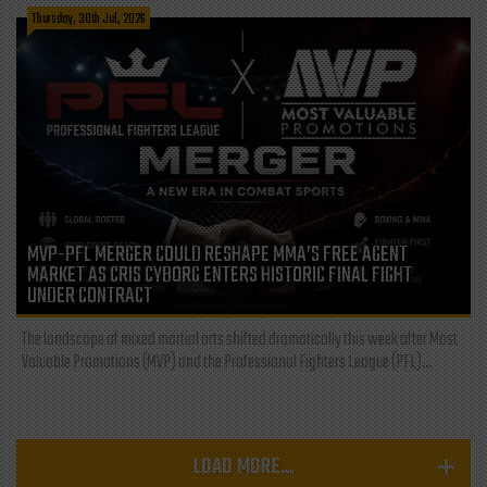
Thursday, 30th Jul, 2026
MVP-PFL MERGER COULD RESHAPE MMA’S FREE AGENT
MARKET AS CRIS CYBORG ENTERS HISTORIC FINAL FIGHT
UNDER CONTRACT
The landscape of mixed martial arts shifted dramatically this week after Most
Valuable Promotions (MVP) and the Professional Fighters League (PFL)...
LOAD MORE...