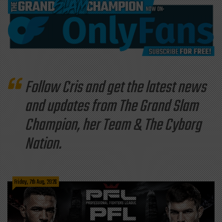
Follow Cris and get the latest news
and updates from The Grand Slam
Champion, her Team & The Cyborg
Nation.
Friday, 7th Aug, 2026