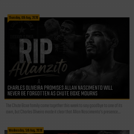
Thursday, 6th Aug, 2026
CHARLES OLIVEIRA PROMISES ALLAN NASCIMENTO WILL
NEVER BE FORGOTTEN AS CHUTE BOXE MOURNS
The Chute Boxe family came together this week to say goodbye to one of its
own, but Charles Oliveira made it clear that Allan Nascimento’s presence...
Wednesday, 5th Aug, 2026