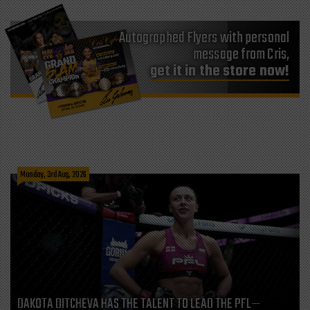
Autographed Flyers with personal
message from Cris,
get it in the store now!
Monday, 3rd Aug, 2026
DAKOTA DITCHEVA HAS THE TALENT TO LEAD THE PFL—