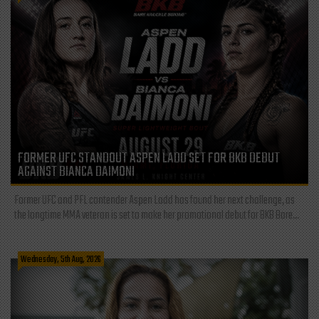
FORMER UFC STANDOUT ASPEN LADD SET FOR BKB DEBUT
AGAINST BIANCA DAIMONI
Former UFC and PFL contender Aspen Ladd has found her next challenge, as
the longtime MMA veteran is set to make her promotional debut for BKB Bare...
Wednesday, 5th Aug, 2026