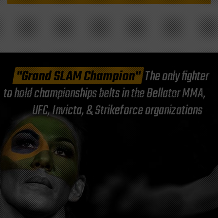
"Grand SLAM Champion"
The only fighter
to hold championships belts in the Bellator MMA,
UFC, Invicta, & Strikeforce organizations