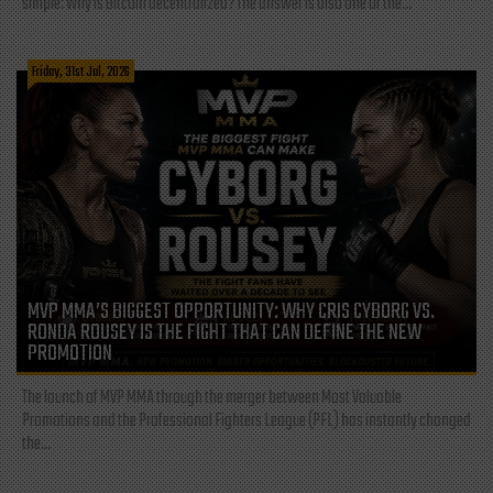
simple: Why is Bitcoin decentralized? The answer is also one of the...
Friday, 31st Jul, 2026
MVP MMA’S BIGGEST OPPORTUNITY: WHY CRIS CYBORG VS.
RONDA ROUSEY IS THE FIGHT THAT CAN DEFINE THE NEW
PROMOTION
The launch of MVP MMA through the merger between Most Valuable
Promotions and the Professional Fighters League (PFL) has instantly changed
the...