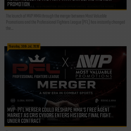
PROMOTION
The launch of MVP MMA through the merger between Most Valuable
Promotions and the Professional Fighters League (PFL) has instantly changed
the...
Thursday, 30th Jul, 2026
MVP-PFL MERGER COULD RESHAPE MMA’S FREE AGENT
MARKET AS CRIS CYBORG ENTERS HISTORIC FINAL FIGHT
UNDER CONTRACT