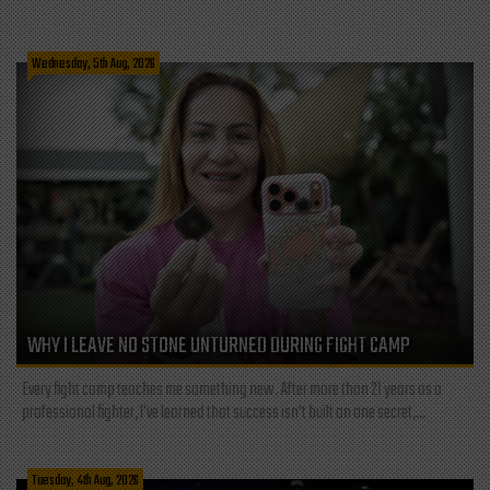
Wednesday, 5th Aug, 2026
WHY I LEAVE NO STONE UNTURNED DURING FIGHT CAMP
Every fight camp teaches me something new. After more than 21 years as a
professional fighter, I've learned that success isn't built on one secret,...
Tuesday, 4th Aug, 2026