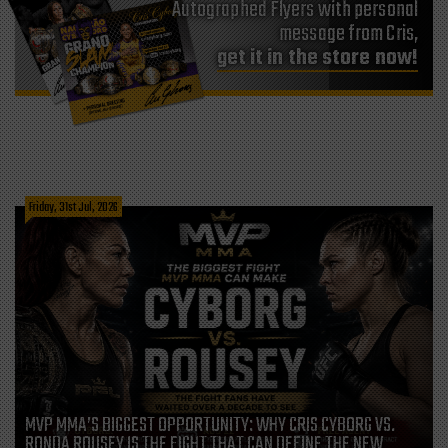
Autographed Flyers with personal
message from Cris,
get it in the store now!
Friday, 31st Jul, 2026
MVP MMA’S BIGGEST OPPORTUNITY: WHY CRIS CYBORG VS.
RONDA ROUSEY IS THE FIGHT THAT CAN DEFINE THE NEW