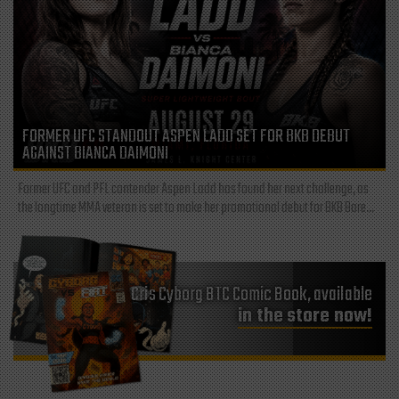
FORMER UFC STANDOUT ASPEN LADD SET FOR BKB DEBUT
AGAINST BIANCA DAIMONI
Former UFC and PFL contender Aspen Ladd has found her next challenge, as
the longtime MMA veteran is set to make her promotional debut for BKB Bare...
Cris Cyborg BTC Comic Book, available
in the store now!