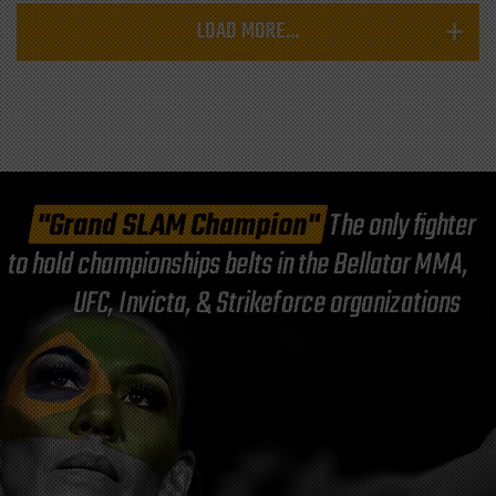
LOAD MORE...
"Grand SLAM Champion"
The only fighter
to hold championships belts in the Bellator MMA,
UFC, Invicta, & Strikeforce organizations