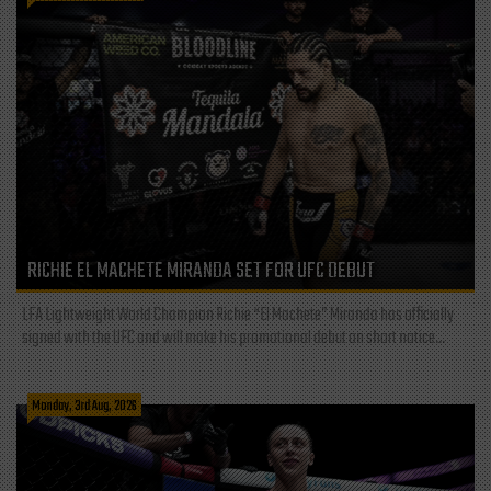
RICHIE EL MACHETE MIRANDA SET FOR UFC DEBUT
LFA Lightweight World Champion Richie “El Machete” Miranda has officially
signed with the UFC and will make his promotional debut on short notice...
Monday, 3rd Aug, 2026