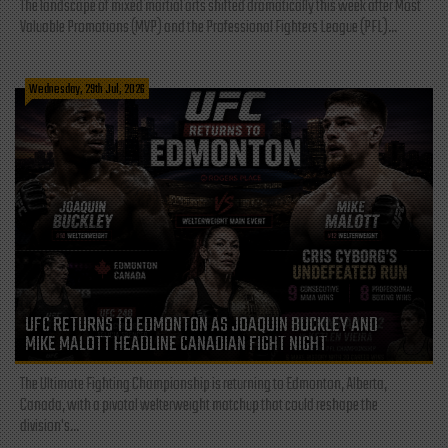
The landscape of mixed martial arts shifted dramatically this week after Most
Valuable Promotions (MVP) and the Professional Fighters League (PFL)...
Wednesday, 29th Jul, 2026
UFC RETURNS TO EDMONTON AS JOAQUIN BUCKLEY AND
MIKE MALOTT HEADLINE CANADIAN FIGHT NIGHT
The Ultimate Fighting Championship is returning to Edmonton, Alberta,
Canada, with a pivotal welterweight matchup that could reshape the
division's...