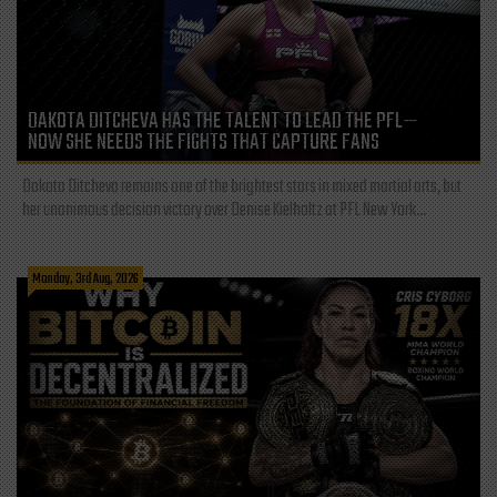
DAKOTA DITCHEVA HAS THE TALENT TO LEAD THE PFL—
NOW SHE NEEDS THE FIGHTS THAT CAPTURE FANS
Dakota Ditcheva remains one of the brightest stars in mixed martial arts, but
her unanimous decision victory over Denise Kielholtz at PFL New York...
Monday, 3rd Aug, 2026