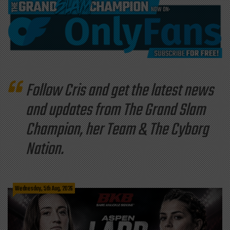
Follow Cris and get the latest news
and updates from The Grand Slam
Champion, her Team & The Cyborg
Nation.
Wednesday, 5th Aug, 2026