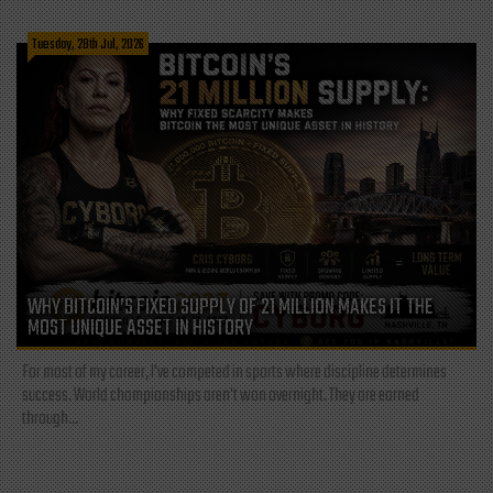
Tuesday, 28th Jul, 2026
WHY BITCOIN’S FIXED SUPPLY OF 21 MILLION MAKES IT THE
MOST UNIQUE ASSET IN HISTORY
For most of my career, I've competed in sports where discipline determines
success. World championships aren't won overnight. They are earned
through...