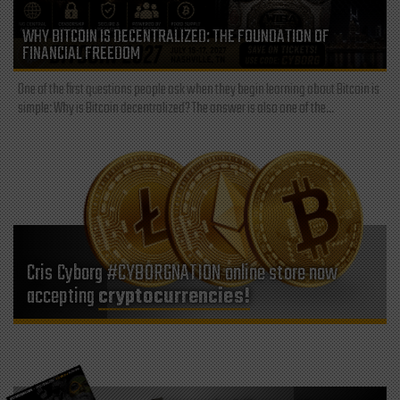
WHY BITCOIN IS DECENTRALIZED: THE FOUNDATION OF
FINANCIAL FREEDOM
One of the first questions people ask when they begin learning about Bitcoin is
simple: Why is Bitcoin decentralized? The answer is also one of the...
Cris Cyborg #CYBORGNATION online store now
accepting
cryptocurrencies!