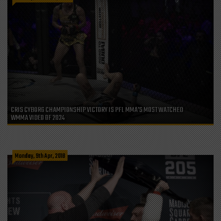
CRIS CYBORG CHAMPIONSHIP VICTORY IS PFL MMA’S MOST WATCHED
WMMA VIDEO OF 2024
Monday, 9th Apr, 2018