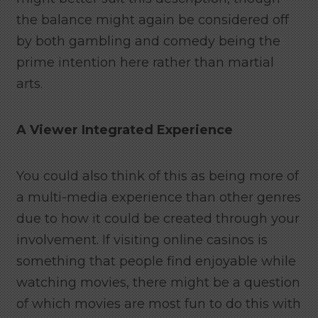
the balance might again be considered off
by both gambling and comedy being the
prime intention here rather than martial
arts.
A Viewer Integrated Experience
You could also think of this as being more of
a multi-media experience than other genres
due to how it could be created through your
involvement. If visiting online casinos is
something that people find enjoyable while
watching movies, there might be a question
of which movies are most fun to do this with