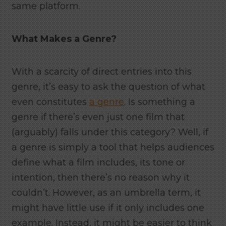
same platform.
What Makes a Genre?
With a scarcity of direct entries into this
genre, it’s easy to ask the question of what
even constitutes
a genre
. Is something a
genre if there’s even just one film that
(arguably) falls under this category? Well, if
a genre is simply a tool that helps audiences
define what a film includes, its tone or
intention, then there’s no reason why it
couldn’t. However, as an umbrella term, it
might have little use if it only includes one
example. Instead, it might be easier to think