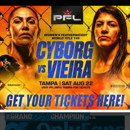
0
menu
/
blog & news
/
post
The Gambling Martial Arts Film Genre –
Have You Heard of It?