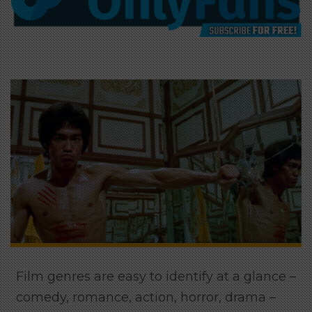
Film genres are easy to identify at a glance –
comedy, romance, action, horror, drama –