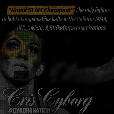
"Grand SLAM Champion"
The only fighter
to hold championships belts in the Bellator MMA,
UFC, Invicta, & Strikeforce organizations