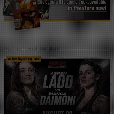
Cris Cyborg BTC Comic Book, available
in the store now!
LATEST FROM THE BLOG
Wednesday, 5th Aug, 2026