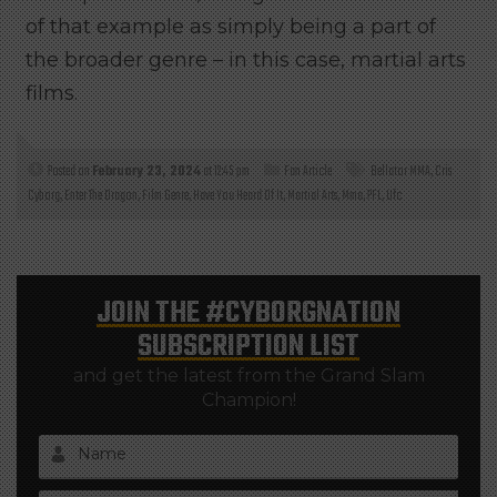
of that example as simply being a part of
the broader genre – in this case, martial arts
films.
Posted on
February 23, 2024
at 12:45 pm
Fan Article
Bellator MMA
,
Cris
Cyborg
,
Enter The Dragon
,
Film Genre
,
Have You Heard Of It
,
Martial Arts
,
Mma
,
PFL
,
Ufc
JOIN THE
#CYBORGNATION
SUBSCRIPTION LIST
and get the latest from the Grand Slam
Champion!
Name