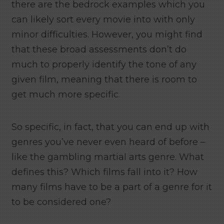
there are the bedrock examples which you
can likely sort every movie into with only
minor difficulties. However, you might find
that these broad assessments don’t do
much to properly identify the tone of any
given film, meaning that there is room to
get much more specific.
So specific, in fact, that you can end up with
genres you’ve never even heard of before –
like the gambling martial arts genre. What
defines this? Which films fall into it? How
many films have to be a part of a genre for it
to be considered one?