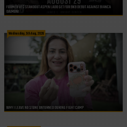
FORMER UFC STANDOUT ASPEN LADD SET FOR BKB DEBUT AGAINST BIANCA
DAIMONI
Wednesday, 5th Aug, 2026
WHY I LEAVE NO STONE UNTURNED DURING FIGHT CAMP