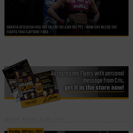
DAKOTA DITCHEVA HAS THE TALENT TO LEAD THE PFL—NOW SHE NEEDS THE
FIGHTS THAT CAPTURE FANS
Autographed Flyers with personal
message from Cris,
get it in the store now!
YOU MIGHT ALSO LIKE
Monday, 30th Dec, 2024