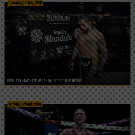
Tuesday, 4th Aug, 2026
RICHIE EL MACHETE MIRANDA SET FOR UFC DEBUT
Monday, 3rd Aug, 2026