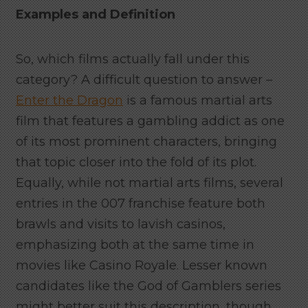
Examples and Definition
So, which films actually fall under this
category? A difficult question to answer –
Enter the Dragon
is a famous martial arts
film that features a gambling addict as one
of its most prominent characters, bringing
that topic closer into the fold of its plot.
Equally, while not martial arts films, several
entries in the 007 franchise feature both
brawls and visits to lavish casinos,
emphasizing both at the same time in
movies like Casino Royale. Lesser known
candidates like the God of Gamblers series
might better suit this description, though