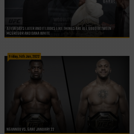
A FEW DAYS LATER AND IT LOOKS LIKE THINGS ARE ALL GOOD BETWEEN
MCGREGOR AND DANA WHITE
Friday, 14th Jan, 2022
NGANNOU VS. GANE JANUARY 22