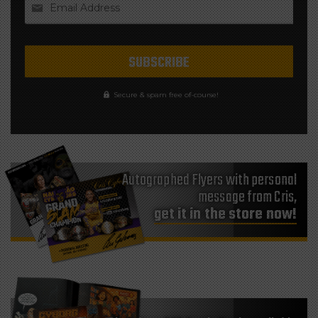
Email Address
Secure & spam free of-course!
Autographed Flyers with personal
message from Cris,
get it in the store now!