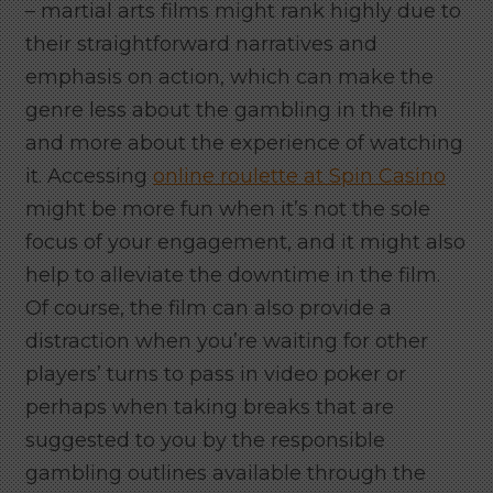
– martial arts films might rank highly due to
their straightforward narratives and
emphasis on action, which can make the
genre less about the gambling in the film
and more about the experience of watching
it. Accessing
online roulette at Spin Casino
might be more fun when it’s not the sole
focus of your engagement, and it might also
help to alleviate the downtime in the film.
Of course, the film can also provide a
distraction when you’re waiting for other
players’ turns to pass in video poker or
perhaps when taking breaks that are
suggested to you by the responsible
gambling outlines available through the