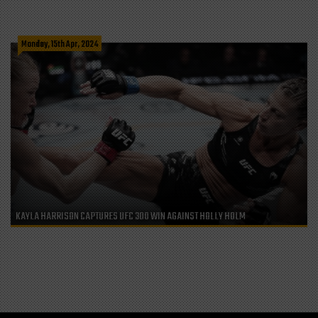
Monday, 15th Apr, 2024
KAYLA HARRISON CAPTURES UFC 300 WIN AGAINST HOLLY HOLM