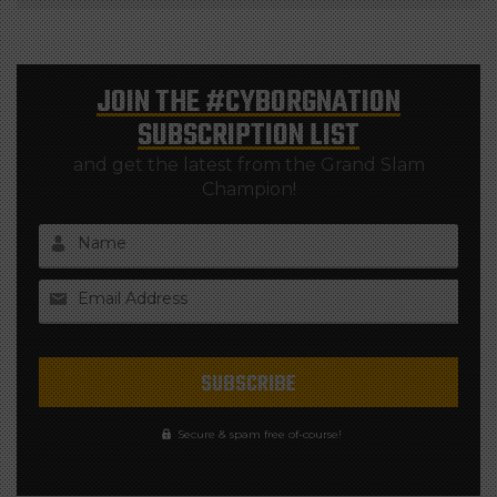
JOIN THE
#CYBORGNATION
SUBSCRIPTION LIST
and get the latest from the Grand Slam
Champion!
Name
Email Address
Secure & spam free of-course!