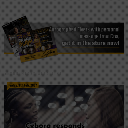
Autographed Flyers with personal
message from Cris,
get it in the store now!
YOU MIGHT ALSO LIKE
Friday, 16th Feb, 2024