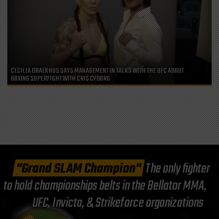
CECILIA BRAEKHUS SAYS MANAGEMENT IN TALKS WITH THE UFC ABOUT
BOXING SUPERFIGHT WITH CRIS CYBORG
"Grand SLAM Champion"
The only fighter
to hold championships belts in the Bellator MMA,
UFC, Invicta, & Strikeforce organizations