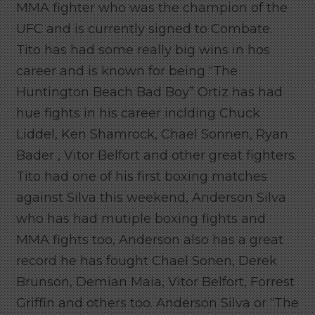
MMA fighter who was the champion of the
UFC and is currently signed to Combate.
Tito has had some really big wins in hos
career and is known for being “The
Huntington Beach Bad Boy” Ortiz has had
hue fights in his career inclding Chuck
Liddel, Ken Shamrock, Chael Sonnen, Ryan
Bader , Vitor Belfort and other great fighters.
Tito had one of his first boxing matches
against Silva this weekend, Anderson Silva
who has had mutiple boxing fights and
MMA fights too, Anderson also has a great
record he has fought Chael Sonen, Derek
Brunson, Demian Maia, Vitor Belfort, Forrest
Griffin and others too. Anderson Silva or “The