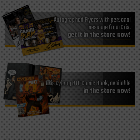
Autographed Flyers with personal
message from Cris,
get it in the store now!
Cris Cyborg BTC Comic Book, available
in the store now!