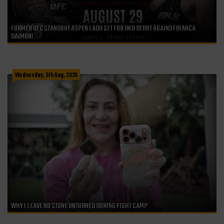
FORMER UFC STANDOUT ASPEN LADD SET FOR BKB DEBUT AGAINST BIANCA
DAIMONI
Wednesday, 5th Aug, 2026
WHY I LEAVE NO STONE UNTURNED DURING FIGHT CAMP