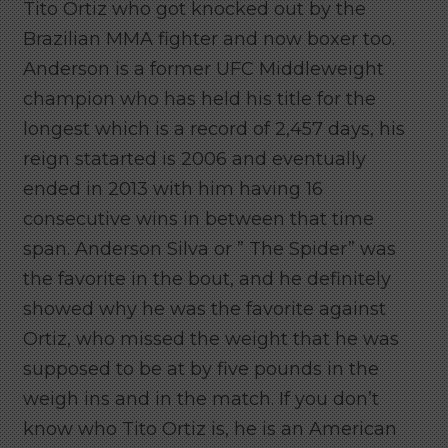
Tito Ortiz who got knocked out by the
Brazilian MMA fighter and now boxer too.
Anderson is a former UFC Middleweight
champion who has held his title for the
longest which is a record of 2,457 days, his
reign statarted is 2006 and eventually
ended in 2013 with him having 16
consecutive wins in between that time
span. Anderson Silva or ” The Spider” was
the favorite in the bout, and he definitely
showed why he was the favorite against
Ortiz, who missed the weight that he was
supposed to be at by five pounds in the
weigh ins and in the match. If you don’t
know who Tito Ortiz is, he is an American