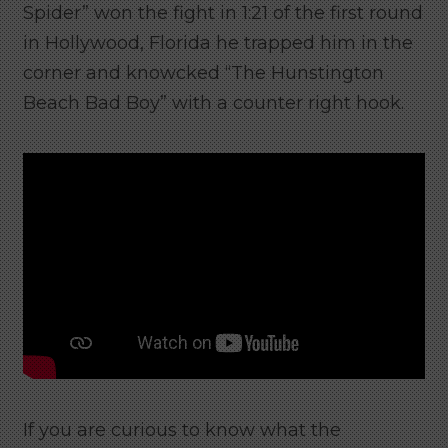
Spider” won the fight in 1:21 of the first round
in Hollywood, Florida he trapped him in the
corner and knowcked “The Hunstington
Beach Bad Boy” with a counter right hook.
If you are curious to know what the