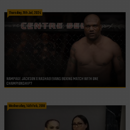
Thursday, 11th Jul, 2024
RAMPAGE JACKSON X RASHAD EVANS BOXING MATCH WITH ONE
CHAMPIONSHIP?
Wednesday, 14th Feb, 2018