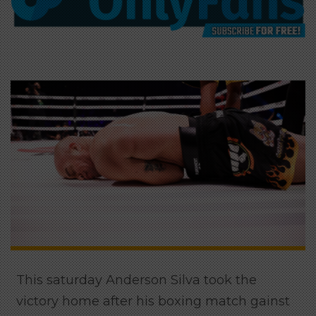
This saturday Anderson Silva took the
victory home after his boxing match gainst