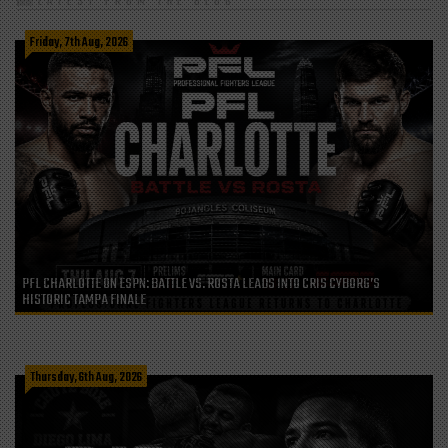
LATEST FROM THE BLOG
Friday, 7th Aug, 2026
PFL CHARLOTTE ON ESPN: BATTLE VS. ROSTA LEADS INTO CRIS CYBORG’S
HISTORIC TAMPA FINALE
Thursday, 6th Aug, 2026