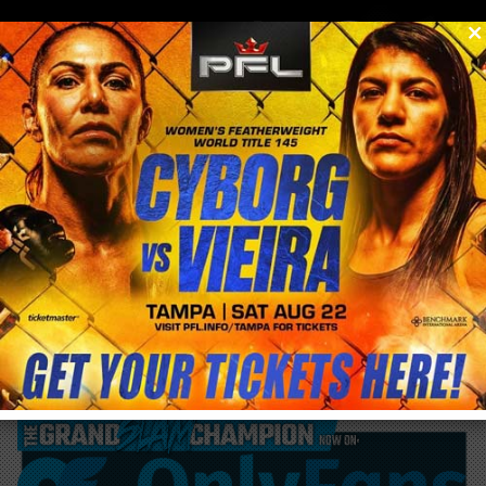
0
menu
/
blog & news
/
post
Ortiz gets knocked out by Silva in 1:21 unto
the match on Saturday