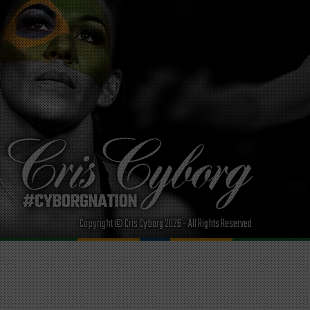
Copyright © Cris Cyborg 2026 - All Rights Reserved