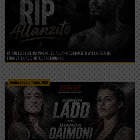
CHARLES OLIVEIRA PROMISES ALLAN NASCIMENTO WILL NEVER BE
FORGOTTEN AS CHUTE BOXE MOURNS
Wednesday, 5th Aug, 2026