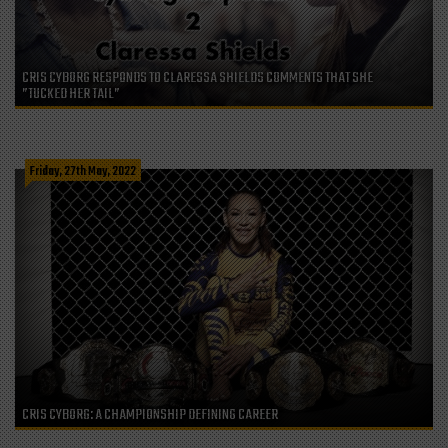
CRIS CYBORG RESPONDS TO CLARESSA SHIELDS COMMENTS THAT SHE
”TUCKED HER TAIL”
Friday, 27th May, 2022
CRIS CYBORG: A CHAMPIONSHIP DEFINING CAREER