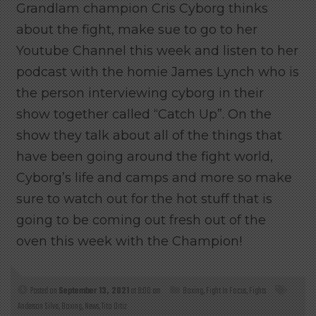
Grandlam champion Cris Cyborg thinks
about the fight, make sue to go to her
Youtube Channel this week and listen to her
podcast with the homie James Lynch who is
the person interviewing cyborg in their
show together called “Catch Up”. On the
show they talk about all of the things that
have been going around the fight world,
Cyborg’s life and camps and more so make
sure to watch out for the hot stuff that is
going to be coming out fresh out of the
oven this week with the Champion!
Posted on
September 13, 2021
at 9:00 am
Boxing
,
Fight In Focus
,
Fights
Anderson Silva
,
Boxing
,
News
,
Tito Ortiz