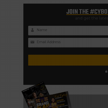
JOIN THE
#CYBO
and get the late
Name
Email Address