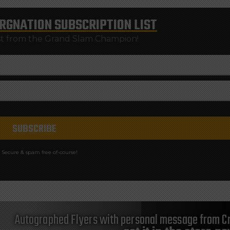
RGNATION
SUBSCRIPTION LIST
st from the Grand Slam Champion!
Secure & spam free of-course!
Autographed Flyers with personal message from Cr