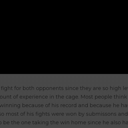
h fight for both opponents since they are so high le
ount of experience in the cage. Most people think
 winning because of his record and because he ha
o most of his fights were won by submissons and
o be the one taking the win home since he also h