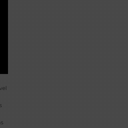
vel
s
as