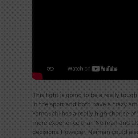
This fight is going to be a really toug
in the sport and both have a crazy am
Yamauchi has a really high chance of
more experience than Neiman and als
decisions. Howecer, Neiman could als