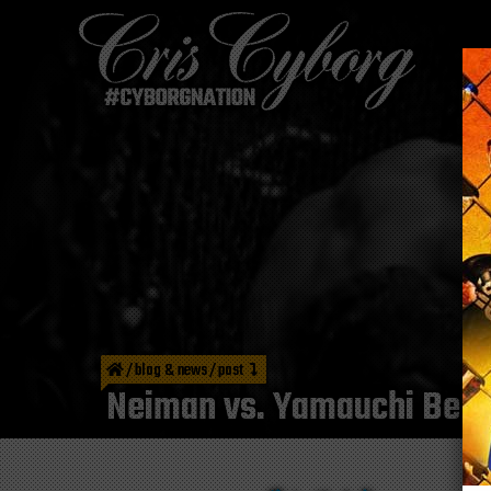
/
blog & news
/
post
Neiman vs. Yamauchi Bell