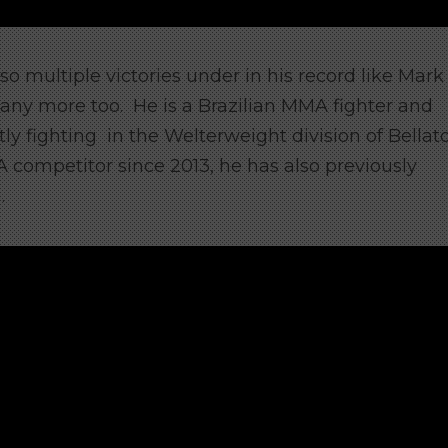
so multiple victories under in his record like Mark
many more too. He
is a Brazilian MMA fighter and
ntly fighting in the Welterweight division of Bellat
competitor since 2013, he has also previously
.