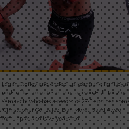
t Logan Storley and ended up losing the fight by a
unds of five minutes in the cage on Bellator 274.
ti Yamauchi who has a record of 27-5 and has som
like Christopher Gonzalez, Dan Moret, Saad Awad,
from Japan and is 29 years old.