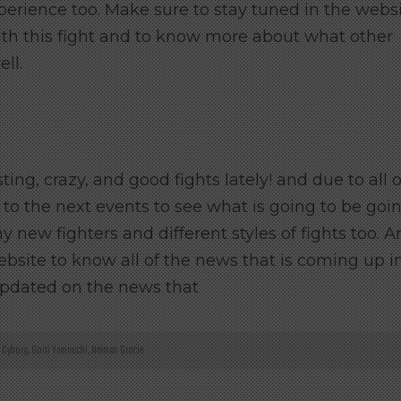
experience too. Make sure to stay tuned in the webs
h this fight and to know more about what other
ll.
ng, crazy, and good fights lately! and due to all o
 to the next events to see what is going to be goi
 new fighters and different styles of fights too. 
ebsite to know all of the news that is coming up i
updated on the news that
s Cyborg
,
Goiti Yamauchi
,
Neiman Gracie