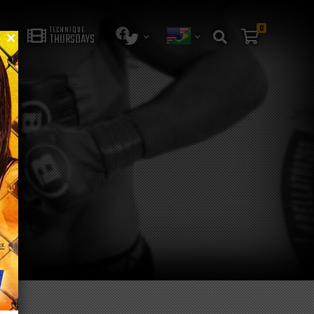
0
TECHNIQUE
THURSDAYS