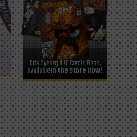
Cris Cyborg BTC Comic Book,
available
in the store now!
e