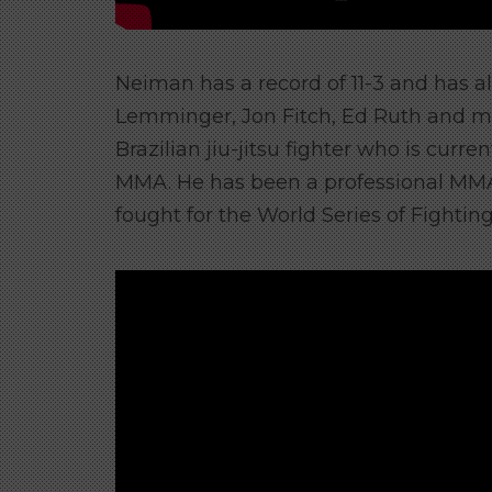
Neiman has a record of 11-3 and has al
Lemminger, Jon Fitch, Ed Ruth and 
Brazilian jiu-jitsu fighter who is curre
MMA. He has been a professional MMA 
fought for the World Series of Fighting