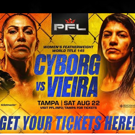
BLOG
STORE
ator 284