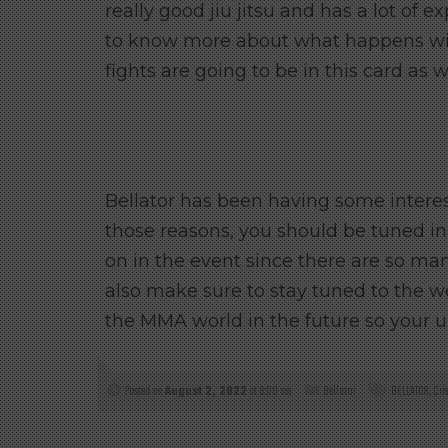
really good jiu jitsu and has a lot of 
to know more about what happens wit
fights are going to be in this card as we
Bellator has been having some interesti
those reasons, you should be tuned in
on in the event since there are so many
also make sure to stay tuned to the w
the MMA world in the future so your 
Posted on
August 2, 2022
at 9:00 am
Bellator
BELLATOR
,
Cri