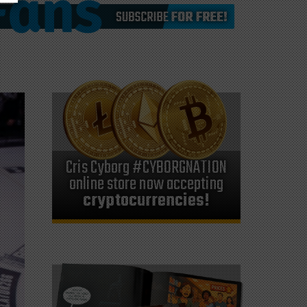
Cris Cyborg #CYBORGNATION
online store now accepting
cryptocurrencies!