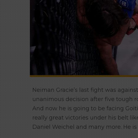
Neiman Gracie’s last fight was agains
unanimous decision after five tough ro
And now he is going to be facing Goi
really great victories under his belt 
Daniel Weichel and many more. He is 