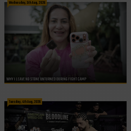
Wednesday, 5th Aug, 2026
WHY I LEAVE NO STONE UNTURNED DURING FIGHT CAMP
Tuesday, 4th Aug, 2026