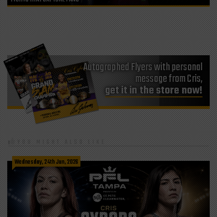
Autographed Flyers with personal
message from Cris,
get it in the store now!
YOU MIGHT ALSO LIKE
Wednesday, 24th Jun, 2026