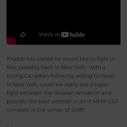
Khabib has stated he would like to fight in
Nov, possibly back in New York. With a
strong Canadian following willing to travel
to New York, could we really see a super
fight between the Russian sensation and
possibly the best wrestler in all of MMA GSP
compete in the winter of 2018?