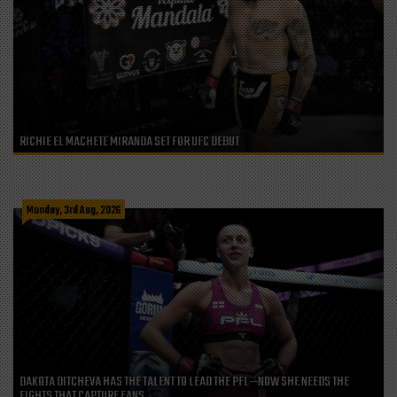
RICHIE EL MACHETE MIRANDA SET FOR UFC DEBUT
Monday, 3rd Aug, 2026
DAKOTA DITCHEVA HAS THE TALENT TO LEAD THE PFL—NOW SHE NEEDS THE
FIGHTS THAT CAPTURE FANS