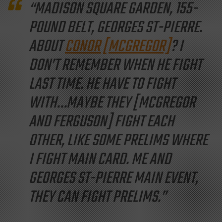
“MADISON SQUARE GARDEN, 155-
POUND BELT, GEORGES ST-PIERRE.
ABOUT
CONOR [MCGREGOR]
? I
DON’T REMEMBER WHEN HE
FIGHT
LAST TIME. HE
HAVE
TO FIGHT
WITH…MAYBE THEY [MCGREGOR
AND FERGUSON] FIGHT EACH
OTHER, LIKE SOME PRELIMS WHERE
I FIGHT
MAIN
CARD. ME AND
GEORGES ST-PIERRE MAIN EVENT,
THEY CAN FIGHT PRELIMS.”