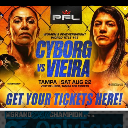
0
menu
/
blog & news
/
post
Khabib wants GSP next says Conor can
fight on Undercard