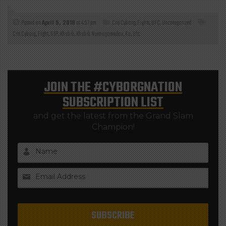
Posted on
April 5, 2018
at 4:57 pm
Cris Cyborg
,
Fights
,
UFC
,
Uncategorized
Cris Cyborg
,
Fight
,
GSP
,
Khabib
,
Khabib Nurmagomedov
,
Ko
,
Ufc
JOIN THE
#CYBORGNATION
SUBSCRIPTION LIST
and get the latest from the Grand Slam
Champion!
Name
Email Address