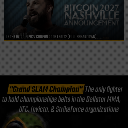
IS THE BITCOIN 2027 COUPON CODE LEGIT? (FULL BREAKDOWN)
"Grand SLAM Champion"
The only fighter
to hold championships belts in the Bellator MMA,
UFC, Invicta, & Strikeforce organizations