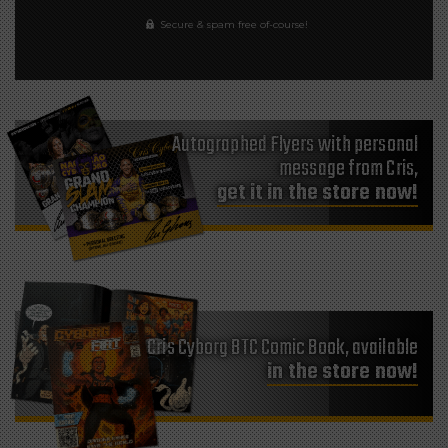
Secure & spam free of-course!
Autographed Flyers with personal
message from Cris,
get it in the store now!
Cris Cyborg BTC Comic Book, available
in the store now!