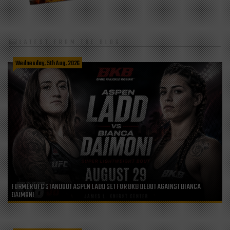
LATEST FROM THE BLOG
Wednesday, 5th Aug, 2026
FORMER UFC STANDOUT ASPEN LADD SET FOR BKB DEBUT AGAINST BIANCA
DAIMONI