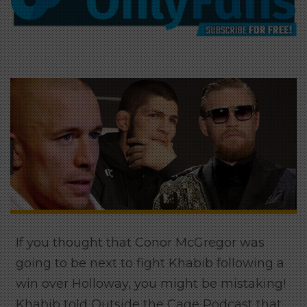
If you thought that Conor McGregor was
going to be next to fight Khabib following a
win over Holloway, you might be mistaking!
Khabib told Outside the Cage Podcast that