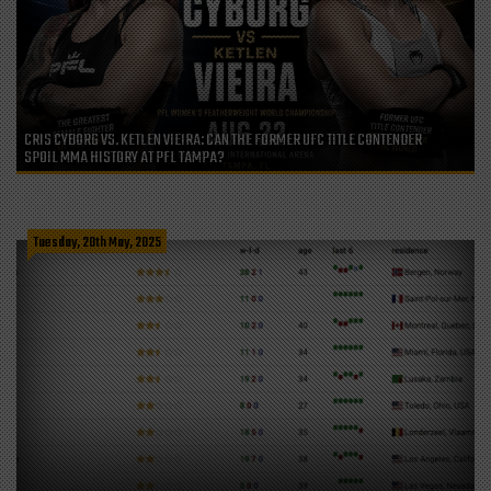
CRIS CYBORG VS. KETLEN VIEIRA: CAN THE FORMER UFC TITLE CONTENDER
SPOIL MMA HISTORY AT PFL TAMPA?
Tuesday, 20th May, 2025