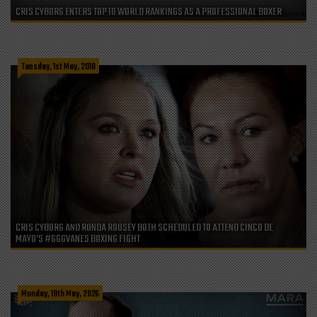
CRIS CYBORG ENTERS TOP 10 WORLD RANKINGS AS A PROFESSIONAL BOXER
Tuesday, 1st May, 2018
CRIS CYBORG AND RONDA ROUSEY BOTH SCHEDULED TO ATTEND CINCO DE
MAYO’S #GGGVANES BOXING FIGHT
Monday, 18th May, 2026