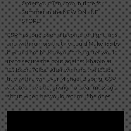
Order your Tank top in time for
Summer in the NEW ONLINE
STORE!
GSP has long been a favorite for fight fans,
and with rumors that he could Make 155lbs
it would not be known if the fighter would
try to secure the bout against Khabib at
155lbs or 170lbs. After winning the 185lbs
title with a win over Michael Bisping, GSP
vacated the title, giving no clear message
about when he would return, if he does.