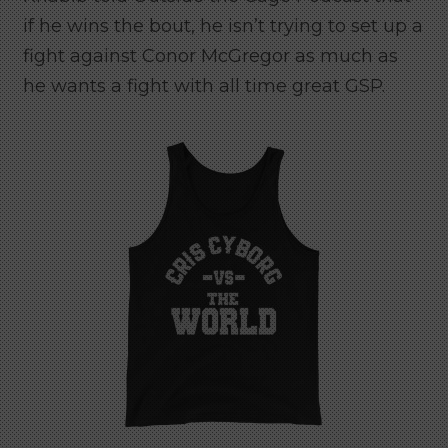
if he wins the bout, he isn’t trying to set up a
fight against Conor McGregor as much as
he wants a fight with all time great GSP.